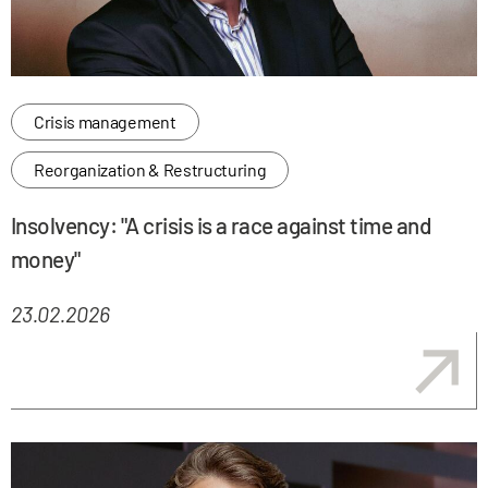
Crisis management
Reorganization & Restructuring
Insolvency: "A crisis is a race against time and
money"
23.02.2026