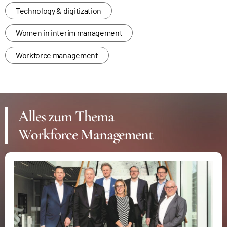
Technology & digitization
Women in interim management
Workforce management
Alles zum Thema
Workforce Management