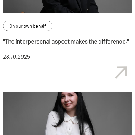
On our own behalf
"The interpersonal aspect makes the difference."
28.10.2025