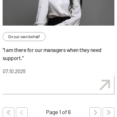
On our own behalf
"I am there for our managers when they need
support."
07.10.2025
Pagination
Pagination
First page
Previous page
Next page
Last 
Pagination
Page
1
of 6