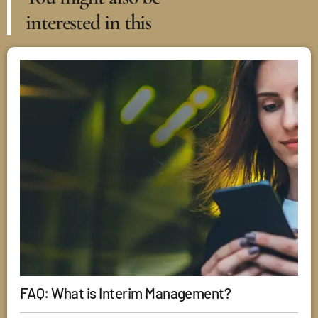
interested in this
FAQ: What is Interim Management?