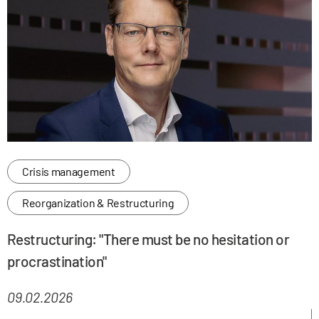
Crisis management
Reorganization & Restructuring
Restructuring: "There must be no hesitation or
procrastination"
09.02.2026