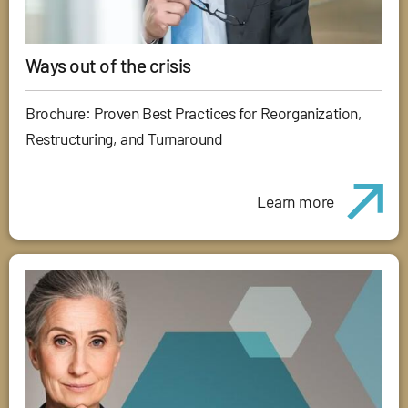
Ways out of the crisis
Brochure: Proven Best Practices for Reorganization,
Restructuring, and Turnaround
Learn more