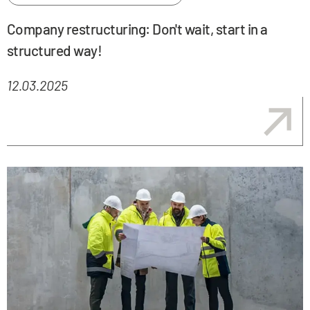
Company restructuring: Don't wait, start in a
structured way!
12.03.2025