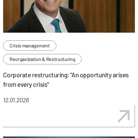
Crisis management
Reorganization & Restructuring
Corporate restructuring: "An opportunity arises
from every crisis"
12.01.2026