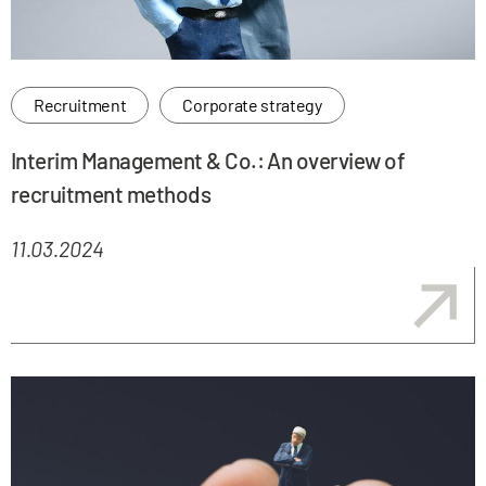
Recruitment
Corporate strategy
Interim Management & Co.: An overview of
recruitment methods
11.03.2024