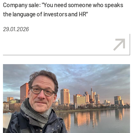
Company sale: "You need someone who speaks
the language of investors and HR"
29.01.2026