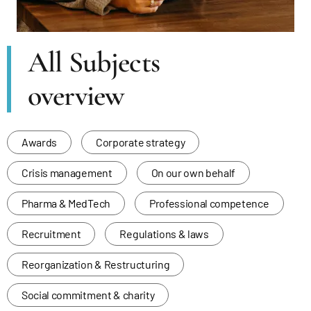
All Subjects
overview
Awards
Corporate strategy
Crisis management
On our own behalf
Pharma & MedTech
Professional competence
Recruitment
Regulations & laws
Reorganization & Restructuring
Social commitment & charity