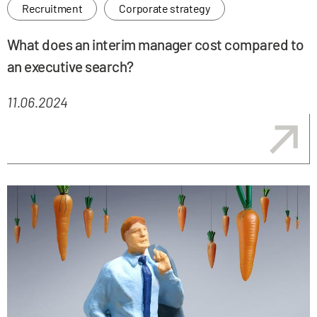
Recruitment
Corporate strategy
What does an interim manager cost compared to
an executive search?
11.06.2024