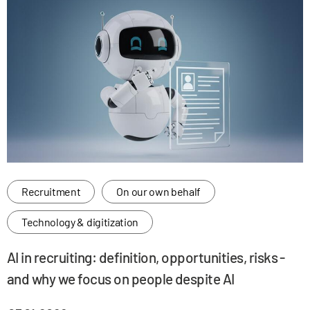
Recruitment
On our own behalf
Technology & digitization
AI in recruiting: definition, opportunities, risks -
and why we focus on people despite AI