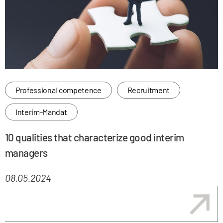
Professional competence
Recruitment
Interim-Mandat
10 qualities that characterize good interim
managers
08.05.2024