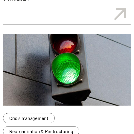
Crisis management
Reorganization & Restructuring