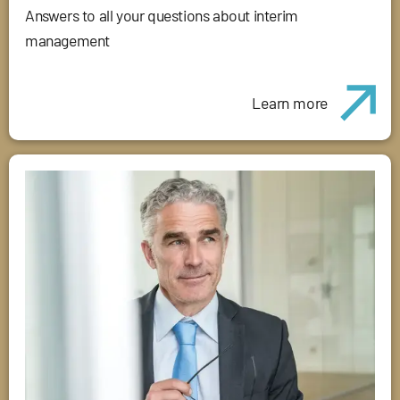
Answers to all your questions about interim
management
Learn more