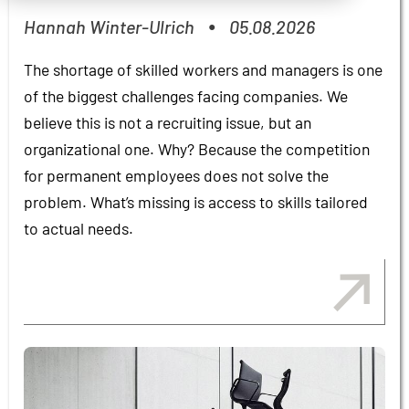
Hannah Winter-Ulrich
05.08.2026
●
The shortage of skilled workers and managers is one
of the biggest challenges facing companies. We
believe this is not a recruiting issue, but an
organizational one. Why? Because the competition
for permanent employees does not solve the
problem. What’s missing is access to skills tailored
to actual needs.