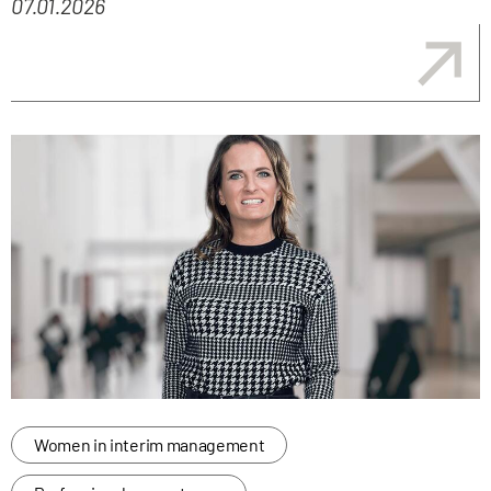
07.01.2026
Women in interim management