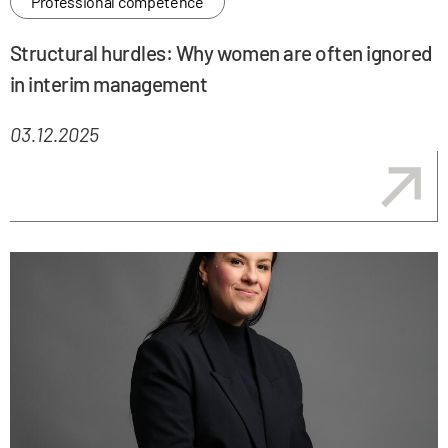
Professional competence
Structural hurdles: Why women are often ignored
in interim management
03.12.2025