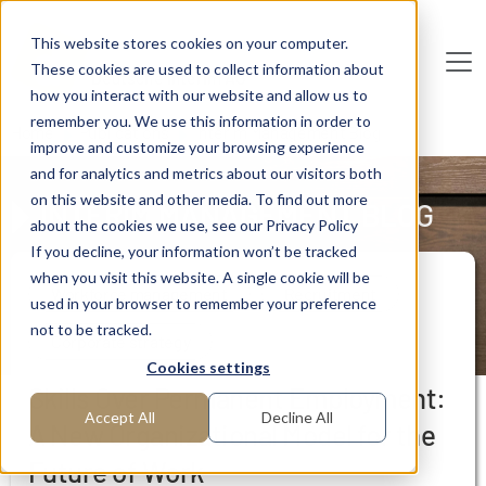
Skip to main content
This website stores cookies on your computer.
These cookies are used to collect information about
De
u
tsc
he
I
n
te
rim
AG
how you interact with our website and allow us to
remember you. We use this information in order to
Home
Publications
Interim Management Blog
improve and customize your browsing experience
and for analytics and metrics about our visitors both
on this website and other media. To find out more
INTERIM MANAGEMENT BLOG
about the cookies we use, see our Privacy Policy
If you decline, your information won’t be tracked
when you visit this website. A single cookie will be
Workforce management
Recruitment
used in your browser to remember your preference
not to be tracked.
Corporate strategy
Cookies settings
Skills Over Permanent Employment:
Accept All
Decline All
A New Organizational Model for the
Future of Work