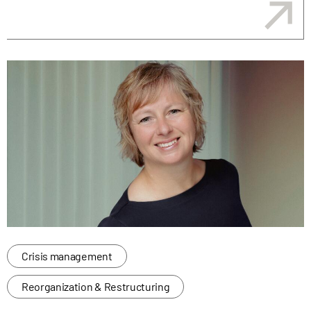
Crisis management
Reorganization & Restructuring