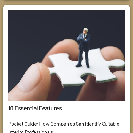
10 Essential Features
Pocket Guide: How Companies Can Identify Suitable
Interim Professionals