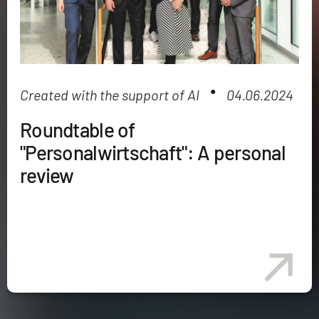
●
Created with the support of AI
04.06.2024
Roundtable of
"Personalwirtschaft": A personal
review