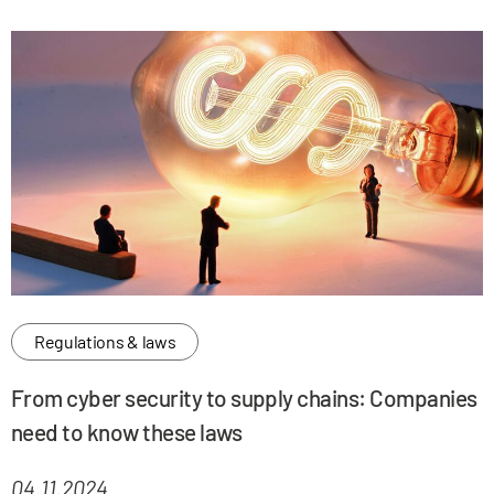
Regulations & laws
From cyber security to supply chains: Companies
need to know these laws
04.11.2024