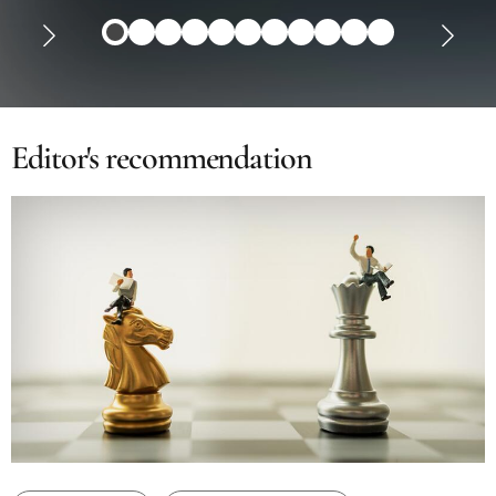
Editor's recommendation