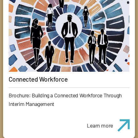
Connected Workforce
Brochure: Building a Connected Workforce Through
Interim Management
Learn more