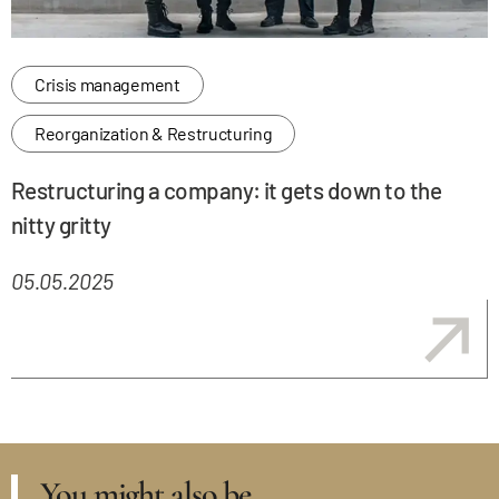
Crisis management
Reorganization & Restructuring
Restructuring a company: it gets down to the
nitty gritty
05.05.2025
You might also be