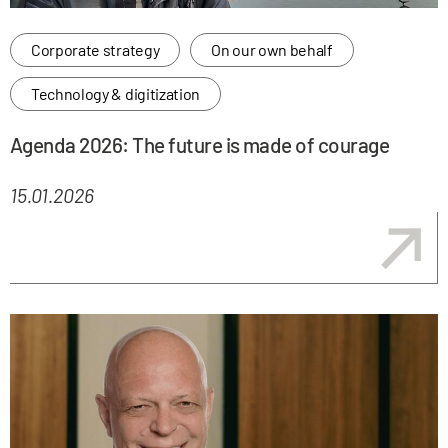
Corporate strategy
On our own behalf
Technology & digitization
Agenda 2026: The future is made of courage
15.01.2026