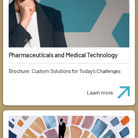
Pharmaceuticals and Medical Technology
Brochure: Custom Solutions for Today's Challenges
Learn more