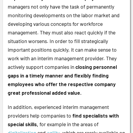
managers not only have the task of permanently
monitoring developments on the labor market and
developing various concepts for workforce
management. They must also react quickly if the
situation worsens. In order to fill strategically
important positions quickly, it can make sense to
work with an interim management provider. They
actively support companies in
closing personnel
gaps in a timely manner and flexibly finding
employees who offer the respective company
great professional added value.
In addition, experienced interim management
providers help companies to
find specialists with
special skills,
for example in the areas of
digitalization
and
agility
, which are rarely available on