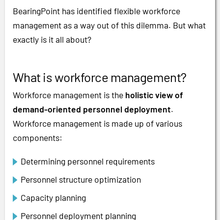
BearingPoint has identified flexible workforce
management as a way out of this dilemma. But what
exactly is it all about?
What is workforce management?
Workforce management is the
holistic view of
demand-oriented personnel deployment
.
Workforce management is made up of various
components:
Determining personnel requirements
Personnel structure optimization
Capacity planning
Personnel deployment planning