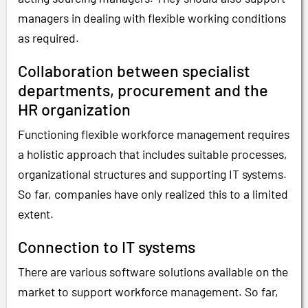
managers in dealing with flexible working conditions
as required.
Collaboration between specialist
departments, procurement and the
HR organization
Functioning flexible workforce management requires
a holistic approach that includes suitable processes,
organizational structures and supporting IT systems.
So far, companies have only realized this to a limited
extent.
Connection to IT systems
There are various software solutions available on the
market to support workforce management. So far,