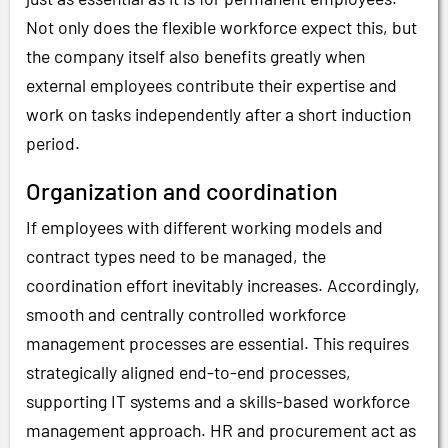
Not only does the flexible workforce expect this, but
the company itself also benefits greatly when
external employees contribute their expertise and
work on tasks independently after a short induction
period.
Organization and coordination
If employees with different working models and
contract types need to be managed, the
coordination effort inevitably increases. Accordingly,
smooth and centrally controlled workforce
management processes are essential. This requires
strategically aligned end-to-end processes,
supporting IT systems and a skills-based workforce
management approach. HR and procurement act as