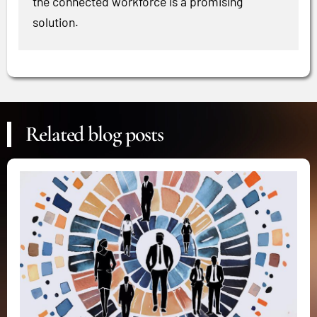
the connected workforce is a promising
solution.
Related blog posts