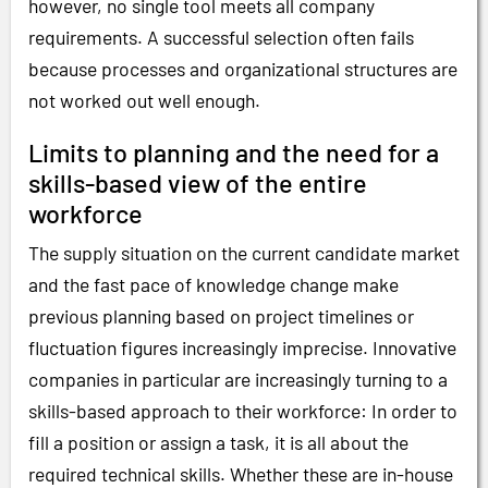
however, no single tool meets all company
requirements. A successful selection often fails
because processes and organizational structures are
not worked out well enough.
Limits to planning and the need for a
skills-based view of the entire
workforce
The supply situation on the current candidate market
and the fast pace of knowledge change make
previous planning based on project timelines or
fluctuation figures increasingly imprecise. Innovative
companies in particular are increasingly turning to a
skills-based approach to their workforce: In order to
fill a position or assign a task, it is all about the
required technical skills. Whether these are in-house