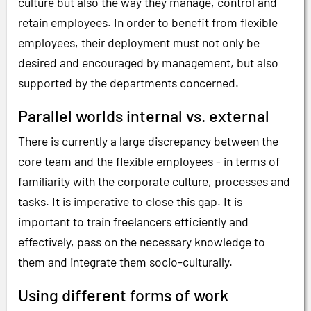
culture but also the way they manage, control and
retain employees. In order to benefit from flexible
employees, their deployment must not only be
desired and encouraged by management, but also
supported by the departments concerned.
Parallel worlds internal vs. external
There is currently a large discrepancy between the
core team and the flexible employees - in terms of
familiarity with the corporate culture, processes and
tasks. It is imperative to close this gap. It is
important to train freelancers efficiently and
effectively, pass on the necessary knowledge to
them and integrate them socio-culturally.
Using different forms of work