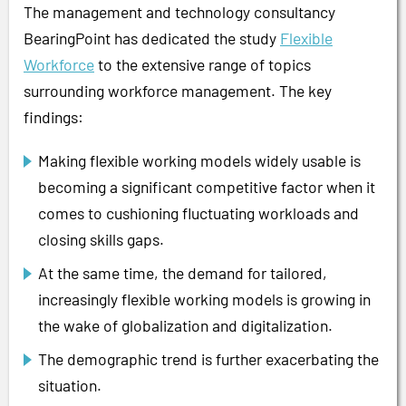
The management and technology consultancy
BearingPoint has dedicated the study
Flexible
Workforce
to the extensive range of topics
surrounding workforce management. The key
findings:
Making flexible working models widely usable is
becoming a significant competitive factor when it
comes to cushioning fluctuating workloads and
closing skills gaps.
At the same time, the demand for tailored,
increasingly flexible working models is growing in
the wake of globalization and digitalization.
The demographic trend is further exacerbating the
situation.