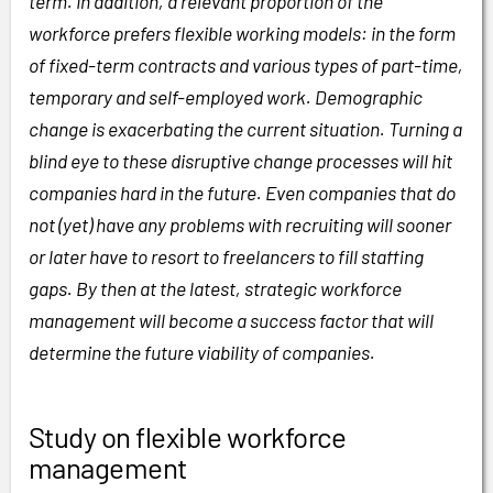
term. In addition, a relevant proportion of the
workforce prefers flexible working models: in the form
of fixed-term contracts and various types of part-time,
temporary and self-employed work. Demographic
change is exacerbating the current situation. Turning a
blind eye to these disruptive change processes will hit
companies hard in the future. Even companies that do
not (yet) have any problems with recruiting will sooner
or later have to resort to freelancers to fill staffing
gaps. By then at the latest, strategic workforce
management will become a success factor that will
determine the future viability of companies.
Study on flexible workforce
management