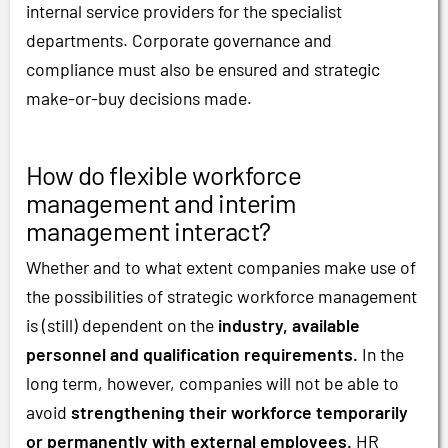
internal service providers for the specialist
departments. Corporate governance and
compliance must also be ensured and strategic
make-or-buy decisions made.
How do flexible workforce
management and interim
management interact?
Whether and to what extent companies make use of
the possibilities of strategic workforce management
is (still) dependent on the
industry, available
personnel and qualification requirements.
In the
long term, however, companies will not be able to
avoid
strengthening their workforce temporarily
or permanently with external employees.
HR