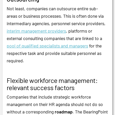
Not least, companies can outsource entire sub-
areas or business processes. This is often done via
intermediary agencies, personnel service providers,
interim management providers
, platforms or
external consulting companies that are linked to a
pool of qualified specialists and managers
for the
respective task and provide suitable personnel as
required.
Flexible workforce management:
relevant success factors
Companies that include strategic workforce
management on their HR agenda should not do so
without a corresponding
roadmap
. The BearingPoint