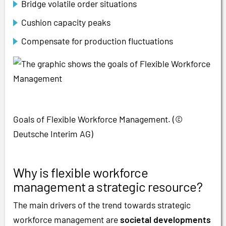
Bridge volatile order situations
Cushion capacity peaks
Compensate for production fluctuations
Goals of Flexible Workforce Management. (©
Deutsche Interim AG)
Why is flexible workforce
management a strategic resource?
The main drivers of the trend towards strategic
workforce management are
societal developments