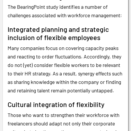
The BearingPoint study identifies a number of
challenges associated with workforce management:
Integrated planning and strategic
inclusion of flexible employees
Many companies focus on covering capacity peaks
and reacting to order fluctuations. Accordingly, they
do not (yet) consider flexible workers to be relevant
to their HR strategy. As a result, synergy effects such
as sharing knowledge within the company or finding
and retaining talent remain potentially untapped.
Cultural integration of flexibility
Those who want to strengthen their workforce with
freelancers should adapt not only their corporate