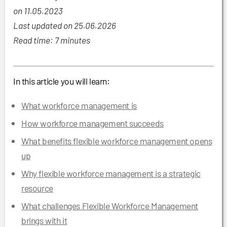
on
11.05.2023
Last updated on 25.06.2026
Read time: 7 minutes
In this article you will learn:
What workforce management is
How workforce management succeeds
What benefits flexible workforce management opens
up
Why flexible workforce management is a strategic
resource
What challenges Flexible Workforce Management
brings with it