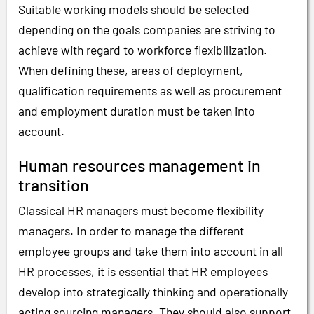
Suitable working models should be selected
depending on the goals companies are striving to
achieve with regard to workforce flexibilization.
When defining these, areas of deployment,
qualification requirements as well as procurement
and employment duration must be taken into
account.
Human resources management in
transition
Classical HR managers must become flexibility
managers. In order to manage the different
employee groups and take them into account in all
HR processes, it is essential that HR employees
develop into strategically thinking and operationally
acting sourcing managers. They should also support