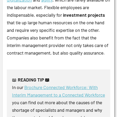
the labour market. Flexible employees are
indispensable, especially for
investment projects
that tie up large human resources on the one hand
and require very specific expertise on the other.
Companies also benefit from the fact that the
interim management provider not only takes care of
contract management, but also quality assurance.
📖
READING TIP 📖
In our
Brochure Connected Workforce: With
Interim Management to a Connected Workforce
you can find out more about the causes of the
shortage of specialists and managers and why