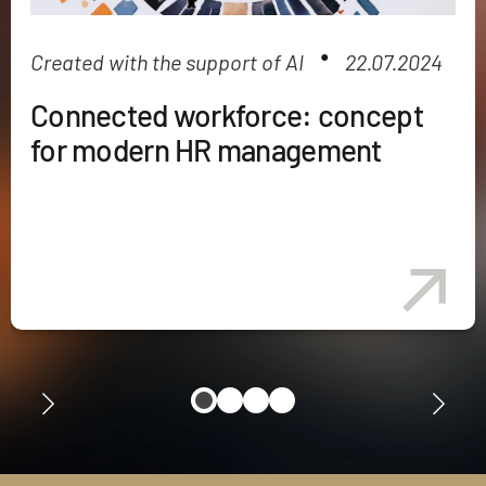
●
Created with the support of AI
22.07.2024
Connected workforce: concept
for modern HR management