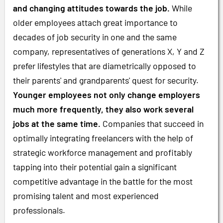
and changing attitudes towards the job.
While
older employees attach great importance to
decades of job security in one and the same
company, representatives of generations X, Y and Z
prefer lifestyles that are diametrically opposed to
their parents' and grandparents' quest for security.
Younger employees not only change employers
much more frequently, they also work several
jobs at the same time.
Companies that succeed in
optimally integrating freelancers with the help of
strategic workforce management and profitably
tapping into their potential gain a significant
competitive advantage in the battle for the most
promising talent and most experienced
professionals.