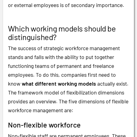
or external employees is of secondary importance.
Which working models should be
distinguished?
The success of strategic workforce management
stands and falls with the ability to put together
functioning teams of permanent and freelance
employees. To do this, companies first need to
know
what different working models
actually exist.
The framework model of flexibilization dimensions
provides an overview. The five dimensions of flexible
workforce management are:
Non-flexible workforce
Non-flexible staff are permanent employees. These