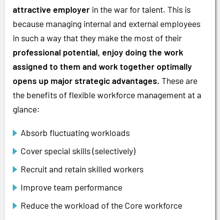
attractive employer
in the war for talent. This is
because managing internal and external employees
in such a way that they make the most of their
professional potential, enjoy doing the work
assigned to them and work together optimally
opens up major strategic advantages.
These are
the benefits of flexible workforce management at a
glance:
Absorb fluctuating workloads
Cover special skills (selectively)
Recruit and retain skilled workers
Improve team performance
Reduce the workload of the Core workforce