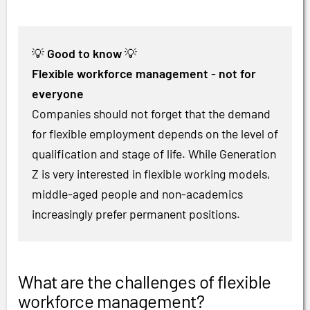
💡
Good to know
💡
Flexible workforce management
-
not for
everyone
Companies should not forget that the demand
for flexible employment depends on the level of
qualification and stage of life. While Generation
Z is very interested in flexible working models,
middle-aged people and non-academics
increasingly prefer permanent positions.
What are the challenges of flexible
workforce management?