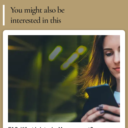
You might also be
interested in this