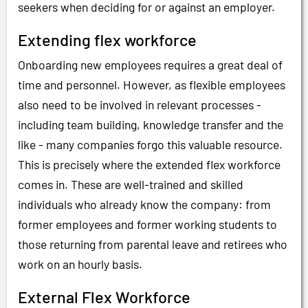
seekers when deciding for or against an employer.
Extending flex workforce
Onboarding new employees requires a great deal of
time and personnel. However, as flexible employees
also need to be involved in relevant processes -
including team building, knowledge transfer and the
like - many companies forgo this valuable resource.
This is precisely where the extended flex workforce
comes in. These are well-trained and skilled
individuals who already know the company: from
former employees and former working students to
those returning from parental leave and retirees who
work on an hourly basis.
External Flex Workforce