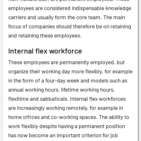
employees are considered indispensable knowledge
carriers and usually form the core team. The main
focus of companies should therefore be on retaining
and retaining these employees.
Internal flex workforce
These employees are permanently employed, but
organize their working day more flexibly, for example
in the form of a four-day week and models such as
annual working hours, lifetime working hours,
flexitime and sabbaticals. Internal flex workforces
are increasingly working remotely, for example in
home offices and co-working spaces. The ability to
work flexibly despite having a permanent position
has now become an important criterion for job