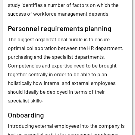
study identifies a number of factors on which the
success of workforce management depends.
Personnel requirements planning
The biggest organizational hurdle is to ensure
optimal collaboration between the HR department,
purchasing and the specialist departments.
Competencies and expertise need to be brought
together centrally in order to be able to plan
holistically how internal and external employees
should ideally be deployed in terms of their
specialist skills.
Onboarding
Introducing external employees into the company is
just as essential as it is for permanent employees.