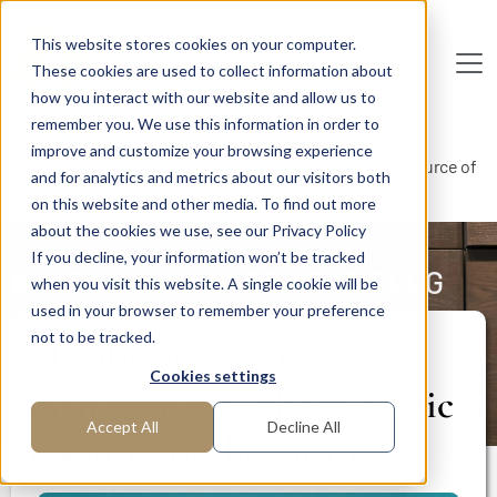
Skip to main content
This website stores cookies on your computer.
These cookies are used to collect information about
De
u
tsc
he
I
n
te
rim
AG
how you interact with our website and allow us to
remember you. We use this information in order to
Home
Publications
Interim Management Blog
improve and customize your browsing experience
Flexible workforce management - the strategic resource of
and for analytics and metrics about our visitors both
the future
on this website and other media. To find out more
about the cookies we use, see our Privacy Policy
If you decline, your information won’t be tracked
INTERIM MANAGEMENT BLOG
when you visit this website. A single cookie will be
used in your browser to remember your preference
not to be tracked.
Flexible workforce
Cookies settings
management - the strategic
Accept All
Decline All
resource of the future