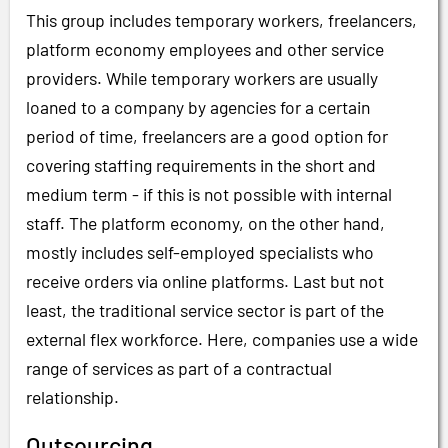
This group includes temporary workers, freelancers,
platform economy employees and other service
providers. While temporary workers are usually
loaned to a company by agencies for a certain
period of time, freelancers are a good option for
covering staffing requirements in the short and
medium term - if this is not possible with internal
staff. The platform economy, on the other hand,
mostly includes self-employed specialists who
receive orders via online platforms. Last but not
least, the traditional service sector is part of the
external flex workforce. Here, companies use a wide
range of services as part of a contractual
relationship.
Outsourcing