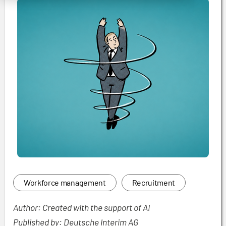
Workforce management
Recruitment
Author: Created with the support of AI
Published by: Deutsche Interim AG