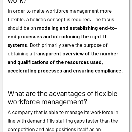
In order to make workforce management more
flexible, a holistic concept is required. The focus
should be on
modeling and establishing end-to-
end processes and introducing the right IT
systems
. Both primarily serve the purpose of
obtaining a
transparent overview of the number
and qualifications of the resources used,
accelerating processes and ensuring compliance.
What are the advantages of flexible
workforce management?
A company that is able to manage its workforce in
line with demand fills staffing gaps faster than the
competition and also positions itself as an