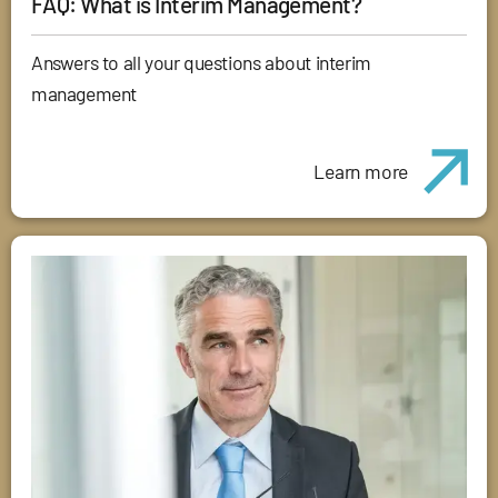
FAQ: What is Interim Management?
Answers to all your questions about interim
management
Learn more