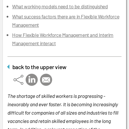
What working models need to be distinguished
What success factors there are in Flexible Workforce
Management
How Flexible Workforce Management and Interim
Management interact
back to the upper view
The shortage of skilled workers is progressing -
inexorably and ever faster. It is becoming increasingly
difficult for companies of all sizes and industries to fill
vacancies and retain skilled employees in the long