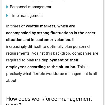
Personnel management
Time management
In times of
volatile markets, which are
accompanied by strong fluctuations in the order
situation and in customer volumes
, it is
increasingly difficult to optimally plan personnel
requirements. Against this backdrop, companies are
required to plan the
deployment of their
employees according to the situation
. This is
precisely what flexible workforce management is all
about.
How does workforce management
work?