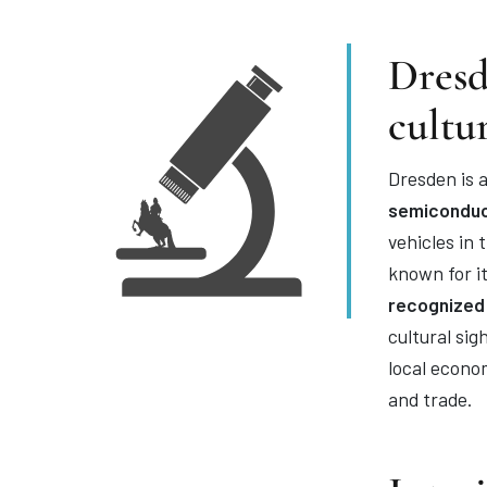
Dresd
cultu
Dresden is a
semiconduc
vehicles in
known for i
recognized
cultural si
local econo
and trade.