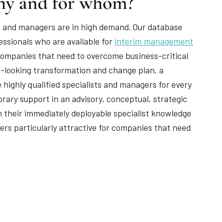
hy and for whom?
ists and managers are in high demand. Our database
ssionals who are available for
interim management
r companies that need to overcome business-critical
d-looking transformation and change plan, a
e highly qualified specialists and managers for every
ary support in an advisory, conceptual, strategic
th their immediately deployable specialist knowledge
rs particularly attractive for companies that need