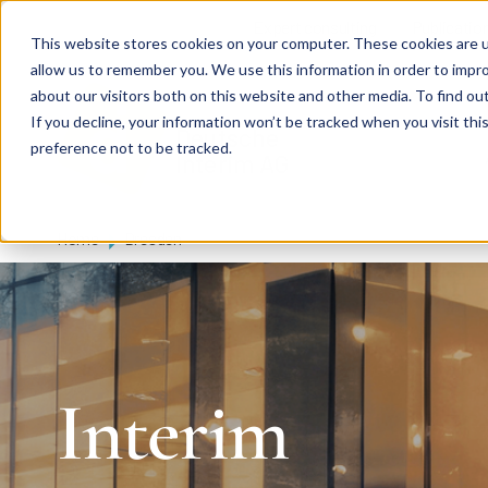
Skip to main content
Expert consulting
Publicatio
This website stores cookies on your computer. These cookies are u
allow us to remember you. We use this information in order to impr
about our visitors both on this website and other media. To find ou
If you decline, your information won’t be tracked when you visit th
De
u
tsc
he
preference not to be tracked.
I
n
te
rim
AG
Home
Dresden
Interim