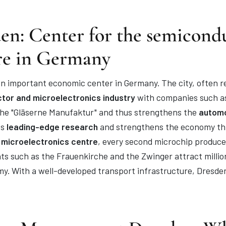
en: Center for the semicond
re in Germany
n important economic center in Germany. The city, often refe
tor and microelectronics industry
with companies such as
 the "Gläserne Manufaktur" and thus strengthens the
automo
ts
leading-edge research
and strengthens the economy thr
 microelectronics centre
, every second microchip produce
ghts such as the Frauenkirche and the Zwinger attract milli
my. With a well-developed transport infrastructure, Dresden