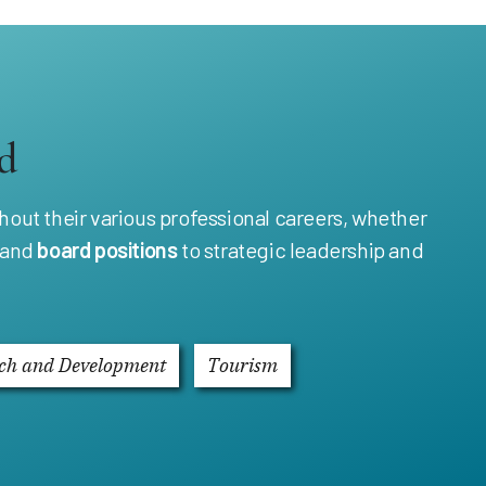
d
out their various professional careers, whether
and
board positions
to strategic leadership and
ch and Development
Tourism