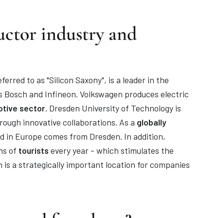
uctor industry and
rred to as "Silicon Saxony", is a leader in the
 Bosch and Infineon. Volkswagen produces electric
tive sector
. Dresden University of Technology is
ough innovative collaborations. As a
globally
d in Europe comes from Dresden. In addition,
ons of
tourists
every year - which stimulates the
 is a strategically important location for companies