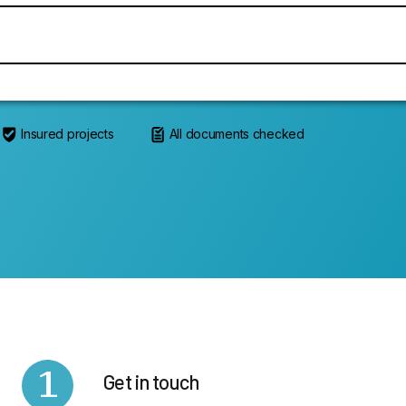
Insured projects
All documents checked
1
Get in touch