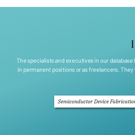
The specialists and executives in our database
in permanent positions or as freelancers. They
Semiconductor Device Fabricatio