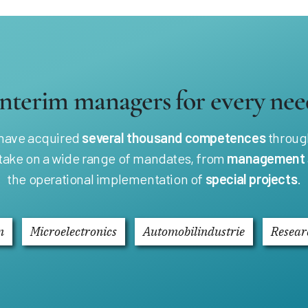
Interim managers for every nee
 have acquired
several thousand competences
through
 take on a wide range of mandates, from
management
the operational implementation of
special projects
.
n
Microelectronics
Automobilindustrie
Resear