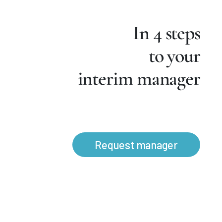
In 4 steps
to your
interim manager
Request manager