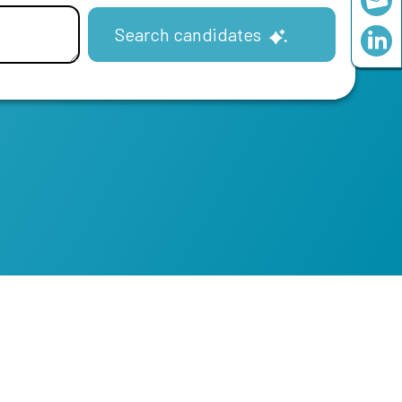
Search candidates