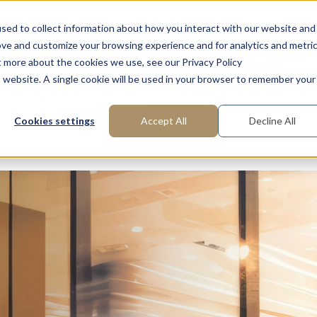
ns
FAQ: What is Interim Management?
About us
Request
sed to collect information about how you interact with our website and
ove and customize your browsing experience and for analytics and metri
t more about the cookies we use, see our Privacy Policy
is website. A single cookie will be used in your browser to remember your
Areas of Expertise
Functions
Industries
Cookies settings
Accept All
Decline All