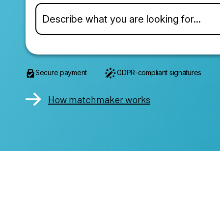
Secure payment
GDPR-compliant signatures
How matchmaker works