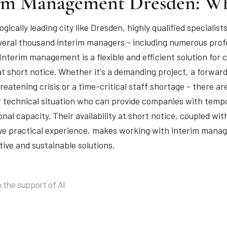
im Management Dresden: W
ogically leading city like Dresden, highly qualified special
veral thousand interim managers - including numerous profe
 Interim management is a flexible and efficient solution fo
at short notice. Whether it's a demanding project, a forwar
eatening crisis or a time-critical staff shortage - there ar
 technical situation who can provide companies with tempor
nal capacity. Their availability at short notice, coupled wi
ve practical experience, makes working with interim manage
tive and sustainable solutions.
 the support of AI