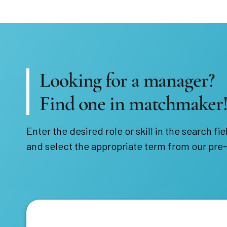
Looking for a manager?
Find one in matchmaker
Enter the desired role or skill in the search fie
and select the appropriate term from our pre-