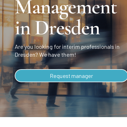
Management
in Dresden
Are you looking for interim professionals in
Dresden? We have them!
Request manager