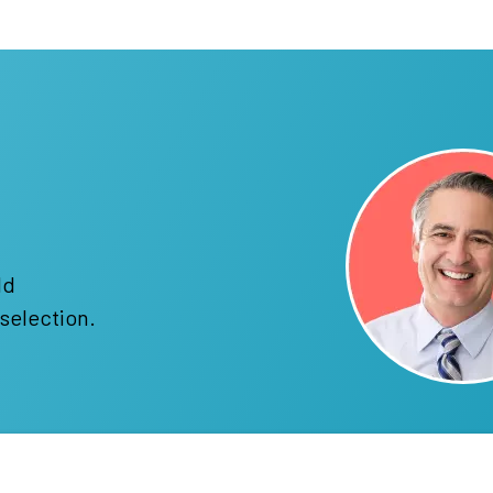
!
ld
selection.