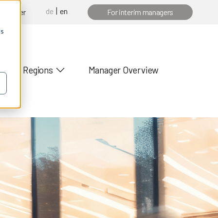
de
en
 manager
For interim managers
cs
Regions
Manager Overview