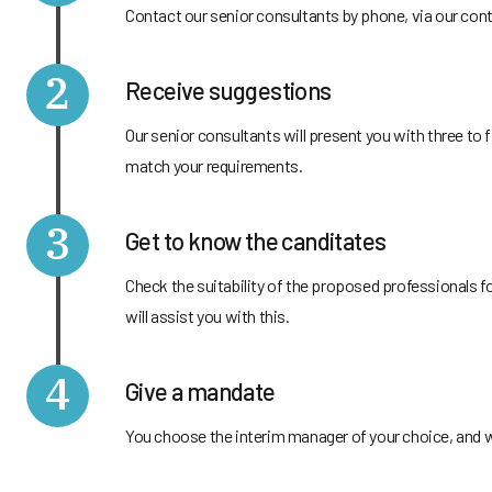
Contact our senior consultants by phone, via our cont
2
Receive suggestions
Our senior consultants will present you with three t
match your requirements.
3
Get to know the canditates
Check the suitability of the proposed professionals f
will assist you with this.
4
Give a mandate
You choose the interim manager of your choice, and we