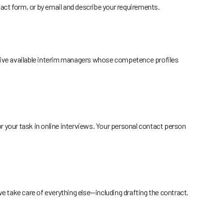
act form, or by email and describe your requirements.
o five available interim managers whose competence profiles
or your task in online interviews. Your personal contact person
 take care of everything else—including drafting the contract.