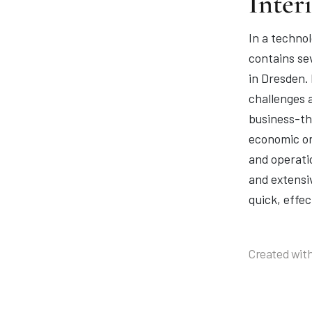
Inter
In a technol
contains se
in Dresden.
challenges 
business-thr
economic or
and operatio
and extensi
quick, effec
Created with