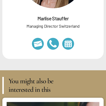
Marlise Stauffer
Managing Director Switzerland
You might also be
interested in this