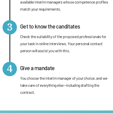
available interim managers whose competence profiles
match your requirements.
3
Get to know the canditates
Check the suitability of the proposed professionals for
your task in online interviews. Your personal contact
person will assist you with this.
4
Give a mandate
You choose the interim manager of your choice, and we
take care of everything else—including drafting the
contract.