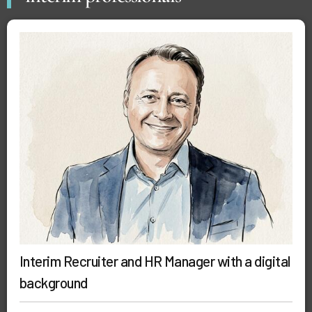
Interim Recruiter and HR Manager with a digital
background