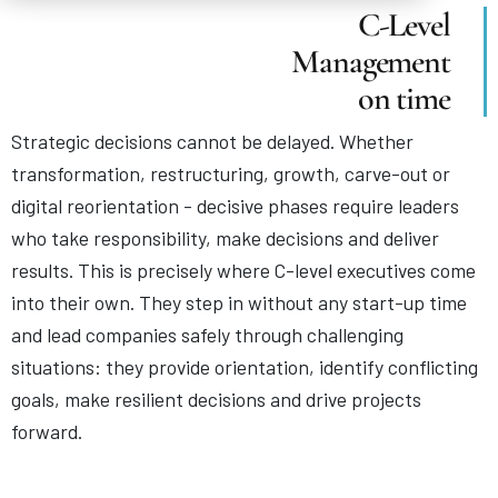
C-Level
Management
on time
Strategic decisions cannot be delayed. Whether
transformation, restructuring, growth, carve-out or
digital reorientation - decisive phases require leaders
who take responsibility, make decisions and deliver
results. This is precisely where C-level executives come
into their own. They step in without any start-up time
and lead companies safely through challenging
situations: they provide orientation, identify conflicting
goals, make resilient decisions and drive projects
forward.