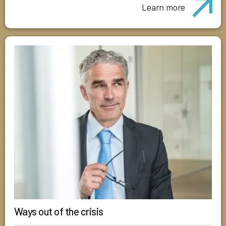
Learn more
Ways out of the crisis