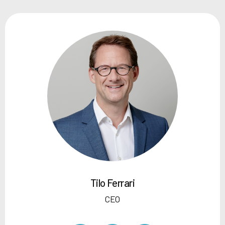
Tilo Ferrari
CEO