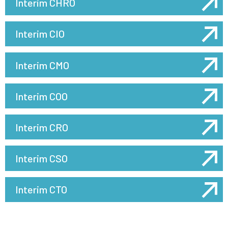
Interim CHRO
Interim CIO
Interim CMO
Interim COO
Interim CRO
Interim CSO
Interim CTO