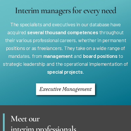
Interim managers for every need
The specialists and executives in our database have
acquired
several thousand competences
throughout
their various professional careers, whether in permanent
positions or as freelancers. They take on a wide range of
mandates, from
management
and
board positions
to
strategic leadership and the operational implementation of
special projects
.
Executive Management
Meet our
interim professionals