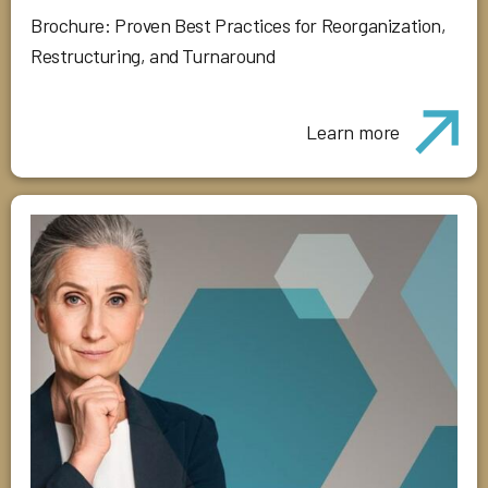
Brochure: Proven Best Practices for Reorganization,
Restructuring, and Turnaround
Learn more