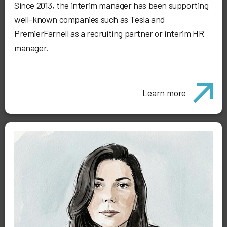
Since 2013, the interim manager has been supporting
well-known companies such as Tesla and
PremierFarnell as a recruiting partner or interim HR
manager.
Learn more