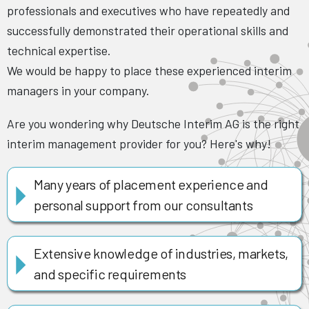
professionals and executives who have repeatedly and
successfully demonstrated their operational skills and
technical expertise.
We would be happy to place these experienced interim
managers in your company.
Are you wondering why Deutsche Interim AG is the right
interim management provider for you? Here's why!
Many years of placement experience and
personal support from our consultants
Extensive knowledge of industries, markets,
and specific requirements