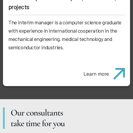
projects
The interim manager is a computer science graduate
with experience in international cooperation in the
mechanical engineering, medical technology and
semiconductor industries.
Learn more
Our consultants
take time for you