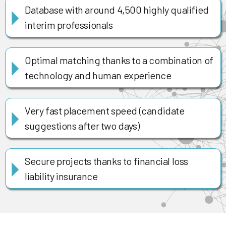
Database with around 4,500 highly qualified
interim professionals
Optimal matching thanks to a combination of
technology and human experience
Very fast placement speed (candidate
suggestions after two days)
Secure projects thanks to financial loss
liability insurance