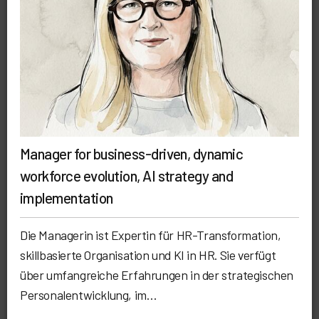
Manager for business-driven, dynamic
workforce evolution, AI strategy and
implementation
Die Managerin ist Expertin für HR-Transformation,
skillbasierte Organisation und KI in HR. Sie verfügt
über umfangreiche Erfahrungen in der strategischen
Personalentwicklung, im…