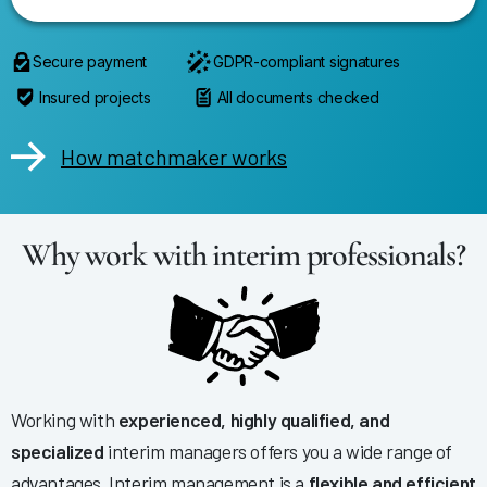
Secure payment
GDPR-compliant signatures
Insured projects
All documents checked
How matchmaker works
Why work with interim professionals?
Working with
experienced, highly qualified, and
specialized
interim managers offers you a wide range of
advantages. Interim management is a
flexible and efficient