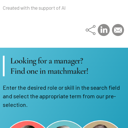
Created with the support of AI
Looking for a manager?
Find one in matchmaker!
Enter the desired role or skill in the search field
and select the appropriate term from our pre-
selection.