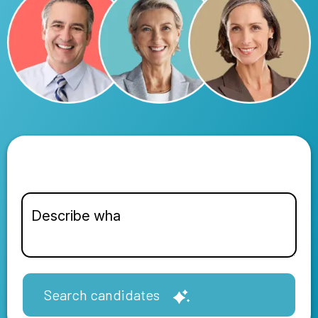
Search candidates