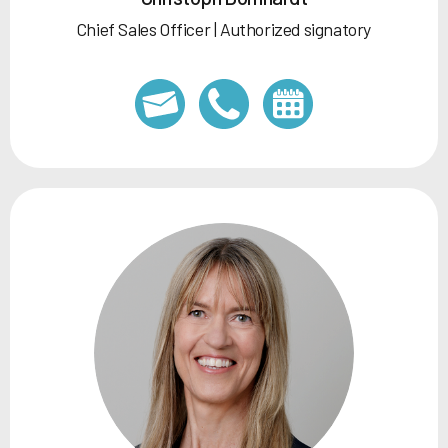
Chief Sales Officer | Authorized signatory