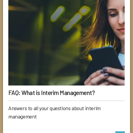
FAQ: What is Interim Management?
Answers to all your questions about interim
management