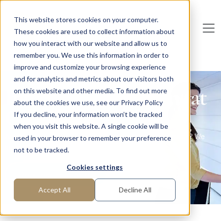
Skip to main content
This website stores cookies on your computer.
These cookies are used to collect information about
De
u
tsc
he
I
n
te
rim
AG
how you interact with our website and allow us to
remember you. We use this information in order to
Home
Functions
C-Level
improve and customize your browsing experience
and for analytics and metrics about our visitors both
Interim Management at
on this website and other media. To find out more
about the cookies we use, see our Privacy Policy
C-level
If you decline, your information won’t be tracked
when you visit this website. A single cookie will be
Are you looking for executives for your top management? We
used in your browser to remember your preference
have them!
not to be tracked.
Cookies settings
Request manager
Accept All
Decline All