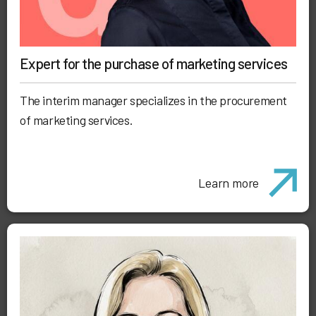
Expert for the purchase of marketing services
The interim manager specializes in the procurement
of marketing services.
Learn more