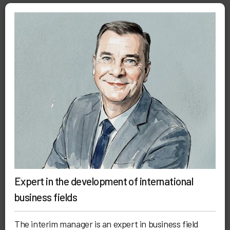
Expert in the development of international
business fields
The interim manager is an expert in business field