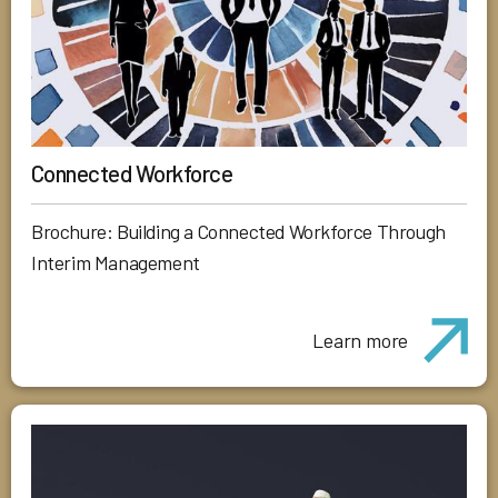
Connected Workforce
Brochure: Building a Connected Workforce Through
Interim Management
Learn more