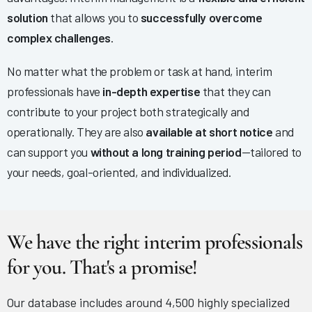
solution
that allows you to
successfully overcome
complex challenges
.
No matter what the problem or task at hand, interim
professionals have
in-depth expertise
that they can
contribute to your project both strategically and
operationally. They are also
available at short notice
and
can support you
without a long training period
—tailored to
your needs, goal-oriented, and individualized.
We have the right interim professionals
for you. That's a promise!
Our database includes around 4,500 highly specialized