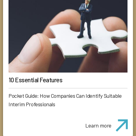
10 Essential Features
Pocket Guide: How Companies Can Identify Suitable
Interim Professionals
Learn more