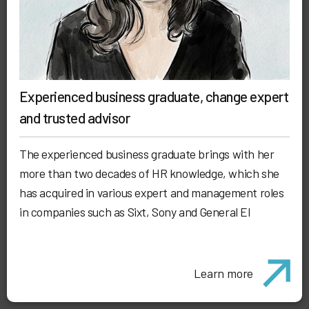
Experienced business graduate, change expert
and trusted advisor
The experienced business graduate brings with her
more than two decades of HR knowledge, which she
has acquired in various expert and management roles
in companies such as Sixt, Sony and General El
Learn more