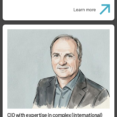
Learn more
CIO with expertise in complex (international)