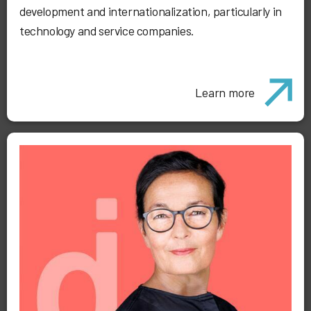
development and internationalization, particularly in
technology and service companies.
Learn more