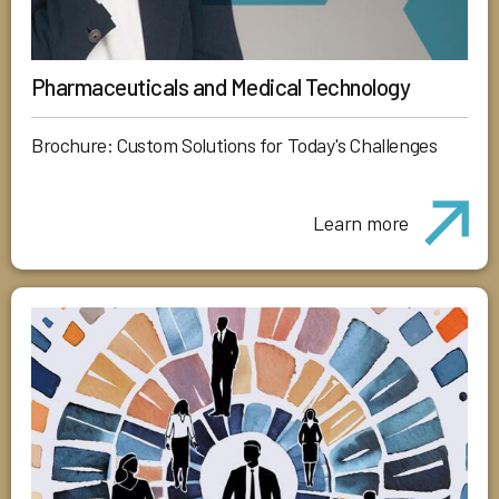
Pharmaceuticals and Medical Technology
Brochure: Custom Solutions for Today's Challenges
Learn more