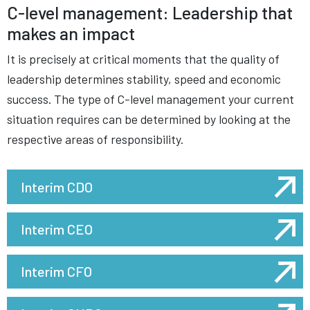
C-level management: Leadership that
makes an impact
It is precisely at critical moments that the quality of
leadership determines stability, speed and economic
success. The type of C-level management your current
situation requires can be determined by looking at the
respective areas of responsibility.
Interim CDO
Interim CEO
Interim CFO