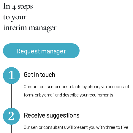
In 4 steps
to your
interim manager
Request manager
1
Get in touch
Contact our senior consultants by phone, via our contact
form, or by email and describe your requirements.
2
Receive suggestions
Our senior consultants will present you with three to five