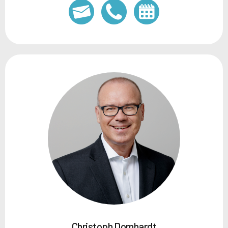
Christoph Domhardt