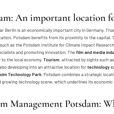
am: An important location f
r Berlin is an economically important city in Germany. Tha
cation, Potsdam benefits from its proximity to the capital. T
s such as the Potsdam Institute for Climate Impact Research
pecialists and promoting innovation. The
film and media ind
y to the local economy.
Tourism
, attracted by sights such 
lso developing into an attractive location for
technology co
lm Technology Park
. Potsdam combines a strategic locati
d growing technology scene, which underlines its economic 
im Management Potsdam: W