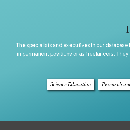
The specialists and executives in our database
in permanent positions or as freelancers. They
Science Education
Research an