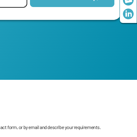
act form, or by email and describe your requirements.