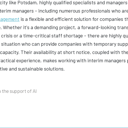
 city like Potsdam, highly qualified specialists and manage
terim managers - including numerous professionals who are
nagement
is a flexible and efficient solution for companies
e. Whether it's a demanding project, a forward-looking tra
crisis or a time-critical staff shortage - there are highly 
l situation who can provide companies with temporary suppo
capacity. Their availability at short notice, coupled with t
ractical experience, makes working with interim managers p
tive and sustainable solutions.
 the support of AI