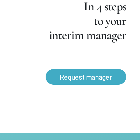
In 4 steps
to your
interim manager
Request manager