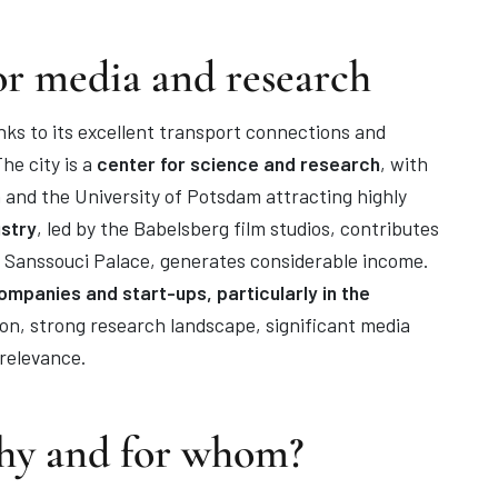
or media and research
nks to its excellent transport connections and
he city is a
center for science and research
, with
 and the University of Potsdam attracting highly
ustry
, led by the Babelsberg film studios, contributes
as Sanssouci Palace, generates considerable income.
mpanies and start-ups, particularly in the
on, strong research landscape, significant media
relevance.
hy and for whom?