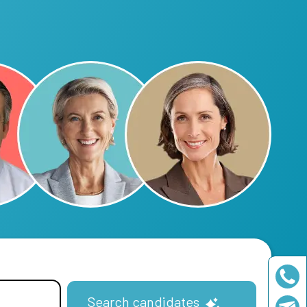
Search candidates