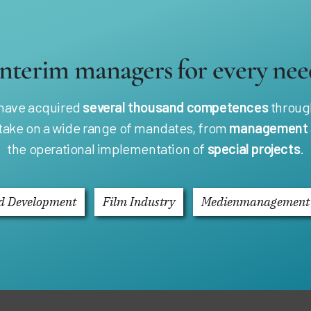
Interim managers for every nee
 have acquired
several thousand competences
through
 take on a wide range of mandates, from
management
the operational implementation of
special projects
.
d Development
Film Industry
Medienmanagement