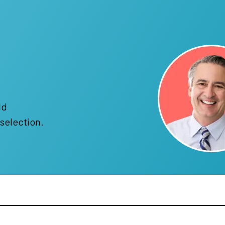
!
ld
selection.