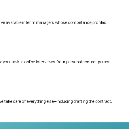
o five available interim managers whose competence profiles
or your task in online interviews. Your personal contact person
 take care of everything else—including drafting the contract.