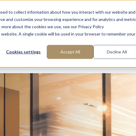
ns
FAQ: What is Interim Management?
About us
Request
sed to collect information about how you interact with our website and
ove and customize your browsing experience and for analytics and metri
t more about the cookies we use, see our Privacy Policy
is website. A single cookie will be used in your browser to remember your
Areas of Expertise
Functions
Industries
Cookies settings
Accept All
Decline All