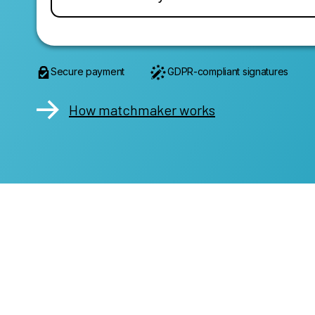
Secure payment
GDPR-compliant signatures
How matchmaker works