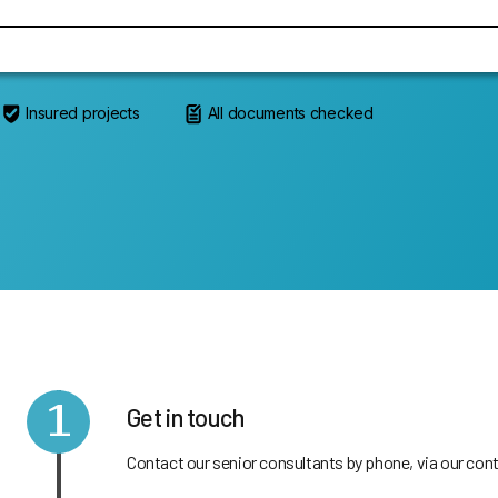
Insured projects
All documents checked
1
Get in touch
Contact our senior consultants by phone, via our cont