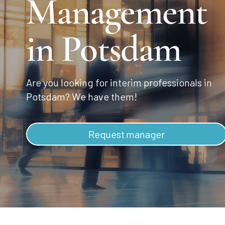
Management
in Potsdam
Are you looking for interim professionals in
Potsdam? We have them!
Request manager