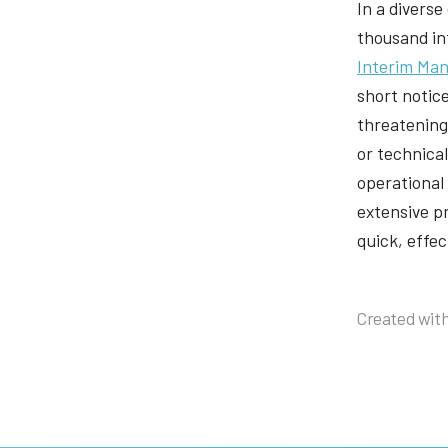
In a diverse
thousand in
Interim Ma
short notic
threatening 
or technica
operational 
extensive p
quick, effec
Created with