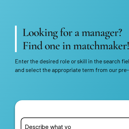
Looking for a manager?
Find one in matchmaker
Enter the desired role or skill in the search fie
and select the appropriate term from our pre-