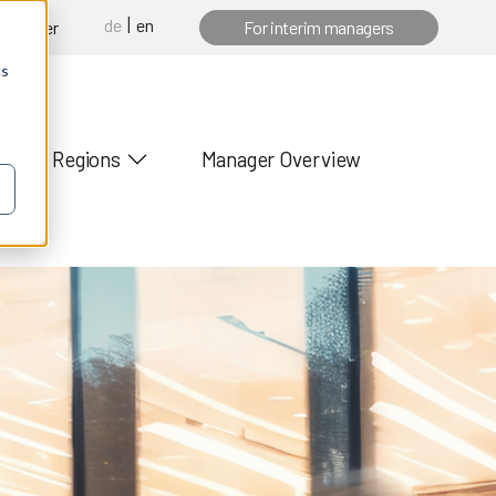
de
en
 manager
For interim managers
cs
Regions
Manager Overview