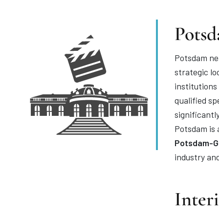
Potsd
Potsdam nea
strategic lo
institution
qualified s
significantl
Potsdam is a
Potsdam-Go
industry an
Inter