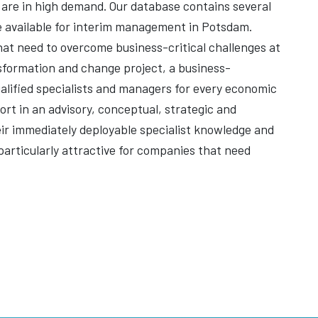
rs are in high demand. Our database contains several
 available for interim management in Potsdam.
 that need to overcome business-critical challenges at
nsformation and change project, a business-
qualified specialists and managers for every economic
rt in an advisory, conceptual, strategic and
heir immediately deployable specialist knowledge and
articularly attractive for companies that need