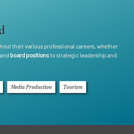
d
out their various professional careers, whether
and
board positions
to strategic leadership and
Media Production
Tourism