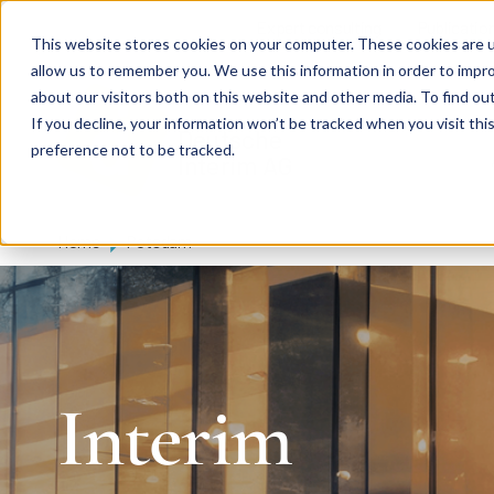
Skip to main content
Expert consulting
Publicatio
This website stores cookies on your computer. These cookies are u
allow us to remember you. We use this information in order to impr
about our visitors both on this website and other media. To find ou
If you decline, your information won’t be tracked when you visit th
De
u
tsc
he
preference not to be tracked.
I
n
te
rim
AG
Home
Potsdam
Interim