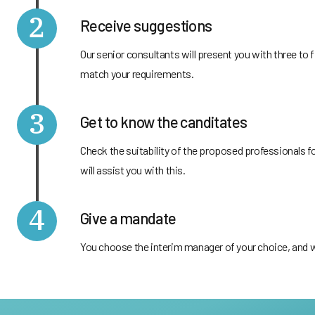
2
Receive suggestions
Our senior consultants will present you with three t
match your requirements.
3
Get to know the canditates
Check the suitability of the proposed professionals f
will assist you with this.
4
Give a mandate
You choose the interim manager of your choice, and we