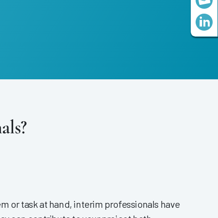
als?
m or task at hand, interim professionals have