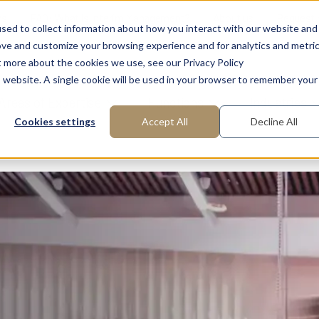
ns
FAQ: What is Interim Management?
About us
Request
sed to collect information about how you interact with our website and
ove and customize your browsing experience and for analytics and metri
t more about the cookies we use, see our Privacy Policy
is website. A single cookie will be used in your browser to remember your
Areas of Expertise
Functions
Industries
Cookies settings
Accept All
Decline All