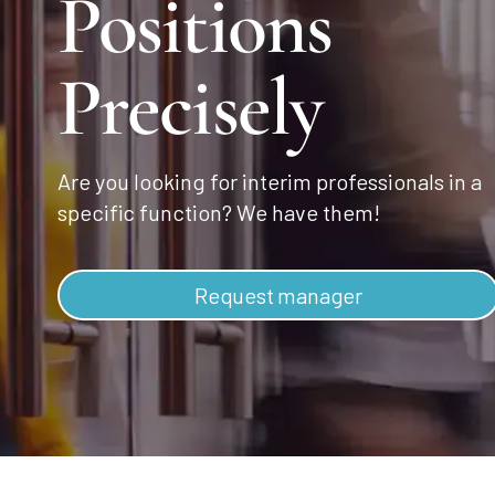
Positions
Precisely
Are you looking for interim professionals in a
specific function? We have them!
Request manager