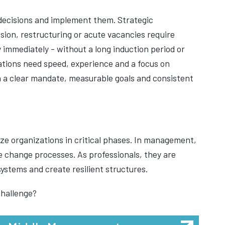
decisions and implement them. Strategic
sion, restructuring or acute vacancies require
 immediately - without a long induction period or
ations need speed, experience and a focus on
th a clear mandate, measurable goals and consistent
lize organizations in critical phases. In management,
e change processes. As professionals, they are
ystems and create resilient structures.
challenge?