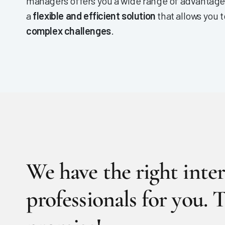
managers offers you a wide range of advantag
a
flexible and efficient solution
that allows you 
complex challenges
.
We have the right inte
professionals for you. T