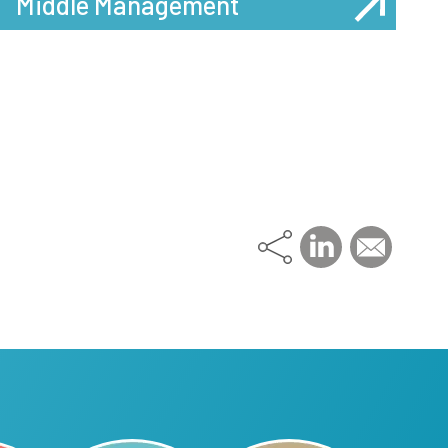
Middle Management