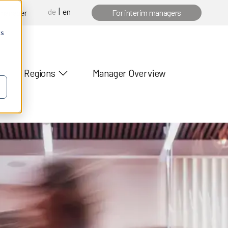
de
en
 manager
For interim managers
cs
Regions
Manager Overview