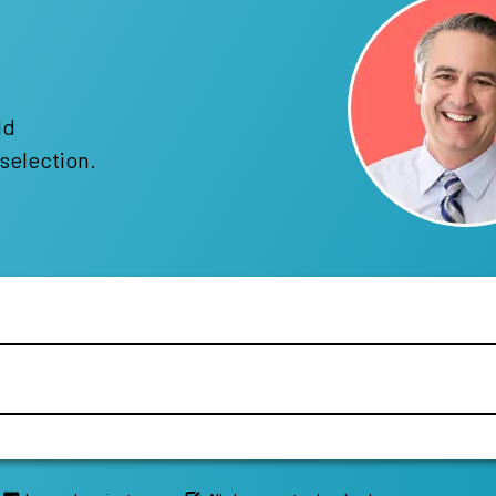
!
ld
selection.