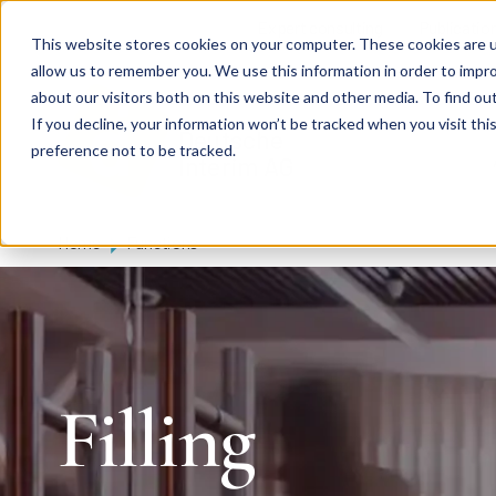
Skip to main content
Expert consulting
Publicatio
This website stores cookies on your computer. These cookies are u
allow us to remember you. We use this information in order to impr
about our visitors both on this website and other media. To find ou
If you decline, your information won’t be tracked when you visit th
De
u
tsc
he
preference not to be tracked.
I
n
te
rim
AG
Home
Functions
Filling