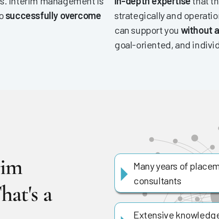
es. Interim management is
in-depth expertise
that th
to
successfully overcome
strategically and operatio
can support you
without a
goal-oriented, and indivi
rim
Many years of placem
consultants
hat's a
Extensive knowledge 