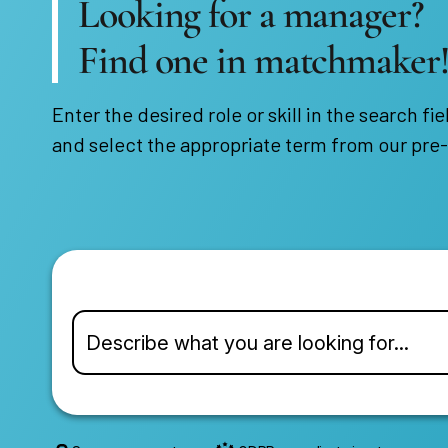
Looking for a manager?
Find one in matchmaker
Enter the desired role or skill in the search fie
and select the appropriate term from our pre-