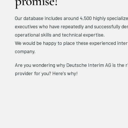
promise!
Our database includes around 4,500 highly specializ
executives who have repeatedly and successfully de
operational skills and technical expertise.
We would be happy to place these experienced inte
company.
Are you wondering why Deutsche Interim AG is the 
provider for you? Here's why!