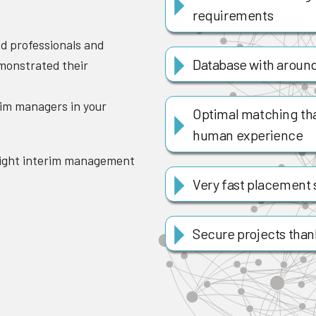
requirements
ed professionals and
Database with around
monstrated their
rim managers in your
Optimal matching th
human experience
right interim management
Very fast placement 
Secure projects thanks