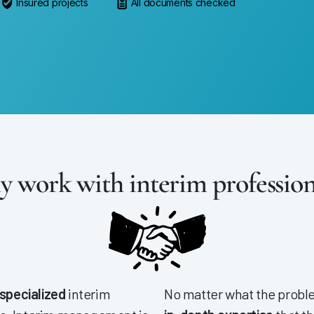
Insured projects
All documents checked
 work with interim profession
 specialized
interim
No matter what the proble