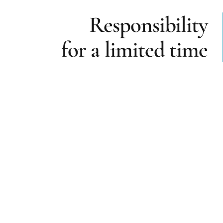
Responsibility
for a limited time