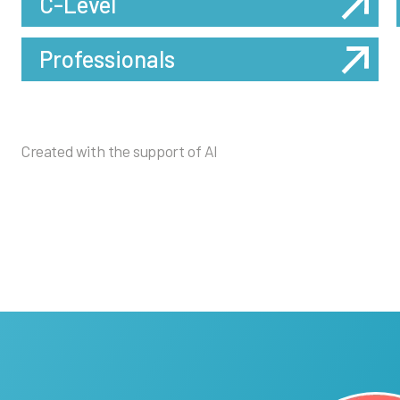
C-Level
Professionals
Created with the support of AI