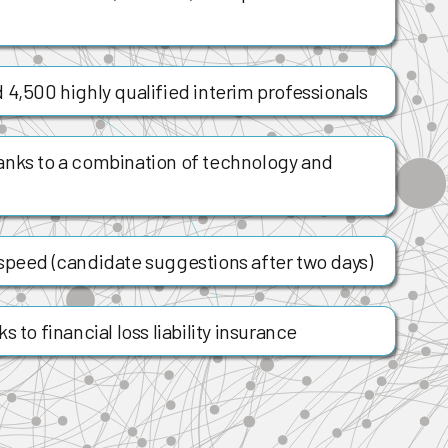
 4,500 highly qualified interim professionals
anks to a combination of technology and
speed (candidate suggestions after two days)
 to financial loss liability insurance