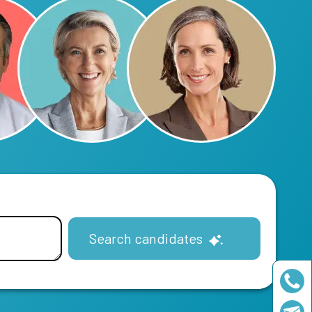
Search candidates