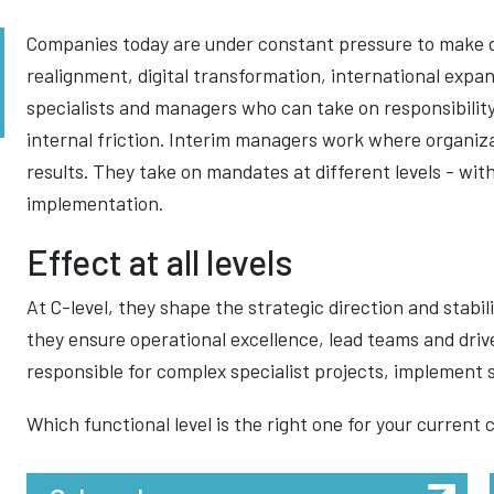
Companies today are under constant pressure to make 
realignment, digital transformation, international expan
specialists and managers who can take on responsibility
internal friction. Interim managers work where organiz
results. They take on mandates at different levels - wi
implementation.
Effect at all levels
At C-level, they shape the strategic direction and stabi
they ensure operational excellence, lead teams and driv
responsible for complex specialist projects, implement s
Which functional level is the right one for your current 