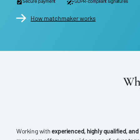
Secure payment
GDPR-compliant signatures
How matchmaker works
Why
Working with
experienced, highly qualified, and