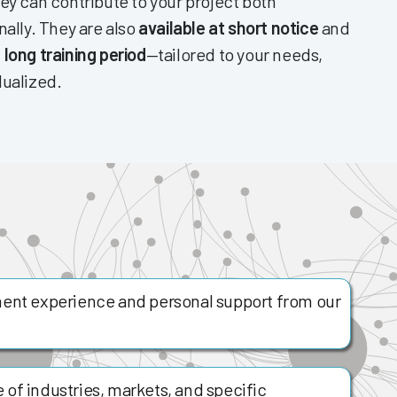
ey can contribute to your project both
nally. They are also
available at short notice
and
 long training period
—tailored to your needs,
dualized.
ent experience and personal support from our
of industries, markets, and specific