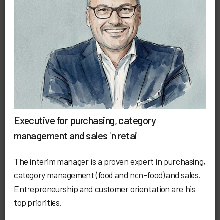
Executive for purchasing, category
management and sales in retail
The interim manager is a proven expert in purchasing,
category management (food and non-food) and sales.
Entrepreneurship and customer orientation are his
top priorities.