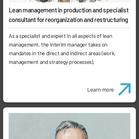
Lean management in production and specialist
consultant for reorganization and restructuring
As a specialist and expert in all aspects of lean
management, the interim manager takes on
mandates in the direct and indirect areas (work,
management and strategy processes).
Learn more