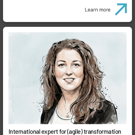
Learn more
International expert for (agile) transformation