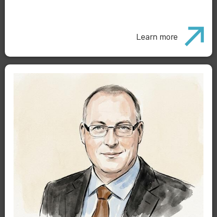
Learn more