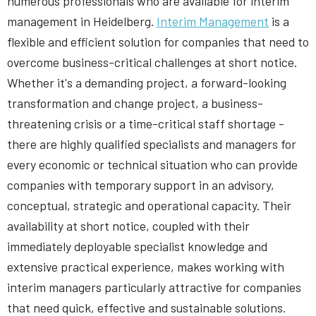
numerous professionals who are available for interim
management in Heidelberg.
Interim Management
is a
flexible and efficient solution for companies that need to
overcome business-critical challenges at short notice.
Whether it's a demanding project, a forward-looking
transformation and change project, a business-
threatening crisis or a time-critical staff shortage -
there are highly qualified specialists and managers for
every economic or technical situation who can provide
companies with temporary support in an advisory,
conceptual, strategic and operational capacity. Their
availability at short notice, coupled with their
immediately deployable specialist knowledge and
extensive practical experience, makes working with
interim managers particularly attractive for companies
that need quick, effective and sustainable solutions.