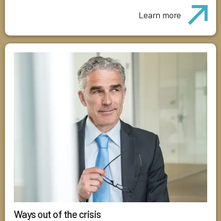
Learn more
Ways out of the crisis