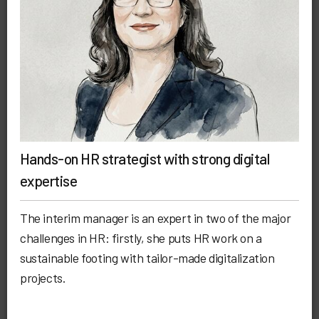
Hands-on HR strategist with strong digital
expertise
The interim manager is an expert in two of the major
challenges in HR: firstly, she puts HR work on a
sustainable footing with tailor-made digitalization
projects.