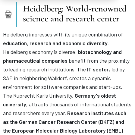
Heidelberg: World-renowned
science and research center
Heidelberg impresses with its unique combination of
education, research and economic diversity
.
Heidelberg's economy is diverse:
biotechnology and
pharmaceutical companies
benefit from the proximity
to leading research institutions. The
IT sector
, led by
SAP in neighboring Walldorf, creates a dynamic
environment for software companies and start-ups.
The Ruprecht Karls University,
Germany's oldest
university
, attracts thousands of international students
and researchers every year.
Research institutes such
as the German Cancer Research Center (DKFZ) and
the European Molecular Biology Laboratory (EMBL)