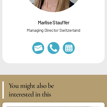
Marlise Stauffer
Managing Director Switzerland
You might also be
interested in this