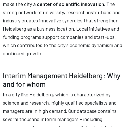
make the city a
center of scientific innovation
. The
strong network of university, research institutions and
industry creates innovative synergies that strengthen
Heidelberg as a business location. Local initiatives and
funding programs support companies and start-ups,
which contributes to the city's economic dynamism and
continued growth.
Interim Management Heidelberg: Why
and for whom
In a city like Heidelberg, which is characterized by
science and research, highly qualified specialists and
managers are in high demand. Our database contains
several thousand interim managers - including