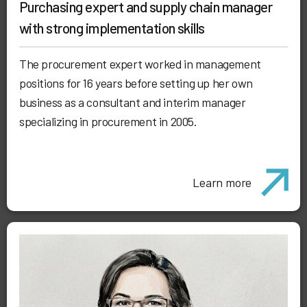
Purchasing expert and supply chain manager
with strong implementation skills
The procurement expert worked in management
positions for 16 years before setting up her own
business as a consultant and interim manager
specializing in procurement in 2005.
Learn more