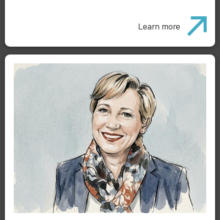
Learn more