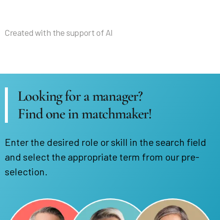
Created with the support of AI
Looking for a manager?
Find one in matchmaker!
Enter the desired role or skill in the search field
and select the appropriate term from our pre-
selection.