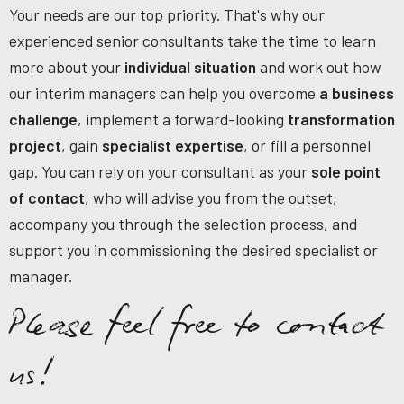
Your needs are our top priority. That's why our
experienced senior consultants take the time to learn
more about your
individual situation
and work out how
our interim managers can help you overcome
a business
challenge
, implement a forward-looking
transformation
project
, gain
specialist expertise
, or fill a personnel
gap. You can rely on your consultant as your
sole point
of contact
, who will advise you from the outset,
accompany you through the selection process, and
support you in commissioning the desired specialist or
manager.
Please feel free to contact
us!