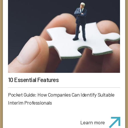
10 Essential Features
Pocket Guide: How Companies Can Identify Suitable
Interim Professionals
Learn more