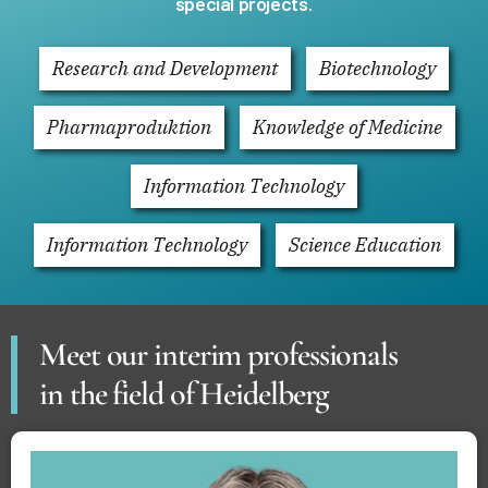
special projects
.
Research and Development
Biotechnology
Pharmaproduktion
Knowledge of Medicine
Information Technology
Information Technology
Science Education
Meet our interim professionals
in the field of Heidelberg