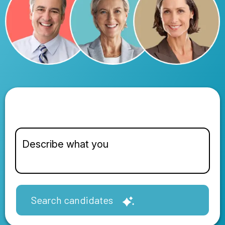
Search candidates