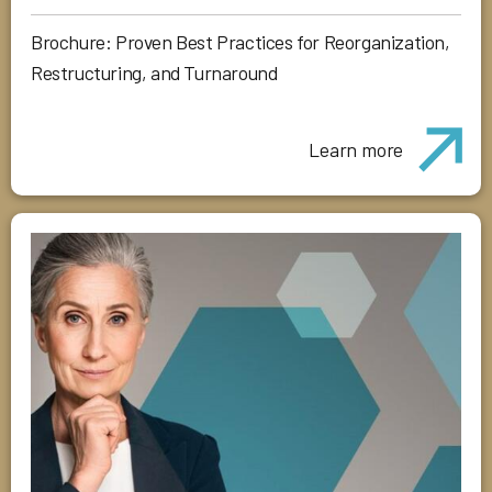
Brochure: Proven Best Practices for Reorganization,
Restructuring, and Turnaround
Learn more