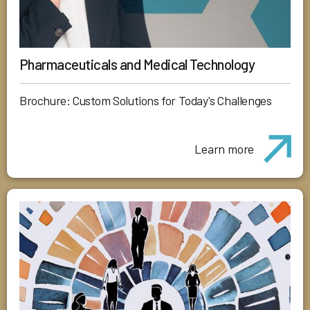
Pharmaceuticals and Medical Technology
Brochure: Custom Solutions for Today's Challenges
Learn more