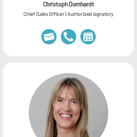
Christoph Domhardt
Chief Sales Officer | Authorized signatory