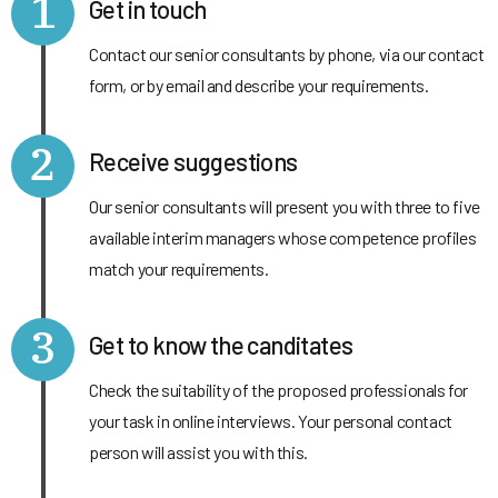
1
Get in touch
Contact our senior consultants by phone, via our contact
form, or by email and describe your requirements.
2
Receive suggestions
Our senior consultants will present you with three to five
available interim managers whose competence profiles
match your requirements.
3
Get to know the canditates
Check the suitability of the proposed professionals for
your task in online interviews. Your personal contact
person will assist you with this.