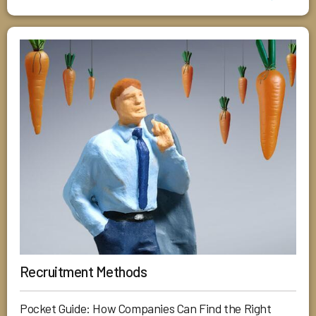
Recruitment Methods
Pocket Guide: How Companies Can Find the Right