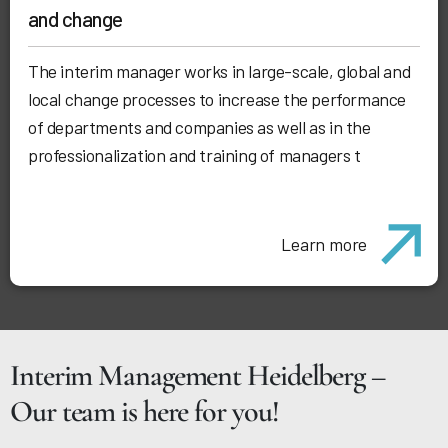
and change
The interim manager works in large-scale, global and
local change processes to increase the performance
of departments and companies as well as in the
professionalization and training of managers t
Learn more
Interim Management Heidelberg –
Our team is here for you!