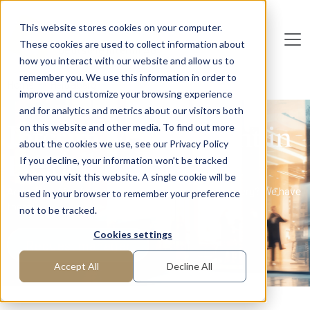
Skip to main content
This website stores cookies on your computer.
These cookies are used to collect information about
De
u
tsc
he
I
n
te
rim
AG
how you interact with our website and allow us to
remember you. We use this information in order to
Home
Heidelberg
improve and customize your browsing experience
and for analytics and metrics about our visitors both
Interim Management in
on this website and other media. To find out more
about the cookies we use, see our Privacy Policy
Heidelberg
If you decline, your information won’t be tracked
when you visit this website. A single cookie will be
Are you looking for interim professionals in Heidelberg? We have
used in your browser to remember your preference
them!
not to be tracked.
Cookies settings
Request manager
Accept All
Decline All