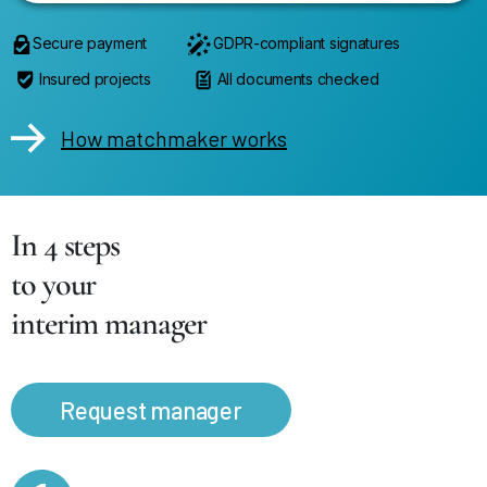
Secure payment
GDPR-compliant signatures
Insured projects
All documents checked
How matchmaker works
In 4 steps
to your
interim manager
Request manager