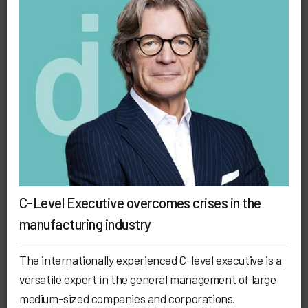
C-Level Executive overcomes crises in the
manufacturing industry
The internationally experienced C-level executive is a
versatile expert in the general management of large
medium-sized companies and corporations.