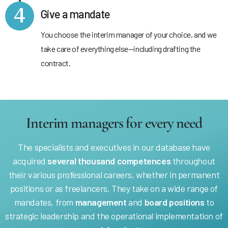
4
Give a mandate
You choose the interim manager of your choice, and we
take care of everything else—including drafting the
contract.
Interim managers for every need
The specialists and executives in our database have
acquired
several thousand competences
throughout
their various professional careers, whether in permanent
positions or as freelancers. They take on a wide range of
mandates, from
management
and
board positions
to
strategic leadership and the operational implementation of