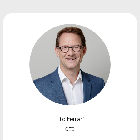
Tilo Ferrari
CEO