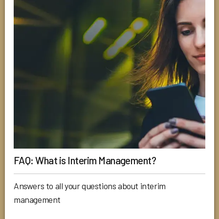
FAQ: What is Interim Management?
Answers to all your questions about interim
management