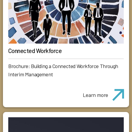
Connected Workforce
Brochure: Building a Connected Workforce Through
Interim Management
Learn more