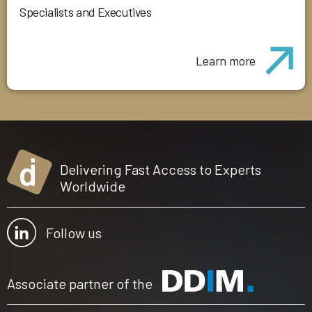
Specialists and Executives
Learn more
Delivering Fast Access to Experts
Worldwide
Follow us
Associate partner of the