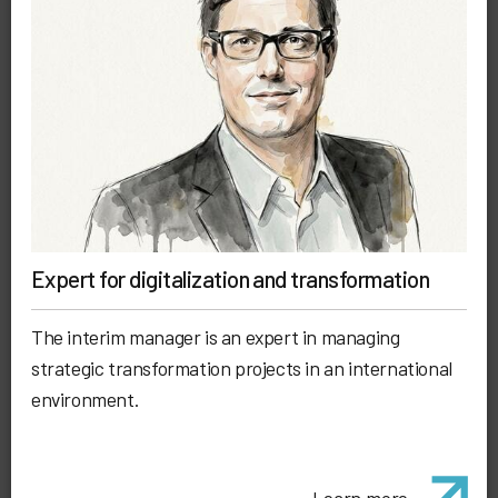
Expert for digitalization and transformation
The interim manager is an expert in managing
strategic transformation projects in an international
environment.
Learn more