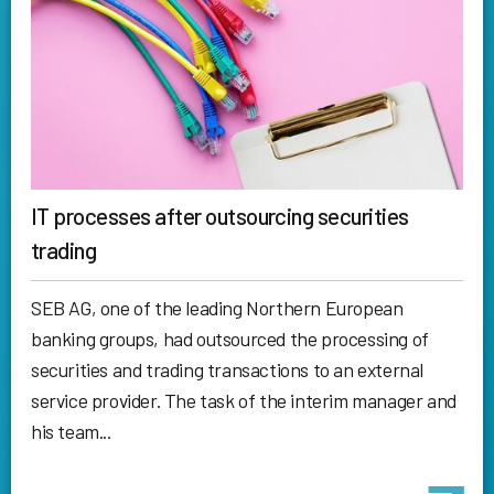
IT processes after outsourcing securities
trading
SEB AG, one of the leading Northern European
banking groups, had outsourced the processing of
securities and trading transactions to an external
service provider. The task of the interim manager and
his team...