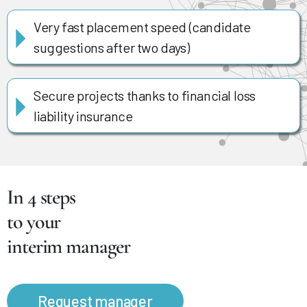
Very fast placement speed (candidate
suggestions after two days)
Secure projects thanks to financial loss
liability insurance
In 4 steps
to your
interim manager
Request manager