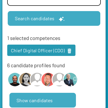
Search candidates
1
selected competences
Chief Digital Officer (CDO)
6 candidate profiles found
Show candidates