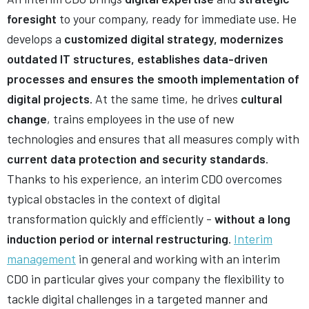
foresight
to your company, ready for immediate use. He
develops a
customized digital strategy, modernizes
outdated IT structures, establishes data-driven
processes and ensures the smooth implementation of
digital projects
. At the same time, he drives
cultural
change
, trains employees in the use of new
technologies and ensures that all measures comply with
current data protection and security standards
.
Thanks to his experience, an interim CDO overcomes
typical obstacles in the context of digital
transformation quickly and efficiently -
without a long
induction period or internal restructuring
.
Interim
management
in general and working with an interim
CDO in particular gives your company the flexibility to
tackle digital challenges in a targeted manner and