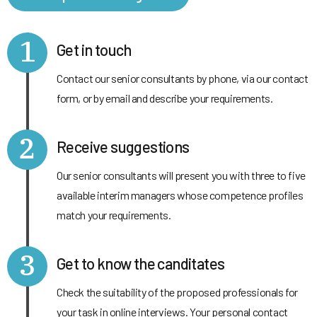
1
Get in touch
Contact our senior consultants by phone, via our contact
form, or by email and describe your requirements.
2
Receive suggestions
Our senior consultants will present you with three to five
available interim managers whose competence profiles
match your requirements.
3
Get to know the canditates
Check the suitability of the proposed professionals for
your task in online interviews. Your personal contact