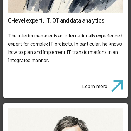
C-level expert: IT, OT and data analytics
The interim manager is an internationally experienced
expert for complex IT projects. In particular, he knows
how to plan and implement IT transformations in an
integrated manner.
Learn more