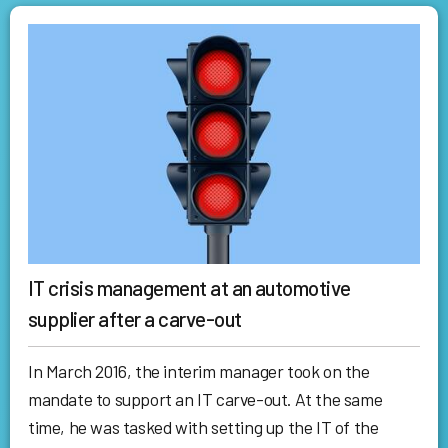
IT crisis management at an automotive
supplier after a carve-out
In March 2016, the interim manager took on the
mandate to support an IT carve-out. At the same
time, he was tasked with setting up the IT of the