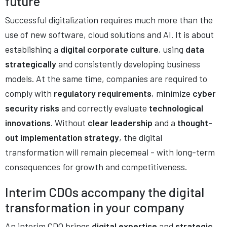
future
Successful digitalization requires much more than the
use of new software, cloud solutions and AI. It is about
establishing a
digital corporate culture
, using
data
strategically
and consistently developing business
models. At the same time, companies are required to
comply with
regulatory requirements
, minimize
cyber
security risks
and correctly evaluate
technological
innovations
. Without
clear leadership
and a
thought-
out implementation strategy
, the digital
transformation will remain piecemeal - with long-term
consequences for growth and competitiveness.
Interim CDOs accompany the digital
transformation in your company
An interim CDO brings
digital expertise
and
strategic