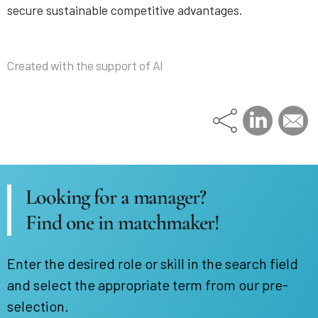
secure sustainable competitive advantages.
Created with the support of AI
Looking for a manager?
Find one in matchmaker!
Enter the desired role or skill in the search field
and select the appropriate term from our pre-
selection.