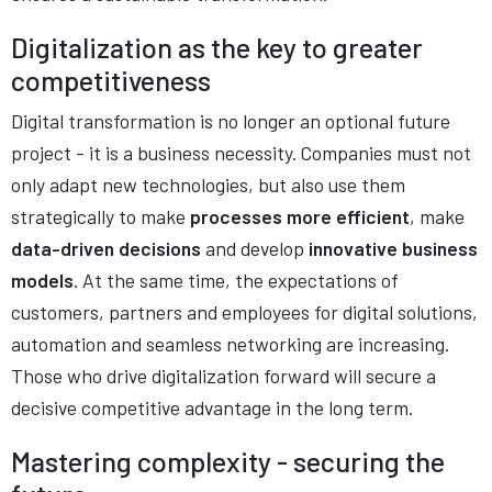
Digitalization as the key to greater
competitiveness
Digital transformation is no longer an optional future
project - it is a business necessity. Companies must not
only adapt new technologies, but also use them
strategically to make
processes more efficient
, make
data-driven decisions
and develop
innovative business
models
. At the same time, the expectations of
customers, partners and employees for digital solutions,
automation and seamless networking are increasing.
Those who drive digitalization forward will secure a
decisive competitive advantage in the long term.
Mastering complexity - securing the