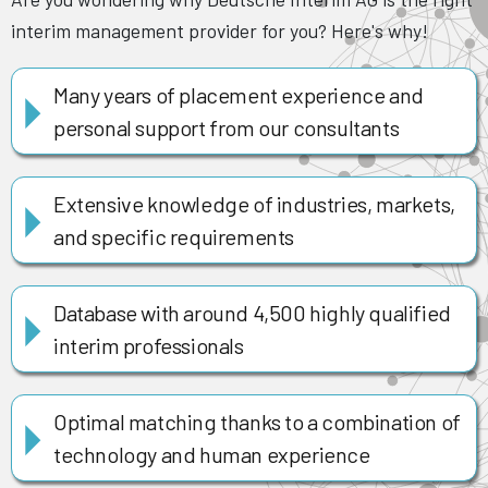
interim management provider for you? Here's why!
Many years of placement experience and
personal support from our consultants
Extensive knowledge of industries, markets,
and specific requirements
Database with around 4,500 highly qualified
interim professionals
Optimal matching thanks to a combination of
technology and human experience