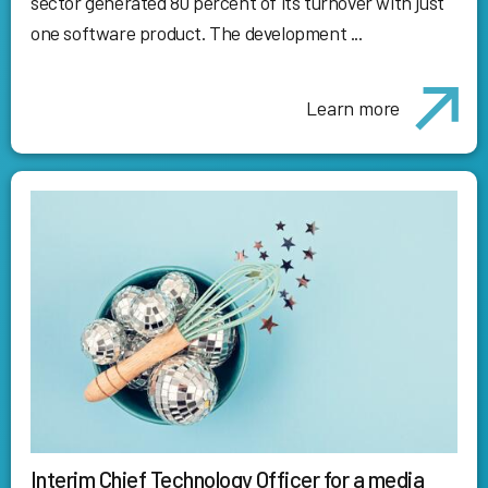
sector generated 80 percent of its turnover with just
one software product. The development ...
Learn more
Interim Chief Technology Officer for a media