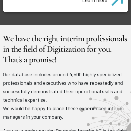
We have the right interim professionals
in the field of Digitization for you.
That's a promise!
Our database includes around 4,500 highly specialized
professionals and executives who have repeatedly and
successfully demonstrated their operational skills and
technical expertise.
We would be happy to place these experienced interim
managers in your company.
Are you wondering why Deutsche Interim AG is the right