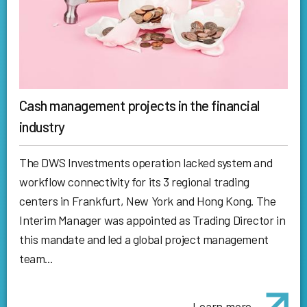
Cash management projects in the financial
industry
The DWS Investments operation lacked system and
workflow connectivity for its 3 regional trading
centers in Frankfurt, New York and Hong Kong. The
Interim Manager was appointed as Trading Director in
this mandate and led a global project management
team...
Learn more