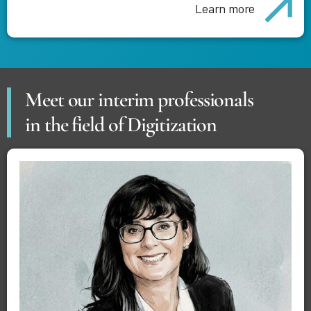
Learn more
Meet our interim professionals
in the field of Digitization