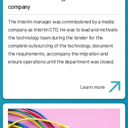
company
The interim manager was commissioned by a media
company as interim CTO. He was to lead and motivate
the technology team during the tender for the
complete outsourcing of the technology, document
the requirements, accompany the migration and
ensure operations until the department was closed.
Learn more