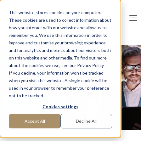
Skip to main content
This website stores cookies on your computer.
These cookies are used to collect information about
De
u
tsc
he
I
n
te
rim
AG
how you interact with our website and allow us to
remember you. We use this information in order to
Home
Functions
C-Level
Interim CDO
improve and customize your browsing experience
and for analytics and metrics about our visitors both
on this website and other media. To find out more
Interim CDO
about the cookies we use, see our Privacy Policy
If you decline, your information won’t be tracked
Are you looking for managers in the field of digitization? We
when you visit this website. A single cookie will be
have them!
used in your browser to remember your preference
not to be tracked.
Request manager
Cookies settings
Accept All
Decline All