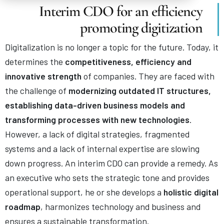
Interim CDO for an efficiency
promoting digitization
Digitalization is no longer a topic for the future. Today, it
determines the
competitiveness, efficiency and
innovative strength
of companies. They are faced with
the challenge of
modernizing outdated IT structures,
establishing data-driven business models and
transforming processes with new technologies
.
However, a lack of digital strategies, fragmented
systems and a lack of internal expertise are slowing
down progress. An interim CDO can provide a remedy. As
an executive who sets the strategic tone and provides
operational support, he or she develops a
holistic digital
roadmap
, harmonizes technology and business and
ensures a sustainable transformation.