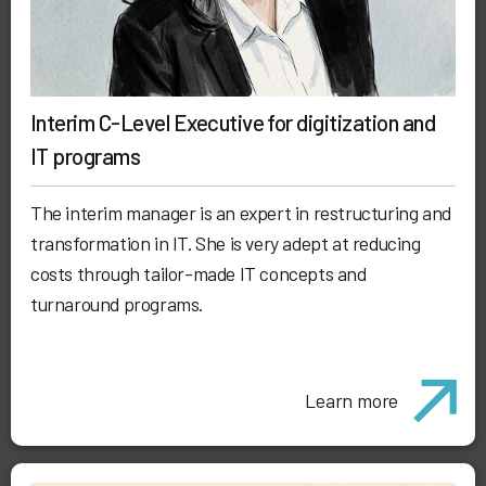
Interim C-Level Executive for digitization and
IT programs
The interim manager is an expert in restructuring and
transformation in IT. She is very adept at reducing
costs through tailor-made IT concepts and
turnaround programs.
Learn more