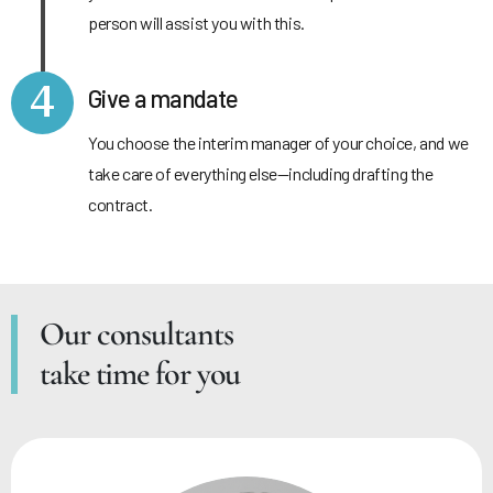
person will assist you with this.
4
Give a mandate
You choose the interim manager of your choice, and we
take care of everything else—including drafting the
contract.
Our consultants
take time for you