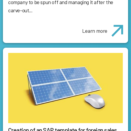
company to be spun off and managing it after the
carve-out...
Learn more
Creation of an SAP template for foreign sales