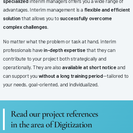
specialized
interim managers offers you a wide range of
advantages. Interim management is a
flexible and efficient
solution
that allows you to
successfully overcome
complex challenges
.
No matter what the problem or task at hand, interim
professionals have
in-depth expertise
that they can
contribute to your project both strategically and
operationally. They are also
available at short notice
and
can support you
without a long training period
—tailored to
your needs, goal-oriented, and individualized.
Read our project references
in the area of Digitization