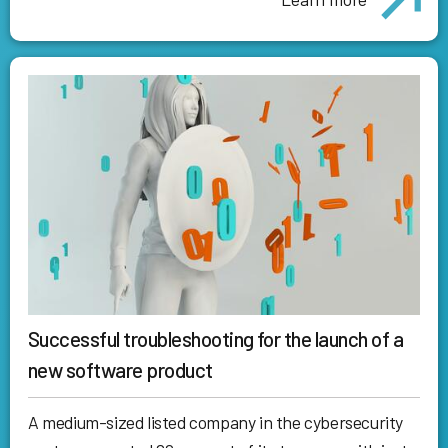
Successful troubleshooting for the launch of a
new software product
A medium-sized listed company in the cybersecurity