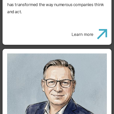
has transformed the way numerous companies think
and act.
Learn more