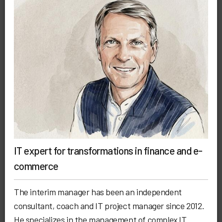
IT expert for transformations in finance and e-
commerce
The interim manager has been an independent
consultant, coach and IT project manager since 2012.
He specializes in the management of complex IT