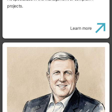
projects.
Learn more