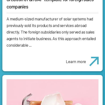
companies
A medium-sized manufacturer of solar systems had
previously sold its products and services abroad
directly. The foreign subsidiaries only served as sales
agents to initiate business. As this approach entailed
considerable ...
Learn more