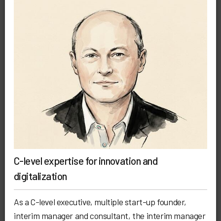
C-level expertise for innovation and
digitalization
As a C-level executive, multiple start-up founder,
interim manager and consultant, the interim manager