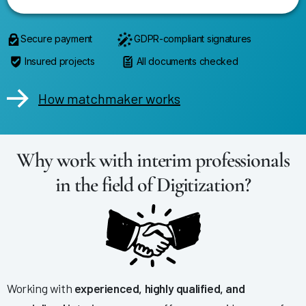
Secure payment
GDPR-compliant signatures
Insured projects
All documents checked
How matchmaker works
Why work with interim professionals
in the field of Digitization?
Working with
experienced, highly qualified, and