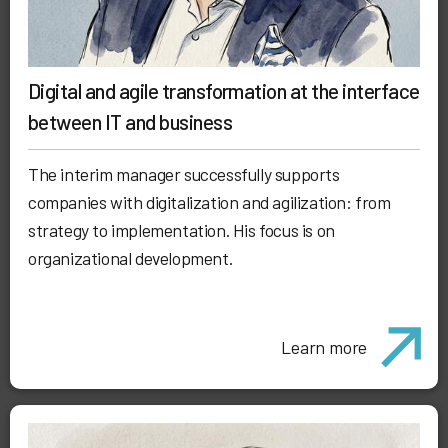
Digital and agile transformation at the interface
between IT and business
The interim manager successfully supports
companies with digitalization and agilization: from
strategy to implementation. His focus is on
organizational development.
Learn more