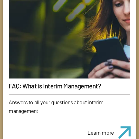
FAQ: What is Interim Management?
Answers to all your questions about interim
management
Learn more