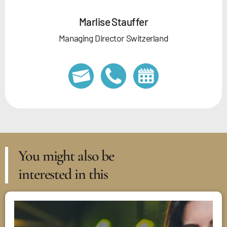
Marlise Stauffer
Managing Director Switzerland
You might also be
interested in this