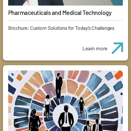
Pharmaceuticals and Medical Technology
Brochure: Custom Solutions for Today's Challenges
Learn more