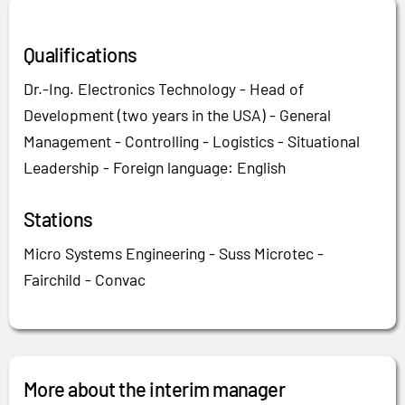
Qualifications
Dr.-Ing. Electronics Technology - Head of
Development (two years in the USA) - General
Management - Controlling - Logistics - Situational
Leadership - Foreign language: English
Stations
Micro Systems Engineering - Suss Microtec -
Fairchild - Convac
More about the interim manager