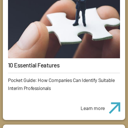
10 Essential Features
Pocket Guide: How Companies Can Identify Suitable
Interim Professionals
Learn more