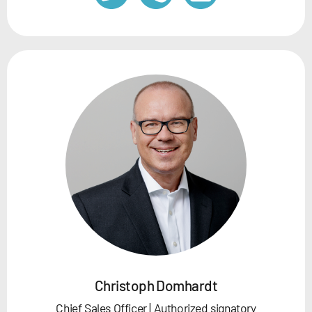
Christoph Domhardt
Chief Sales Officer | Authorized signatory