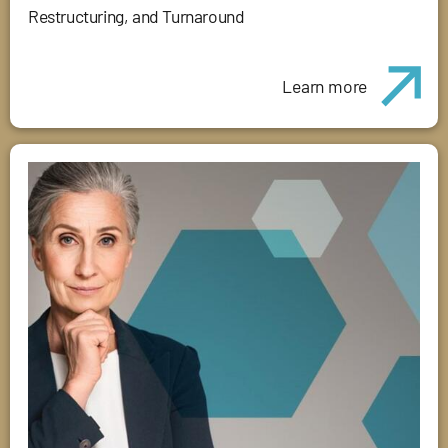
Restructuring, and Turnaround
Learn more