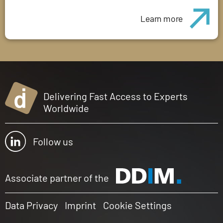
Learn more
Delivering Fast Access to Experts
Worldwide
Follow us
Associate partner of the
Data Privacy
Imprint
Cookie Settings