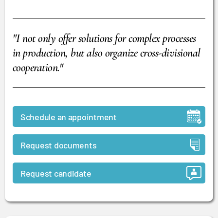
"I not only offer solutions for complex processes
in production, but also organize cross-divisional
cooperation."
Schedule an appointment
Request documents
Request candidate