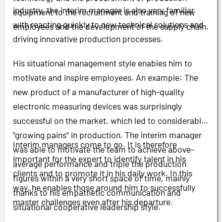
industry, the interim manager is also very familiar
equipment to the recruitment and training of new
with reacting quickly to new technical solutions and
employees and the development of the supply chain.
driving innovative production processes.
His situational management style enables him to
motivate and inspire employees. An example: The
new product of a manufacturer of high-quality
electronic measuring devices was surprisingly
successful on the market, which led to considerable
"growing pains" in production. The interim manager
Interim managers come to go. It is therefore
was able to motivate the team to achieve above-
important for the expert to identify talent in his
average performance and triple the production
clients and to promote it in his daily work. In this
figures within a very short space of time, mainly
way, he enables those around him to successfully
thanks to his empathetic communication and
master challenges even after his departure.
situational cooperative leadership style.