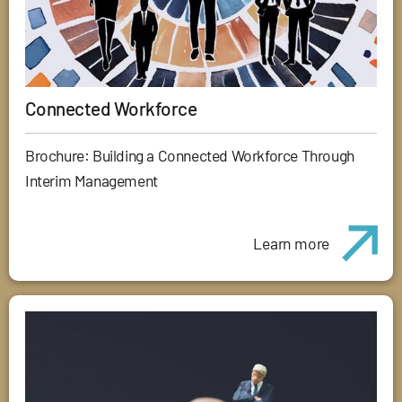
Connected Workforce
Brochure: Building a Connected Workforce Through
Interim Management
Learn more