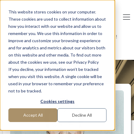
Skip to main content
This website stores cookies on your computer.
These cookies are used to collect information about
De
u
tsc
he
I
n
te
rim
AG
how you interact with our website and allow us to
remember you. We use this information in order to
Home
Interim Professionals: Here to Get Things Done!
improve and customize your browsing experience
Interim Manager for innovative production in high
and for analytics and metrics about our visitors both
technology
on this website and other media. To find out more
about the cookies we use, see our Privacy Policy
If you decline, your information won’t be tracked
MANAGER PROFILE
when you visit this website. A single cookie will be
used in your browser to remember your preference
not to be tracked.
Cookies settings
Accept All
Decline All