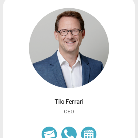
Tilo Ferrari
CEO