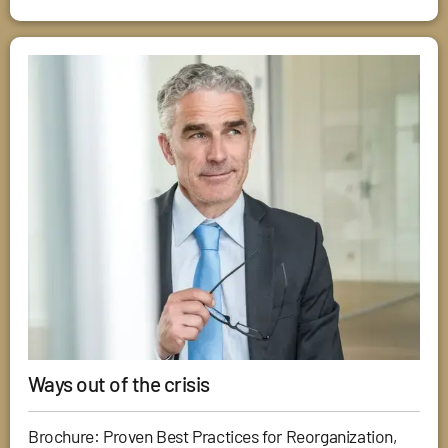
Ways out of the crisis
Brochure: Proven Best Practices for Reorganization,