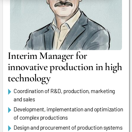
Interim Manager for
innovative production in high
technology
Coordination of R&D, production, marketing
and sales
Development, implementation and optimization
of complex productions
Design and procurement of production systems