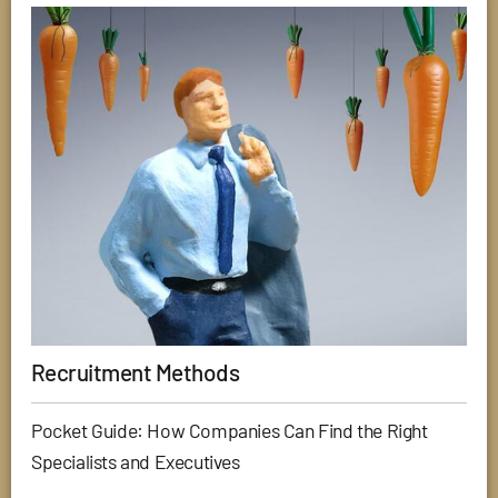
Recruitment Methods
Pocket Guide: How Companies Can Find the Right
Specialists and Executives