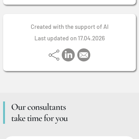
Created with the support of AI
Last updated on 17.04.2026
Our consultants
take time for you