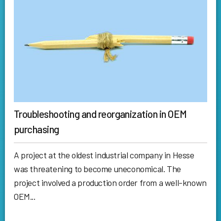
Troubleshooting and reorganization in OEM
purchasing
A project at the oldest industrial company in Hesse
was threatening to become uneconomical. The
project involved a production order from a well-known
OEM...