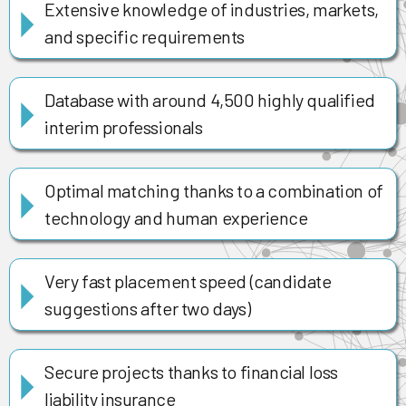
Extensive knowledge of industries, markets,
and specific requirements
Database with around 4,500 highly qualified
interim professionals
Optimal matching thanks to a combination of
technology and human experience
Very fast placement speed (candidate
suggestions after two days)
Secure projects thanks to financial loss
liability insurance