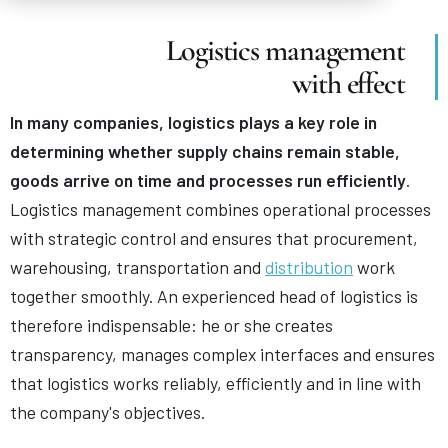
Logistics management
with effect
In many companies, logistics plays a key role in
determining whether supply chains remain stable,
goods arrive on time and processes run efficiently
.
Logistics management combines operational processes
with strategic control and ensures that procurement,
warehousing, transportation and
distribution
work
together smoothly. An experienced head of logistics is
therefore indispensable: he or she creates
transparency, manages complex interfaces and ensures
that logistics works reliably, efficiently and in line with
the company's objectives.