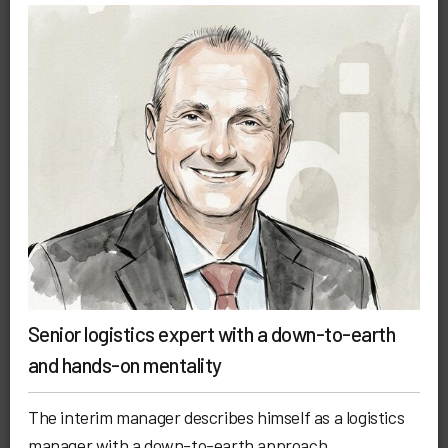
Senior logistics expert with a down-to-earth
and hands-on mentality
The interim manager describes himself as a logistics
manager with a down-to-earth approach.