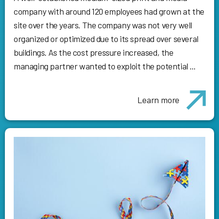
company with around 120 employees had grown at the
site over the years. The company was not very well
organized or optimized due to its spread over several
buildings. As the cost pressure increased, the
managing partner wanted to exploit the potential ...
Learn more