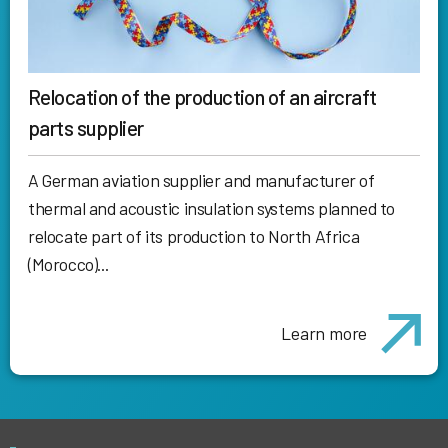
Relocation of the production of an aircraft
parts supplier
A German aviation supplier and manufacturer of
thermal and acoustic insulation systems planned to
relocate part of its production to North Africa
(Morocco)...
Learn more