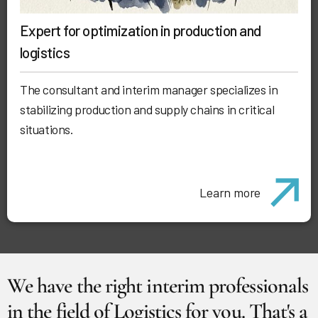
Expert for optimization in production and
logistics
The consultant and interim manager specializes in
stabilizing production and supply chains in critical
situations.
Learn more
We have the right interim professionals
in the field of Logistics for you. That's a