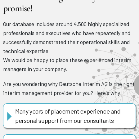
promise!
Our database includes around 4,500 highly specialized
professionals and executives who have repeatedly and
successfully demonstrated their operational skills and
technical expertise.
We would be happy to place these experienced interim
managers in your company.
Are you wondering why Deutsche Interim AG is the right
interim management provider for you? Here's why!
Many years of placement experience and
personal support from our consultants