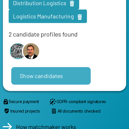
Distribution Logistics
Logistics Manufacturing
2 candidate profiles found
Show candidates
Secure payment
GDPR-compliant signatures
Insured projects
All documents checked
How matchmaker works