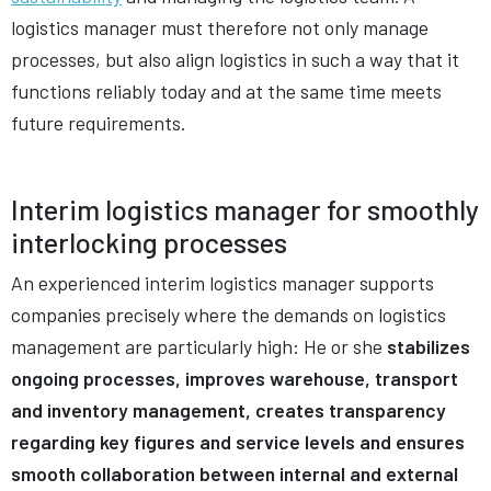
logistics manager must therefore not only manage
processes, but also align logistics in such a way that it
functions reliably today and at the same time meets
future requirements.
Interim logistics manager for smoothly
interlocking processes
An experienced interim logistics manager supports
companies precisely where the demands on logistics
management are particularly high: He or she
stabilizes
ongoing processes, improves warehouse, transport
and inventory management, creates transparency
regarding key figures and service levels and ensures
smooth collaboration between internal and external