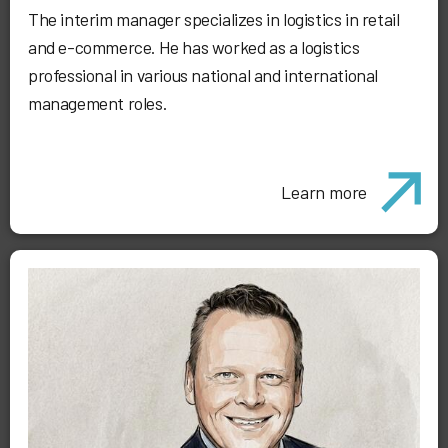
The interim manager specializes in logistics in retail
and e-commerce. He has worked as a logistics
professional in various national and international
management roles.
Learn more