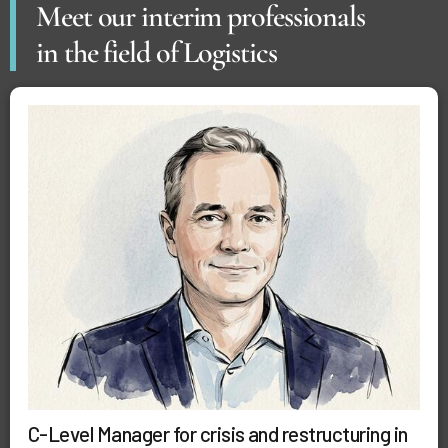
Meet our interim professionals
in the field of Logistics
C-Level Manager for crisis and restructuring in