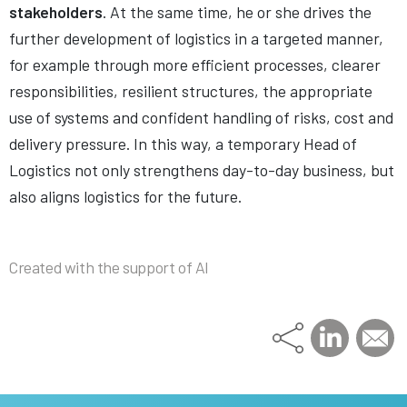
stakeholders
. At the same time, he or she drives the
further development of logistics in a targeted manner,
for example through more efficient processes, clearer
responsibilities, resilient structures, the appropriate
use of systems and confident handling of risks, cost and
delivery pressure. In this way, a temporary Head of
Logistics not only strengthens day-to-day business, but
also aligns logistics for the future.
Created with the support of AI