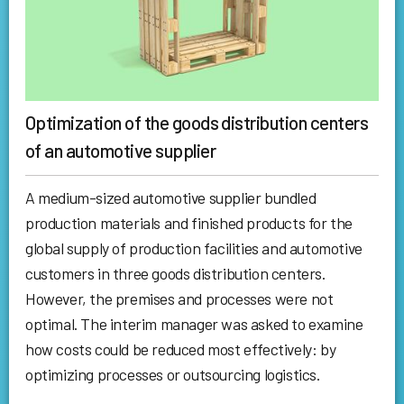
Optimization of the goods distribution centers
of an automotive supplier
A medium-sized automotive supplier bundled
production materials and finished products for the
global supply of production facilities and automotive
customers in three goods distribution centers.
However, the premises and processes were not
optimal. The interim manager was asked to examine
how costs could be reduced most effectively: by
optimizing processes or outsourcing logistics.