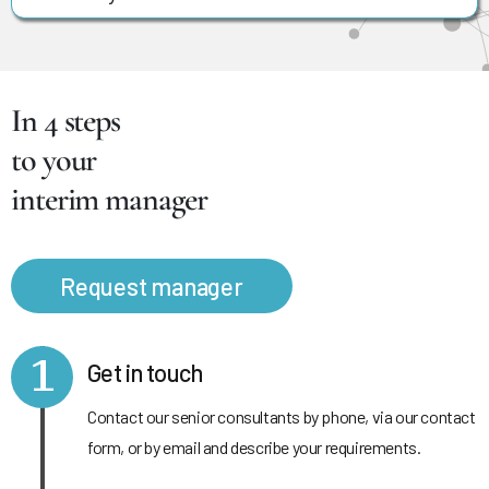
In 4 steps
to your
interim manager
Request manager
1
Get in touch
Contact our senior consultants by phone, via our contact
form, or by email and describe your requirements.