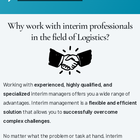
Why work with interim professionals
in the field of Logistics?
Working with
experienced, highly qualified, and
specialized
interim managers offers you a wide range of
advantages. Interim management is a
flexible and efficient
solution
that allows you to
successfully overcome
complex challenges
.
No matter what the problem or task at hand, interim