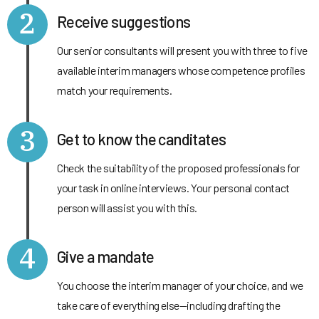
2
Receive suggestions
Our senior consultants will present you with three to five
available interim managers whose competence profiles
match your requirements.
3
Get to know the canditates
Check the suitability of the proposed professionals for
your task in online interviews. Your personal contact
person will assist you with this.
4
Give a mandate
You choose the interim manager of your choice, and we
take care of everything else—including drafting the