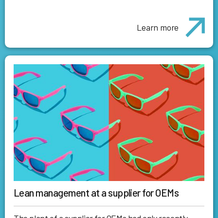
Learn more
Lean management at a supplier for OEMs
The plant of a supplier for OEMs had only recently