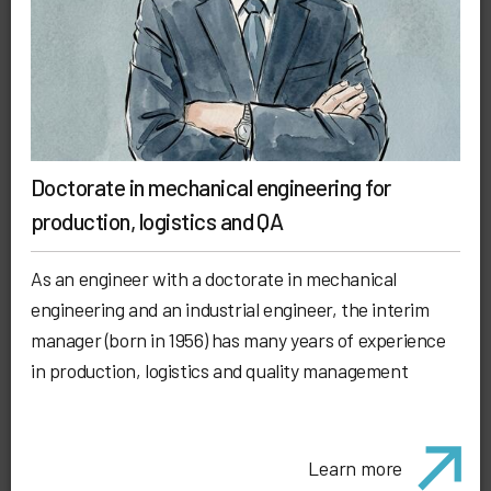
Doctorate in mechanical engineering for
production, logistics and QA
As an engineer with a doctorate in mechanical
engineering and an industrial engineer, the interim
manager (born in 1956) has many years of experience
in production, logistics and quality management
Learn more