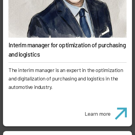
Interim manager for optimization of purchasing
and logistics
The interim manager is an expert in the optimization
and digitalization of purchasing and logistics in the
automotive industry.
Learn more