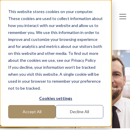
Skip to main content
This website stores cookies on your computer.
These cookies are used to collect information about
De
u
tsc
he
I
n
te
rim
AG
how you interact with our website and allow us to
remember you. We use this information in order to
Home
Functions
Middle Management
improve and customize your browsing experience
Interim Head of Logistics
and for analytics and metrics about our visitors both
on this website and other media. To find out more
Interim Head of
about the cookies we use, see our Privacy Policy
If you decline, your information won’t be tracked
Logistics
when you visit this website. A single cookie will be
used in your browser to remember your preference
Are you looking for managers in the logistics sector? We have
not to be tracked.
them!
Cookies settings
Request manager
Accept All
Decline All