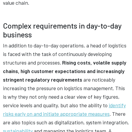
value chain.
Complex requirements in day-to-day
business
In addition to day-to-day operations, a head of logistics
is faced with the task of continuously developing
structures and processes
. Rising costs, volatile supply
chains, high customer expectations and increasingly
stringent regulatory requirements
are noticeably
increasing the pressure on logistics management. This
is why they not only need a clear view of key figures,
service levels and quality, but also the ability to
identify
risks early on and initiate appropriate measures
. There
are also topics such as digitalization, system integration,
sustainability
and managing the logistics team. A