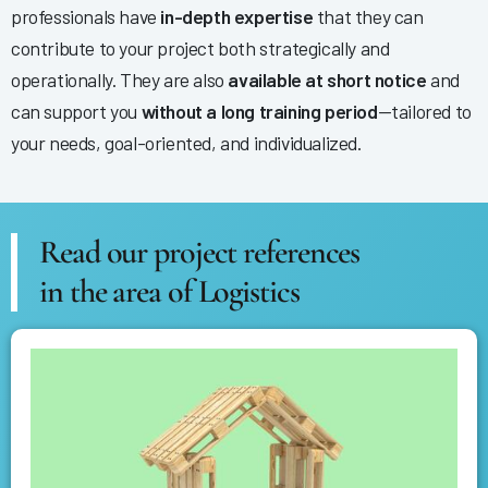
professionals have
in-depth expertise
that they can
contribute to your project both strategically and
operationally. They are also
available at short notice
and
can support you
without a long training period
—tailored to
your needs, goal-oriented, and individualized.
Read our project references
in the area of Logistics