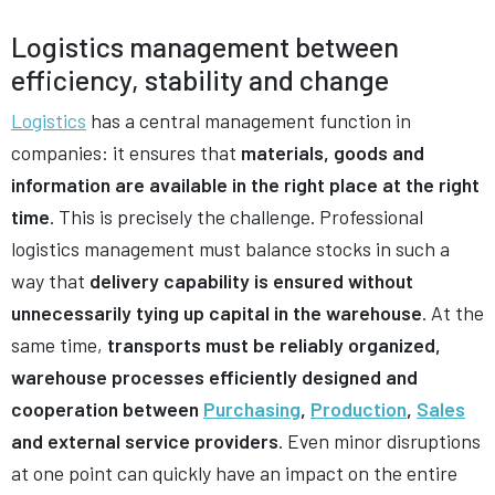
Logistics management between
efficiency, stability and change
Logistics
has a central management function in
companies: it ensures that
materials, goods and
information are available in the right place at the right
time
. This is precisely the challenge. Professional
logistics management must balance stocks in such a
way that
delivery capability is ensured without
unnecessarily tying up capital in the warehouse
. At the
same time,
transports must be reliably organized,
warehouse processes efficiently designed and
cooperation between
Purchasing
,
Production
,
Sales
and external service providers
. Even minor disruptions
at one point can quickly have an impact on the entire