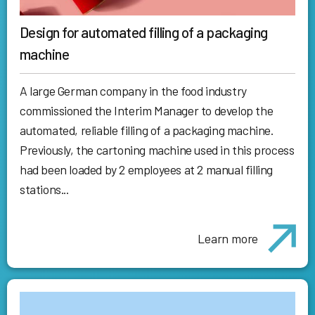
Design for automated filling of a packaging
machine
A large German company in the food industry
commissioned the Interim Manager to develop the
automated, reliable filling of a packaging machine.
Previously, the cartoning machine used in this process
had been loaded by 2 employees at 2 manual filling
stations...
Learn more