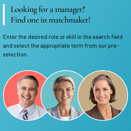
Looking for a manager?
Find one in matchmaker!
Enter the desired role or skill in the search field
and select the appropriate term from our pre-
selection.