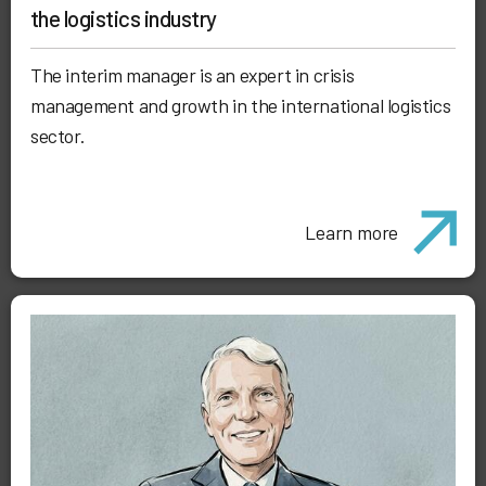
the logistics industry
The interim manager is an expert in crisis
management and growth in the international logistics
sector.
Learn more