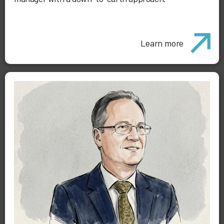
Learn more