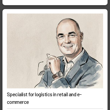
Specialist for logistics in retail and e-
commerce