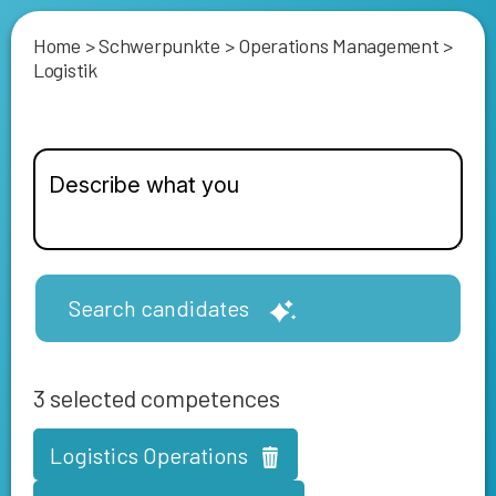
Home
>
Schwerpunkte
>
Operations Management
>
Logistik
Search candidates
3
selected competences
Logistics Operations