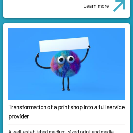
Learn more
Transformation of a print shop into a full service
provider
A well-established medium-sized print and media