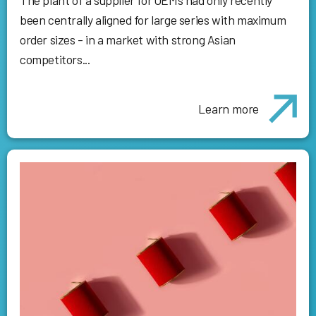
been centrally aligned for large series with maximum
order sizes - in a market with strong Asian
competitors...
Learn more