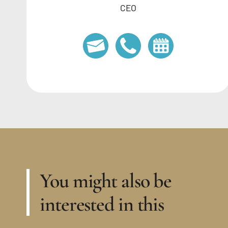
CEO
You might also be
interested in this