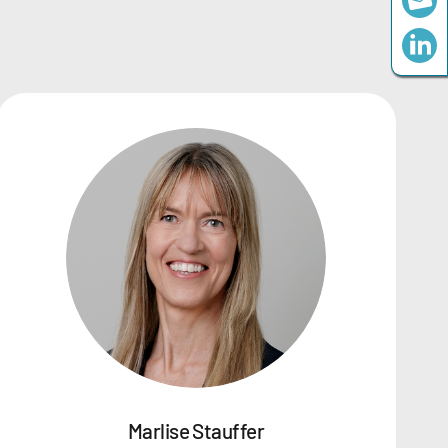
Marlise Stauffer