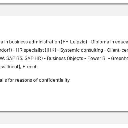
a in business administration (FH Leipzig) - Diploma in educa
dorf) - HR specialist (IHK) - Systemic consulting - Client-
W, SAP R3, SAP HR) - Business Objects - Power BI - Greenho
ss fluent), French
ils for reasons of confidentiality