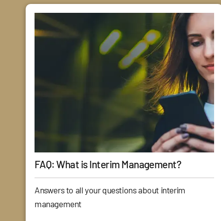
FAQ: What is Interim Management?
Answers to all your questions about interim
management