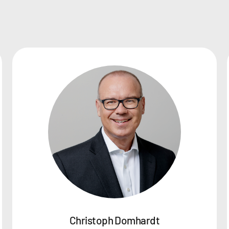
Christoph Domhardt