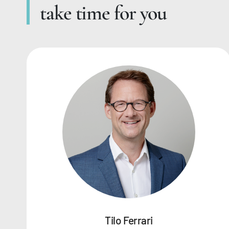
take time for you
Tilo Ferrari