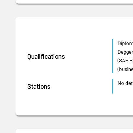
Diplom
Deggen
Qualifications
(SAP B
(busine
No deta
Stations