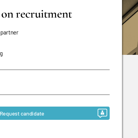
s on recruitment
 partner
ng
Request candidate