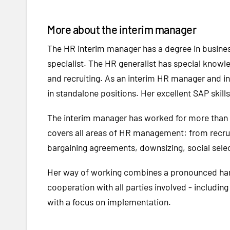
More about the interim manager
The HR interim manager has a degree in business
specialist. The HR generalist has special knowl
and recruiting. As an interim HR manager and i
in standalone positions. Her excellent SAP skil
The interim manager has worked for more than 2
covers all areas of HR management: from recruit
bargaining agreements, downsizing, social sel
Her way of working combines a pronounced hands
cooperation with all parties involved
-
including
with a focus on implementation.