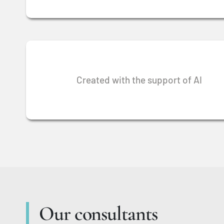
Created with the support of AI
Our consultants