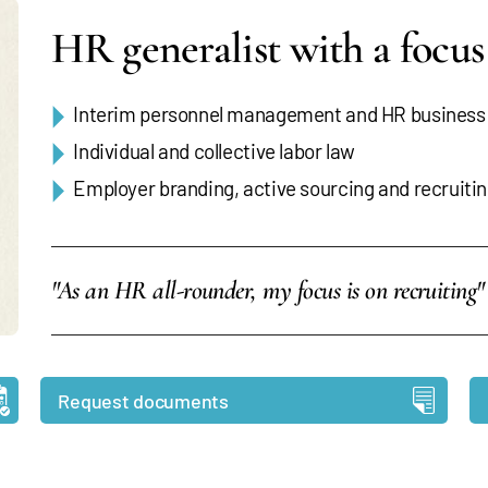
HR generalist with a focu
Interim personnel management and HR business
Individual and collective labor law
Employer branding, active sourcing and recruiti
"As an HR all-rounder, my focus is on recruiting"
Request documents