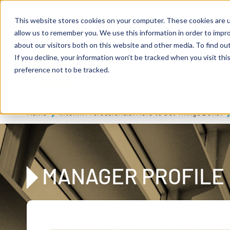
Skip to main content
Expert consulting
Publications
This website stores cookies on your computer. These cookies are u
allow us to remember you. We use this information in order to impr
about our visitors both on this website and other media. To find ou
If you decline, your information won’t be tracked when you visit th
De
u
tsc
he
preference not to be tracked.
A
I
n
te
rim
AG
Home
Interim Professionals: Here to Get Things Done!
MANAGER PROFILE