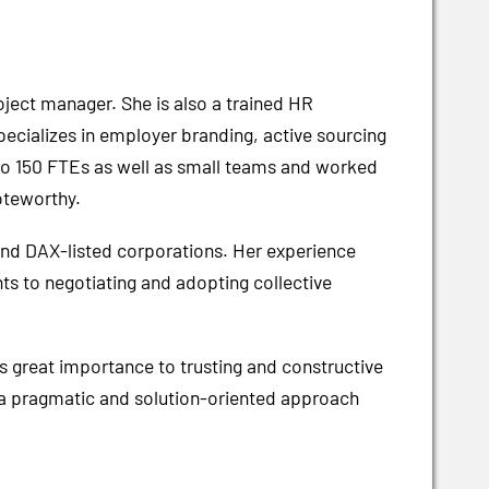
oject manager. She is also a trained HR
pecializes in employer branding, active sourcing
to 150 FTEs as well as small teams and worked
oteworthy.
and DAX-listed corporations. Her experience
ts to negotiating and adopting collective
.
 great importance to trusting and constructive
s a pragmatic and solution-oriented approach