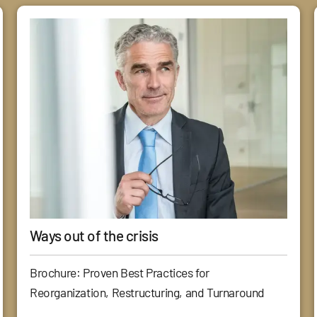
Ways out of the crisis
Brochure: Proven Best Practices for
Reorganization, Restructuring, and Turnaround