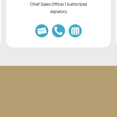
Chief Sales Officer | Authorized
signatory