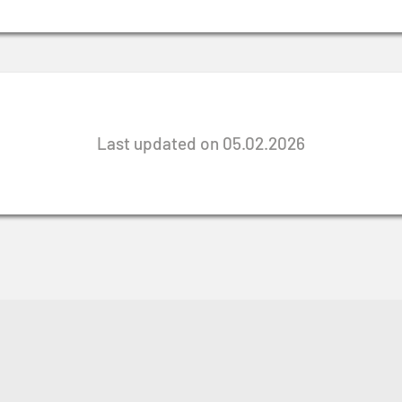
Last updated on 05.02.2026