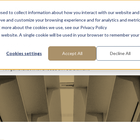
FAQ: What is Interim Management?
About us
Request m
sed to collect information about how you interact with our website and
ove and customize your browsing experience and for analytics and metri
t more about the cookies we use, see our Privacy Policy
is website. A single cookie will be used in your browser to remember your
reas of Expertise
Functions
Industries
Cookies settings
Accept All
Decline All
HR generalist with a focus on recruitment