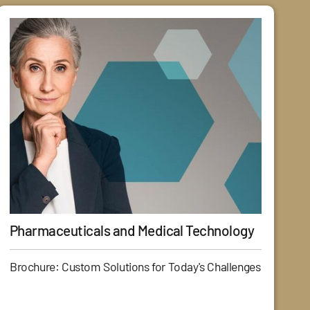
Pharmaceuticals and Medical Technology
Brochure: Custom Solutions for Today's Challenges