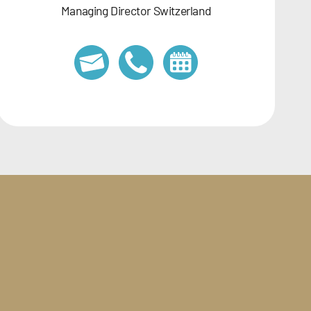
Managing Director Switzerland