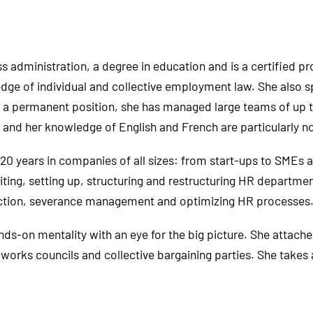
 administration, a degree in education and is a certified pr
edge of individual and collective employment law. She also s
n a permanent position, she has managed large teams of up 
ls and her knowledge of English and French are particularly n
0 years in companies of all sizes: from start-ups to SMEs 
ing, setting up, structuring and restructuring HR departmen
ection, severance management and optimizing HR processes
-on mentality with an eye for the big picture. She attaches
 works councils and collective bargaining parties. She take