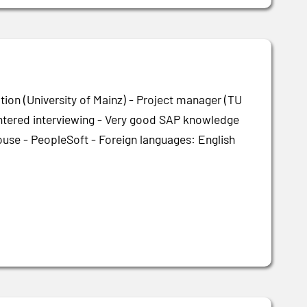
tion (University of Mainz) - Project manager (TU
centered interviewing - Very good SAP knowledge
use - PeopleSoft - Foreign languages: English