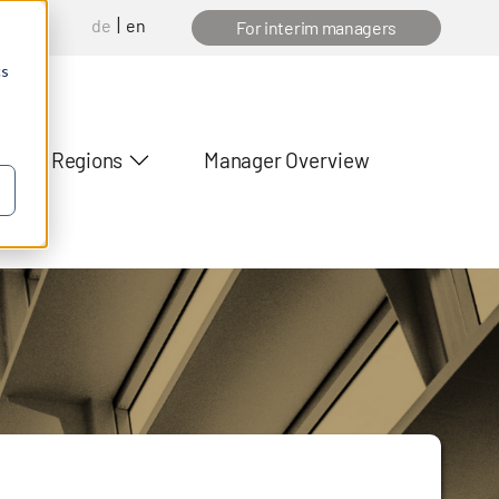
de
en
anager
For interim managers
cs
Regions
Manager Overview