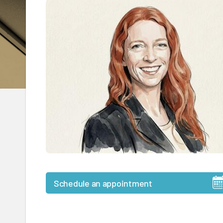
Schedule an appointment