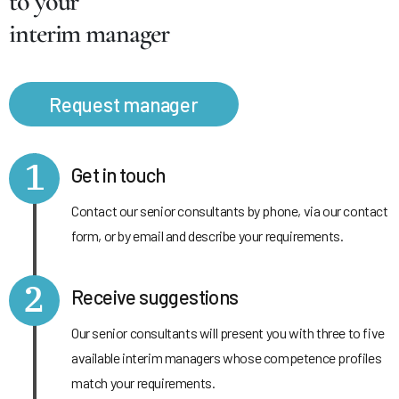
to your
interim manager
Request manager
1
Get in touch
Contact our senior consultants by phone, via our contact
form, or by email and describe your requirements.
2
Receive suggestions
Our senior consultants will present you with three to five
available interim managers whose competence profiles
match your requirements.