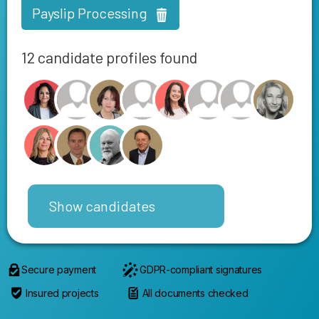
Payslip Processing
12 candidate profiles found
Show candidates
Secure payment
GDPR-compliant signatures
Insured projects
All documents checked