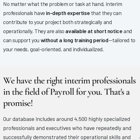
No matter what the problem or task at hand, interim
professionals have
in-depth expertise
that they can
contribute to your project both strategically and
operationally. They are also
available at short notice
and
can support you
without a long training period
—tailored to
your needs, goal-oriented, and individualized.
We have the right interim professionals
in the field of Payroll for you. That's a
promise!
Our database includes around 4,500 highly specialized
professionals and executives who have repeatedly and
successfully demonstrated their operational skills and