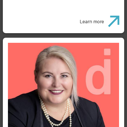
Learn more