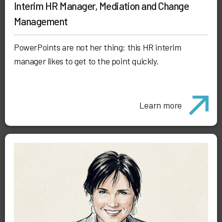
Interim HR Manager, Mediation and Change
Management
PowerPoints are not her thing: this HR interim
manager likes to get to the point quickly.
Learn more