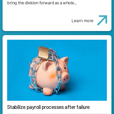
bring the division forward as a whole...
Learn more
Stabilize payroll processes after failure