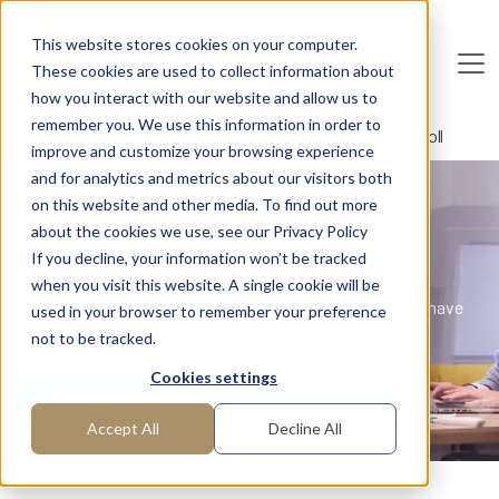
Skip to main content
This website stores cookies on your computer.
These cookies are used to collect information about
De
u
tsc
he
I
n
te
rim
AG
how you interact with our website and allow us to
remember you. We use this information in order to
Home
Areas of Expertise
Human Resources
Payroll
improve and customize your browsing experience
and for analytics and metrics about our visitors both
Interim Management
on this website and other media. To find out more
about the cookies we use, see our Privacy Policy
Payroll
If you decline, your information won’t be tracked
when you visit this website. A single cookie will be
Are you looking for interim professionals for payroll? We have
used in your browser to remember your preference
them!
not to be tracked.
Cookies settings
Request manager
Accept All
Decline All