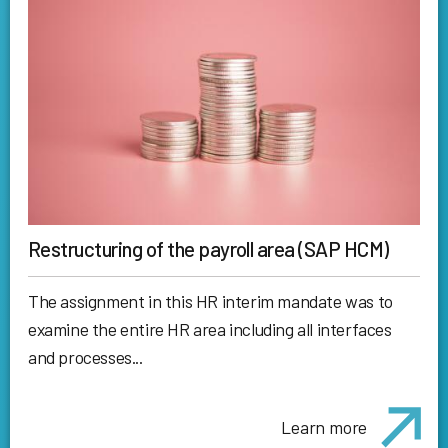
Restructuring of the payroll area (SAP HCM)
The assignment in this HR interim mandate was to
examine the entire HR area including all interfaces
and processes...
Learn more