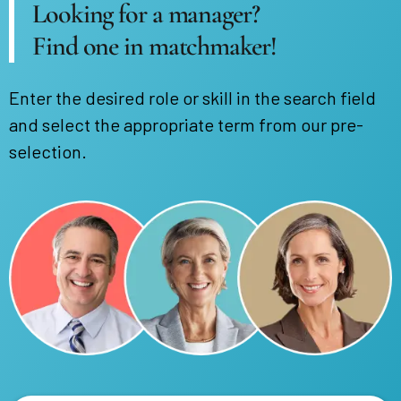
Looking for a manager?
Find one in matchmaker!
Enter the desired role or skill in the search field
and select the appropriate term from our pre-
selection.