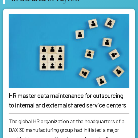
HR master data maintenance for outsourcing
to internal and external shared service centers
The global HR organization at the headquarters of a
DAX 30 manufacturing group had initiated a major