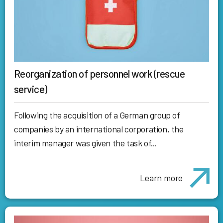
Reorganization of personnel work (rescue
service)
Following the acquisition of a German group of
companies by an international corporation, the
interim manager was given the task of...
Learn more