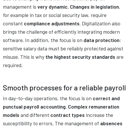
management is
very dynamic
.
Changes in legislation
,
for example in tax or social security law, require
constant
compliance adjustments
. Digitalization also
brings the challenge of efficiently integrating modern
software. In addition, the focus is on
data protection
:
sensitive salary data must be reliably protected against
misuse. This is why
the highest security standards
are
required.
Smooth processes for
a reliable payroll
In day-to-day operations, the focus is on
correct and
punctual payroll accounting
.
Complex remuneration
models
and different
contract types
increase the
susceptibility to errors. The management of
absences