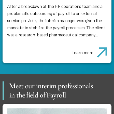
After a breakdown of the HR operations team and a
problematic outsourcing of payroll to an external
service provider, the interim manager was given the
mandate to stabilize the payroll processes. The client
was a research-based pharmaceutical company...
Learn more
Meet our interim professionals
in the field of Payroll