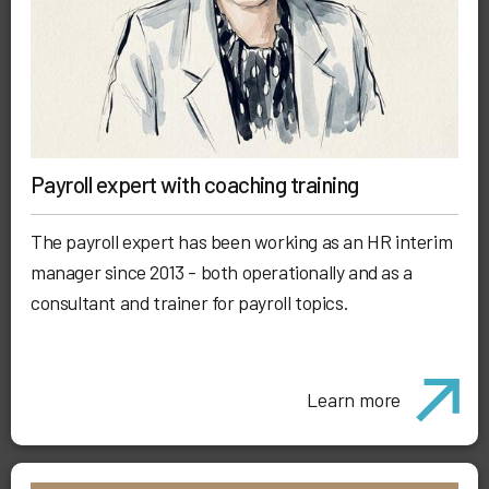
Payroll expert with coaching training
The payroll expert has been working as an HR interim
manager since 2013 - both operationally and as a
consultant and trainer for payroll topics.
Learn more