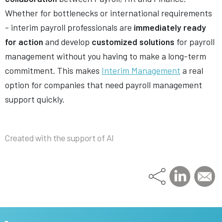
Whether for bottlenecks or international requirements
- interim payroll professionals are
immediately ready
for action
and develop
customized solutions
for payroll
management without you having to make a long-term
commitment. This makes
Interim Management
a real
option for companies that need payroll management
support quickly.
Created with the support of AI