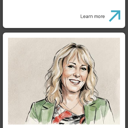
Learn more