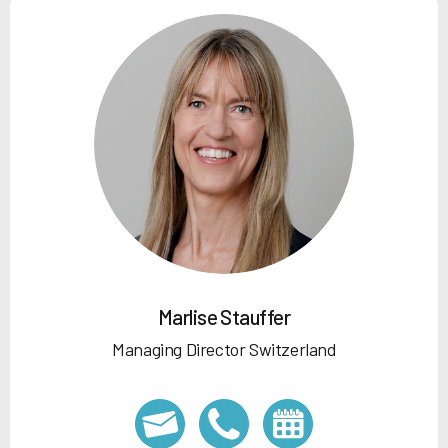
Marlise Stauffer
Managing Director Switzerland