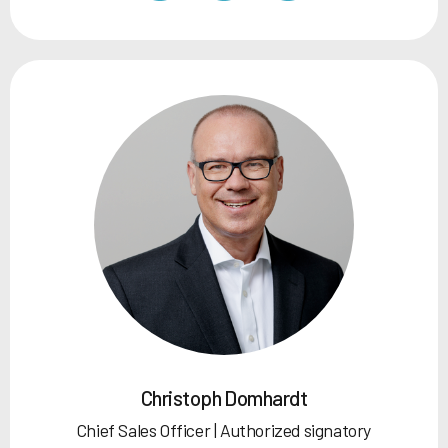
Christoph Domhardt
Chief Sales Officer | Authorized signatory