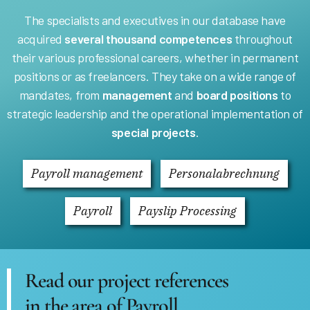
The specialists and executives in our database have
acquired
several thousand competences
throughout
their various professional careers, whether in permanent
positions or as freelancers. They take on a wide range of
mandates, from
management
and
board positions
to
strategic leadership and the operational implementation of
special projects
.
Payroll management
Personalabrechnung
Payroll
Payslip Processing
Read our project references
in the area of Payroll