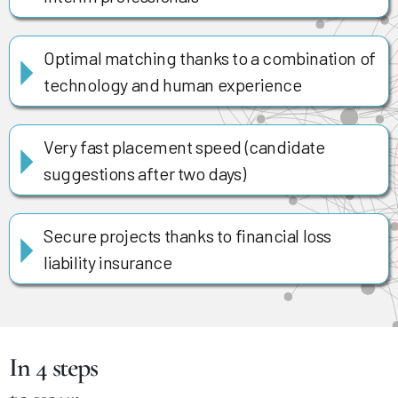
Optimal matching thanks to a combination of
technology and human experience
Very fast placement speed (candidate
suggestions after two days)
Secure projects thanks to financial loss
liability insurance
In 4 steps