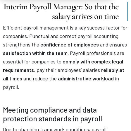
Interim Payroll Manager: So that the
salary arrives on time
Efficient payroll management is a key success factor for
companies. Punctual and correct payroll accounting
strengthens the
confidence of employees
and ensures
satisfaction within the team
. Payroll professionals are
essential for companies to
comply with complex legal
requirements
, pay their employees' salaries
reliably at
all times
and reduce the
administrative workload
in
payroll.
Meeting compliance and data
protection standards in payroll
Due to changing framework conditions, payroll