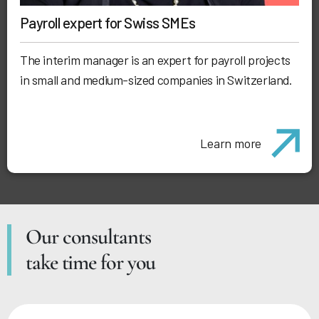
Payroll expert for Swiss SMEs
The interim manager is an expert for payroll projects
in small and medium-sized companies in Switzerland.
Learn more
Our consultants
take time for you