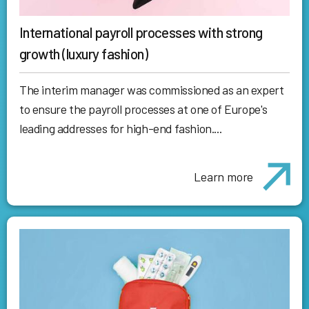
International payroll processes with strong
growth (luxury fashion)
The interim manager was commissioned as an expert
to ensure the payroll processes at one of Europe's
leading addresses for high-end fashion....
Learn more