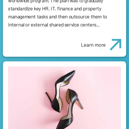
worldwide program. The plan was to gradually
standardize key HR, IT, finance and property
management tasks and then outsource them to
internal or external shared service centers...
Learn more