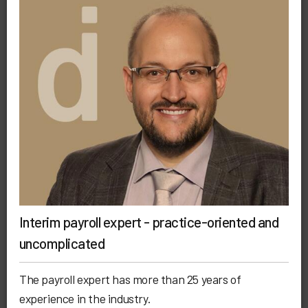
Interim payroll expert - practice-oriented and
uncomplicated
The payroll expert has more than 25 years of
experience in the industry.