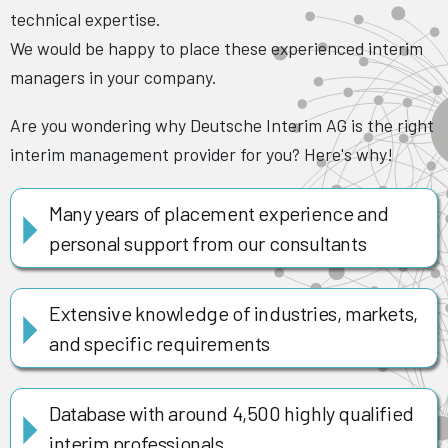
technical expertise.
We would be happy to place these experienced interim
managers in your company.
Are you wondering why Deutsche Interim AG is the right
interim management provider for you? Here's why!
Many years of placement experience and
personal support from our consultants
Extensive knowledge of industries, markets,
and specific requirements
Database with around 4,500 highly qualified
interim professionals