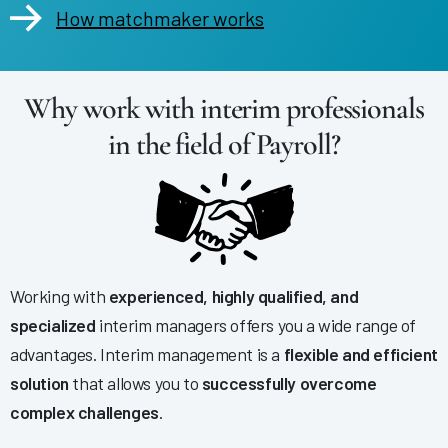
How matchmaker works
Why work with interim professionals
in the field of Payroll?
Working with
experienced, highly qualified, and
specialized
interim managers offers you a wide range of
advantages. Interim management is a
flexible and efficient
solution
that allows you to
successfully overcome
complex challenges
.