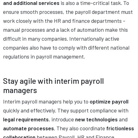
and additional services
is also a time-critical task. To
ensure smooth processes, the payroll department must
work closely with the HR and finance departments -
manual processes and a lack of automation make this
difficult in many companies. Internationally active
companies also have to comply with different national
regulations in payroll management.
Stay agile with interim payroll
managers
Interim payroll managers help you to
optimize payroll
quickly and effectively. They support compliance with
legal requirements
, introduce
new technologies
and
automate processes
. They also coordinate
frictionless
collaboration
between Payroll, HR and Finance.