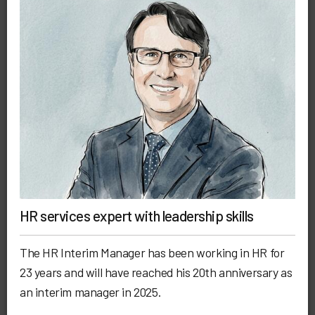
HR services expert with leadership skills
The HR Interim Manager has been working in HR for
23 years and will have reached his 20th anniversary as
an interim manager in 2025.