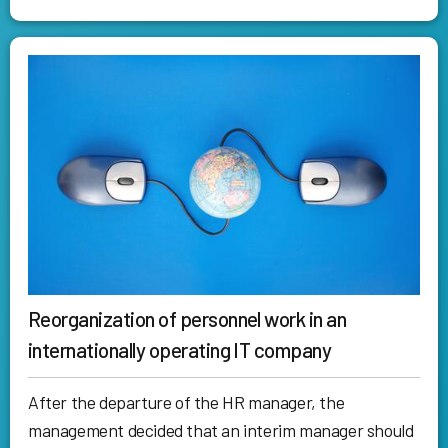
Reorganization of personnel work in an
internationally operating IT company
After the departure of the HR manager, the
management decided that an interim manager should