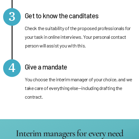
3
Get to know the canditates
Check the suitability of the proposed professionals for
your task in online interviews. Your personal contact
person will assist you with this.
4
Give a mandate
You choose the interim manager of your choice, and we
take care of everything else—including drafting the
contract.
Interim managers for every need