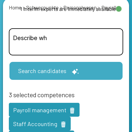
Home
>
Schwerpunkte
>
Personalwesen
>
Payroll
1 interim experts are immediately available
Search candidates
3
selected competences
Payroll management
Staff Accounting