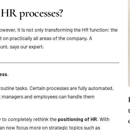
 HR processes?
wever, it is not only transforming the HR function: the
on practically all areas of the company. A
ount, says our expert.
cess
.
routine tasks. Certain processes are fully automated,
hat managers and employees can handle them
ty to completely rethink the
positioning of HR
. With
an now focus more on strategic topics such as