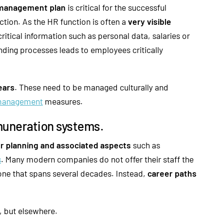
management plan
is critical for the successful
ction. As the HR function is often a
very visible
itical information such as personal data, salaries or
nding processes leads to employees critically
ears
. These need to be managed culturally and
management
measures.
muneration systems.
r planning and associated aspects
such as
s
. Many modern companies do not offer their staff the
 one that spans several decades. Instead,
career paths
 but elsewhere.