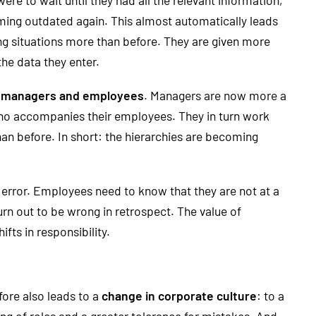
oming outdated again. This almost automatically leads
g situations more than before. They are given more
the data they enter.
of managers and employees
. Managers are now more a
 who accompanies their employees. They in turn work
 before. In short: the hierarchies are becoming
 error. Employees need to know that they are not at a
rn out to be wrong in retrospect. The value of
ts in responsibility.
fore also leads to a
change in corporate culture
: to a
ng of roles and a greater tolerance for mistakes. And