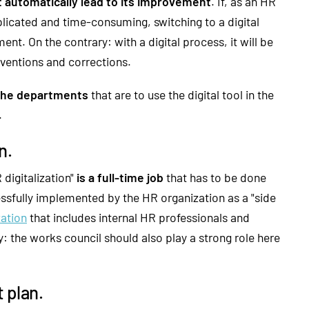
 automatically lead to its improvement
. If, as an HR
plicated and time-consuming, switching to a digital
nt. On the contrary: with a digital process, it will be
rventions and corrections.
 the departments
that are to use the digital tool in the
.
n.
 digitalization"
is a full-time job
that has to be done
essfully implemented by the HR organization as a "side
zation
that includes internal HR professionals and
y: the works council should also play a strong role here
 plan.