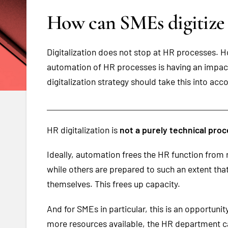
How can SMEs digitize
Digitalization does not stop at HR processes. Ho
automation of HR processes is having an impact 
digitalization strategy should take this into acc
HR digitalization is
not a purely technical pro
Ideally, automation frees the HR function from 
while others are prepared to such an extent t
themselves. This frees up capacity.
And for SMEs in particular, this is an opportuni
more resources available, the HR department c