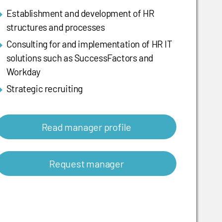
Establishment and development of HR
structures and processes
Consulting for and implementation of HR IT
solutions such as SuccessFactors and
Workday
Strategic recruiting
Read manager profile
Request manager