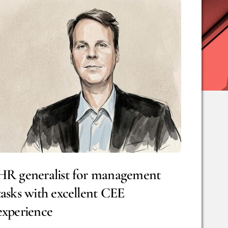
HR generalist for management
tasks with excellent CEE
experience