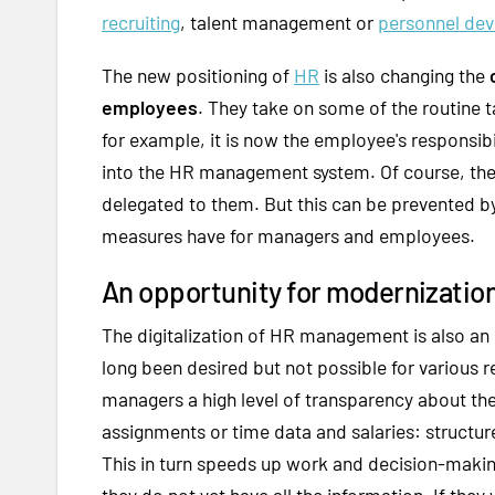
recruiting
, talent management or
personnel de
The new positioning of
HR
is also changing the
employees
. They take on some of the routine t
for example, it is now the employee's responsibi
into the HR management system. Of course, th
delegated to them. But this can be prevented b
measures have for managers and employees.
An opportunity for modernization
The digitalization of HR management is also an 
long been desired but not possible for various r
managers a high level of transparency about th
assignments or time data and salaries: structur
This in turn speeds up work and decision-maki
they do not yet have all the information. If they 