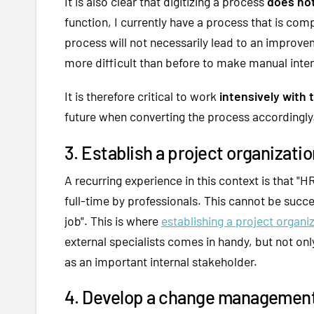
It is also clear that digitizing a process
does not
function, I currently have a process that is com
process will not necessarily lead to an improveme
more difficult than before to make manual inte
It is therefore critical to work
intensively with
future when converting the process accordingly
3. Establish a project organizatio
A recurring experience in this context is that "HR
full-time by professionals. This cannot be succ
job". This is where
establishing a project organi
external specialists comes in handy, but not onl
as an important internal stakeholder.
4. Develop a change management