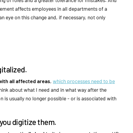
ment affects employees in all departments of a
n eye on this change and, if necessary, not only
italized.
ith all affected areas
,
which processes need to be
 think about what I need and in what way after the
s usually no longer possible - or is associated with
you digitize them.