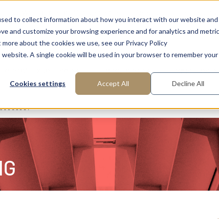
FAQ: What is Interim Management?
About us
Request m
sed to collect information about how you interact with our website and
ove and customize your browsing experience and for analytics and metri
t more about the cookies we use, see our Privacy Policy
is website. A single cookie will be used in your browser to remember your
reas of Expertise
Functions
Industries
Cookies settings
Accept All
Decline All
rocesses?
NG