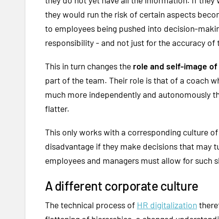
they would run the risk of certain aspects bec
to employees being pushed into decision-makin
responsibility - and not just for the accuracy of 
This in turn changes the
role and self-image 
part of the team. Their role is that of a coach
much more independently and autonomously than
flatter.
This only works with a corresponding culture of
disadvantage if they make decisions that may tu
employees and managers must allow for such shif
A different corporate culture
The technical process of
HR digitalization
there
flattening of hierarchies, a changed understandi