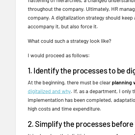
throughout the company. Ultimately, HR manage
company. A digitalization strategy should keep a
accompany it, but also force it.
What could such a strategy look like?
I would proceed as follows:
1. Identify the processes to be dig
At the beginning, there must be clear
planning w
digitalized and why
. If, as a department, I only
implementation has been completed, adaptation i
high costs and time expenditure.
2. Simplify the processes before 