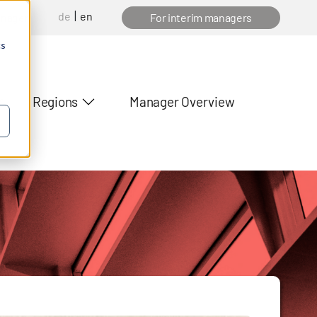
de
en
anager
For interim managers
cs
Regions
Manager Overview