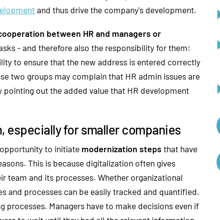
velopment
and thus drive the company's development.
cooperation between HR and managers or
asks - and therefore also the responsibility for them:
lity to ensure that the new address is entered correctly
ese two groups may complain that HR admin issues are
y pointing out the added value that HR development
, especially for smaller companies
opportunity to initiate
modernization steps
that have
easons. This is because digitalization often gives
eir team and its processes. Whether organizational
es and processes can be easily tracked and quantified.
ng processes. Managers have to make decisions even if
were to wait until they had all the relevant information,