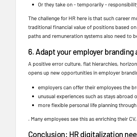
Or they take on - temporarily - responsibilit
The challenge for HR here is that such career 
traditional financial value of positions based on
paths and remuneration systems also need to b
6. Adapt your employer branding 
A positive error culture, flat hierarchies, horizo
opens up new opportunities in employer brandin
employers can offer their employees the b
unusual experiences such as stays abroad o
more flexible personal life planning throug
. Many employees see this as enriching their CV,
Conclusion: HR digitalization nee