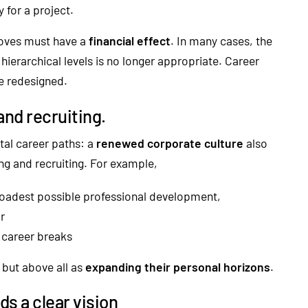
y for a project.
moves must have a
financial effect
. In many cases, the
 hierarchical levels is no longer appropriate. Career
e redesigned.
and recruiting.
ntal career paths: a
renewed corporate culture
also
g and recruiting. For example,
roadest possible professional development,
r
h career breaks
 but above all as
expanding their personal horizons
.
ds a clear vision