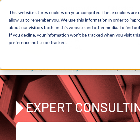
Skip to main content
Expert consulting
Publications
This website stores cookies on your computer. These cookies are u
allow us to remember you. We use this information in order to impr
about our visitors both on this website and other media. To find ou
If you decline, your information won’t be tracked when you visit th
De
u
tsc
he
preference not to be tracked.
A
I
n
te
rim
AG
Home
Expert consulting
How can SMEs digitize HR p
EXPERT CONSULTI