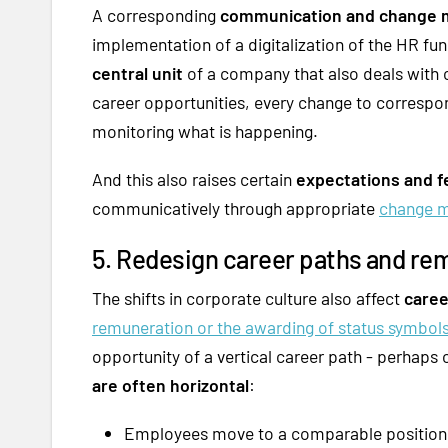
A corresponding
communication and change 
implementation of a digitalization of the HR fun
central unit
of a company that also deals with cr
career opportunities, every change to correspo
monitoring what is happening.
And this also raises certain
expectations and f
communicatively through appropriate
change 
5. Redesign career paths and re
The shifts in corporate culture also affect
caree
remuneration or the awarding of status symbol
opportunity of a vertical career path - perhaps
are often horizontal
:
Employees move to a comparable position,