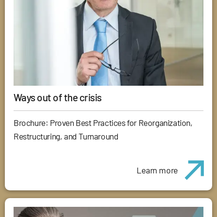
Ways out of the crisis
Brochure: Proven Best Practices for Reorganization,
Restructuring, and Turnaround
Learn more