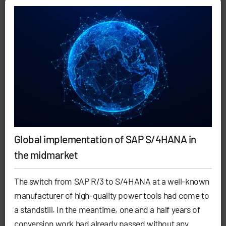
Global implementation of SAP S/4HANA in
the midmarket
The switch from SAP R/3 to S/4HANA at a well-known
manufacturer of high-quality power tools had come to
a standstill. In the meantime, one and a half years of
conversion work had already passed without any