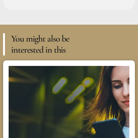
You might also be
interested in this