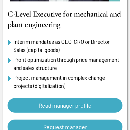
C-Level Executive for mechanical and
plant engineering
Interim mandates as CEO, CRO or Director
Sales (capital goods)
Profit optimization through price management
and sales structure
Project management in complex change
projects (digitalization)
Read manager profile
Request manager