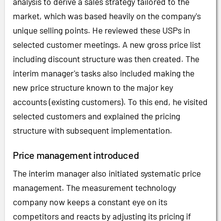
analysis to derive a sales strategy tailored to the
market, which was based heavily on the company's
unique selling points. He reviewed these USPs in
selected customer meetings. A new gross price list
including discount structure was then created. The
interim manager's tasks also included making the
new price structure known to the major key
accounts (existing customers). To this end, he visited
selected customers and explained the pricing
structure with subsequent implementation.
Price management introduced
The interim manager also initiated systematic price
management. The measurement technology
company now keeps a constant eye on its
competitors and reacts by adjusting its pricing if