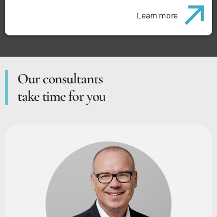
Learn more
Our consultants
take time for you