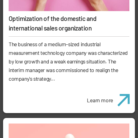
Optimization of the domestic and
international sales organization
The business of a medium-sized industrial
measurement technology company was characterized
by low growth and a weak earnings situation. The
interim manager was commissioned to realign the
company's strategy...
Learn more