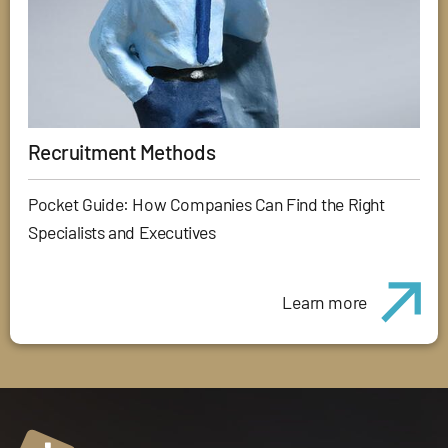
Recruitment Methods
Pocket Guide: How Companies Can Find the Right
Specialists and Executives
Learn more