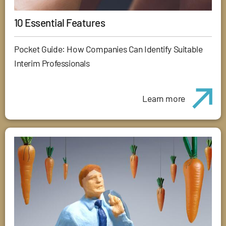
10 Essential Features
Pocket Guide: How Companies Can Identify Suitable
Interim Professionals
Learn more