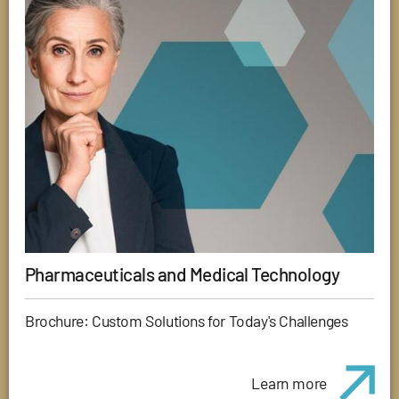
Pharmaceuticals and Medical Technology
Brochure: Custom Solutions for Today's Challenges
Learn more