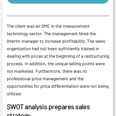
The client was an SME in the measurement
technology sector. The management hired the
interim manager to increase profitability. The sales
organization had not been sufficiently trained in
dealing with prices at the beginning of a restructuring
process. In addition, the unique selling points were
not marketed. Furthermore, there was no
professional price management and the
opportunities for price differentiation were not being
utilized.
SWOT analysis prepares sales
strategy