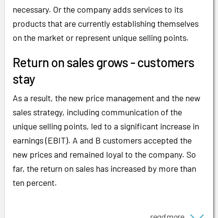
necessary. Or the company adds services to its
products that are currently establishing themselves
on the market or represent unique selling points.
Return on sales grows - customers
stay
As a result, the new price management and the new
sales strategy, including communication of the
unique selling points, led to a significant increase in
earnings (EBIT). A and B customers accepted the
new prices and remained loyal to the company. So
far, the return on sales has increased by more than
ten percent.
read more