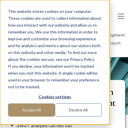
Skip to main content
This website stores cookies on your computer.
These cookies are used to collect information about
De
u
tsc
he
I
n
te
rim
AG
how you interact with our website and allow us to
remember you. We use this information in order to
Home
Areas of Expertise
Sales
Business Development
improve and customize your browsing experience
Increase in earnings through profitable price and discount
and for analytics and metrics about our visitors both
system
on this website and other media. To find out more
about the cookies we use, see our Privacy Policy
If you decline, your information won’t be tracked
PROJECT REPORT
when you visit this website. A single cookie will be
used in your browser to remember your preference
not to be tracked.
Increase in earnings through
Cookies settings
profitable price and discount
system
Accept All
Decline All
SWOT analysis carried out