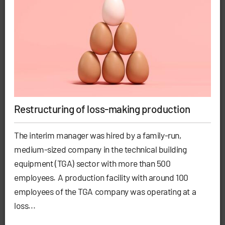
Restructuring of loss-making production
The interim manager was hired by a family-run,
medium-sized company in the technical building
equipment (TGA) sector with more than 500
employees. A production facility with around 100
employees of the TGA company was operating at a
loss...