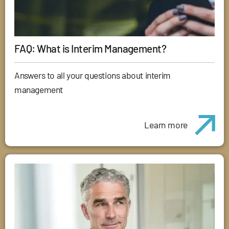
FAQ: What is Interim Management?
Answers to all your questions about interim
management
Learn more