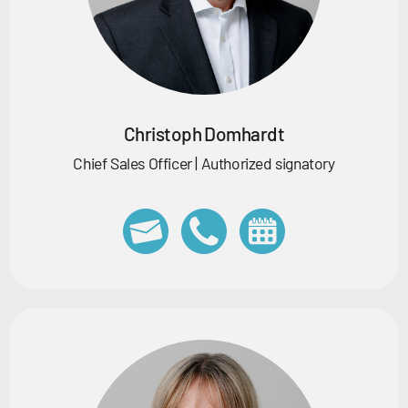
Christoph Domhardt
Chief Sales Officer | Authorized signatory