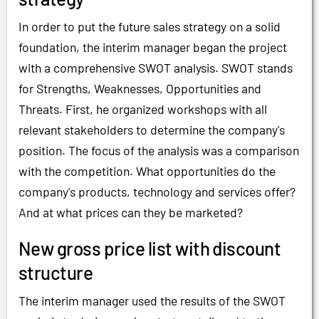
In order to put the future sales strategy on a solid
foundation, the interim manager began the project
with a comprehensive SWOT analysis. SWOT stands
for Strengths, Weaknesses, Opportunities and
Threats. First, he organized workshops with all
relevant stakeholders to determine the company's
position. The focus of the analysis was a comparison
with the competition. What opportunities do the
company's products, technology and services offer?
And at what prices can they be marketed?
New gross price list with discount
structure
The interim manager used the results of the SWOT