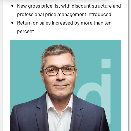
New gross price list with discount structure and
professional price management introduced
Return on sales increased by more than ten
percent