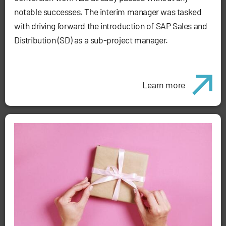
notable successes. The interim manager was tasked
with driving forward the introduction of SAP Sales and
Distribution (SD) as a sub-project manager.
Learn more