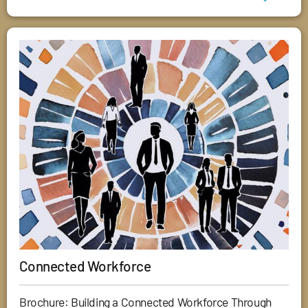
Connected Workforce
Brochure: Building a Connected Workforce Through