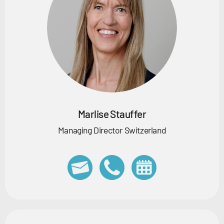
Marlise Stauffer
Managing Director Switzerland