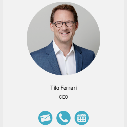
Tilo Ferrari
CEO