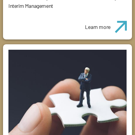
Interim Management
Learn more