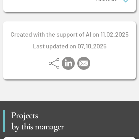
Created with the support of AI on 11.02.2025
Last updated on 07.10.2025
Projects
by this manager