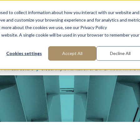
FAQ: What is Interim Management?
About us
Request m
sed to collect information about how you interact with our website and
ove and customize your browsing experience and for analytics and metri
t more about the cookies we use, see our Privacy Policy
is website. A single cookie will be used in your browser to remember your
reas of Expertise
Functions
Industries
Cookies settings
Accept All
Decline All
IT Infrastructure
Global implementation of SAP S/4HANA in the 