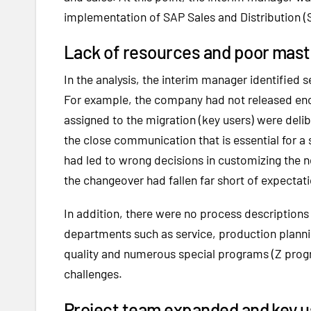
implementation of SAP Sales and Distribution (
Lack of resources and poor maste
In the analysis, the interim manager identified
For example, the company had not released eno
assigned to the migration (key users) were delib
the close communication that is essential for 
had led to wrong decisions in customizing the
the changeover had fallen far short of expectat
In addition, there were no process descriptions
departments such as service, production planni
quality and numerous special programs (Z progr
challenges.
Project team expanded and key u