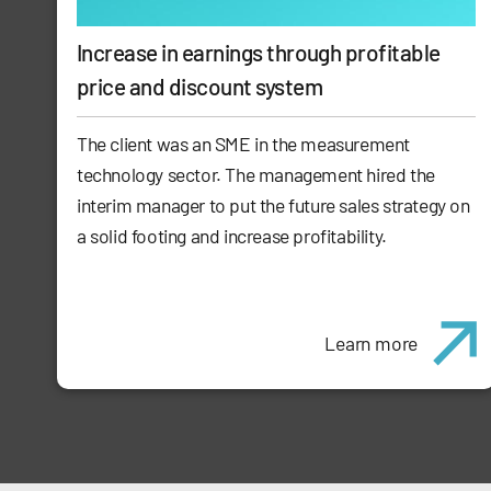
Increase in earnings through profitable
price and discount system
The client was an SME in the measurement
technology sector. The management hired the
interim manager to put the future sales strategy on
a solid footing and increase profitability.
Learn more