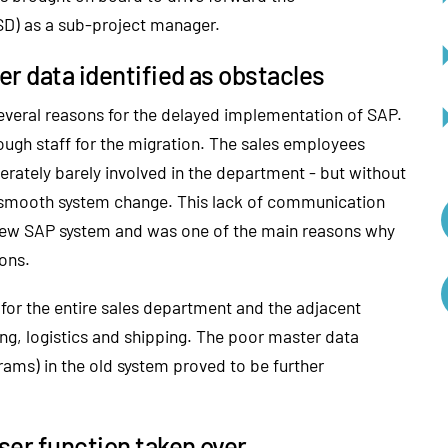
SD) as a sub-project manager.
r data identified as obstacles
 several reasons for the delayed implementation of SAP.
ugh staff for the migration. The sales employees
erately barely involved in the department - but without
a smooth system change. This lack of communication
 new SAP system and was one of the main reasons why
ions.
 for the entire sales department and the adjacent
ng, logistics and shipping. The poor master data
ams) in the old system proved to be further
ser function taken over