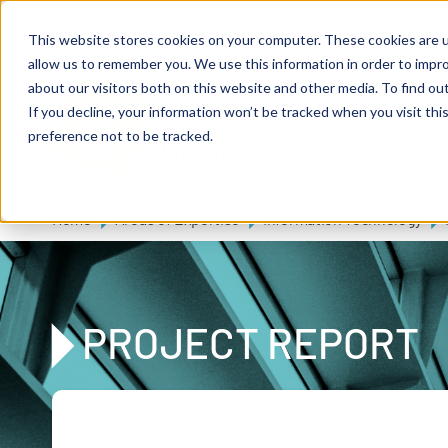
Skip to main content
Expert consulting
Publications
This website stores cookies on your computer. These cookies are u
allow us to remember you. We use this information in order to impr
about our visitors both on this website and other media. To find ou
If you decline, your information won’t be tracked when you visit th
De
u
tsc
he
preference not to be tracked.
A
I
n
te
rim
AG
Home
Areas of Expertise
Information Technology
PROJECT REPORT