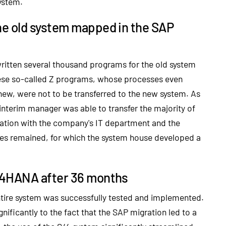
ystem.
e old system mapped in the SAP
ritten several thousand programs for the old system
hese so-called Z programs, whose processes even
ew, were not to be transferred to the new system. As
interim manager was able to transfer the majority of
ration with the company's IT department and the
ases remained, for which the system house developed a
/4HANA after 36 months
entire system was successfully tested and implemented.
ificantly to the fact that the SAP migration led to a