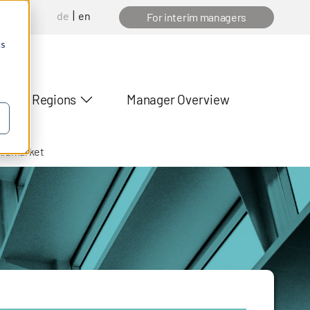
de
en
anager
For interim managers
cs
Regions
Manager Overview
midmarket