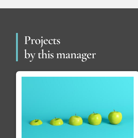
Projects
by this manager