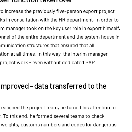
to increase the previously five-person export project
s in consultation with the HR department. In order to
rim manager took on the key user role in export himself.
sonnel of the entire department and the system house in
unication structures that ensured that all
ion at all times. In this way, the interim manager
 project work - even without dedicated SAP
improved - data transferred to the
ealigned the project team, he turned his attention to
y. To this end, he formed several teams to check
cle weights, customs numbers and codes for dangerous