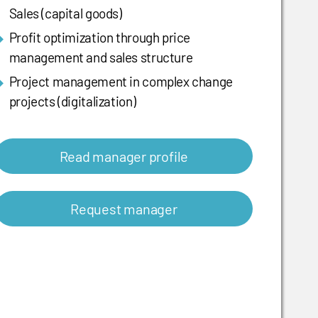
Sales (capital goods)
Profit optimization through price
management and sales structure
Project management in complex change
projects (digitalization)
Read manager profile
Request manager