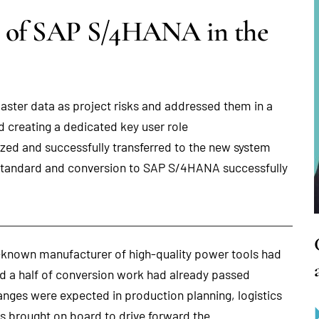
n of SAP S/4HANA in the
ster data as project risks and addressed them in a
 creating a dedicated key user role
zed and successfully transferred to the new system
tandard and conversion to SAP S/4HANA successfully
known manufacturer of high-quality power tools had
nd a half of conversion work had already passed
anges were expected in production planning, logistics
as brought on board to drive forward the