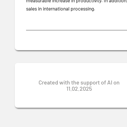
measurable increase in productivity. In addition
sales in international processing.
Created with the support of AI on
11.02.2025