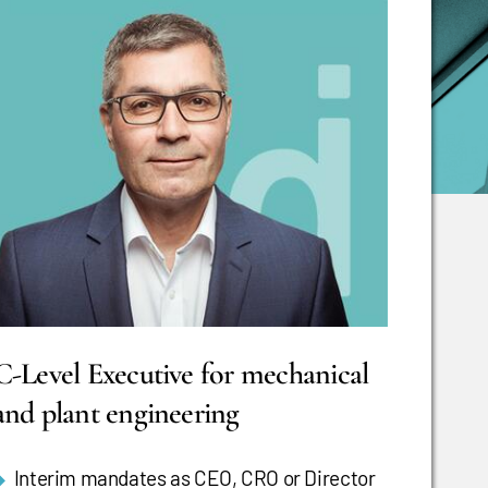
C-Level Executive for mechanical
and plant engineering
Interim mandates as CEO, CRO or Director