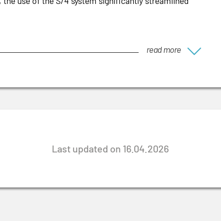
, the use of the S/4 system significantly streamlined
read more
Last updated on 16.04.2026