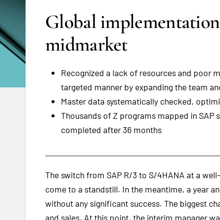
Global implementatio
midmarket
Recognized a lack of resources and poor ma
targeted manner by expanding the team and
Master data systematically checked, optimi
Thousands of Z programs mapped in SAP s
completed after 36 months
The switch from SAP R/3 to S/4HANA at a well-
come to a standstill. In the meantime, a year a
without any significant success. The biggest ch
and sales. At this point, the interim manager w