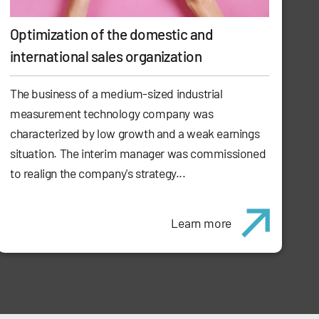
Optimization of the domestic and
international sales organization
The business of a medium-sized industrial
measurement technology company was
characterized by low growth and a weak earnings
situation. The interim manager was commissioned
to realign the company's strategy...
Learn more