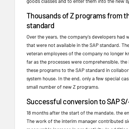
goods classes and to enter them into the new s
Thousands of Z programs from th
standard
Over the years, the company's developers had w
that were not available in the SAP standard. T
veteran employees of the company no longer kn
far as the processes were comprehensible, the 
these programs to the SAP standard in collabo
system house. In the end, only a few special c
small number of new Z programs.
Successful conversion to SAP S
18 months after the start of the mandate, the 
The work of the interim manager contributed sign