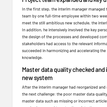
In the first step, the interim manager managed 
team by one full-time employee within two week
meet the still ambitious new schedule, the inte
In addition, he intensively involved the key per
the design of the processes and developed comm
stakeholders had access to the relevant informat
succeeded in harmonizing and accelerating the
knowledge.
Master data quality checked and 
new system
After the interim manager had reorganized and r
the next challenge: the poor master data qualit
master data such as missing or incorrect arti