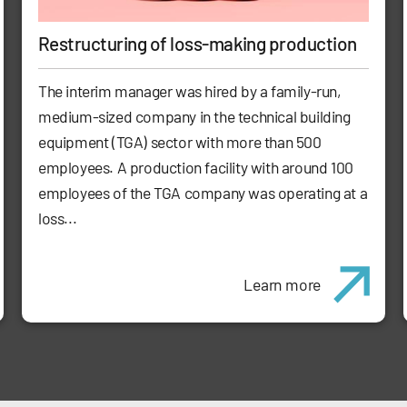
Restructuring of loss-making production
The interim manager was hired by a family-run,
medium-sized company in the technical building
equipment (TGA) sector with more than 500
employees. A production facility with around 100
employees of the TGA company was operating at a
loss...
Learn more