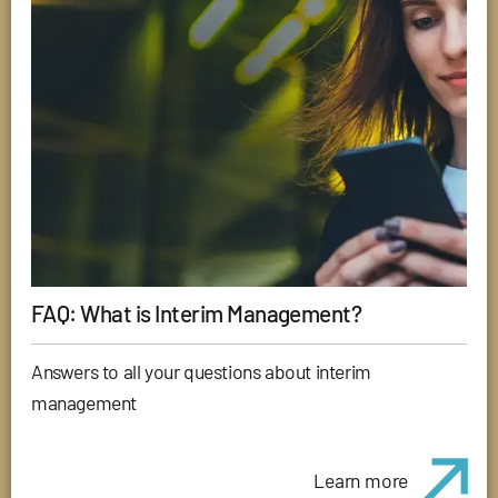
FAQ: What is Interim Management?
Answers to all your questions about interim
management
Learn more