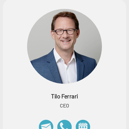
Tilo Ferrari
CEO