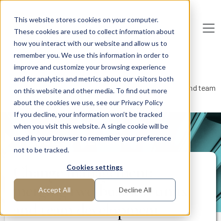
Skip to main content
This website stores cookies on your computer.
These cookies are used to collect information about
De
u
tsc
he
I
n
te
rim
AG
how you interact with our website and allow us to
remember you. We use this information in order to
Home
Areas of Expertise
Human Resources
improve and customize your browsing experience
Learning, Development and Training
and for analytics and metrics about our visitors both
Change management: merging two business units and team
on this website and other media. To find out more
development Leadership
about the cookies we use, see our Privacy Policy
If you decline, your information won’t be tracked
when you visit this website. A single cookie will be
PROJECT REPORT
used in your browser to remember your preference
not to be tracked.
Change management:
Cookies settings
merging two business units
Accept All
Decline All
and team development