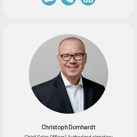
Christoph Domhardt
Chief Sales Officer | Authorized signatory