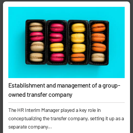
Establishment and management of a group-
owned transfer company
The HR Interim Manager played a key role in
conceptualizing the transfer company, setting it up as a
separate company...