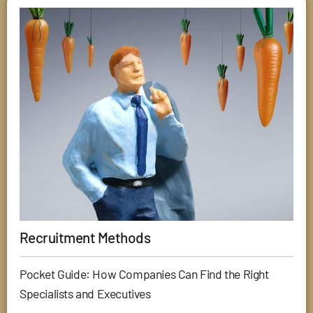
Recruitment Methods
Pocket Guide: How Companies Can Find the Right
Specialists and Executives