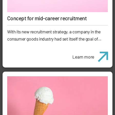
Concept for mid-career recruitment
With its new recruitment strategy, a company in the
consumer goods industry had set itself the goal of...
Learn more