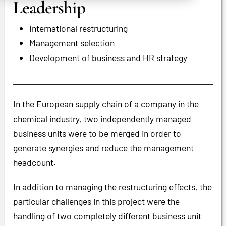
Leadership
International restructuring
Management selection
Development of business and HR strategy
In the European supply chain of a company in the
chemical industry, two independently managed
business units were to be merged in order to
generate synergies and reduce the management
headcount.
In addition to managing the restructuring effects, the
particular challenges in this project were the
handling of two completely different business unit