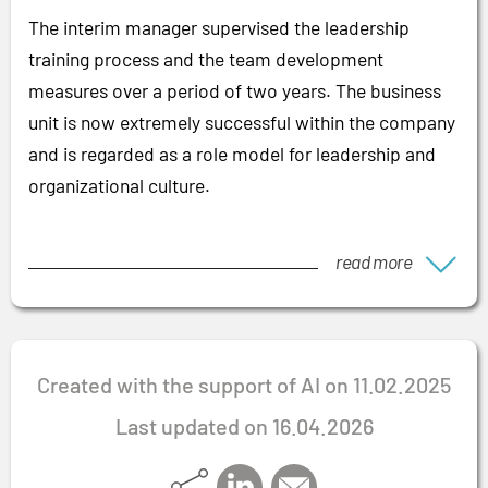
The interim manager supervised the leadership
training process and the team development
measures over a period of two years. The business
unit is now extremely successful within the company
and is regarded as a role model for leadership and
organizational culture.
read more
Created with the support of AI on 11.02.2025
Last updated on 16.04.2026