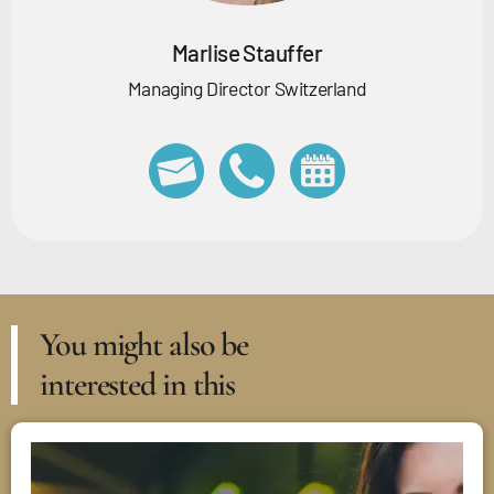
Marlise Stauffer
Managing Director Switzerland
You might also be
interested in this