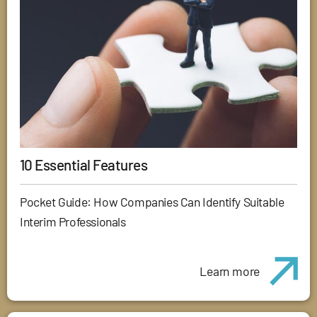
10 Essential Features
Pocket Guide: How Companies Can Identify Suitable
Interim Professionals
Learn more