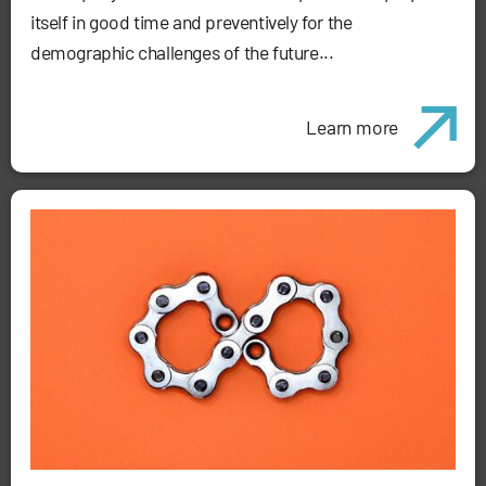
itself in good time and preventively for the
demographic challenges of the future...
Learn more