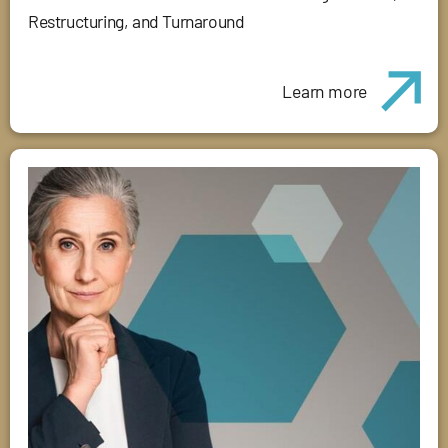
Restructuring, and Turnaround
Learn more