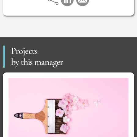
Projects
by this manager