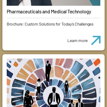
Pharmaceuticals and Medical Technology
Brochure: Custom Solutions for Today's Challenges
Learn more