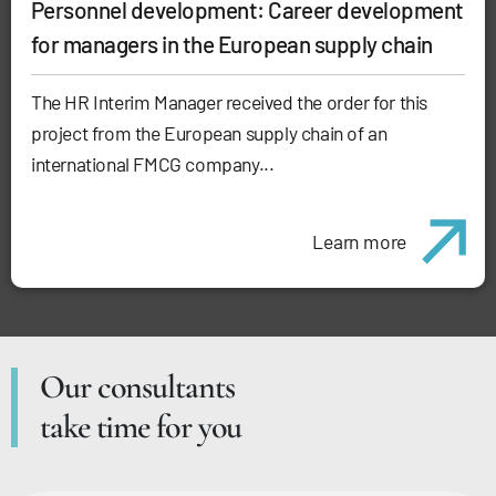
Personnel development: Career development
for managers in the European supply chain
The HR Interim Manager received the order for this
project from the European supply chain of an
international FMCG company...
Learn more
Our consultants
take time for you