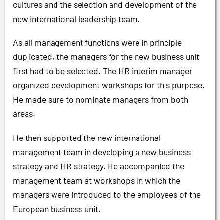
cultures and the selection and development of the
new international leadership team.
As all management functions were in principle
duplicated, the managers for the new business unit
first had to be selected. The HR interim manager
organized development workshops for this purpose.
He made sure to nominate managers from both
areas.
He then supported the new international
management team in developing a new business
strategy and HR strategy. He accompanied the
management team at workshops in which the
managers were introduced to the employees of the
European business unit.