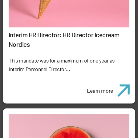
Interim HR Director: HR Director Icecream
Nordics
This mandate was for a maximum of one year as
Interim Personnel Director...
Learn more