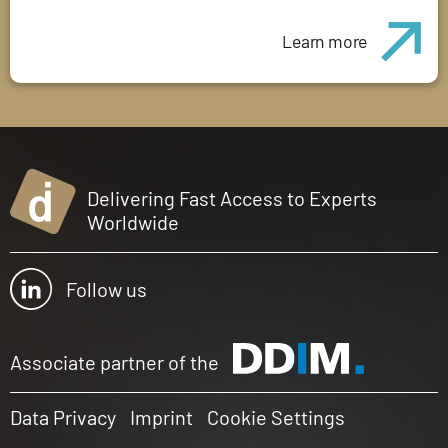
Learn more
Delivering Fast Access to Experts
Worldwide
Follow us
Associate partner of the
Data Privacy
Imprint
Cookie Settings