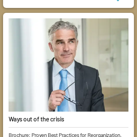
Ways out of the crisis
Brochure: Proven Best Practices for Reorganization,