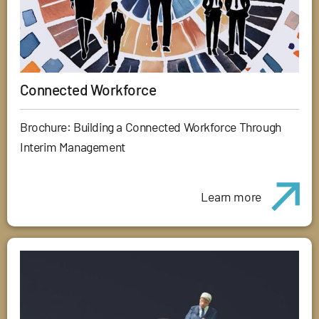
Connected Workforce
Brochure: Building a Connected Workforce Through
Interim Management
Learn more