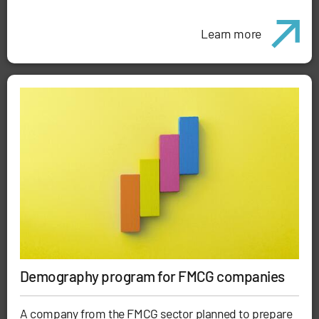
Learn more
Demography program for FMCG companies
A company from the FMCG sector planned to prepare