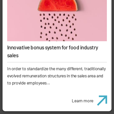
Innovative bonus system for food industry
sales
In order to standardize the many different, traditionally
evolved remuneration structures in the sales area and
to provide employees...
Learn more