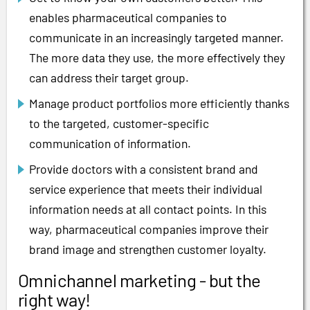
enables pharmaceutical companies to
communicate in an increasingly targeted manner.
The more data they use, the more effectively they
can address their target group.
Manage product portfolios more efficiently thanks
to the targeted, customer-specific
communication of information.
Provide doctors with a consistent brand and
service experience that meets their individual
information needs at all contact points. In this
way, pharmaceutical companies improve their
brand image and strengthen customer loyalty.
Omnichannel marketing - but the
right way!