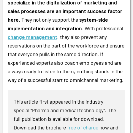
specialize in the digitalization of marketing and
sales processes are an important success factor
here.
They not only support the
system-side
implementation and integration.
With professional
change management
, they also prevent any
reservations on the part of the workforce and ensure
that everyone pulls in the same direction. If
experienced experts also coach employees and are
always ready to listen to them, nothing stands in the
way of a successful start to omnichannel marketing.
This article first appeared in the industry
special "Pharma and medical technology". The
full publication is available for download.
Download the brochure
free of charge
now and