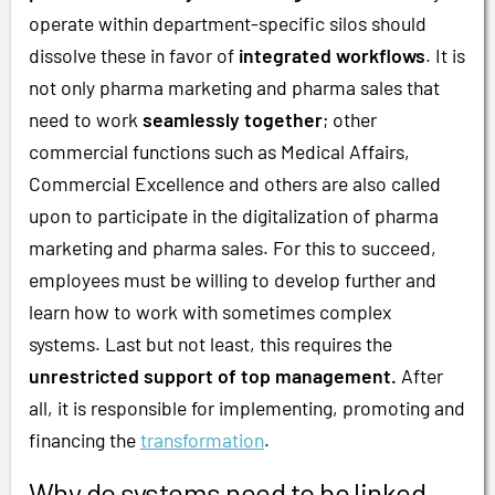
operate within department-specific silos should
dissolve these in favor of
integrated workflows
. It is
not only pharma marketing and pharma sales that
need to work
seamlessly together
; other
commercial functions such as Medical Affairs,
Commercial Excellence and others are also called
upon to participate in the digitalization of pharma
marketing and pharma sales. For this to succeed,
employees must be willing to develop further and
learn how to work with sometimes complex
systems. Last but not least, this requires the
unrestricted support of top management.
After
all, it is responsible for implementing, promoting and
financing the
transformation
.
Why do systems need to be linked