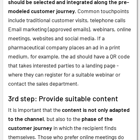
should be selected and integrated along the pre-
modeled customer journey.
Common touchpoints
include traditional customer visits, telephone calls
Email marketing (approved emails), webinars, online
meetings, websites and social media. If a
pharmaceutical company places an ad in a print
medium, for example, the ad should have a QR code
that takes interested parties to a landing page -
where they can register for a suitable webinar or
contact the sales department.
3rd step: Provide suitable content
It is important that the
content is not only adapted
to the channel
, but also to the
phase of the
customer journey
in which the recipient finds
themselves. Those who prefer online meetings do