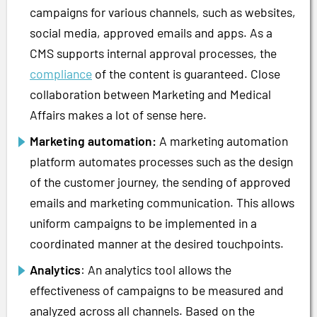
campaigns for various channels, such as websites,
social media, approved emails and apps. As a
CMS supports internal approval processes, the
compliance
of the content is guaranteed. Close
collaboration between Marketing and Medical
Affairs makes a lot of sense here.
Marketing automation:
A marketing automation
platform automates processes such as the design
of the customer journey, the sending of approved
emails and marketing communication. This allows
uniform campaigns to be implemented in a
coordinated manner at the desired touchpoints.
Analytics
: An analytics tool allows the
effectiveness of campaigns to be measured and
analyzed across all channels. Based on the