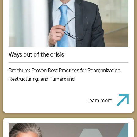
Ways out of the crisis
Brochure: Proven Best Practices for Reorganization,
Restructuring, and Turnaround
Learn more