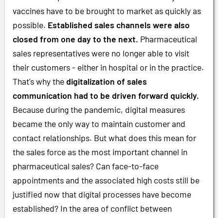
vaccines have to be brought to market as quickly as
possible.
Established sales channels were also
closed from one day to the next.
Pharmaceutical
sales representatives were no longer able to visit
their customers - either in hospital or in the practice.
That's why the
digitalization of sales
communication had to be driven forward quickly.
Because during the pandemic, digital measures
became the only way to maintain customer and
contact relationships. But what does this mean for
the sales force as the most important channel in
pharmaceutical sales? Can face-to-face
appointments and the associated high costs still be
justified now that digital processes have become
established? In the area of conflict between