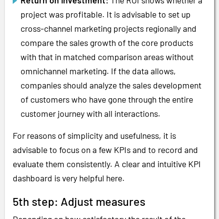
project was profitable. It is advisable to set up
cross-channel marketing projects regionally and
compare the sales growth of the core products
with that in matched comparison areas without
omnichannel marketing. If the data allows,
companies should analyze the sales development
of customers who have gone through the entire
customer journey with all interactions.
For reasons of simplicity and usefulness, it is
advisable to focus on a few KPIs and to record and
evaluate them consistently. A clear and intuitive KPI
dashboard is very helpful here.
5th step: Adjust measures
Depending on how satisfactory the result of the