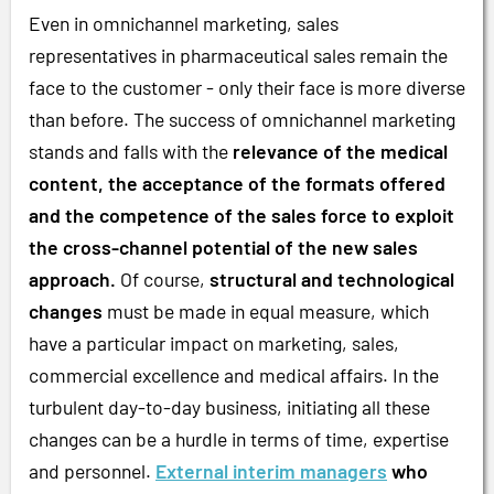
Even in omnichannel marketing, sales
representatives in pharmaceutical sales remain the
face to the customer - only their face is more diverse
than before. The success of omnichannel marketing
stands and falls with the
relevance of the medical
content, the acceptance of the formats offered
and the competence of the sales force to exploit
the cross-channel potential of the new sales
approach.
Of course,
structural and technological
changes
must be made in equal measure, which
have a particular impact on marketing, sales,
commercial excellence and medical affairs. In the
turbulent day-to-day business, initiating all these
changes can be a hurdle in terms of time, expertise
and personnel.
External interim managers
who