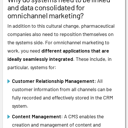
and data consolidated for
omnichannel marketing?
In addition to this cultural change, pharmaceutical
companies also need to reposition themselves on
the systems side. For omnichannel marketing to
work, you need
different applications that are
ideally seamlessly integrated
. These include, in
particular, systems for:
Customer Relationship Management:
All
customer information from all channels can be
fully recorded and effectively stored in the CRM
system.
Content Management
: A CMS enables the
creation and management of content and