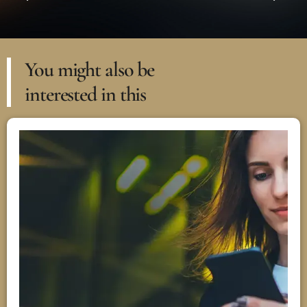
You might also be
interested in this