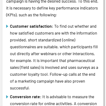
campaign is having the desired success. To this end,
it is necessary to define key performance indicators
(KPIs), such as the following:
Customer satisfaction:
To find out whether and
how satisfied customers are with the information
provided, short standardized (online)
questionnaires are suitable, which participants fill
out directly after webinars or other interactions,
for example. It is important that pharmaceutical
sales (field sales) is involved and uses surveys as a
customer loyalty tool. Follow-up calls at the end
of a marketing campaign have also proven
successful.
Conversion rate:
It is advisable to measure the
conversion rate for online activities. A conversion