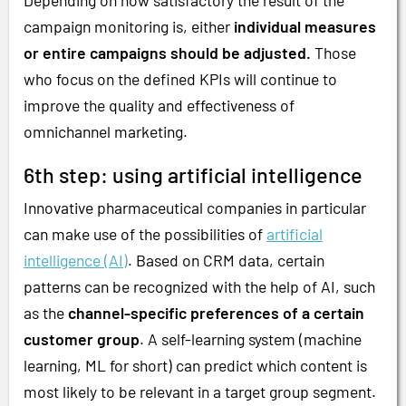
campaign monitoring is, either
individual measures
or entire campaigns should be adjusted.
Those
who focus on the defined KPIs will continue to
improve the quality and effectiveness of
omnichannel marketing.
6th step: using artificial intelligence
Innovative pharmaceutical companies in particular
can make use of the possibilities of
artificial
intelligence (AI)
. Based on CRM data, certain
patterns can be recognized with the help of AI, such
as the
channel-specific preferences of a certain
customer group
. A self-learning system (machine
learning, ML for short) can predict which content is
most likely to be relevant in a target group segment.