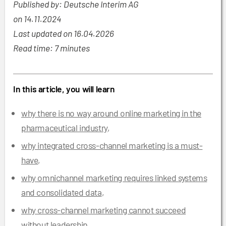
Published by: Deutsche Interim AG
on
14.11.2024
Last updated on 16.04.2026
Read time: 7 minutes
In this article, you will learn
why there is no way around online marketing in the
pharmaceutical industry
,
why integrated cross-channel marketing is a must-
have
,
why omnichannel marketing requires linked systems
and consolidated data
,
why cross-channel marketing cannot succeed
without leadership
,