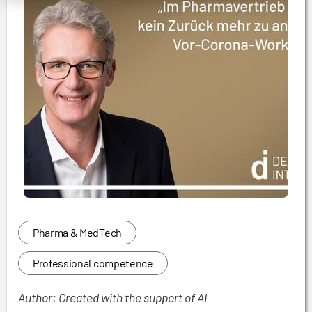
Pharma & MedTech
Professional competence
Author: Created with the support of AI