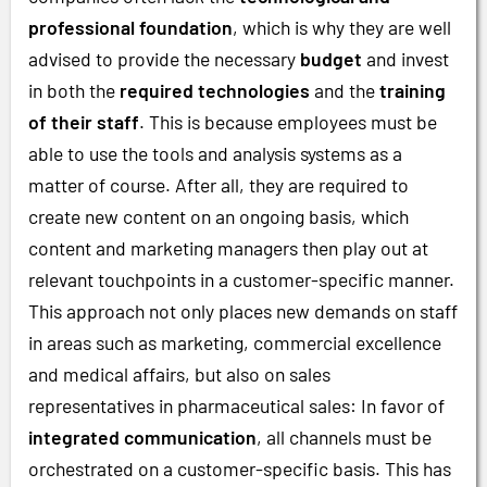
professional foundation
, which is why they are well
advised to provide the necessary
budget
and invest
in both the
required technologies
and the
training
of their staff
. This is because employees must be
able to use the tools and analysis systems as a
matter of course. After all, they are required to
create new content on an ongoing basis, which
content and marketing managers then play out at
relevant touchpoints in a customer-specific manner.
This approach not only places new demands on staff
in areas such as marketing, commercial excellence
and medical affairs, but also on sales
representatives in pharmaceutical sales: In favor of
integrated communication
, all channels must be
orchestrated on a customer-specific basis. This has