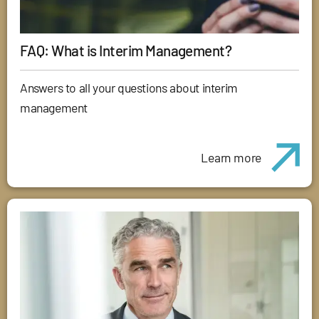
FAQ: What is Interim Management?
Answers to all your questions about interim
management
Learn more