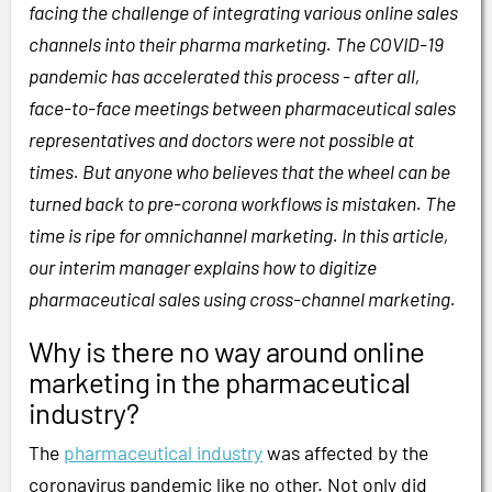
facing the challenge of integrating various online sales
channels into their pharma marketing. The COVID-19
pandemic has accelerated this process - after all,
face-to-face meetings between pharmaceutical sales
representatives and doctors were not possible at
times. But anyone who believes that the wheel can be
turned back to pre-corona workflows is mistaken. The
time is ripe for omnichannel marketing. In this article,
our interim manager explains how to digitize
pharmaceutical sales using cross-channel marketing.
Why is there no way around online
marketing in the pharmaceutical
industry?
The
pharmaceutical industry
was affected by the
coronavirus pandemic like no other. Not only did