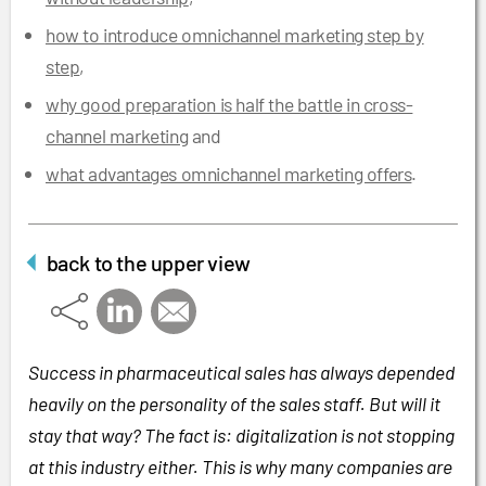
how to introduce omnichannel marketing step by
step
,
why good preparation is half the battle in cross-
channel marketing
and
what advantages omnichannel marketing offers
.
back to the upper view
Success in pharmaceutical sales has always depended
heavily on the personality of the sales staff. But will it
stay that way? The fact is: digitalization is not stopping
at this industry either. This is why many companies are