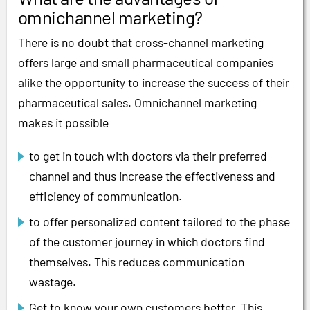
omnichannel marketing?
There is no doubt that cross-channel marketing
offers large and small pharmaceutical companies
alike the opportunity to increase the success of their
pharmaceutical sales. Omnichannel marketing
makes it possible
to get in touch with doctors via their preferred
channel and thus increase the effectiveness and
efficiency of communication.
to offer personalized content tailored to the phase
of the customer journey in which doctors find
themselves. This reduces communication
wastage.
Get to know your own customers better. This