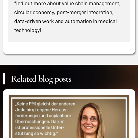
find out more about value chain management,
circular economy, post-merger integration,
data-driven work and automation in medical
technology!
Related blog posts