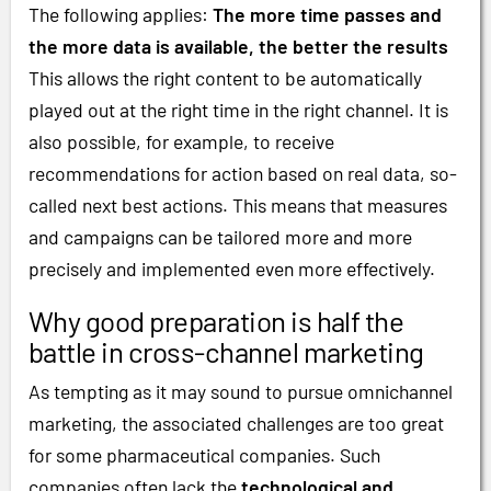
The following applies:
The more time passes and
the more data is available, the better the results
This allows the right content to be automatically
played out at the right time in the right channel. It is
also possible, for example, to receive
recommendations for action based on real data, so-
called next best actions. This means that measures
and campaigns can be tailored more and more
precisely and implemented even more effectively.
Why good preparation is half the
battle in cross-channel marketing
As tempting as it may sound to pursue omnichannel
marketing, the associated challenges are too great
for some pharmaceutical companies. Such
companies often lack the
technological and