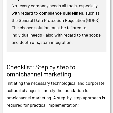
Not every company needs all tools, especially
with regard to
compliance guidelines
, such as
the General Data Protection Regulation (GDPR).
The chosen solution must be tailored to
individual needs - also with regard to the scope
and depth of system integration.
Checklist: Step by step to
omnichannel marketing
Initiating the necessary technological and corporate
cultural changes is merely the foundation for
omnichannel marketing. A step-by-step approach is
required for practical implementation: