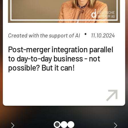
●
Created with the support of AI
11.10.2024
Post-merger integration parallel
to day-to-day business - not
possible? But it can!