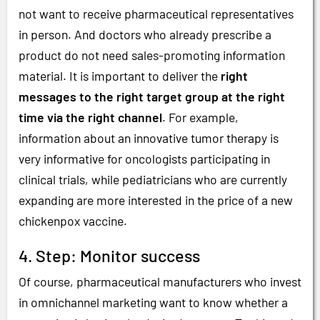
not want to receive pharmaceutical representatives
in person. And doctors who already prescribe a
product do not need sales-promoting information
material. It is important to deliver the
right
messages to the right target group at the right
time via the right channel
. For example,
information about an innovative tumor therapy is
very informative for oncologists participating in
clinical trials, while pediatricians who are currently
expanding are more interested in the price of a new
chickenpox vaccine.
4. Step: Monitor success
Of course, pharmaceutical manufacturers who invest
in omnichannel marketing want to know whether a