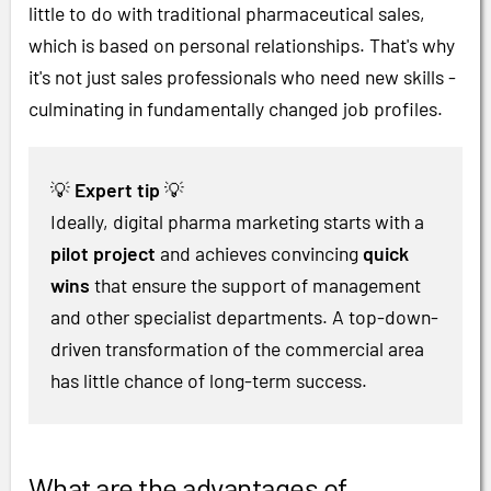
little to do with traditional pharmaceutical sales,
which is based on personal relationships. That's why
it's not just sales professionals who need new skills -
culminating in fundamentally changed job profiles.
💡
Expert tip
💡
Ideally, digital pharma marketing starts with a
pilot project
and achieves convincing
quick
wins
that ensure the support of management
and other specialist departments. A top-down-
driven transformation of the commercial area
has little chance of long-term success.
What are the advantages of