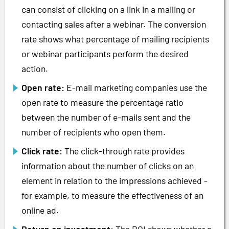
can consist of clicking on a link in a mailing or
contacting sales after a webinar. The conversion
rate shows what percentage of mailing recipients
or webinar participants perform the desired
action.
Open rate:
E-mail marketing companies use the
open rate to measure the percentage ratio
between the number of e-mails sent and the
number of recipients who open them.
Click rate:
The click-through rate provides
information about the number of clicks on an
element in relation to the impressions achieved -
for example, to measure the effectiveness of an
online ad.
Return on investment:
The ROI shows whether a