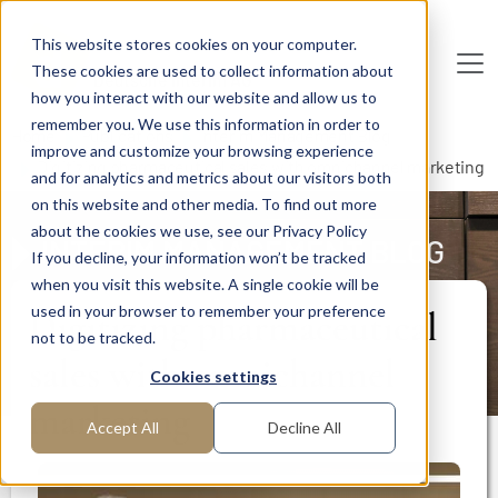
Skip to main content
This website stores cookies on your computer.
These cookies are used to collect information about
De
u
tsc
he
I
n
te
rim
AG
how you interact with our website and allow us to
remember you. We use this information in order to
Home
Publications
Interim Management Blog
improve and customize your browsing experience
Digitizing pharmaceutical sales with omnichannel marketing
and for analytics and metrics about our visitors both
on this website and other media. To find out more
about the cookies we use, see our Privacy Policy
INTERIM MANAGEMENT BLOG
If you decline, your information won’t be tracked
when you visit this website. A single cookie will be
used in your browser to remember your preference
Digitizing pharmaceutical
not to be tracked.
sales with omnichannel
Cookies settings
marketing
Accept All
Decline All