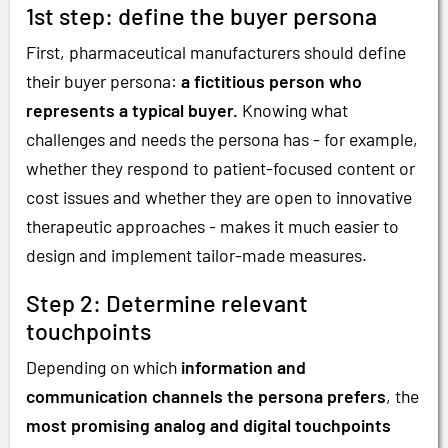
1st step: define the buyer persona
First, pharmaceutical manufacturers should define
their buyer persona:
a fictitious person who
represents a typical buyer.
Knowing what
challenges and needs the persona has - for example,
whether they respond to patient-focused content or
cost issues and whether they are open to innovative
therapeutic approaches - makes it much easier to
design and implement tailor-made measures.
Step 2: Determine relevant
touchpoints
Depending on which
information and
communication channels the persona prefers
, the
most promising analog and digital touchpoints