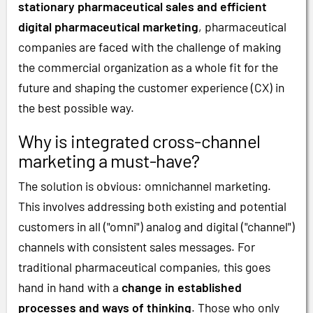
stationary pharmaceutical sales and efficient
digital pharmaceutical marketing
, pharmaceutical
companies are faced with the challenge of making
the commercial organization as a whole fit for the
future and shaping the customer experience (CX) in
the best possible way.
Why is integrated cross-channel
marketing a must-have?
The solution is obvious: omnichannel marketing.
This involves addressing both existing and potential
customers in all ("omni") analog and digital ("channel")
channels with consistent sales messages. For
traditional pharmaceutical companies, this goes
hand in hand with a
change in established
processes and ways of thinking
. Those who only