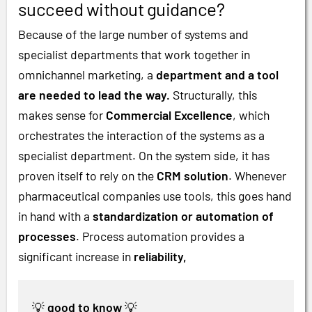
succeed without guidance?
Because of the large number of systems and
specialist departments that work together in
omnichannel marketing, a
department and a tool
are needed to lead the way.
Structurally, this
makes sense for
Commercial Excellence
, which
orchestrates the interaction of the systems as a
specialist department. On the system side, it has
proven itself to rely on the
CRM solution
. Whenever
pharmaceutical companies use tools, this goes hand
in hand with a
standardization or automation of
processes
. Process automation provides a
significant increase in
reliability,
💡
good to know
💡