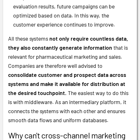
evaluation results, future campaigns can be
optimized based on data. In this way, the
customer experience continues to improve.
All these systems
not only require countless data,
they also constantly generate information
that is
relevant for pharmaceutical marketing and sales.
Companies are therefore well advised to
consolidate customer and prospect data across
systems and make it available for distribution at
the desired touchpoint.
The easiest way to do this
is with middleware. As an intermediary platform, it
connects the systems with each other and ensures
smooth data flows and uniform databases.
Why can't cross-channel marketing