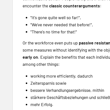
encounter the
classic counterarguments
:
"It's gone quite well so far!",
"We've never needed that before!",
"There's no time for that!"
Or the workforce even puts up
passive resista
some measures without identifying with the obje
early on
. Explain the benefits that each indivi
among other things:
working more efficiently, dadurch
Zeitersparnis sowie
bessere Verhandlungsergebnisse, mithin
stärkere Geschäftsbeziehungen und schließ
mehr Erfolg.