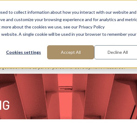
FAQ: What is Interim Management?
About us
Request m
sed to collect information about how you interact with our website and
ove and customize your browsing experience and for analytics and metri
t more about the cookies we use, see our Privacy Policy
is website. A single cookie will be used in your browser to remember your
reas of Expertise
Functions
Industries
Cookies settings
Accept All
Decline All
gotiation skills as part of personnel development measures?
NG