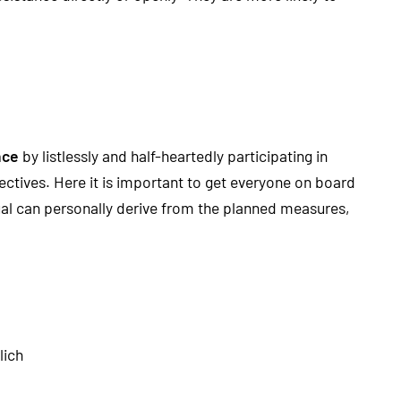
nce
by listlessly and half-heartedly participating in
ctives. Here it is important to get everyone on board
dual can personally derive from the planned measures,
lich