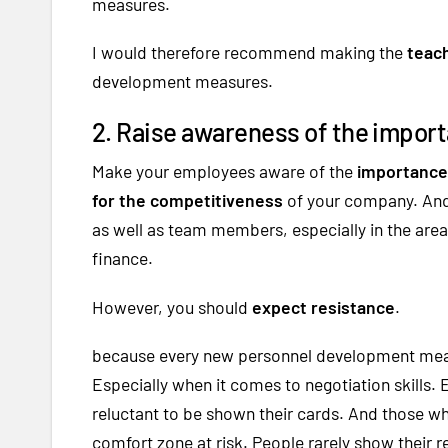
measures.
I would therefore recommend making the
teach
development measures.
2. Raise awareness of the importa
Make your employees aware of the
importance 
for the competitiveness
of your company. And 
as well as team members, especially in the area
finance.
However, you should
expect resistance
.
because every new personnel development measu
Especially when it comes to negotiation skills.
reluctant to be shown their cards. And those who
comfort zone at risk. People rarely show their re