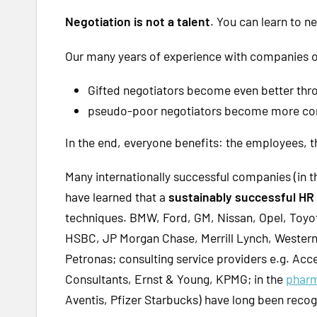
Negotiation is not a talent
. You can learn to n
Our many years of experience with companies of 
Gifted negotiators become even better thr
pseudo-poor negotiators become more conf
In the end, everyone benefits: the employees,
Many internationally successful companies (in 
have learned that a
sustainably successful H
techniques. BMW, Ford, GM, Nissan, Opel, Toyot
HSBC, JP Morgan Chase, Merrill Lynch, Western
Petronas; consulting service providers e.g. Ac
Consultants, Ernst & Young, KPMG; in the
phar
Aventis, Pfizer Starbucks) have long been reco