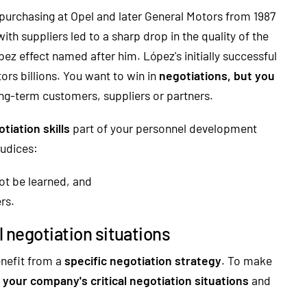
 purchasing at Opel and later General Motors from 1987
with suppliers led to a sharp drop in the quality of the
ez effect named after him. López's initially successful
ors billions. You want to win in
negotiations, but you
ong-term customers, suppliers or partners.
tiation skills
part of your personnel development
judices:
not be learned, and
rs.
l negotiation situations
enefit from a
specific negotiation strategy
. To make
y your company's critical negotiation situations
and