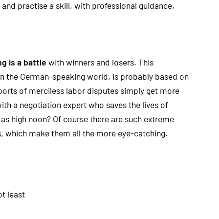
and practise a skill, with professional guidance,
g is a battle
with winners and losers. This
 in the German-speaking world, is probably based on
ports of merciless labor disputes simply get more
with a negotiation expert who saves the lives of
 as high noon? Of course there are such extreme
ns, which make them all the more eye-catching.
t least