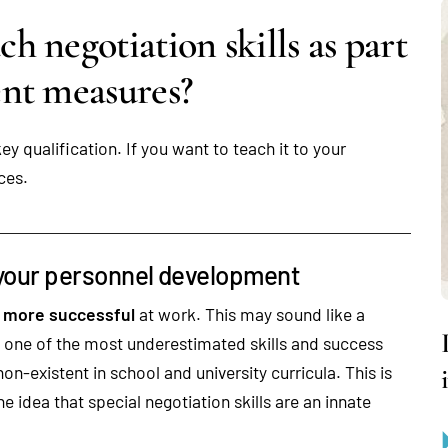
 negotiation skills as part
nt measures?
y qualification. If you want to teach it to your
ces.
f your personnel development
e
more successful
at work. This may sound like a
are one of the most underestimated skills and success
on-existent in school and university curricula. This is
e idea that special negotiation skills are an innate