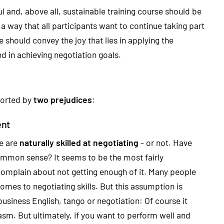
l and, above all, sustainable training course should be
a way that all participants want to continue taking part
 should convey the joy that lies in applying the
 in achieving negotiation goals.
storted by
two prejudices
:
ent
le are
naturally skilled at negotiating
- or not. Have
ommon sense? It seems to be the most fairly
omplain about not getting enough of it. Many people
comes to negotiating skills. But this assumption is
usiness English, tango or negotiation: Of course it
sm. But ultimately, if you want to perform well and