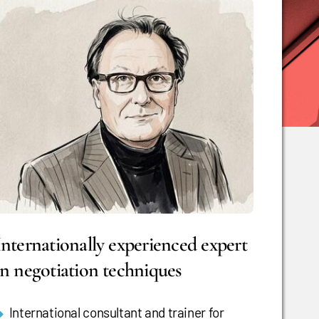
Internationally experienced expert
in negotiation techniques
International consultant and trainer for