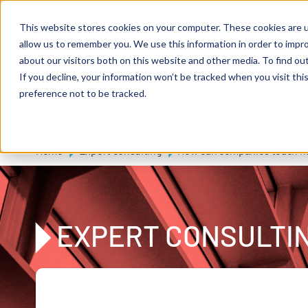
Skip to main content
Expert consulting
Publications
This website stores cookies on your computer. These cookies are u
allow us to remember you. We use this information in order to impr
about our visitors both on this website and other media. To find ou
If you decline, your information won’t be tracked when you visit th
De
u
tsc
he
preference not to be tracked.
A
I
n
te
rim
AG
Home
Expert consulting
How can companies teach ne
EXPERT CONSULTI