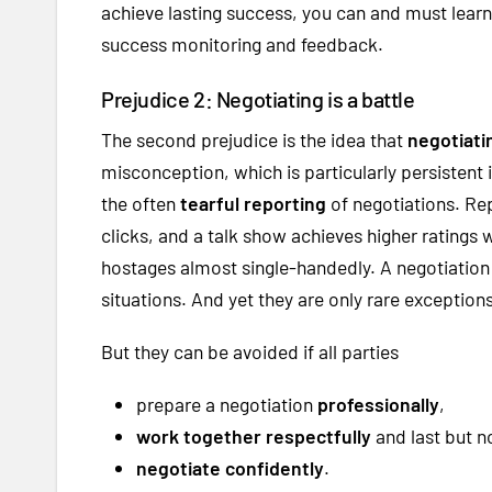
achieve lasting success, you can and must learn 
success monitoring and feedback.
Prejudice 2: Negotiating is a battle
The second prejudice is the idea that
negotiatin
misconception, which is particularly persistent
the often
tearful reporting
of negotiations. Re
clicks, and a talk show achieves higher ratings 
hostages almost single-handedly. A negotiation
situations. And yet they are only rare exceptio
But they can be avoided if all parties
prepare a negotiation
professionally
,
work together respectfully
and last but no
negotiate confidently
.