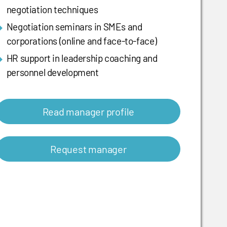
negotiation techniques
Negotiation seminars in SMEs and
corporations (online and face-to-face)
HR support in leadership coaching and
personnel development
Read manager profile
Request manager