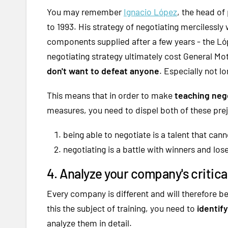
You may remember
Ignacio López
, the head of
to 1993. His strategy of negotiating mercilessly 
components supplied after a few years - the Lóp
negotiating strategy ultimately cost General Mot
don't want to defeat anyone
. Especially not l
This means that in order to make
teaching nego
measures, you need to dispel both of these pre
being able to negotiate is a talent that can
negotiating is a battle with winners and lose
4. Analyze your company's critica
Every company is different and will therefore b
this the subject of training, you need to
identif
analyze them in detail.