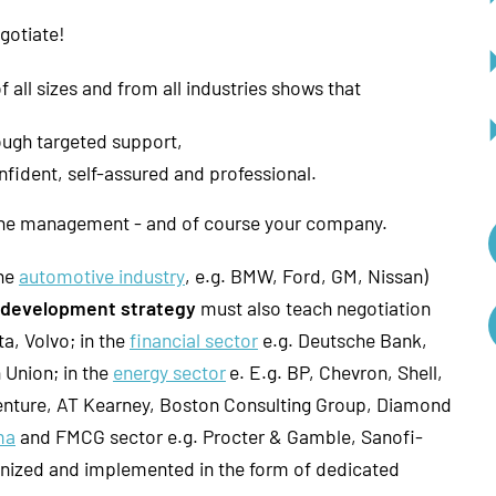
egotiate!
all sizes and from all industries shows that
ough targeted support,
ident, self-assured and professional.
 the management - and of course your company.
the
automotive industry
, e.g. BMW, Ford, GM, Nissan)
R development strategy
must also teach negotiation
a, Volvo; in the
financial sector
e.g. Deutsche Bank,
 Union; in the
energy sector
e. E.g. BP, Chevron, Shell,
centure, AT Kearney, Boston Consulting Group, Diamond
ma
and FMCG sector e.g. Procter & Gamble, Sanofi-
gnized and implemented in the form of dedicated