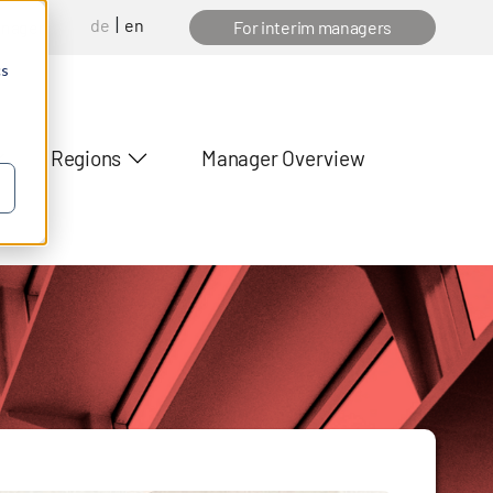
de
en
anager
For interim managers
cs
Regions
Manager Overview