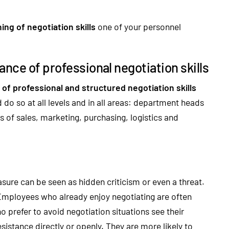
ing of negotiation skills
one of your personnel
nce of professional negotiation skills
of professional and structured negotiation skills
do so at all levels and in all areas: department heads
s of sales, marketing, purchasing, logistics and
re can be seen as hidden criticism or even a threat.
 Employees who already enjoy negotiating are often
 prefer to avoid negotiation situations see their
sistance directly or openly. They are more likely to