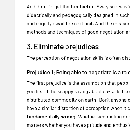
And don't forget the
fun factor
. Every successfu
didactically and pedagogically designed in such 
and eagerly await the next unit. And the measure
methods and techniques of good negotiation and
3. Eliminate prejudices
The perception of negotiation skills is often di
Prejudice 1: Being able to negotiate is a tal
The first prejudice is the assumption that peop
you heard the snappy saying about so-called c
distributed commodity on earth: Don't anyone c
have a similar distortion of perception when it 
fundamentally wrong
. Whether accounting or b
matters whether you have aptitude and enthusia