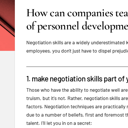
How can companies teach
of personnel developme
Negotiation skills are a widely underestimated ke
employees, you don't just have to dispel prejudi
1. make negotiation skills part o
Those who have the ability to negotiate well ar
truism, but it's not. Rather, negotiation skills 
factors. Negotiation techniques are practically n
due to a number of beliefs, first and foremost th
talent. I'll let you in on a secret: