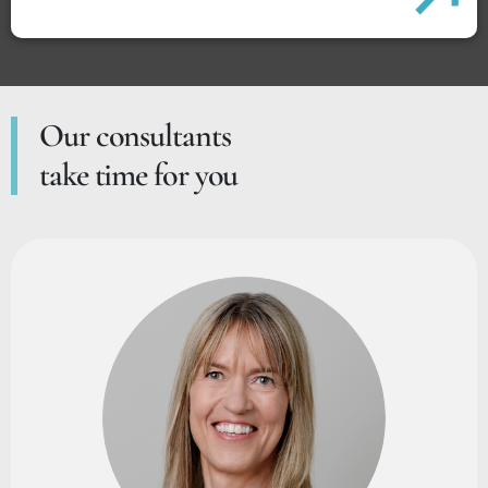
Our consultants
take time for you