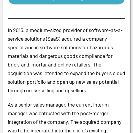
In 2015, a medium-sized provider of software-as-a-
service solutions (SaaS) acquired a company
specializing in software solutions for hazardous
materials and dangerous goods compliance for
brick-and-mortar and online retailers. The
acquisition was intended to expand the buyer's cloud
solution portfolio and open up new sales potential
through cross-selling and upselling.
As a senior sales manager, the current interim
manager was entrusted with the post-merger
integration of the company. The acquired company
was to be integrated into the client's existing