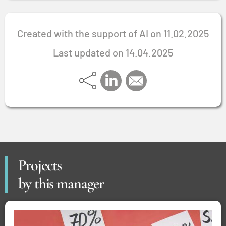
Created with the support of AI on 11.02.2025
Last updated on 14.04.2025
Projects
by this manager