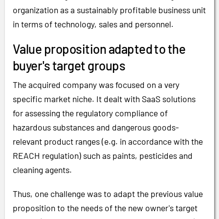
organization as a sustainably profitable business unit
in terms of technology, sales and personnel.
Value proposition adapted to the
buyer's target groups
The acquired company was focused on a very
specific market niche. It dealt with SaaS solutions
for assessing the regulatory compliance of
hazardous substances and dangerous goods-
relevant product ranges (e.g. in accordance with the
REACH regulation) such as paints, pesticides and
cleaning agents.
Thus, one challenge was to adapt the previous value
proposition to the needs of the new owner's target