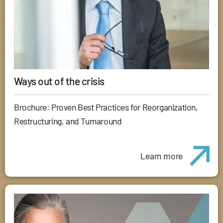
Ways out of the crisis
Brochure: Proven Best Practices for Reorganization,
Restructuring, and Turnaround
Learn more