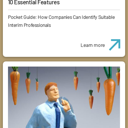
10 Essential Features
Pocket Guide: How Companies Can Identify Suitable
Interim Professionals
Learn more