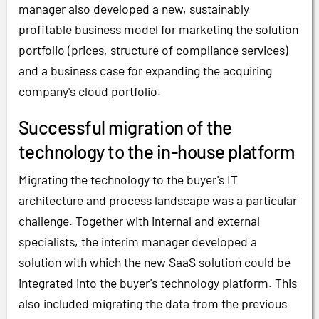
manager also developed a new, sustainably
profitable business model for marketing the solution
portfolio (prices, structure of compliance services)
and a business case for expanding the acquiring
company's cloud portfolio.
Successful migration of the
technology to the in-house platform
Migrating the technology to the buyer's IT
architecture and process landscape was a particular
challenge. Together with internal and external
specialists, the interim manager developed a
solution with which the new SaaS solution could be
integrated into the buyer's technology platform. This
also included migrating the data from the previous