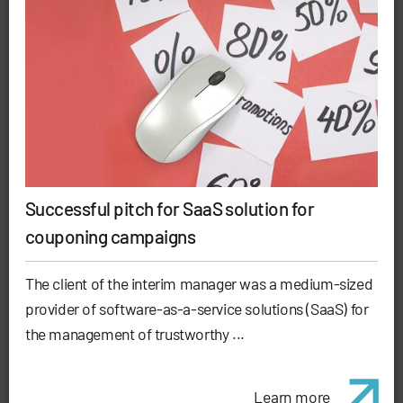
Successful pitch for SaaS solution for
couponing campaigns
The client of the interim manager was a medium-sized
provider of software-as-a-service solutions (SaaS) for
the management of trustworthy ...
Learn more