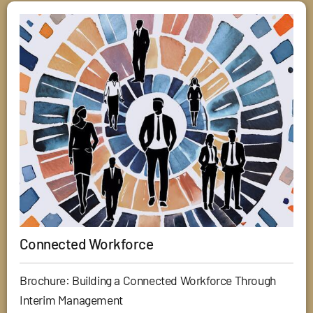
Connected Workforce
Brochure: Building a Connected Workforce Through
Interim Management