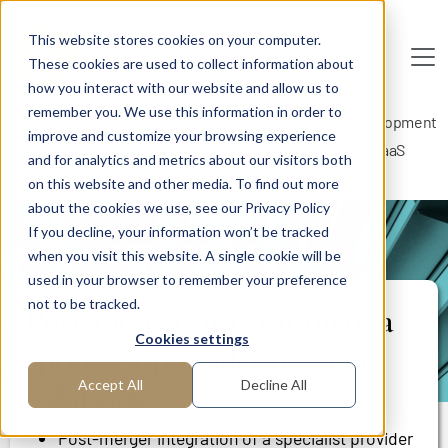
Skip to main content
This website stores cookies on your computer.
These cookies are used to collect information about
De
u
tsc
he
I
n
te
rim
AG
how you interact with our website and allow us to
remember you. We use this information in order to
Home
Areas of Expertise
Sales
Business Development
improve and customize your browsing experience
Post-merger integration of a specialist provider of SaaS
and for analytics and metrics about our visitors both
solutions
on this website and other media. To find out more
about the cookies we use, see our Privacy Policy
If you decline, your information won’t be tracked
PROJECT REPORT
when you visit this website. A single cookie will be
used in your browser to remember your preference
not to be tracked.
Post-merger integration of a
Cookies settings
specialist provider of SaaS
solutions
Accept All
Decline All
Post-merger integration of a specialist provider