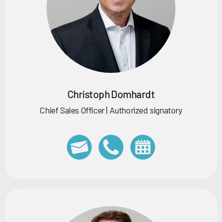
Christoph Domhardt
Chief Sales Officer | Authorized signatory