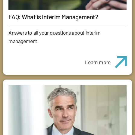
FAQ: What is Interim Management?
Answers to all your questions about interim
management
Learn more