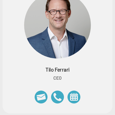
Tilo Ferrari
CEO