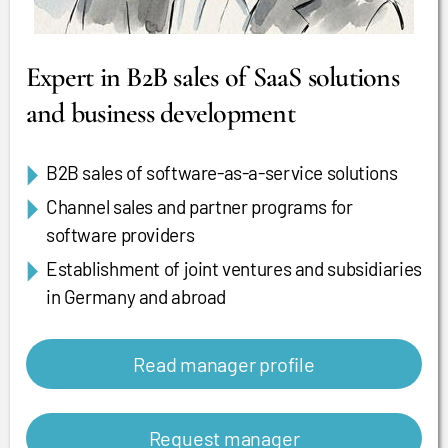
Expert in B2B sales of SaaS solutions
and business development
B2B sales of software-as-a-service solutions
Channel sales and partner programs for
software providers
Establishment of joint ventures and subsidiaries
in Germany and abroad
Read manager profile
Request manager