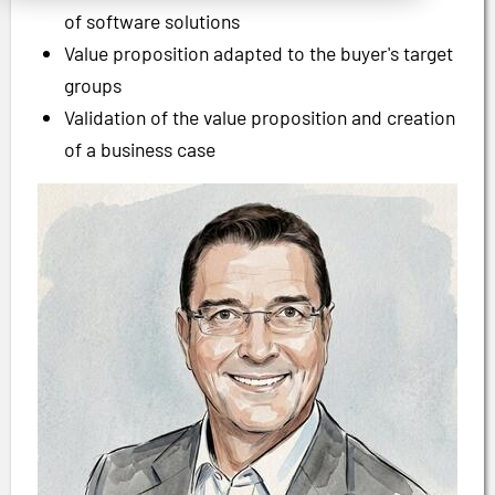
of software solutions
Value proposition adapted to the buyer's target
groups
Validation of the value proposition and creation
of a business case