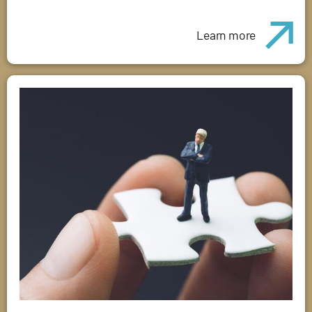
Learn more