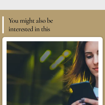
You might also be
interested in this