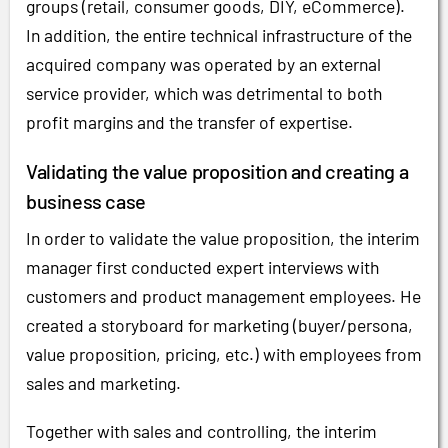
groups (retail, consumer goods, DIY, eCommerce).
In addition, the entire technical infrastructure of the
acquired company was operated by an external
service provider, which was detrimental to both
profit margins and the transfer of expertise.
Validating the value proposition and creating a
business case
In order to validate the value proposition, the interim
manager first conducted expert interviews with
customers and product management employees. He
created a storyboard for marketing (buyer/persona,
value proposition, pricing, etc.) with employees from
sales and marketing.
Together with sales and controlling, the interim