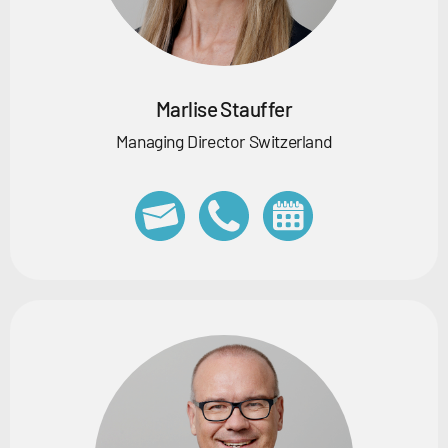
Marlise Stauffer
Managing Director Switzerland