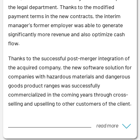
the legal department. Thanks to the modified
payment terms in the new contracts, the interim
manager's former employer was able to generate
significantly more revenue and also optimize cash
flow.
Thanks to the successful post-merger integration of
the acquired company, the new software solution for
companies with hazardous materials and dangerous
goods product ranges was successfully
commercialized in the coming years through cross-
selling and upselling to other customers of the client.
read more