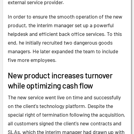
external service provider.
In order to ensure the smooth operation of the new
product, the interim manager set up a powerful
helpdesk and efficient back office services. To this
end, he initially recruited two dangerous goods
managers. He later expanded the team to include
five more employees.
New product increases turnover
while optimizing cash flow
The new service went live on time and successfully
on the client's technology platform. Despite the
special right of termination following the acquisition,
all customers signed the client's new contracts and
SLAs, which the interim manager had drawn up with