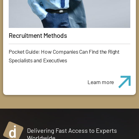
Recruitment Methods
Pocket Guide: How Companies Can Find the Right
Specialists and Executives
Learn more
Delivering Fast Access to Experts
Worldwide