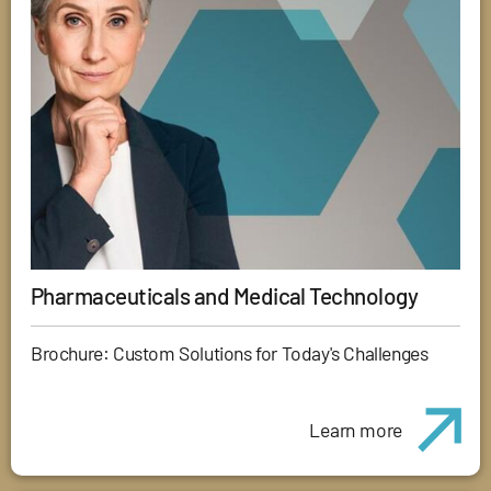
Pharmaceuticals and Medical Technology
Brochure: Custom Solutions for Today's Challenges
Learn more