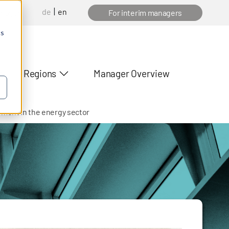
de
en
anager
For interim managers
cs
Regions
Manager Overview
ement in the energy sector