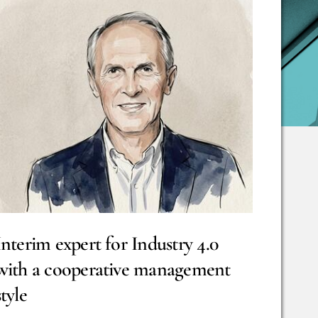
Interim expert for Industry 4.0
with a cooperative management
style