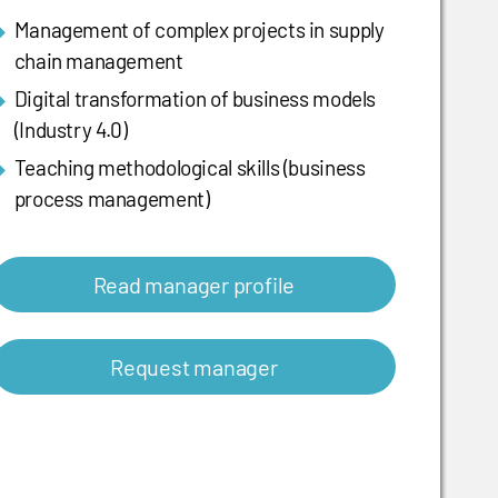
Management of complex projects in supply
chain management
Digital transformation of business models
(Industry 4.0)
Teaching methodological skills (business
process management)
Read manager profile
Request manager