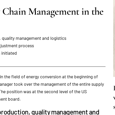
y Chain Management in the
, quality management and logistics
adjustment process
initiated
 in the field of energy conversion at the beginning of
 manager took over the management of the entire supply
he position was at the second level of the US
ment board.
production, quality management and