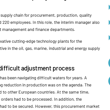
 supply chain for procurement, production, quality
 220 employees. In this role, the interim manager also
ject management and finance departments.
ative cutting-edge technology plants for the
ive in the oil, gas, marine, industrial and energy supply
 difficult adjustment process
as been navigating difficult waters for years. A
g reduction in production was on the agenda. The
d to other European countries. At the same time,
 orders had to be processed. In addition, the
 had to be secured. However, this procurement market