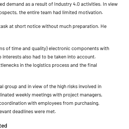
ed demand as a result of Industry 4.0 activities. In view
ospects, the entire team had limited motivation.
sk at short notice without much preparation. He
rms of time and quality) electronic components with
 interests also had to be taken into account.
lenecks in the logistics process and the final
al group and in view of the high risks involved in
dinated weekly meetings with project managers,
 coordination with employees from purchasing,
levant deadlines were met.
ted