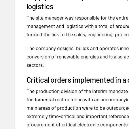
logistics
The site manager was responsible for the entire
management and logistics with a total of around
formed the link to the sales, engineering, pro
The company designs, builds and operates innov
conversion of renewable energies and is also act
sectors.
Critical orders implemented in a
The production division of the interim mandate h
fundamental restructuring with an accompanyin
main areas of production were to be outsource
extremely time-critical and important reference
procurement of critical electronic components