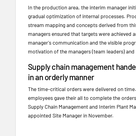
In the production area, the interim manager init
gradual optimization of internal processes. Pr
stream mapping and concepts derived from this
managers ensured that targets were achieved a
manager's communication and the visible progr
motivation of the managers (team leaders) and
Supply chain management handed 
in an orderly manner
The time-critical orders were delivered on tim
employees gave their all to complete the orders
Supply Chain Management and Interim Plant Man
appointed Site Manager in November.