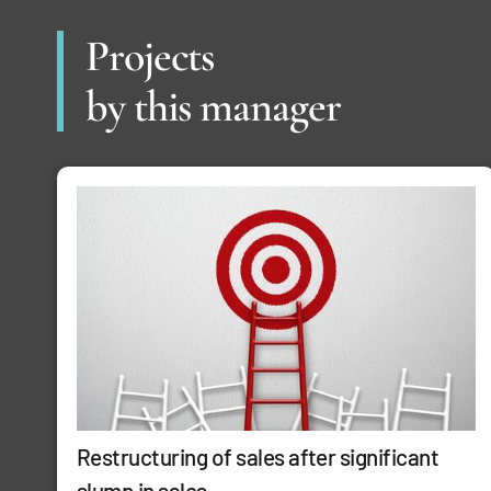
Projects
by this manager
Restructuring of sales after significant
slump in sales