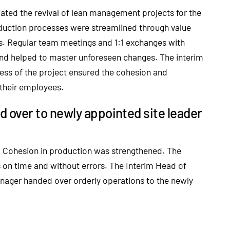
iated the revival of lean management projects for the
oduction processes were streamlined through value
. Regular team meetings and 1:1 exchanges with
nd helped to master unforeseen changes. The interim
ess of the project ensured the cohesion and
 their employees.
over to newly appointed site leader
e. Cohesion in production was strengthened. The
 on time and without errors. The Interim Head of
ager handed over orderly operations to the newly