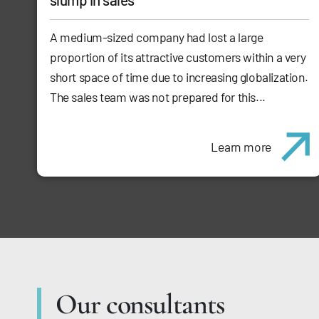
A medium-sized company had lost a large
proportion of its attractive customers within a very
short space of time due to increasing globalization.
The sales team was not prepared for this...
Learn more
Our consultants