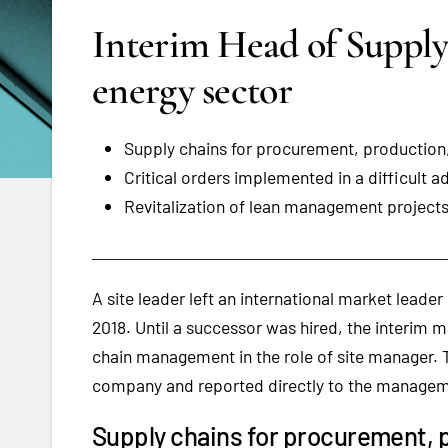
Interim Head of Suppl
energy sector
Supply chains for procurement, production
Critical orders implemented in a difficult 
Revitalization of lean management projects 
A site leader left an international market leader
2018. Until a successor was hired, the interim
chain management in the role of site manager. T
company and reported directly to the manage
Supply chains for procurement, 