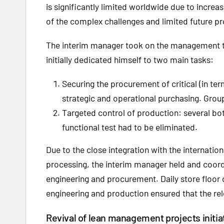
is significantly limited worldwide due to increas
of the complex challenges and limited future pr
The interim manager took on the management ta
initially dedicated himself to two main tasks:
Securing the procurement of critical (in te
strategic and operational purchasing. Group
Targeted control of production: several bott
functional test had to be eliminated.
Due to the close integration with the internation
processing, the interim manager held and coor
engineering and procurement. Daily store floor
engineering and production ensured that the re
Revival of lean management projects initia