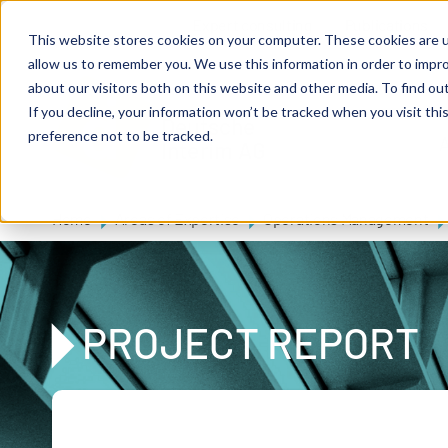
Skip to main content
Expert consulting
Publications
This website stores cookies on your computer. These cookies are u
allow us to remember you. We use this information in order to impr
about our visitors both on this website and other media. To find ou
If you decline, your information won’t be tracked when you visit th
De
u
tsc
he
preference not to be tracked.
A
I
n
te
rim
AG
Home
Areas of Expertise
Operations Management
PROJECT REPORT