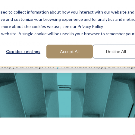
FAQ: What is Interim Management?
About us
Request m
sed to collect information about how you interact with our website and
ove and customize your browsing experience and for analytics and metri
t more about the cookies we use, see our Privacy Policy
is website. A single cookie will be used in your browser to remember your
reas of Expertise
Functions
Industries
Cookies settings
Accept All
Decline All
Supply Chain Management
Interim Head of Supply Chain Manag