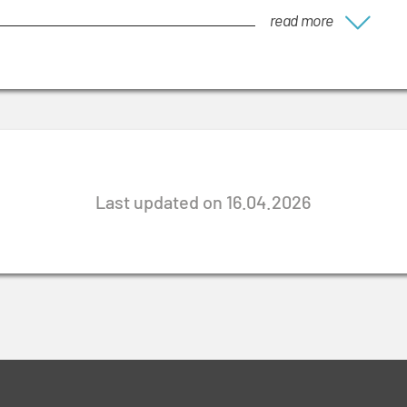
read more
Last updated on 16.04.2026