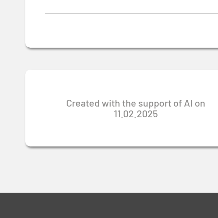
Created with the support of AI on
11.02.2025