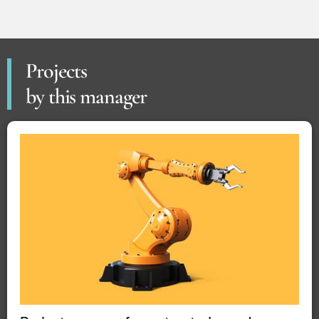
Projects
by this manager