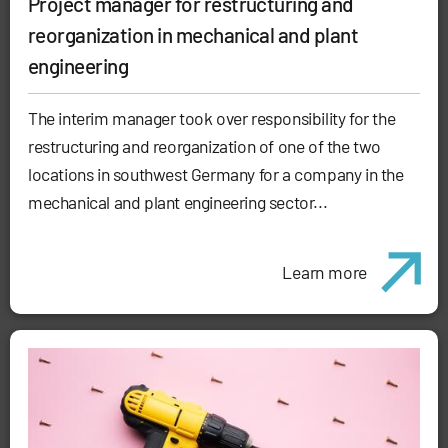
Project manager for restructuring and
reorganization in mechanical and plant
engineering
The interim manager took over responsibility for the
restructuring and reorganization of one of the two
locations in southwest Germany for a company in the
mechanical and plant engineering sector...
Learn more