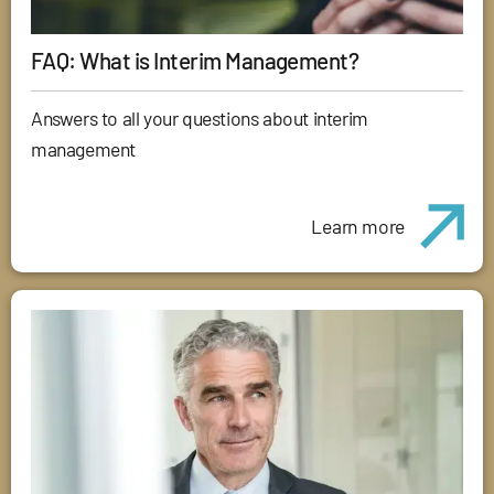
FAQ: What is Interim Management?
Answers to all your questions about interim
management
Learn more