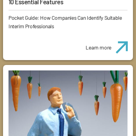
10 Essential Features
Pocket Guide: How Companies Can Identify Suitable
Interim Professionals
Learn more