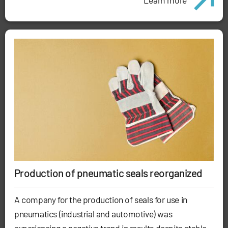
Production of pneumatic seals reorganized
A company for the production of seals for use in
pneumatics (industrial and automotive) was
experiencing a negative trend in results despite stable