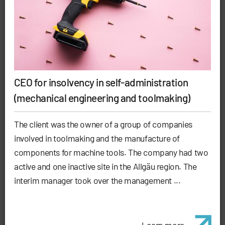
CEO for insolvency in self-administration
(mechanical engineering and toolmaking)
The client was the owner of a group of companies
involved in toolmaking and the manufacture of
components for machine tools. The company had two
active and one inactive site in the Allgäu region. The
interim manager took over the management ...
Learn more