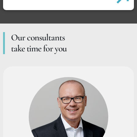
Our consultants
take time for you