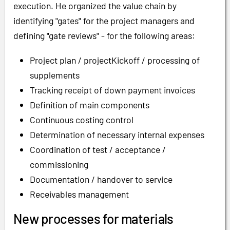
execution. He organized the value chain by
identifying "gates" for the project managers and
defining "gate reviews" - for the following areas:
Project plan / projectKickoff / processing of
supplements
Tracking receipt of down payment invoices
Definition of main components
Continuous costing control
Determination of necessary internal expenses
Coordination of test / acceptance /
commissioning
Documentation / handover to service
Receivables management
New processes for materials