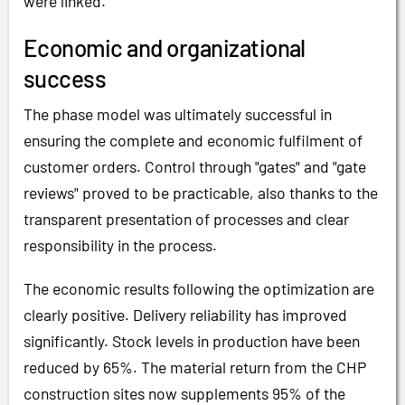
were linked.
Economic and organizational
success
The phase model was ultimately successful in
ensuring the complete and economic fulfilment of
customer orders. Control through "gates" and "gate
reviews" proved to be practicable, also thanks to the
transparent presentation of processes and clear
responsibility in the process.
The economic results following the optimization are
clearly positive. Delivery reliability has improved
significantly. Stock levels in production have been
reduced by 65%. The material return from the CHP
construction sites now supplements 95% of the