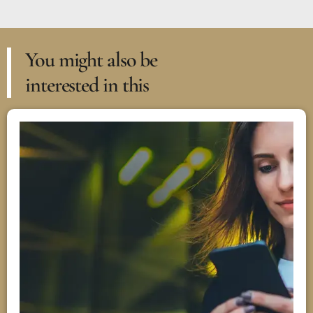
You might also be
interested in this