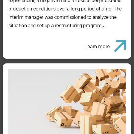
production conditions over a long period of time. The
interim manager was commissioned to analyze the
situation and set up a restructuring program...
Learn more