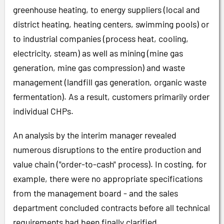
greenhouse heating, to energy suppliers (local and
district heating, heating centers, swimming pools) or
to industrial companies (process heat, cooling,
electricity, steam) as well as mining (mine gas
generation, mine gas compression) and waste
management (landfill gas generation, organic waste
fermentation). As a result, customers primarily order
individual CHPs.
An analysis by the interim manager revealed
numerous disruptions to the entire production and
value chain ("order-to-cash" process). In costing, for
example, there were no appropriate specifications
from the management board - and the sales
department concluded contracts before all technical
requirements had been finally clarified.