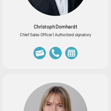
Christoph Domhardt
Chief Sales Officer | Authorized signatory