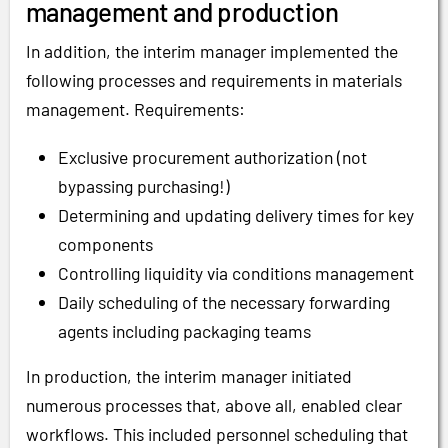
management and production
In addition, the interim manager implemented the
following processes and requirements in materials
management. Requirements:
Exclusive procurement authorization (not
bypassing purchasing!)
Determining and updating delivery times for key
components
Controlling liquidity via conditions management
Daily scheduling of the necessary forwarding
agents including packaging teams
In production, the interim manager initiated
numerous processes that, above all, enabled clear
workflows. This included personnel scheduling that