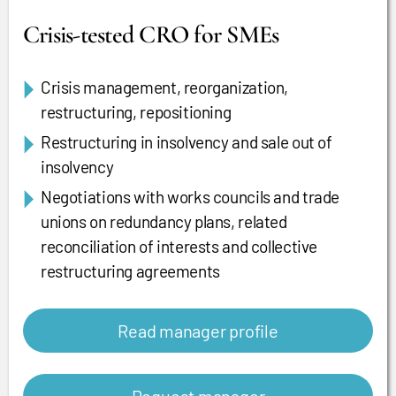
Crisis-tested CRO for SMEs
Crisis management, reorganization,
restructuring, repositioning
Restructuring in insolvency and sale out of
insolvency
Negotiations with works councils and trade
unions on redundancy plans, related
reconciliation of interests and collective
restructuring agreements
Read manager profile