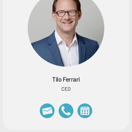
Tilo Ferrari
CEO