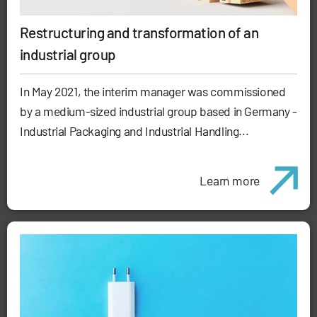
Restructuring and transformation of an
industrial group
In May 2021, the interim manager was commissioned
by a medium-sized industrial group based in Germany -
Industrial Packaging and Industrial Handling...
Learn more