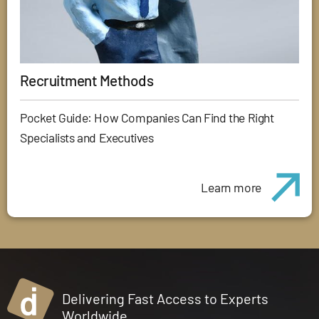
Recruitment Methods
Pocket Guide: How Companies Can Find the Right
Specialists and Executives
Learn more
Delivering Fast Access to Experts
Worldwide