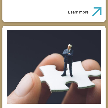
Learn more