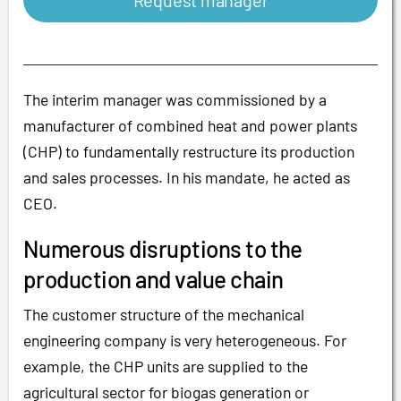
Request manager
The interim manager was commissioned by a
manufacturer of combined heat and power plants
(CHP) to fundamentally restructure its production
and sales processes. In his mandate, he acted as
CEO.
Numerous disruptions to the
production and value chain
The customer structure of the mechanical
engineering company is very heterogeneous. For
example, the CHP units are supplied to the
agricultural sector for biogas generation or