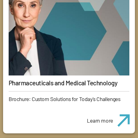
Pharmaceuticals and Medical Technology
Brochure: Custom Solutions for Today's Challenges
Learn more