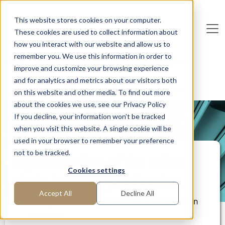
Skip to main content
This website stores cookies on your computer.
These cookies are used to collect information about
De
u
tsc
he
I
n
te
rim
AG
how you interact with our website and allow us to
remember you. We use this information in order to
Home
Areas of Expertise
Operations Management
improve and customize your browsing experience
Production
and for analytics and metrics about our visitors both
Optimization of the value chain in CHP production
on this website and other media. To find out more
about the cookies we use, see our Privacy Policy
If you decline, your information won’t be tracked
PROJECT REPORT
when you visit this website. A single cookie will be
used in your browser to remember your preference
not to be tracked.
Optimization of the value
Cookies settings
chain in CHP production
Accept All
Decline All
Disruptions in the production and value chain
identified