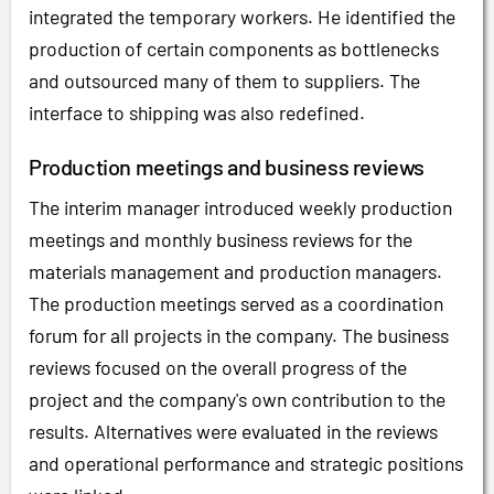
integrated the temporary workers. He identified the
production of certain components as bottlenecks
and outsourced many of them to suppliers. The
interface to shipping was also redefined.
Production meetings and business reviews
The interim manager introduced weekly production
meetings and monthly business reviews for the
materials management and production managers.
The production meetings served as a coordination
forum for all projects in the company. The business
reviews focused on the overall progress of the
project and the company's own contribution to the
results. Alternatives were evaluated in the reviews
and operational performance and strategic positions