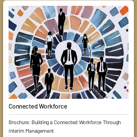
Connected Workforce
Brochure: Building a Connected Workforce Through
Interim Management