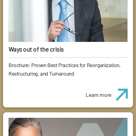
Ways out of the crisis
Brochure: Proven Best Practices for Reorganization,
Restructuring, and Turnaround
Learn more