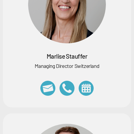
Marlise Stauffer
Managing Director Switzerland