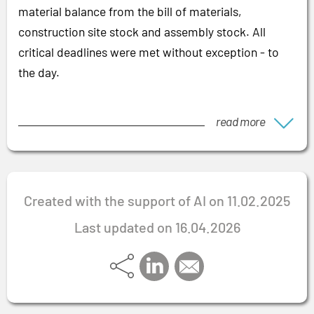
material balance from the bill of materials,
construction site stock and assembly stock. All
critical deadlines were met without exception - to
the day.
read more
Created with the support of AI on 11.02.2025
Last updated on 16.04.2026