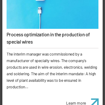
Process optimization in the production of
special wires
The interim manager was commissioned by a
manufacturer of specialty wires. The company's
products are used in wire erosion, electronics, welding
and soldering. The aim of the interim mandate: A high
level of plant availability was to be ensured in
production...
Learn more