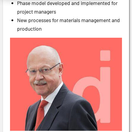
Phase model developed and implemented for
project managers
New processes for materials management and
production