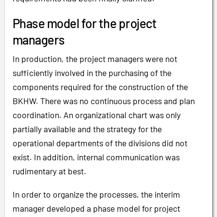
Phase model for the project
managers
In production, the project managers were not
sufficiently involved in the purchasing of the
components required for the construction of the
BKHW. There was no continuous process and plan
coordination. An organizational chart was only
partially available and the strategy for the
operational departments of the divisions did not
exist. In addition, internal communication was
rudimentary at best.
In order to organize the processes, the interim
manager developed a phase model for project