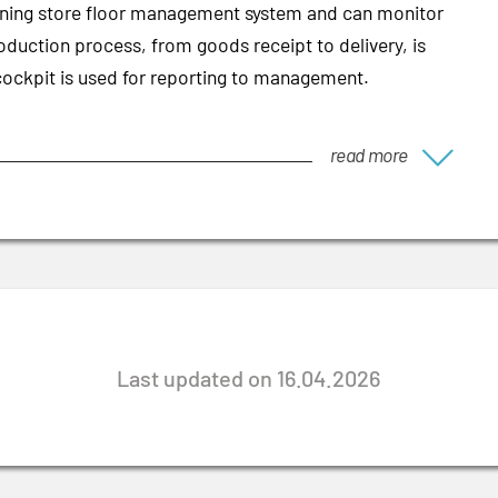
tioning store floor management system and can monitor
oduction process, from goods receipt to delivery, is
cockpit is used for reporting to management.
read more
Last updated on 16.04.2026