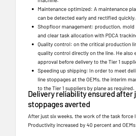
Maintenance optimized: A maintenance pla
can be detected early and rectified quickly.
Shopfloor management: production, mold 
and clear task allocation with PDCA tracki
Quality control: on the critical production
quality control directly on the line. He als
approval before delivery to the Tier 1 suppli
Speeding up shipping: In order to meet del
line stoppages at the OEMs, the interim ma
to the Tier 1 suppliers by plane as required.
Delivery reliability ensured after
stoppages averted
After just six weeks, the work of the task force
Productivity increased by 40 percent and OEMs a