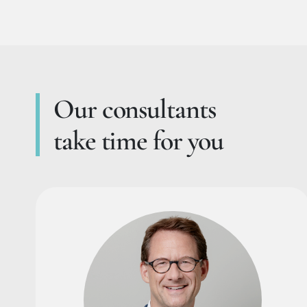
Our consultants
take time for you