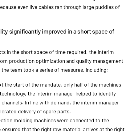
ecause even live cables ran through large puddles of
ty significantly improved in a short space of
ects in the short space of time required, the interim
from production optimization and quality management
 the team took a series of measures, including:
t the start of the mandate, only half of the machines
s technology, the interim manager helped to identify
g channels. In line with demand, the interim manager
lerated delivery of spare parts.
njection molding machines were connected to the
ensured that the right raw material arrives at the right