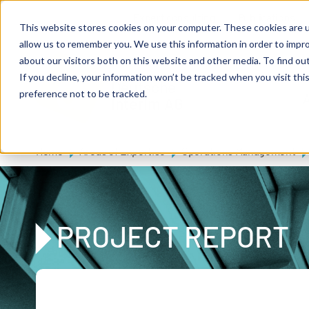
Skip to main content
Expert consulting
Publications
This website stores cookies on your computer. These cookies are u
allow us to remember you. We use this information in order to impr
about our visitors both on this website and other media. To find ou
If you decline, your information won’t be tracked when you visit th
De
u
tsc
he
preference not to be tracked.
A
I
n
te
rim
AG
Home
Areas of Expertise
Operations Management
PROJECT REPORT