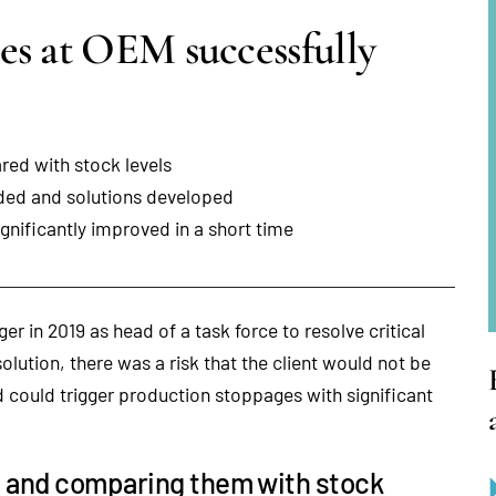
es at OEM successfully
ed with stock levels
rded and solutions developed
gnificantly improved in a short time
er in 2019 as head of a task force to resolve critical
solution, there was a risk that the client would not be
d could trigger production stoppages with significant
s and comparing them with stock