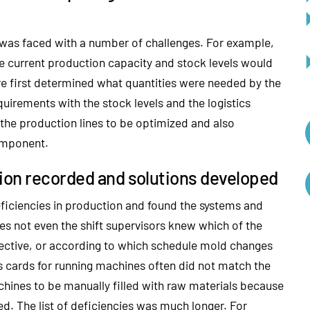
 was faced with a number of challenges. For example,
he current production capacity and stock levels would
ore first determined what quantities were needed by the
irements with the stock levels and the logistics
f the production lines to be optimized and also
component.
tion recorded and solutions developed
eficiencies in production and found the systems and
es not even the shift supervisors knew which of the
ective, or according to which schedule mold changes
s cards for running machines often did not match the
ines to be manually filled with raw materials because
d. The list of deficiencies was much longer. For