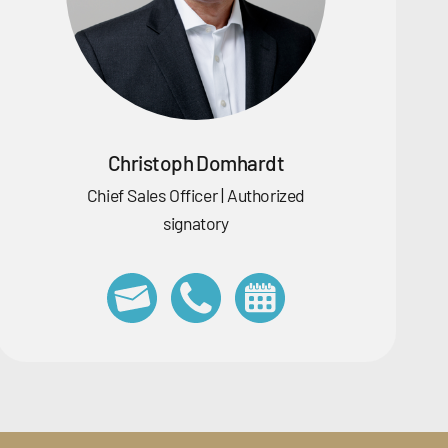
Christoph Domhardt
Chief Sales Officer | Authorized
signatory