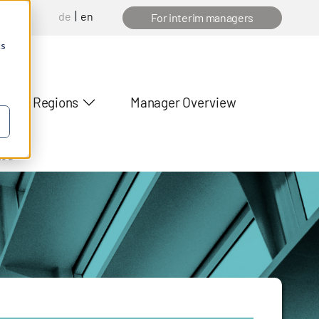
de
en
anager
For interim managers
cs
Regions
Manager Overview
ted