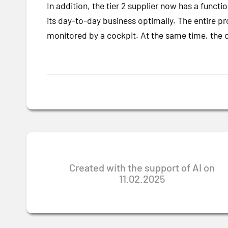
In addition, the tier 2 supplier now has a func
its day-to-day business optimally. The entire pr
monitored by a cockpit. At the same time, the 
Created with the support of AI on
11.02.2025