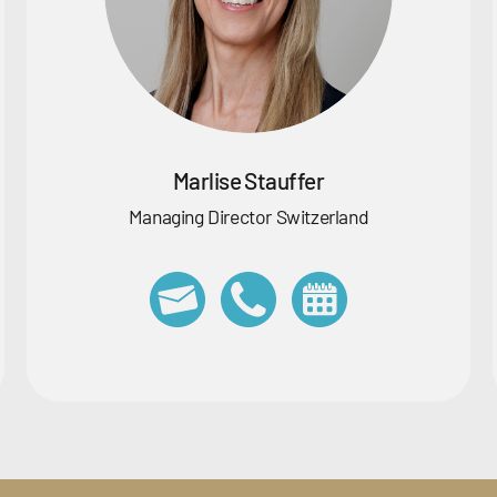
Marlise Stauffer
Managing Director Switzerland