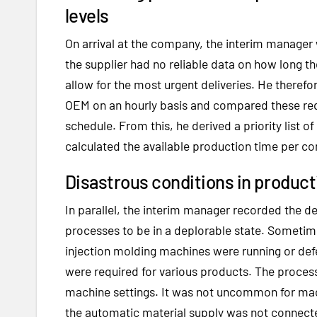
levels
On arrival at the company, the interim manager
the supplier had no reliable data on how long t
allow for the most urgent deliveries. He theref
OEM on an hourly basis and compared these requ
schedule. From this, he derived a priority list o
calculated the available production time per 
Disastrous conditions in produc
In parallel, the interim manager recorded the d
processes to be in a deplorable state. Sometim
injection molding machines were running or def
were required for various products. The proces
machine settings. It was not uncommon for mach
the automatic material supply was not connecte