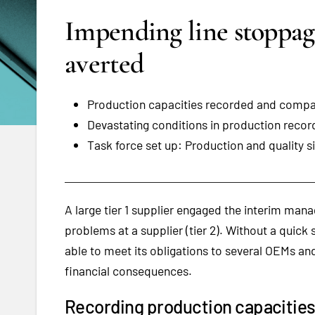
Impending line stoppag
averted
Production capacities recorded and compar
Devastating conditions in production reco
Task force set up: Production and quality si
A large tier 1 supplier engaged the interim manag
problems at a supplier (tier 2). Without a quick 
able to meet its obligations to several OEMs an
financial consequences.
Recording production capacitie