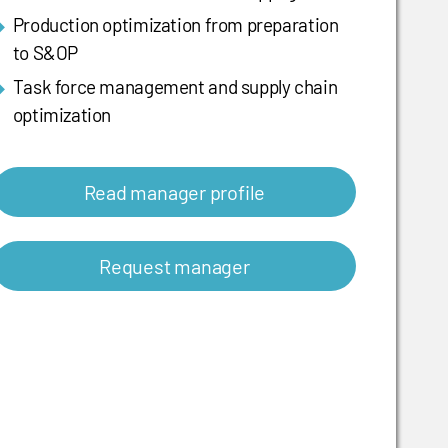
Production optimization from preparation
to S&OP
Task force management and supply chain
optimization
Read manager profile
Request manager