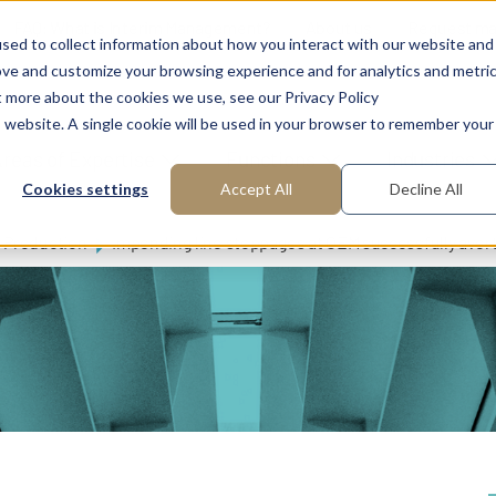
FAQ: What is Interim Management?
About us
Request m
sed to collect information about how you interact with our website and
ove and customize your browsing experience and for analytics and metri
t more about the cookies we use, see our Privacy Policy
is website. A single cookie will be used in your browser to remember your
reas of Expertise
Functions
Industries
Cookies settings
Accept All
Decline All
Production
Impending line stoppages at OEM successfully aver