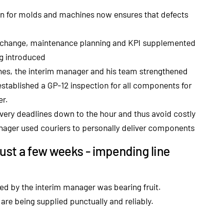
n for molds and machines now ensures that defects
change, maintenance planning and KPI supplemented
ng introduced
 lines, the interim manager and his team strengthened
o established a GP-12 inspection for all components for
er.
ivery deadlines down to the hour and thus avoid costly
nager used couriers to personally deliver components
 just a few weeks - impending line
 led by the interim manager was bearing fruit.
re being supplied punctually and reliably.