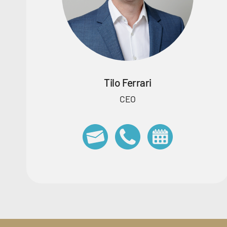
Tilo Ferrari
CEO