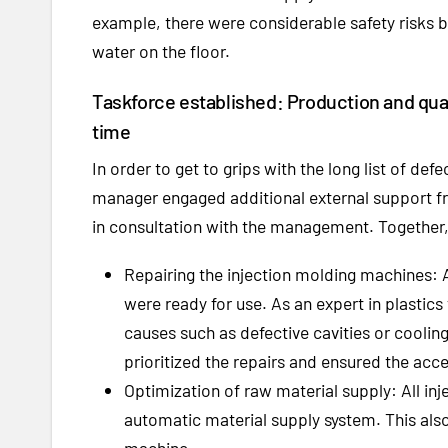
example, there were considerable safety risks b
water on the floor.
Taskforce established: Production and quali
time
In order to get to grips with the long list of def
manager engaged additional external support 
in consultation with the management. Together,
Repairing the injection molding machines: A
were ready for use. As an expert in plastic
causes such as defective cavities or coolin
prioritized the repairs and ensured the acce
Optimization of raw material supply: All i
automatic material supply system. This also 
machine.