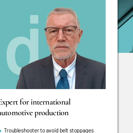
Expert for international
automotive production
Troubleshooter to avoid belt stoppages