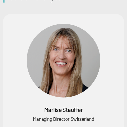
Marlise Stauffer
Managing Director Switzerland