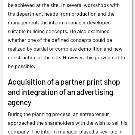
be achieved at the site. In several workshops with
the department heads from production and the
management, the interim manager developed
suitable building concepts. He also examined
whether one of the defined concepts could be
realized by partial or complete demolition and new
construction at the site. However, this proved not to
be possible.
Acquisition of a partner print shop
and integration of an advertising
agency
During the planning process, an entrepreneur
approached the shareholders with the wish to sell his
company. The interim manager played a key role in