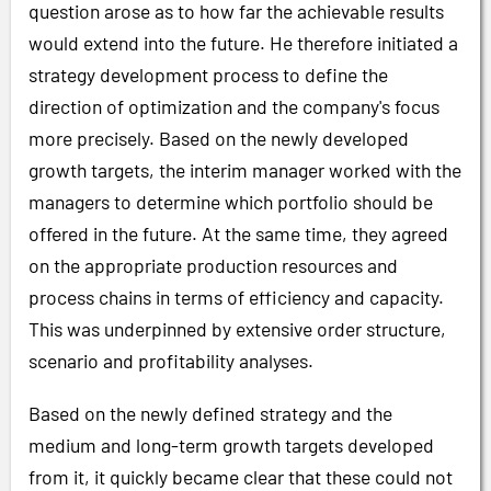
question arose as to how far the achievable results
would extend into the future. He therefore initiated a
strategy development process to define the
direction of optimization and the company's focus
more precisely. Based on the newly developed
growth targets, the interim manager worked with the
managers to determine which portfolio should be
offered in the future. At the same time, they agreed
on the appropriate production resources and
process chains in terms of efficiency and capacity.
This was underpinned by extensive order structure,
scenario and profitability analyses.
Based on the newly defined strategy and the
medium and long-term growth targets developed
from it, it quickly became clear that these could not