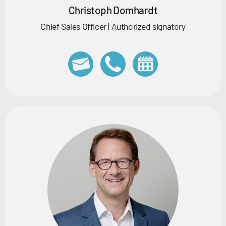
Christoph Domhardt
Chief Sales Officer | Authorized signatory