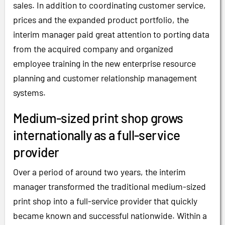
sales. In addition to coordinating customer service,
prices and the expanded product portfolio, the
interim manager paid great attention to porting data
from the acquired company and organized
employee training in the new enterprise resource
planning and customer relationship management
systems.
Medium-sized print shop grows
internationally as a full-service
provider
Over a period of around two years, the interim
manager transformed the traditional medium-sized
print shop into a full-service provider that quickly
became known and successful nationwide. Within a