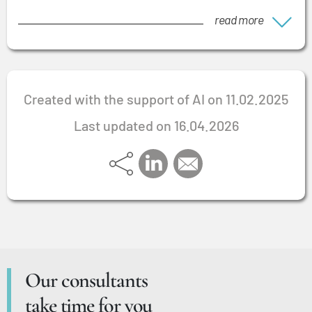
read more
Created with the support of AI on 11.02.2025
Last updated on 16.04.2026
Our consultants
take time for you