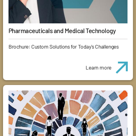
Pharmaceuticals and Medical Technology
Brochure: Custom Solutions for Today's Challenges
Learn more