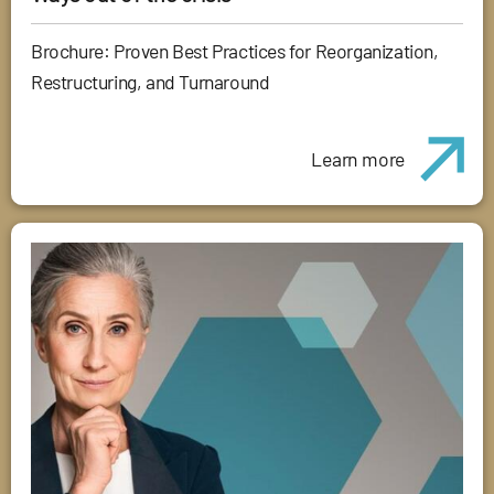
Brochure: Proven Best Practices for Reorganization,
Restructuring, and Turnaround
Learn more