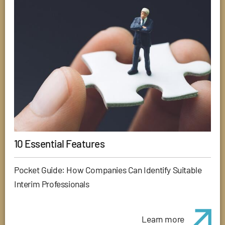
10 Essential Features
Pocket Guide: How Companies Can Identify Suitable
Interim Professionals
Learn more