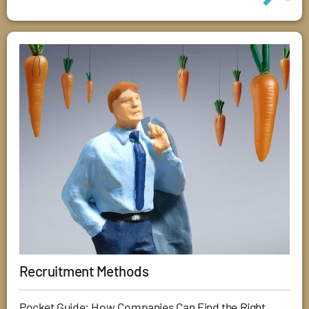
Recruitment Methods
Pocket Guide: How Companies Can Find the Right