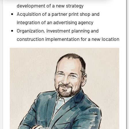
development of a new strategy
Acquisition of a partner print shop and
integration of an advertising agency
Organization, investment planning and
construction implementation for a new location