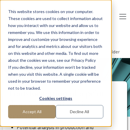
Skip to main content
This website stores cookies on your computer.
These cookies are used to collect information about
De
u
tsc
he
I
n
te
rim
AG
how you interact with our website and allow us to
remember you. We use this information in order to
Home
Areas of Expertise
Operations Management
improve and customize your browsing experience
Process Management
and for analytics and metrics about our visitors both
Transformation of a print shop into a full service provider
on this website and other media. To find out more
about the cookies we use, see our Privacy Policy
If you decline, your information won’t be tracked
PROJECT REPORT
when you visit this website. A single cookie will be
used in your browser to remember your preference
not to be tracked.
Transformation of a print
Cookies settings
shop into a full service
provider
Accept All
Decline All
Potential analysis in production and