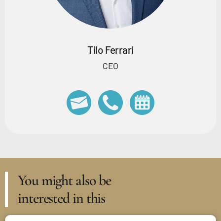
Tilo Ferrari
CEO
You might also be
interested in this