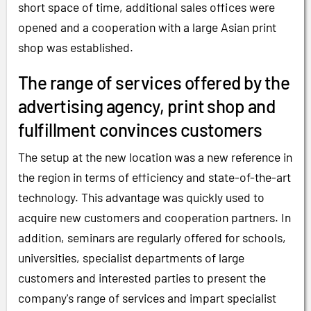
short space of time, additional sales offices were
opened and a cooperation with a large Asian print
shop was established.
The range of services offered by the
advertising agency, print shop and
fulfillment convinces customers
The setup at the new location was a new reference in
the region in terms of efficiency and state-of-the-art
technology. This advantage was quickly used to
acquire new customers and cooperation partners. In
addition, seminars are regularly offered for schools,
universities, specialist departments of large
customers and interested parties to present the
company's range of services and impart specialist