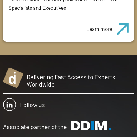
Specialists and Executives
Learn more
Delivering Fast Access to Experts
Worldwide
Follow us
Associate partner of the