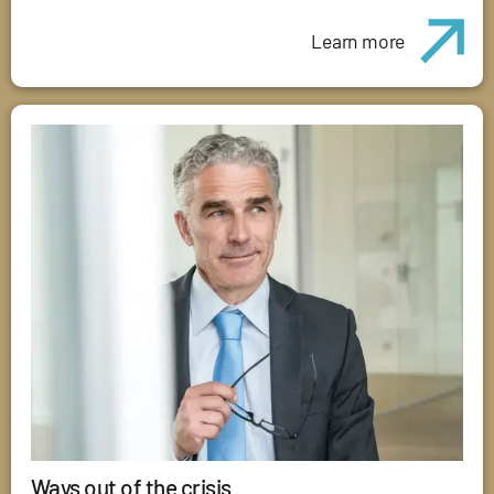
Learn more
Ways out of the crisis