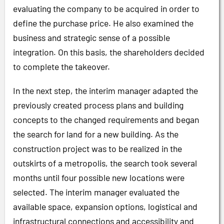
evaluating the company to be acquired in order to
define the purchase price. He also examined the
business and strategic sense of a possible
integration. On this basis, the shareholders decided
to complete the takeover.
In the next step, the interim manager adapted the
previously created process plans and building
concepts to the changed requirements and began
the search for land for a new building. As the
construction project was to be realized in the
outskirts of a metropolis, the search took several
months until four possible new locations were
selected. The interim manager evaluated the
available space, expansion options, logistical and
infrastructural connections and accessibility and