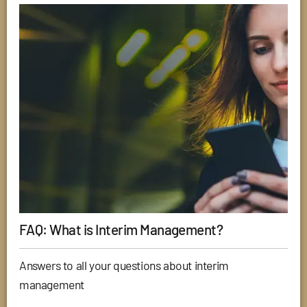
FAQ: What is Interim Management?
Answers to all your questions about interim
management