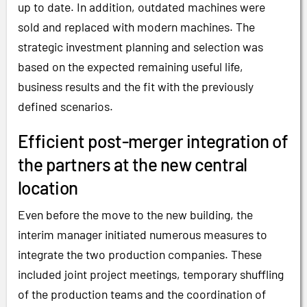
up to date. In addition, outdated machines were
sold and replaced with modern machines. The
strategic investment planning and selection was
based on the expected remaining useful life,
business results and the fit with the previously
defined scenarios.
Efficient post-merger integration of
the partners at the new central
location
Even before the move to the new building, the
interim manager initiated numerous measures to
integrate the two production companies. These
included joint project meetings, temporary shuffling
of the production teams and the coordination of