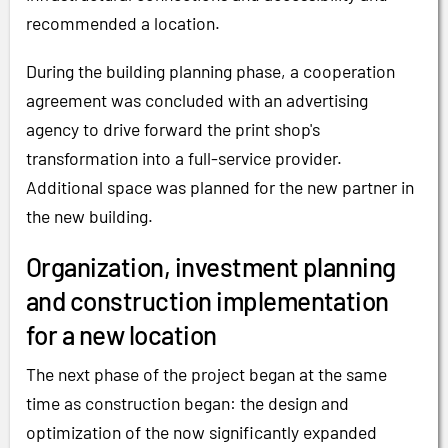
recommended a location.
During the building planning phase, a cooperation
agreement was concluded with an advertising
agency to drive forward the print shop's
transformation into a full-service provider.
Additional space was planned for the new partner in
the new building.
Organization, investment planning
and construction implementation
for a new location
The next phase of the project began at the same
time as construction began: the design and
optimization of the now significantly expanded