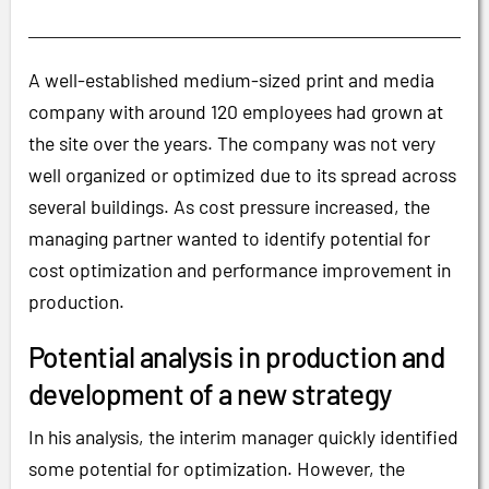
A well-established medium-sized print and media
company with around 120 employees had grown at
the site over the years. The company was not very
well organized or optimized due to its spread across
several buildings. As cost pressure increased, the
managing partner wanted to identify potential for
cost optimization and performance improvement in
production.
Potential analysis in production and
development of a new strategy
In his analysis, the interim manager quickly identified
some potential for optimization. However, the