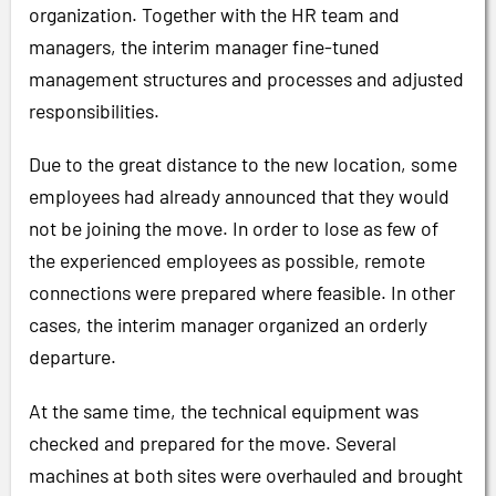
organization. Together with the HR team and
managers, the interim manager fine-tuned
management structures and processes and adjusted
responsibilities.
Due to the great distance to the new location, some
employees had already announced that they would
not be joining the move. In order to lose as few of
the experienced employees as possible, remote
connections were prepared where feasible. In other
cases, the interim manager organized an orderly
departure.
At the same time, the technical equipment was
checked and prepared for the move. Several
machines at both sites were overhauled and brought