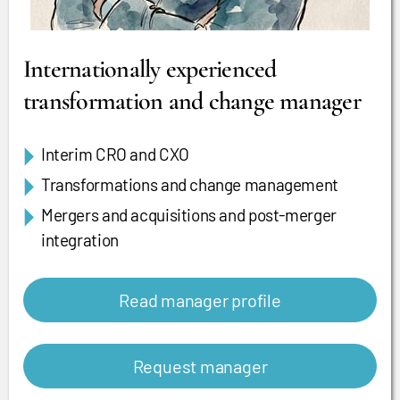
Internationally experienced
transformation and change manager
Interim CRO and CXO
Transformations and change management
Mergers and acquisitions and post-merger
integration
Read manager profile
Request manager