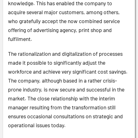
knowledge. This has enabled the company to
acquire several major customers, among others,
who gratefully accept the now combined service
offering of advertising agency, print shop and
fulfilment.
The rationalization and digitalization of processes
made it possible to significantly adjust the
workforce and achieve very significant cost savings.
The company, although based in a rather crisis-
prone industry, is now secure and successful in the
market. The close relationship with the interim
manager resulting from the transformation still
ensures occasional consultations on strategic and
operational issues today.