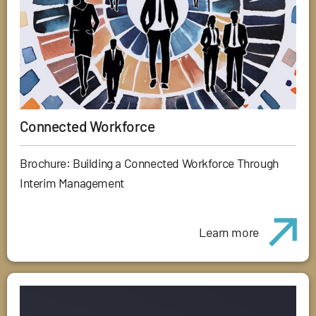
Connected Workforce
Brochure: Building a Connected Workforce Through
Interim Management
Learn more