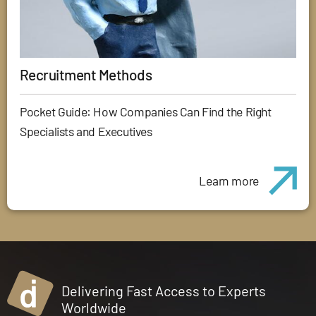
Recruitment Methods
Pocket Guide: How Companies Can Find the Right
Specialists and Executives
Learn more
Delivering Fast Access to Experts
Worldwide