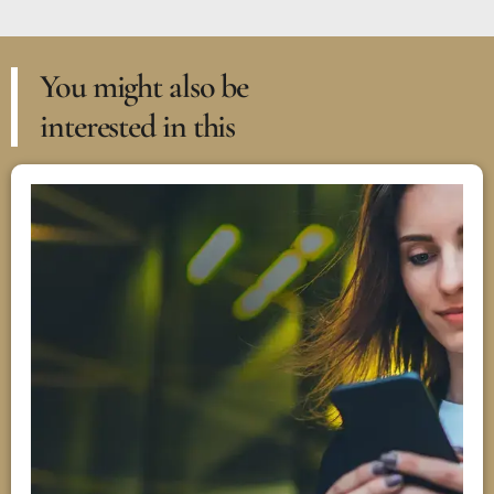
You might also be
interested in this