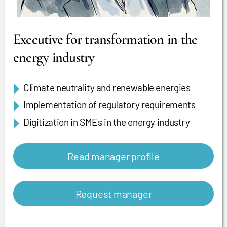
Executive for transformation in the
energy industry
Climate neutrality and renewable energies
Implementation of regulatory requirements
Digitization in SMEs in the energy industry
Read manager profile
Request manager