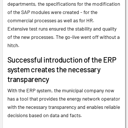
departments, the specifications for the modification
of the SAP modules were created - for the
commercial processes as well as for HR.
Extensive test runs ensured the stability and quality
of the new processes. The go-live went off without a
hitch.
Successful introduction of the ERP
system creates the necessary
transparency
With the ERP system, the municipal company now
has a tool that provides the energy network operator
with the necessary transparency and enables reliable
decisions based on data and facts.