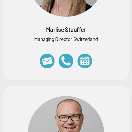
Marlise Stauffer
Managing Director Switzerland