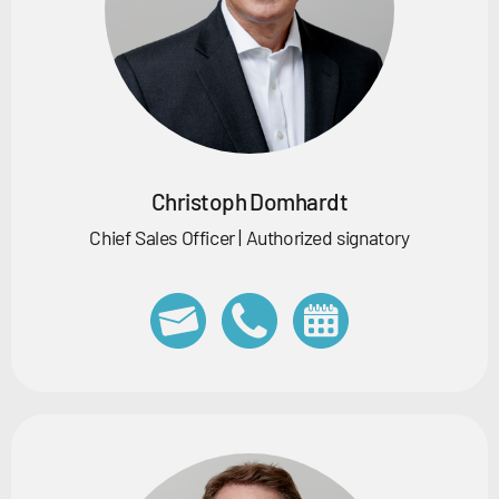
Christoph Domhardt
Chief Sales Officer | Authorized signatory