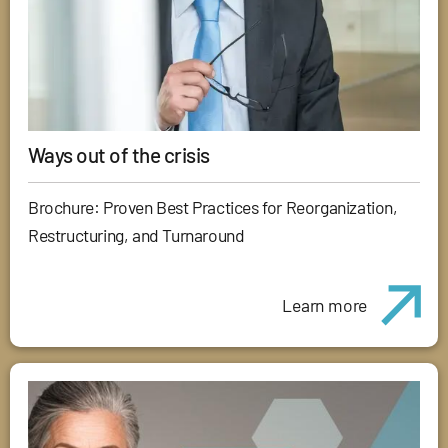
Ways out of the crisis
Brochure: Proven Best Practices for Reorganization,
Restructuring, and Turnaround
Learn more