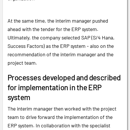
At the same time, the interim manager pushed
ahead with the tender for the ERP system.
Ultimately, the company selected SAP (S/4 Hana,
Success Factors) as the ERP system - also on the
recommendation of the interim manager and the
project team.
Processes developed and described
for implementation in the ERP
system
The interim manager then worked with the project
team to drive forward the implementation of the
ERP system. In collaboration with the specialist