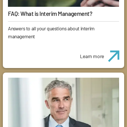
FAQ: What is Interim Management?
Answers to all your questions about interim
management
Learn more