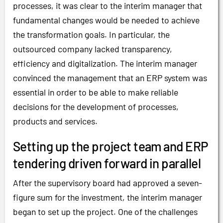
processes, it was clear to the interim manager that
fundamental changes would be needed to achieve
the transformation goals. In particular, the
outsourced company lacked transparency,
efficiency and digitalization. The interim manager
convinced the management that an ERP system was
essential in order to be able to make reliable
decisions for the development of processes,
products and services.
Setting up the project team and ERP
tendering driven forward in parallel
After the supervisory board had approved a seven-
figure sum for the investment, the interim manager
began to set up the project. One of the challenges