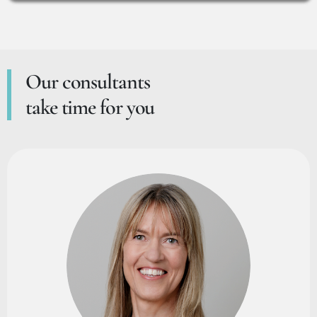
Our consultants
take time for you