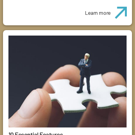
Learn more
10 Essential Features