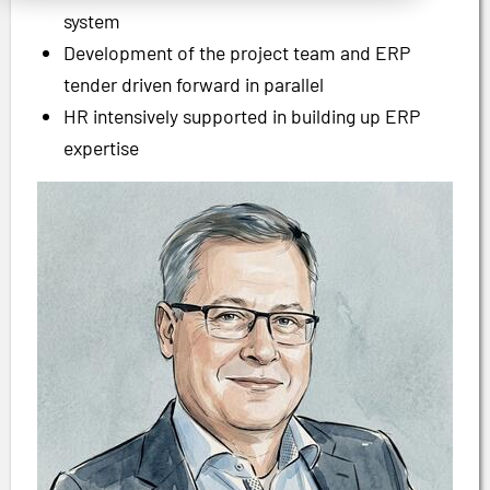
system
Development of the project team and ERP
tender driven forward in parallel
HR intensively supported in building up ERP
expertise