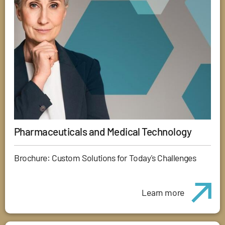
Pharmaceuticals and Medical Technology
Brochure: Custom Solutions for Today's Challenges
Learn more