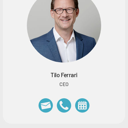
Tilo Ferrari
CEO