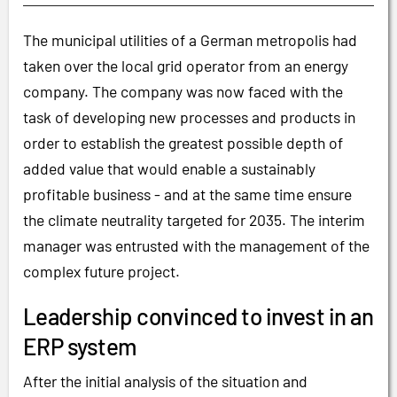
The municipal utilities of a German metropolis had
taken over the local grid operator from an energy
company. The company was now faced with the
task of developing new processes and products in
order to establish the greatest possible depth of
added value that would enable a sustainably
profitable business - and at the same time ensure
the climate neutrality targeted for 2035. The interim
manager was entrusted with the management of the
complex future project.
Leadership convinced to invest in an
ERP system
After the initial analysis of the situation and