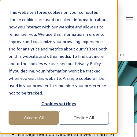
Skip to main content
This website stores cookies on your computer.
These cookies are used to collect information about
De
u
tsc
he
I
n
te
rim
AG
how you interact with our website and allow us to
remember you. We use this information in order to
Home
Areas of Expertise
Operations Management
improve and customize your browsing experience
Process Management
and for analytics and metrics about our visitors both
ERP implementation at a municipal energy grid operator
on this website and other media. To find out more
about the cookies we use, see our Privacy Policy
If you decline, your information won’t be tracked
PROJECT REPORT
when you visit this website. A single cookie will be
used in your browser to remember your preference
not to be tracked.
ERP implementation at a
Cookies settings
municipal energy grid
operator
Accept All
Decline All
Management convinced to invest in an ERP