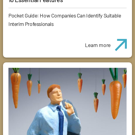
Pocket Guide: How Companies Can Identify Suitable
Interim Professionals
Learn more