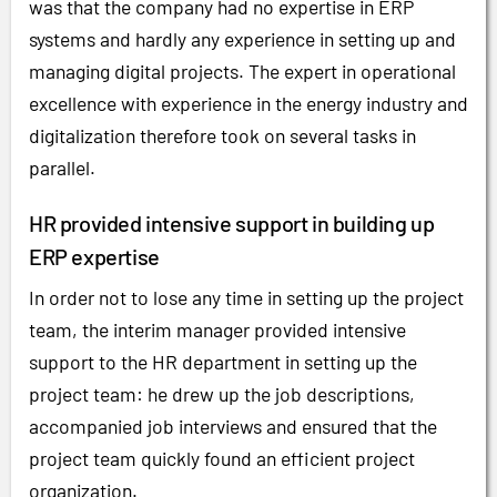
was that the company had no expertise in ERP
systems and hardly any experience in setting up and
managing digital projects. The expert in operational
excellence with experience in the energy industry and
digitalization therefore took on several tasks in
parallel.
HR provided intensive support in building up
ERP expertise
In order not to lose any time in setting up the project
team, the interim manager provided intensive
support to the HR department in setting up the
project team: he drew up the job descriptions,
accompanied job interviews and ensured that the
project team quickly found an efficient project
organization.