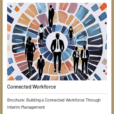
Connected Workforce
Brochure: Building a Connected Workforce Through
Interim Management