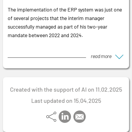
The implementation of the ERP system was just one
of several projects that the interim manager
successfully managed as part of his two-year
mandate between 2022 and 2024.
read more
Created with the support of AI on 11.02.2025
Last updated on 15.04.2025