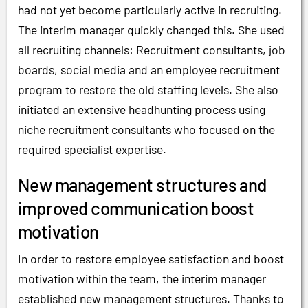
had not yet become particularly active in recruiting.
The interim manager quickly changed this. She used
all recruiting channels: Recruitment consultants, job
boards, social media and an employee recruitment
program to restore the old staffing levels. She also
initiated an extensive headhunting process using
niche recruitment consultants who focused on the
required specialist expertise.
New management structures and
improved communication boost
motivation
In order to restore employee satisfaction and boost
motivation within the team, the interim manager
established new management structures. Thanks to