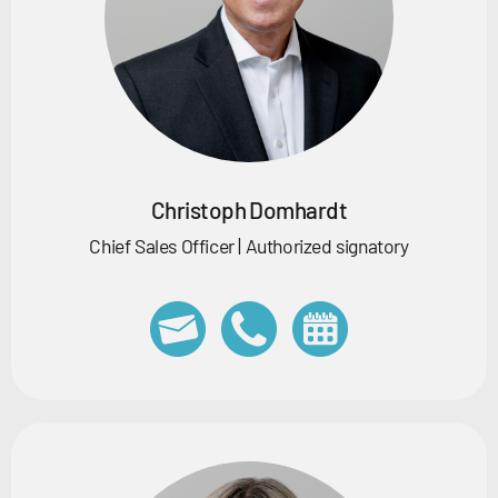
Christoph Domhardt
Chief Sales Officer | Authorized signatory