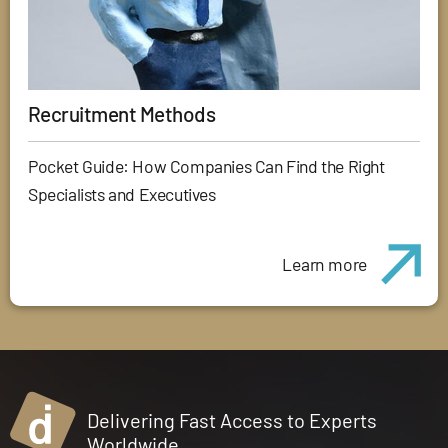
Recruitment Methods
Pocket Guide: How Companies Can Find the Right
Specialists and Executives
Learn more
Delivering Fast Access to Experts
Worldwide