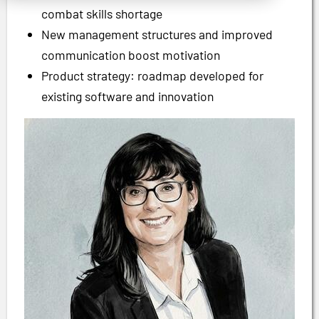
combat skills shortage
New management structures and improved
communication boost motivation
Product strategy: roadmap developed for
existing software and innovation