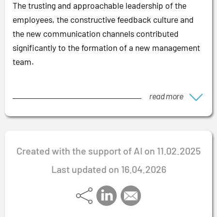
The trusting and approachable leadership of the
employees, the constructive feedback culture and
the new communication channels contributed
significantly to the formation of a new management
team.
read more
Created with the support of AI on 11.02.2025
Last updated on 16.04.2026