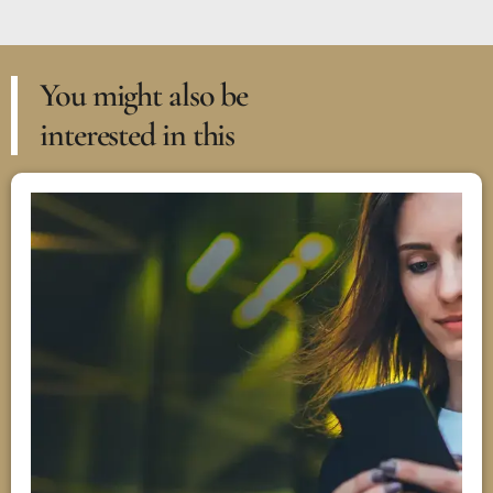
You might also be
interested in this