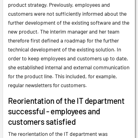
product strategy. Previously, employees and
customers were not sufficiently informed about the
further development of the existing software and the
new product. The interim manager and her team
therefore first defined a roadmap for the further
technical development of the existing solution. In
order to keep employees and customers up to date,
she established internal and external communication
for the product line. This included, for example,
regular newsletters for customers.
Reorientation of the IT department
successful - employees and
customers satisfied
The reorientation of the IT department was