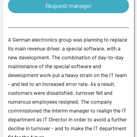
Request manager
A German electronics group was planning to replace
its main revenue driver, a special software, with a
new development. The combination of day-to-day
maintenance of the special software and
development work put a heavy strain on the IT team
- and led to an increased error rate. As a result,
customers were dissatisfied, turnover fell and
numerous employees resigned. The company
commissioned the interim manager to realign the IT
department as IT Director in order to avoid a further
decline in turnover - and to make the IT department