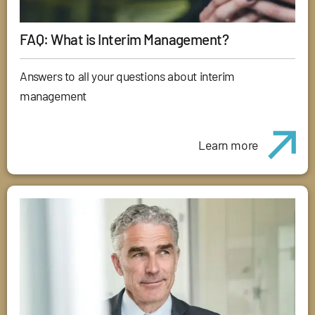
FAQ: What is Interim Management?
Answers to all your questions about interim
management
Learn more