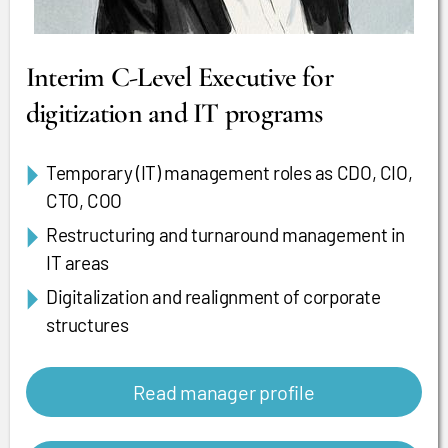
Interim C-Level Executive for
digitization and IT programs
Temporary (IT) management roles as CDO, CIO,
CTO, COO
Restructuring and turnaround management in
IT areas
Digitalization and realignment of corporate
structures
Read manager profile