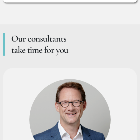
Our consultants
take time for you