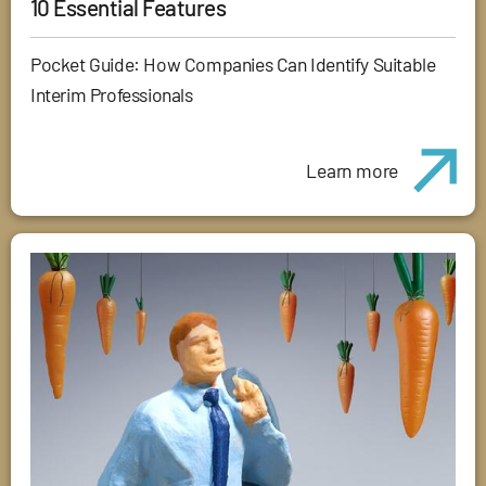
10 Essential Features
Pocket Guide: How Companies Can Identify Suitable
Interim Professionals
Learn more