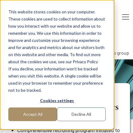
Skip to main content
This website stores cookies on your computer.
These cookies are used to collect information about
De
u
tsc
he
I
n
te
rim
AG
how you interact with our website and allow us to
remember you. We use this information in order to
Home
Areas of Expertise
Human Resources
improve and customize your browsing experience
Recruiting
and for analytics and metrics about our visitors both
Reorganization of the IT department at an electronics group
on this website and other media. To find out more
about the cookies we use, see our Privacy Policy
If you decline, your information won’t be tracked
PROJECT REPORT
when you visit this website. A single cookie will be
used in your browser to remember your preference
not to be tracked.
Reorganization of the IT
Cookies settings
department at an electronics
group
Accept All
Decline All
Comprehensive recruiting program initiated to