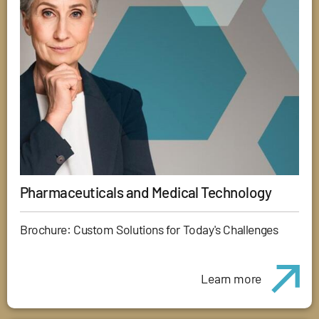
Pharmaceuticals and Medical Technology
Brochure: Custom Solutions for Today's Challenges
Learn more