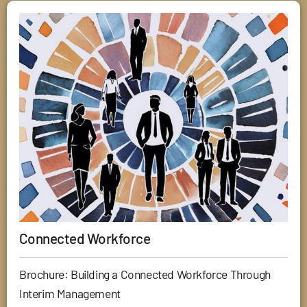
Connected Workforce
Brochure: Building a Connected Workforce Through
Interim Management