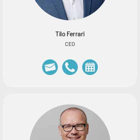
Tilo Ferrari
CEO