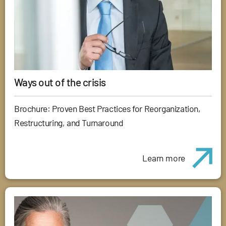
Ways out of the crisis
Brochure: Proven Best Practices for Reorganization,
Restructuring, and Turnaround
Learn more