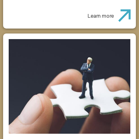
Learn more