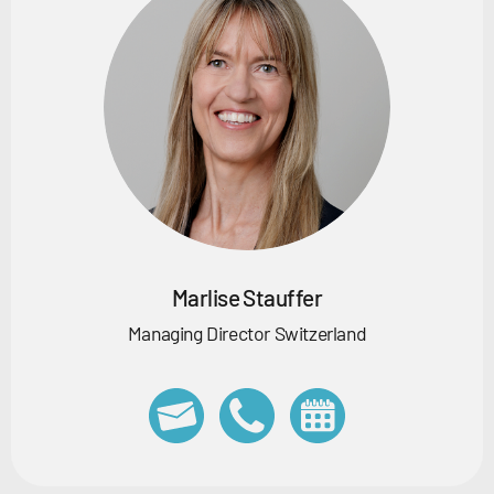
Marlise Stauffer
Managing Director Switzerland