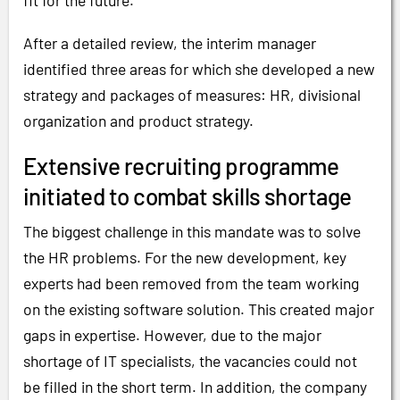
fit for the future.
After a detailed review, the interim manager
identified three areas for which she developed a new
strategy and packages of measures: HR, divisional
organization and product strategy.
Extensive recruiting programme
initiated to combat skills shortage
The biggest challenge in this mandate was to solve
the HR problems. For the new development, key
experts had been removed from the team working
on the existing software solution. This created major
gaps in expertise. However, due to the major
shortage of IT specialists, the vacancies could not
be filled in the short term. In addition, the company