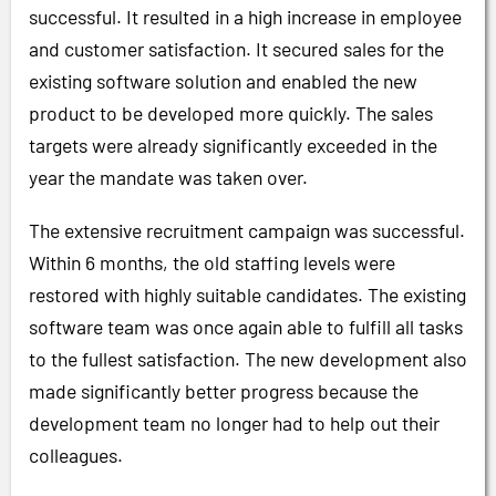
successful. It resulted in a high increase in employee
and customer satisfaction. It secured sales for the
existing software solution and enabled the new
product to be developed more quickly. The sales
targets were already significantly exceeded in the
year the mandate was taken over.
The extensive recruitment campaign was successful.
Within 6 months, the old staffing levels were
restored with highly suitable candidates. The existing
software team was once again able to fulfill all tasks
to the fullest satisfaction. The new development also
made significantly better progress because the
development team no longer had to help out their
colleagues.