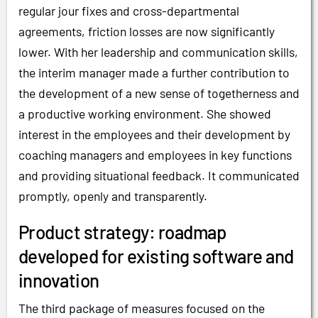
regular jour fixes and cross-departmental
agreements, friction losses are now significantly
lower. With her leadership and communication skills,
the interim manager made a further contribution to
the development of a new sense of togetherness and
a productive working environment. She showed
interest in the employees and their development by
coaching managers and employees in key functions
and providing situational feedback. It communicated
promptly, openly and transparently.
Product strategy: roadmap
developed for existing software and
innovation
The third package of measures focused on the