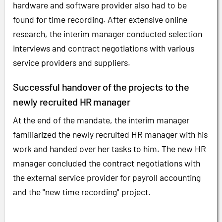
hardware and software provider also had to be
found for time recording. After extensive online
research, the interim manager conducted selection
interviews and contract negotiations with various
service providers and suppliers.
Successful handover of the projects to the
newly recruited HR manager
At the end of the mandate, the interim manager
familiarized the newly recruited HR manager with his
work and handed over her tasks to him. The new HR
manager concluded the contract negotiations with
the external service provider for payroll accounting
and the "new time recording" project.