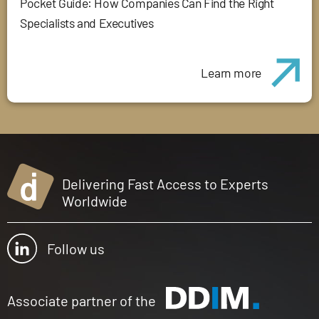
Pocket Guide: How Companies Can Find the Right
Specialists and Executives
Learn more
Delivering Fast Access to Experts
Worldwide
Follow us
Associate partner of the