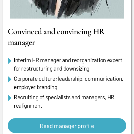
Convinced and convincing HR
manager
Interim HR manager and reorganization expert
for restructuring and downsizing
Corporate culture: leadership, communication,
employer branding
Recruiting of specialists and managers, HR
realignment
Read manager profile