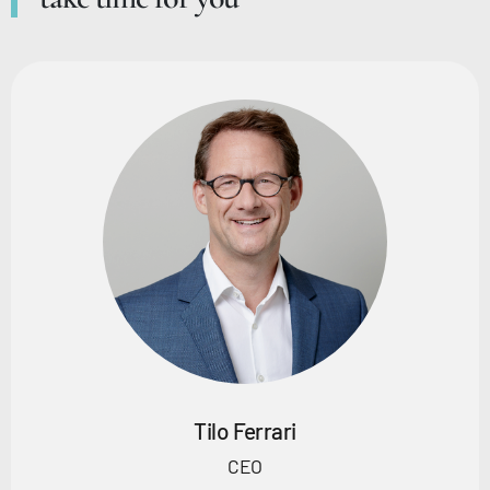
Tilo Ferrari
CEO