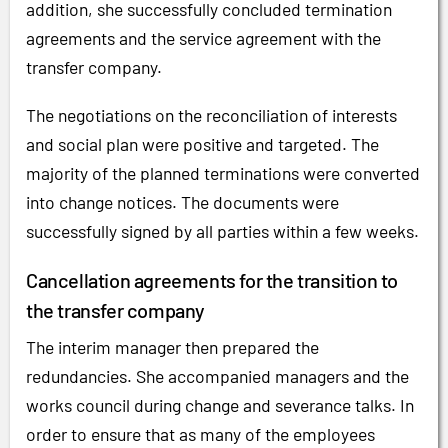
addition, she successfully concluded termination
agreements and the service agreement with the
transfer company.
The negotiations on the reconciliation of interests
and social plan were positive and targeted. The
majority of the planned terminations were converted
into change notices. The documents were
successfully signed by all parties within a few weeks.
Cancellation agreements for the transition to
the transfer company
The interim manager then prepared the
redundancies. She accompanied managers and the
works council during change and severance talks. In
order to ensure that as many of the employees