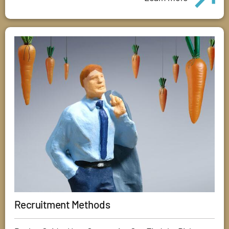
Recruitment Methods