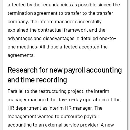
affected by the redundancies as possible signed the
termination agreement to transfer to the transfer
company, the interim manager successfully
explained the contractual framework and the
advantages and disadvantages in detailed one-to-
one meetings. All those affected accepted the
agreements.
Research for new payroll accounting
and time recording
Parallel to the restructuring project, the interim
manager managed the day-to-day operations of the
HR department as interim HR manager. The
management wanted to outsource payroll
accounting to an external service provider. A new