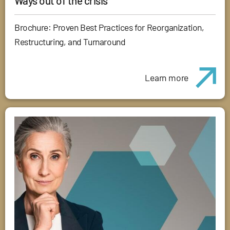
Ways out of the crisis
Brochure: Proven Best Practices for Reorganization,
Restructuring, and Turnaround
Learn more