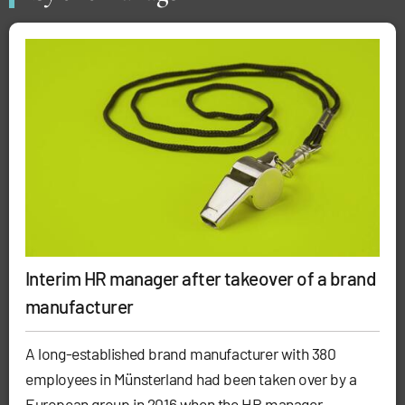
Interim HR manager after takeover of a brand
manufacturer
A long-established brand manufacturer with 380
employees in Münsterland had been taken over by a
European group in 2016 when the HR manager