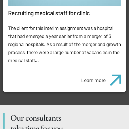
Recruiting medical staff for clinic
The client for this interim assignment was a hospital
that had emerged a year earlier from a merger of 3
regional hospitals. As a result of the merger and growth
process, there were a large number of vacancies in the
medical staff...
Learn more
Our consultants
take time for you