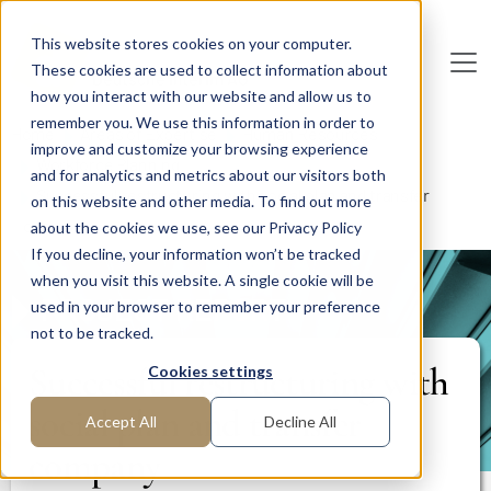
Skip to main content
This website stores cookies on your computer.
These cookies are used to collect information about
De
u
tsc
he
I
n
te
rim
AG
how you interact with our website and allow us to
remember you. We use this information in order to
Home
Areas of Expertise
Human Resources
improve and customize your browsing experience
Workforce Planning
and for analytics and metrics about our visitors both
Successful restructuring with social plan and transfer
on this website and other media. To find out more
company
about the cookies we use, see our Privacy Policy
If you decline, your information won’t be tracked
when you visit this website. A single cookie will be
PROJECT REPORT
used in your browser to remember your preference
not to be tracked.
Successful restructuring with
Cookies settings
social plan and transfer
Accept All
Decline All
company