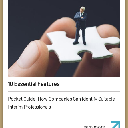
10 Essential Features
Pocket Guide: How Companies Can Identify Suitable
Interim Professionals
Learn more