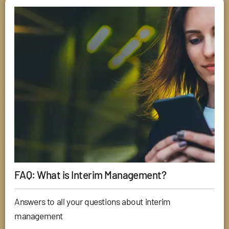
FAQ: What is Interim Management?
Answers to all your questions about interim
management