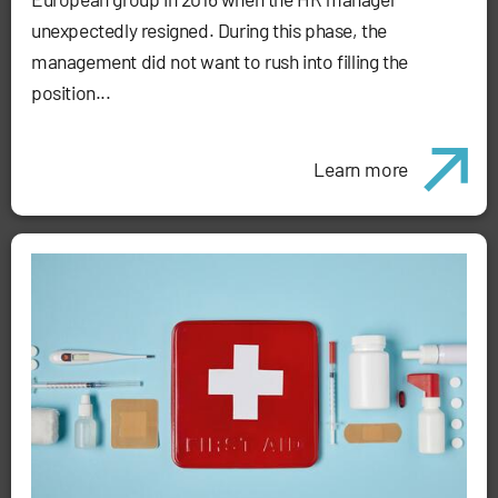
unexpectedly resigned. During this phase, the
management did not want to rush into filling the
position...
Learn more