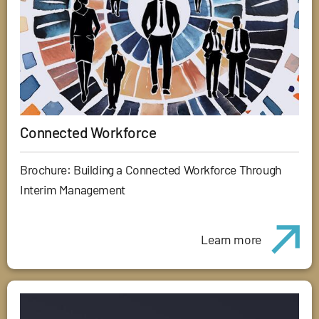
Connected Workforce
Brochure: Building a Connected Workforce Through
Interim Management
Learn more