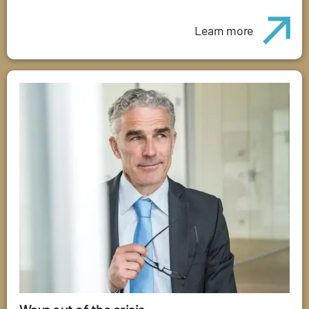
Learn more