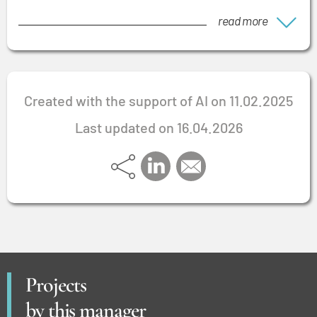
read more
Created with the support of AI on 11.02.2025
Last updated on 16.04.2026
Projects
by this manager