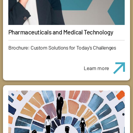
Pharmaceuticals and Medical Technology
Brochure: Custom Solutions for Today's Challenges
Learn more