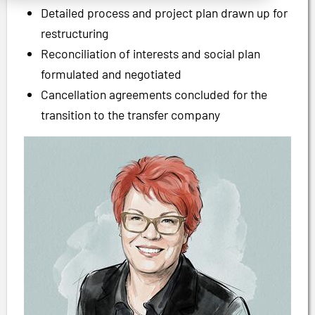
Detailed process and project plan drawn up for
restructuring
Reconciliation of interests and social plan
formulated and negotiated
Cancellation agreements concluded for the
transition to the transfer company