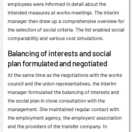
employees were informed in detail about the
intended measures at works meetings. The interim
manager then drew up a comprehensive overview for
the selection of social criteria. The list enabled social
comparability and various cost simulations.
Balancing of interests and social
plan formulated and negotiated
At the same time as the negotiations with the works
council and the union representatives, the interim
manager formulated the balancing of interests and
the social plan in close consultation with the
management. She maintained regular contact with
the employment agency, the employers' association
and the providers of the transfer company. In