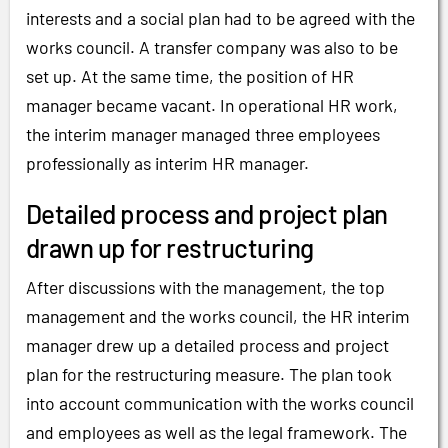
interests and a social plan had to be agreed with the
works council. A transfer company was also to be
set up. At the same time, the position of HR
manager became vacant. In operational HR work,
the interim manager managed three employees
professionally as interim HR manager.
Detailed process and project plan
drawn up for restructuring
After discussions with the management, the top
management and the works council, the HR interim
manager drew up a detailed process and project
plan for the restructuring measure. The plan took
into account communication with the works council
and employees as well as the legal framework. The