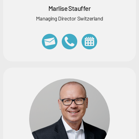
Marlise Stauffer
Managing Director Switzerland