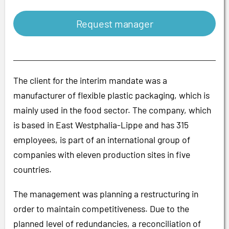
Request manager
The client for the interim mandate was a
manufacturer of flexible plastic packaging, which is
mainly used in the food sector. The company, which
is based in East Westphalia-Lippe and has 315
employees, is part of an international group of
companies with eleven production sites in five
countries.
The management was planning a restructuring in
order to maintain competitiveness. Due to the
planned level of redundancies, a reconciliation of