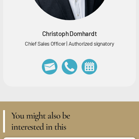
Christoph Domhardt
Chief Sales Officer | Authorized signatory
You might also be
interested in this