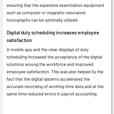
ensuring that the expensive examination equipment
such as computer or magnetic resonance
tomographs can be optimally utilized.
Digital duty scheduling increases employee
satisfaction
A mobile app and the clear displays of duty
scheduling increased the acceptance of the digital
solutions among the workforce and improved
employee satisfaction. This was also helped by the
fact that the digital systems accelerated the
accurate recording of working time data and at the
same time reduced errors in payroll accounting.