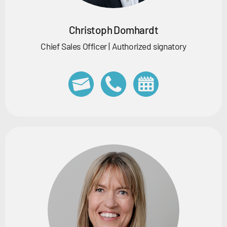
Christoph Domhardt
Chief Sales Officer | Authorized signatory