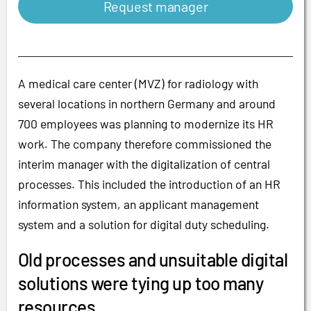
Request manager
A medical care center (MVZ) for radiology with
several locations in northern Germany and around
700 employees was planning to modernize its HR
work. The company therefore commissioned the
interim manager with the digitalization of central
processes. This included the introduction of an HR
information system, an applicant management
system and a solution for digital duty scheduling.
Old processes and unsuitable digital
solutions were tying up too many
resources