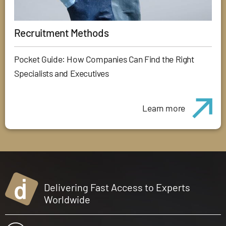
Recruitment Methods
Pocket Guide: How Companies Can Find the Right
Specialists and Executives
Learn more
Delivering Fast Access to Experts
Worldwide