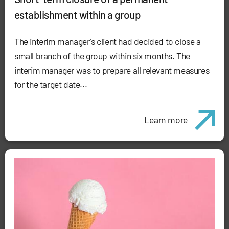
establishment within a group
The interim manager's client had decided to close a
small branch of the group within six months. The
interim manager was to prepare all relevant measures
for the target date...
Learn more