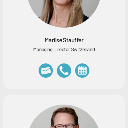
Marlise Stauffer
Managing Director Switzerland