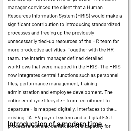
manager convinced the client that a Human
Resources Information System (HRIS) would make a
significant contribution to introducing standardized
processes and freeing up the previously
unnecessarily tied-up resources of the HR team for
more productive activities. Together with the HR
team, the interim manager defined detailed
workflows that were mapped in the HRIS. The HRIS
now integrates central functions such as personnel
files, performance management, training
administration and employee development. The
entire employee lifecycle - from recruitment to
departure - is mapped digitally. Interfaces to the
existing DATEV payroll system and a digital EAU
Introduction of a modern time
process (electronic certificate of incapacity for