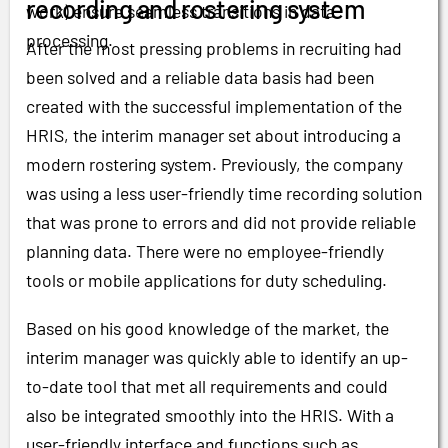
recording and rostering system
work) ensure seamless transitions in data
processing.
After the most pressing problems in recruiting had
been solved and a reliable data basis had been
created with the successful implementation of the
HRIS, the interim manager set about introducing a
modern rostering system. Previously, the company
was using a less user-friendly time recording solution
that was prone to errors and did not provide reliable
planning data. There were no employee-friendly
tools or mobile applications for duty scheduling.
Based on his good knowledge of the market, the
interim manager was quickly able to identify an up-
to-date tool that met all requirements and could
also be integrated smoothly into the HRIS. With a
user-friendly interface and functions such as