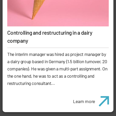
Controlling and restructuring in a dairy
company
The interim manager was hired as project manager by
a dairy group based in Germany (1.5 billion turnover, 20
companies). He was given a multi-part assignment. On
the one hand, he was to act as a controlling and
restructuring consultant...
Learn more