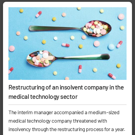
Restructuring of an insolvent company in the
medical technology sector
The interim manager accompanied a medium-sized
medical technology company threatened with
insolvency through the restructuring process for a year.