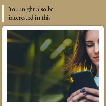
You might also be
interested in this