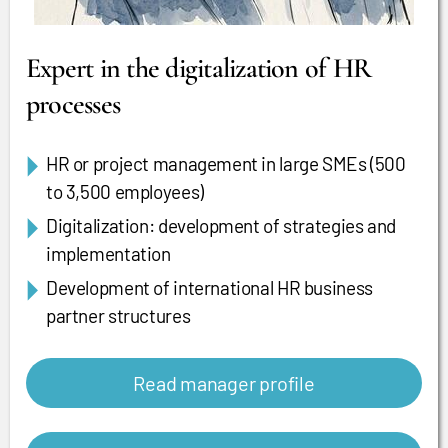
Expert in the digitalization of HR
processes
HR or project management in large SMEs (500
to 3,500 employees)
Digitalization: development of strategies and
implementation
Development of international HR business
partner structures
Read manager profile