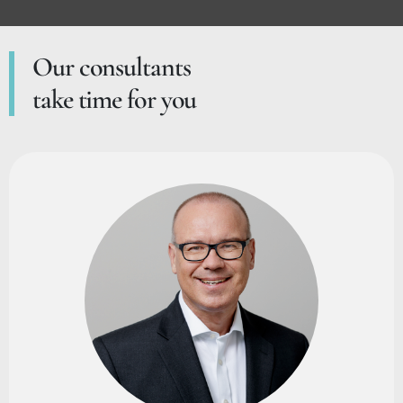
Our consultants
take time for you