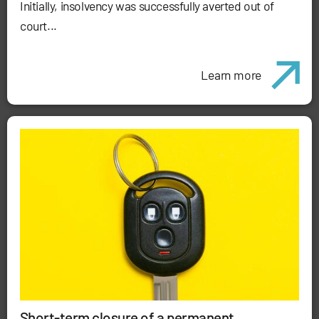
Initially, insolvency was successfully averted out of
court...
Learn more
Short-term closure of a permanent