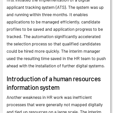
applicant tracking system (ATS). The system was up
and running within three months. It enables
applications to be managed efficiently, candidate
profiles to be saved and application progress to be
tracked. The automation significantly accelerated
the selection process so that qualified candidates
could be hired more quickly. The interim manager
used the resulting time saved in the HR team to push
ahead with the installation of further digital systems.
Introduction of a human resources
information system
Another weakness in HR work was inefficient
processes that were generally not mapped digitally
and tied up resources on a large scale. The interim