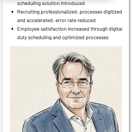
scheduling solution introduced
Recruiting professionalized, processes digitized
and accelerated, error rate reduced
Employee satisfaction increased through digital
duty scheduling and optimized processes