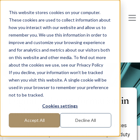
Skip to main content
This website stores cookies on your computer.
These cookies are used to collect information about
De
u
tsc
he
I
n
te
rim
AG
how you interact with our website and allow us to
remember you. We use this information in order to
Home
Areas of Expertise
Human Resources
improve and customize your browsing experience
Workforce Planning
and for analytics and metrics about our visitors both
Digital HR transformation in medical care center
on this website and other media. To find out more
about the cookies we use, see our Privacy Policy
If you decline, your information won’t be tracked
PROJECT REPORT
when you visit this website. A single cookie will be
used in your browser to remember your preference
not to be tracked.
Digital HR transformation in
Cookies settings
medical care center
Accept All
Decline All
Applicant management tool, human resources
information system and time recording and duty