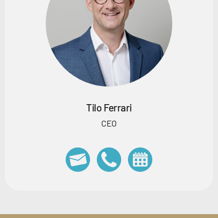
Tilo Ferrari
CEO