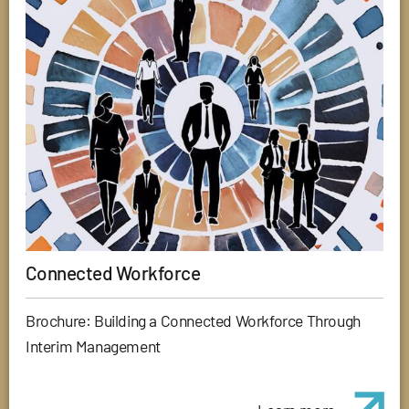
Connected Workforce
Brochure: Building a Connected Workforce Through
Interim Management