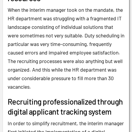
When the interim manager took on the mandate, the
HR department was struggling with a fragmented IT
landscape consisting of individual solutions that
were sometimes not very suitable. Duty scheduling in
particular was very time-consuming, frequently
caused errors and impaired employee satisfaction.
The recruiting processes were also anything but well
organized. And this while the HR department was
under considerable pressure to fill more than 30
vacancies.
Recruiting professionalized through
digital applicant tracking system
In order to simplify recruitment, the interim manager
first initiated the implementation of a digital