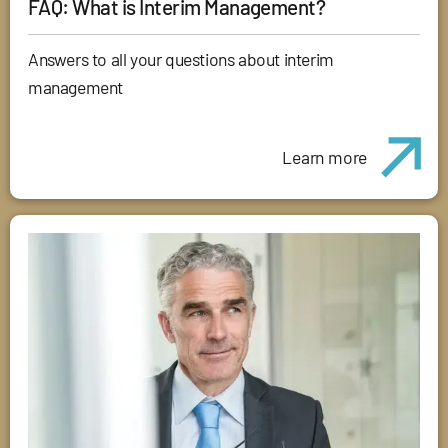
FAQ: What is Interim Management?
Answers to all your questions about interim
management
Learn more