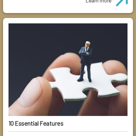
Learn more
10 Essential Features