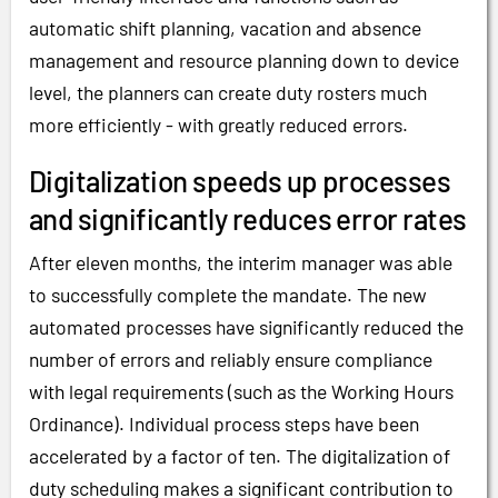
automatic shift planning, vacation and absence
management and resource planning down to device
level, the planners can create duty rosters much
more efficiently - with greatly reduced errors.
Digitalization speeds up processes
and significantly reduces error rates
After eleven months, the interim manager was able
to successfully complete the mandate. The new
automated processes have significantly reduced the
number of errors and reliably ensure compliance
with legal requirements (such as the Working Hours
Ordinance). Individual process steps have been
accelerated by a factor of ten. The digitalization of
duty scheduling makes a significant contribution to