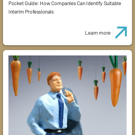
Pocket Guide: How Companies Can Identify Suitable
Interim Professionals
Learn more