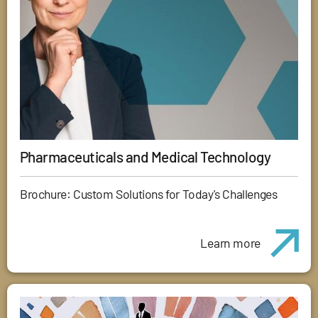
Pharmaceuticals and Medical Technology
Brochure: Custom Solutions for Today's Challenges
Learn more