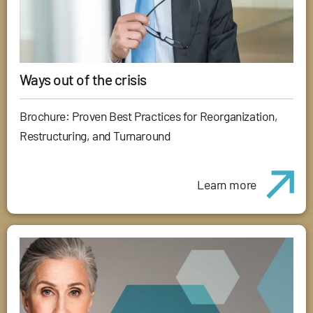
Ways out of the crisis
Brochure: Proven Best Practices for Reorganization,
Restructuring, and Turnaround
Learn more