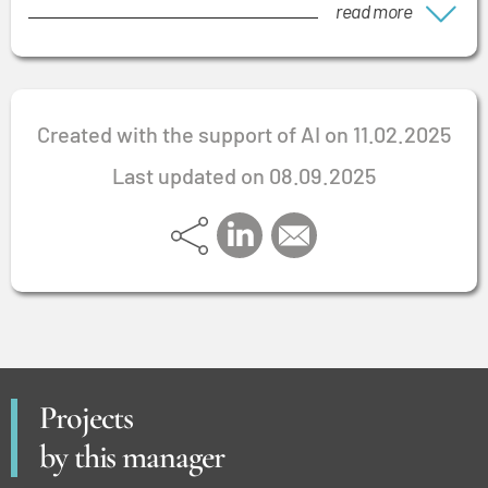
read more
Created with the support of AI on 11.02.2025
Last updated on 08.09.2025
Projects
by this manager