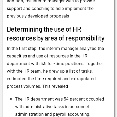
addition, the interim manager was to provide
support and coaching to help implement the
previously developed proposals.
Determining the use of HR
resources by area of responsibility
In the first step, the interim manager analyzed the
capacities and use of resources in the HR
department with 3.5 full-time positions. Together
with the HR team, he drew up a list of tasks,
estimated the time required and extrapolated
process volumes. This revealed:
The HR department was 54 percent occupied
with administrative tasks in personnel
administration and payroll accounting.