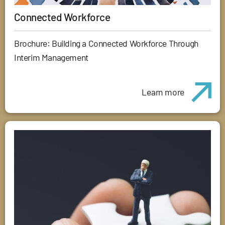
Connected Workforce
Brochure: Building a Connected Workforce Through
Interim Management
Learn more