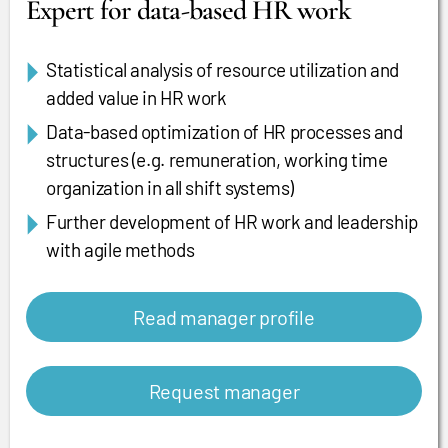
Expert for data-based HR work
Statistical analysis of resource utilization and
added value in HR work
Data-based optimization of HR processes and
structures (e.g. remuneration, working time
organization in all shift systems)
Further development of HR work and leadership
with agile methods
Read manager profile
Request manager