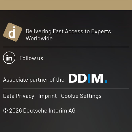
Delivering Fast Access to Experts
Worldwide
Follow us
Associate partner of the
Data Privacy
Imprint
Cookie Settings
© 2026 Deutsche Interim AG