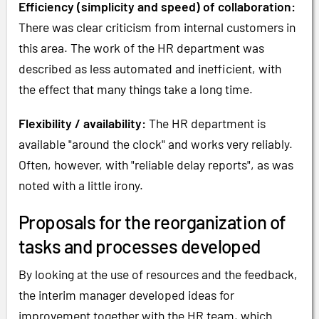
Efficiency (simplicity and speed) of collaboration:
There was clear criticism from internal customers in
this area. The work of the HR department was
described as less automated and inefficient, with
the effect that many things take a long time.
Flexibility / availability:
The HR department is
available "around the clock" and works very reliably.
Often, however, with "reliable delay reports", as was
noted with a little irony.
Proposals for the reorganization of
tasks and processes developed
By looking at the use of resources and the feedback,
the interim manager developed ideas for
improvement together with the HR team, which