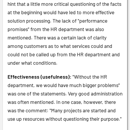
hint that a little more critical questioning of the facts
at the beginning would have led to more effective
solution processing. The lack of "performance
promises" from the HR department was also
mentioned. There was a certain lack of clarity
among customers as to what services could and
could not be called up from the HR department and
under what conditions.
Effectiveness (usefulness):
"Without the HR
department, we would have much bigger problems"
was one of the statements. Very good administration
was often mentioned. In one case, however, there
was the comment: "Many projects are started and
use up resources without questioning their purpose."