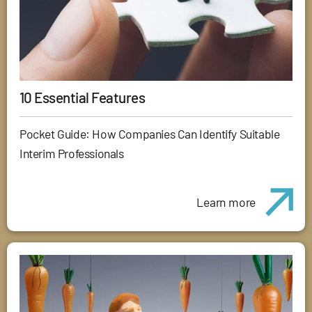
10 Essential Features
Pocket Guide: How Companies Can Identify Suitable
Interim Professionals
Learn more