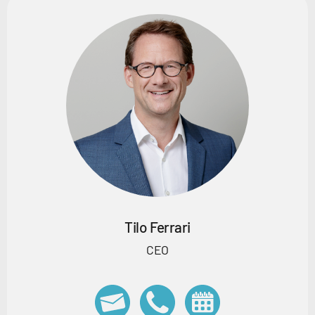
Tilo Ferrari
CEO