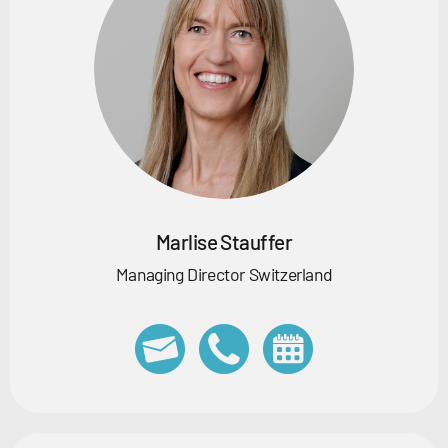
Marlise Stauffer
Managing Director Switzerland