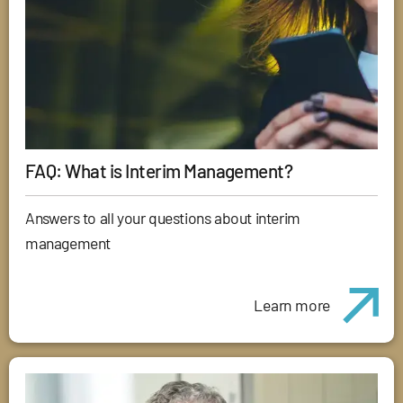
FAQ: What is Interim Management?
Answers to all your questions about interim
management
Learn more