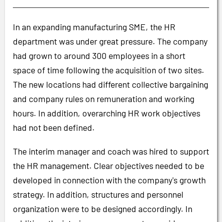
In an expanding manufacturing SME, the HR
department was under great pressure. The company
had grown to around 300 employees in a short
space of time following the acquisition of two sites.
The new locations had different collective bargaining
and company rules on remuneration and working
hours. In addition, overarching HR work objectives
had not been defined.
The interim manager and coach was hired to support
the HR management. Clear objectives needed to be
developed in connection with the company's growth
strategy. In addition, structures and personnel
organization were to be designed accordingly. In