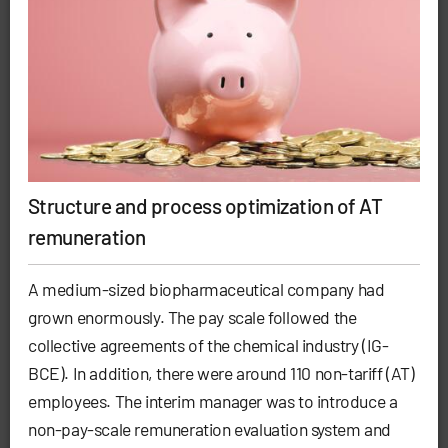
Structure and process optimization of AT
remuneration
A medium-sized biopharmaceutical company had
grown enormously. The pay scale followed the
collective agreements of the chemical industry (IG-
BCE). In addition, there were around 110 non-tariff (AT)
employees. The interim manager was to introduce a
non-pay-scale remuneration evaluation system and