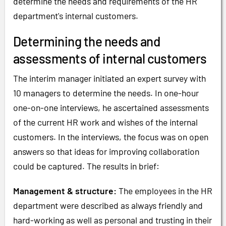
determine the needs and requirements of the HR
department's internal customers.
Determining the needs and
assessments of internal customers
The interim manager initiated an expert survey with
10 managers to determine the needs. In one-hour
one-on-one interviews, he ascertained assessments
of the current HR work and wishes of the internal
customers. In the interviews, the focus was on open
answers so that ideas for improving collaboration
could be captured. The results in brief:
Management & structure:
The employees in the HR
department were described as always friendly and
hard-working as well as personal and trusting in their