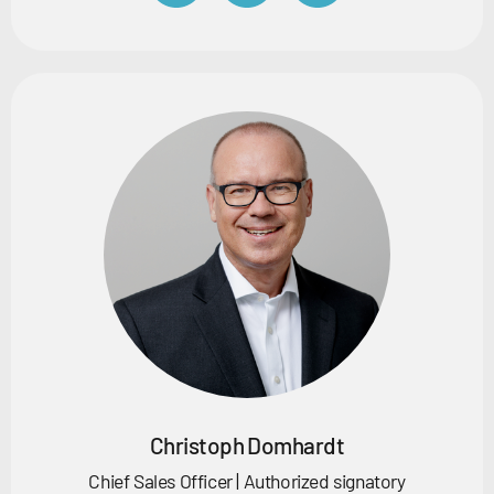
Christoph Domhardt
Chief Sales Officer | Authorized signatory