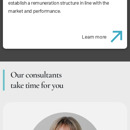
establish a remuneration structure in line with the
market and performance.
Learn more
Our consultants
take time for you