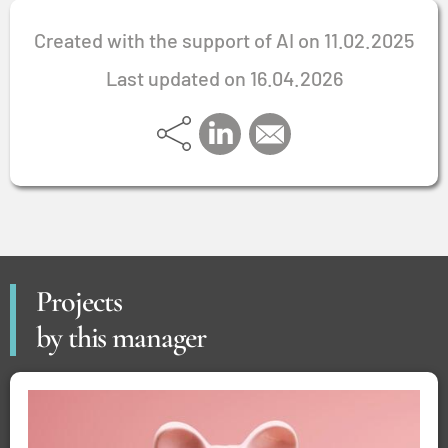
Created with the support of AI on 11.02.2025
Last updated on 16.04.2026
Projects
by this manager