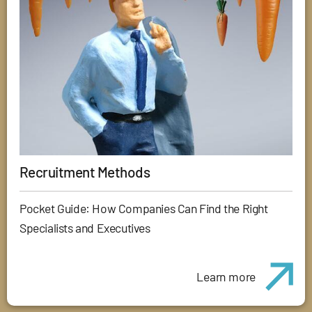
Recruitment Methods
Pocket Guide: How Companies Can Find the Right
Specialists and Executives
Learn more