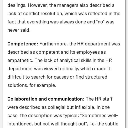
dealings. However, the managers also described a
lack of conflict resolution, which was reflected in the
fact that everything was always done and "no" was
never said.
Competence:
Furthermore, the HR department was
described as competent and its employees as
empathetic. The lack of analytical skills in the HR
department was viewed critically, which made it
difficult to search for causes or find structured
solutions, for example.
Collaboration and communication:
The HR staff
were described as collegial but inflexible. In one
case, the description was typical: "Sometimes well-
intentioned, but not well thought out", i.e. the subtle