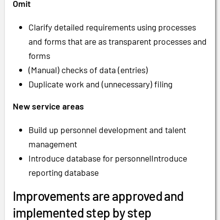
Omit
Clarify detailed requirements using processes
and forms that are as transparent processes and
forms
(Manual) checks of data (entries)
Duplicate work and (unnecessary) filing
New service areas
Build up personnel development and talent
management
Introduce database for personnelIntroduce
reporting database
Improvements are approved and
implemented step by step