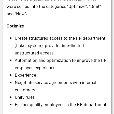
were sorted into the categories "Optimize", "Omit"
and "New".
Optimize
Create structured access to the HR department
(ticket system), provide time-limited
unstructured access
Automation and optimization to improve the HR
employee experience
Experience
Negotiate service agreements with internal
customers
Unify rules
Further qualify employees in the HR department