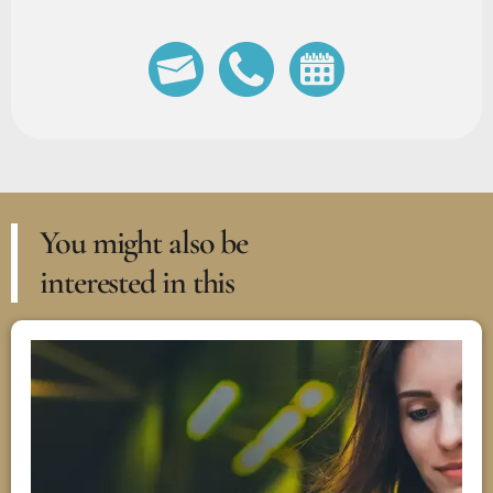
You might also be
interested in this