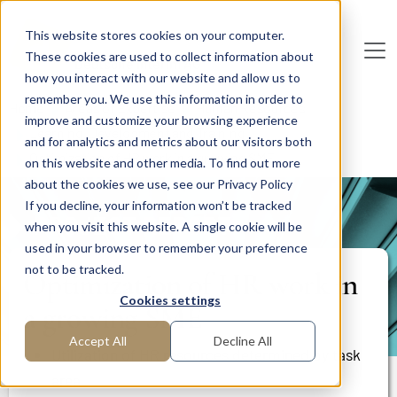
Skip to main content
This website stores cookies on your computer.
These cookies are used to collect information about
De
u
tsc
he
I
n
te
rim
AG
how you interact with our website and allow us to
remember you. We use this information in order to
Home
Areas of Expertise
Human Resources
improve and customize your browsing experience
Learning, Development and Training
and for analytics and metrics about our visitors both
Optimization of HR work in a growing SME
on this website and other media. To find out more
about the cookies we use, see our Privacy Policy
If you decline, your information won’t be tracked
PROJECT REPORT
when you visit this website. A single cookie will be
used in your browser to remember your preference
not to be tracked.
Optimization of HR work in
Cookies settings
a growing SME
Accept All
Decline All
Utilization of HR resources determined by task
area