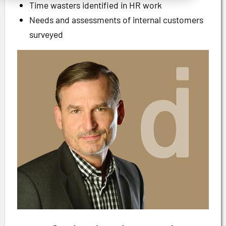
Time wasters identified in HR work
Needs and assessments of internal customers
surveyed