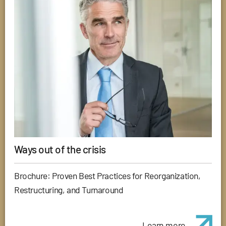
Ways out of the crisis
Brochure: Proven Best Practices for Reorganization,
Restructuring, and Turnaround
Learn more