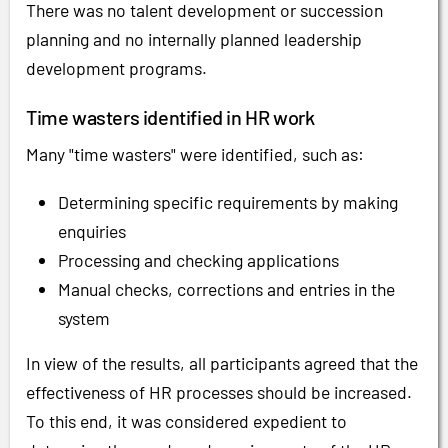
There was no talent development or succession
planning and no internally planned leadership
development programs.
Time wasters identified in HR work
Many "time wasters" were identified, such as:
Determining specific requirements by making
enquiries
Processing and checking applications
Manual checks, corrections and entries in the
system
In view of the results, all participants agreed that the
effectiveness of HR processes should be increased.
To this end, it was considered expedient to