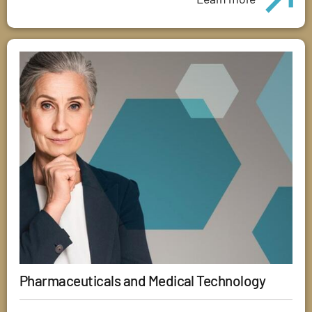
Pharmaceuticals and Medical Technology