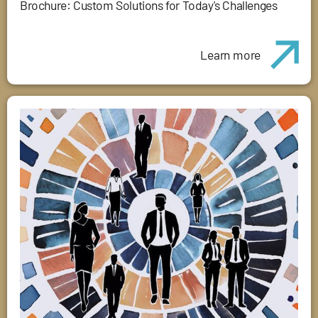
Brochure: Custom Solutions for Today's Challenges
Learn more