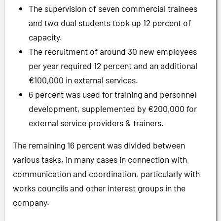
The supervision of seven commercial trainees
and two dual students took up 12 percent of
capacity.
The recruitment of around 30 new employees
per year required 12 percent and an additional
€100,000 in external services.
6 percent was used for training and personnel
development, supplemented by €200,000 for
external service providers & trainers.
The remaining 16 percent was divided between
various tasks, in many cases in connection with
communication and coordination, particularly with
works councils and other interest groups in the
company.