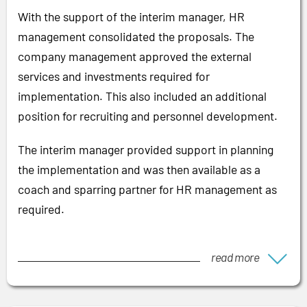
With the support of the interim manager, HR
management consolidated the proposals. The
company management approved the external
services and investments required for
implementation. This also included an additional
position for recruiting and personnel development.
The interim manager provided support in planning
the implementation and was then available as a
coach and sparring partner for HR management as
required.
read more