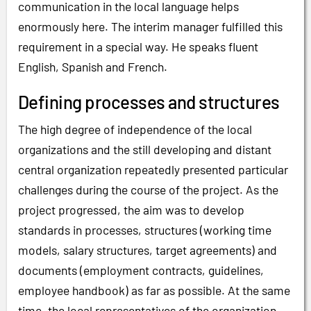
communication in the local language helps
enormously here. The interim manager fulfilled this
requirement in a special way. He speaks fluent
English, Spanish and French.
Defining processes and structures
The high degree of independence of the local
organizations and the still developing and distant
central organization repeatedly presented particular
challenges during the course of the project. As the
project progressed, the aim was to develop
standards in processes, structures (working time
models, salary structures, target agreements) and
documents (employment contracts, guidelines,
employee handbook) as far as possible. At the same
time, the local representatives of the organization