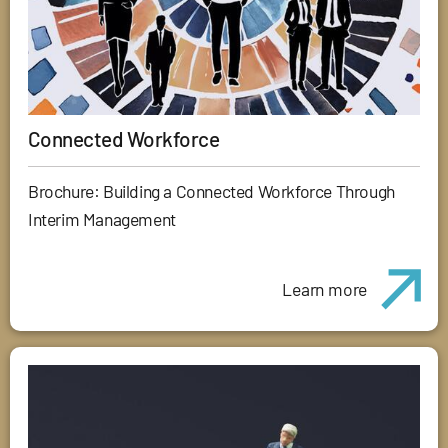
Connected Workforce
Brochure: Building a Connected Workforce Through
Interim Management
Learn more