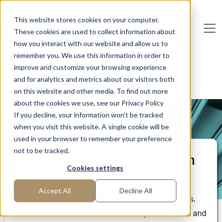
Skip to main content
This website stores cookies on your computer.
These cookies are used to collect information about
De
u
tsc
he
I
n
te
rim
AG
how you interact with our website and allow us to
remember you. We use this information in order to
Home
Areas of Expertise
Human Resources
improve and customize your browsing experience
Learning, Development and Training
and for analytics and metrics about our visitors both
Europe-wide harmonization of HR processes
on this website and other media. To find out more
about the cookies we use, see our Privacy Policy
If you decline, your information won’t be tracked
PROJECT REPORT
when you visit this website. A single cookie will be
used in your browser to remember your preference
not to be tracked.
Europe-wide harmonization
Cookies settings
of HR processes
Accept All
Decline All
Establishment of professional HR processes,
structures and standards for eight countries and