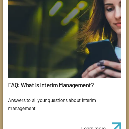
FAQ: What is Interim Management?
Answers to all your questions about interim
management
Learn more