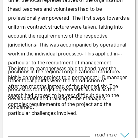
(head teachers and volunteers) had to be
professionally empowered. The first steps towards a
uniform contract structure were taken, taking into
account the requirements of the respective
jurisdictions. This was accompanied by operational
work in the individual processes. This applied in
particular to the recruitment of management
The interim manager was able to hand over the
positions in the regional organizational structure.
highly complex project to a permanent HR manager
Other focal points were the introduction of
after ten months instead of the planned six. The
processes for target agreements as well as the
search had proved to be very difficult due to the
development and training of the managers
complex requirements of the project and the
concerned.
particular challenges involved.
read more