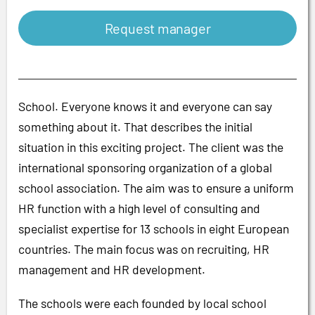
Request manager
School. Everyone knows it and everyone can say
something about it. That describes the initial
situation in this exciting project. The client was the
international sponsoring organization of a global
school association. The aim was to ensure a uniform
HR function with a high level of consulting and
specialist expertise for 13 schools in eight European
countries. The main focus was on recruiting, HR
management and HR development.
The schools were each founded by local school