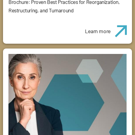
Brochure: Proven Best Practices for Reorganization,
Restructuring, and Turnaround
Learn more