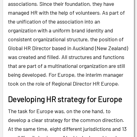
associations. Since their foundation, they have
managed HR with the help of volunteers. As part of
the unification of the association into an
organization with a uniform brand identity and
consistent organizational structure, the position of
Global HR Director based in Auckland (New Zealand)
was created and filled. All structures and functions
that are part of a multinational organization are still
being developed. For Europe, the interim manager
took on the role of Regional Director HR Europe.
Developing HR strategy for Europe
The task for Europe was, on the one hand, to
develop a clear strategy for the common direction.
At the same time, eight different jurisdictions and 13