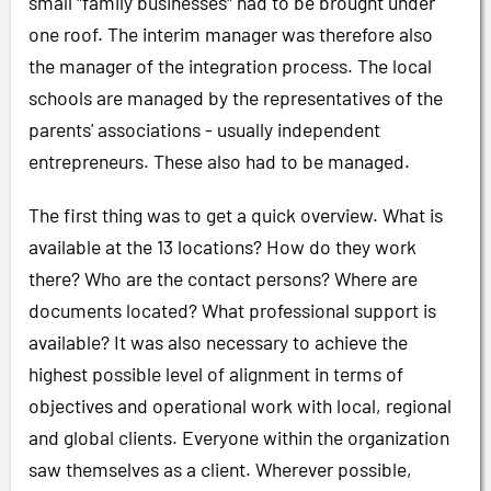
small "family businesses" had to be brought under
one roof. The interim manager was therefore also
the manager of the integration process. The local
schools are managed by the representatives of the
parents' associations - usually independent
entrepreneurs. These also had to be managed.
The first thing was to get a quick overview. What is
available at the 13 locations? How do they work
there? Who are the contact persons? Where are
documents located? What professional support is
available? It was also necessary to achieve the
highest possible level of alignment in terms of
objectives and operational work with local, regional
and global clients. Everyone within the organization
saw themselves as a client. Wherever possible,