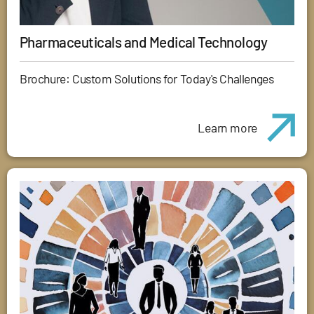
Pharmaceuticals and Medical Technology
Brochure: Custom Solutions for Today's Challenges
Learn more