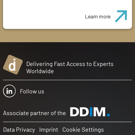
Learn more
Delivering Fast Access to Experts
Worldwide
Follow us
Associate partner of the
Data Privacy
Imprint
Cookie Settings