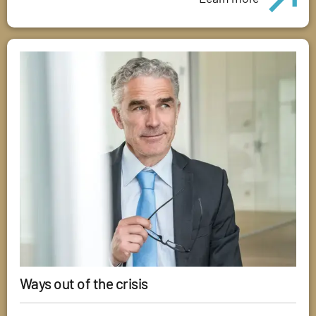
Ways out of the crisis