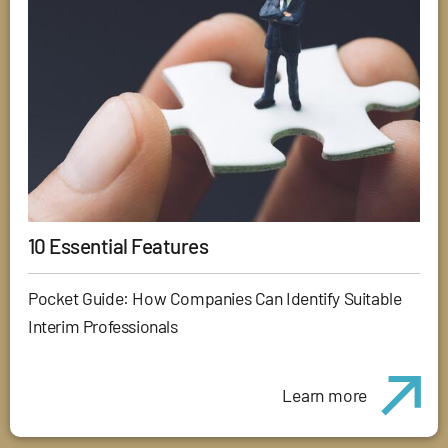
10 Essential Features
Pocket Guide: How Companies Can Identify Suitable
Interim Professionals
Learn more