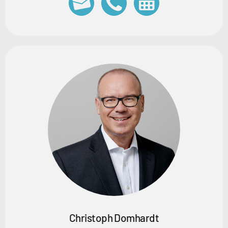
Christoph Domhardt