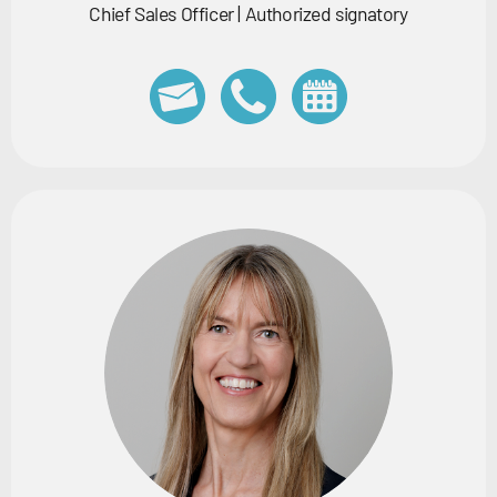
Chief Sales Officer | Authorized signatory