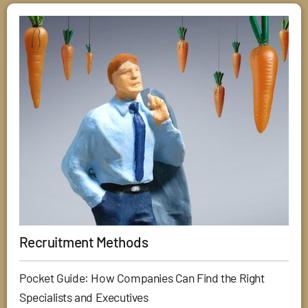
Recruitment Methods
Pocket Guide: How Companies Can Find the Right
Specialists and Executives