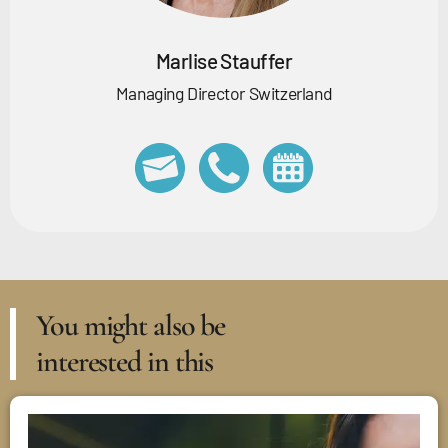
Marlise Stauffer
Managing Director Switzerland
You might also be
interested in this