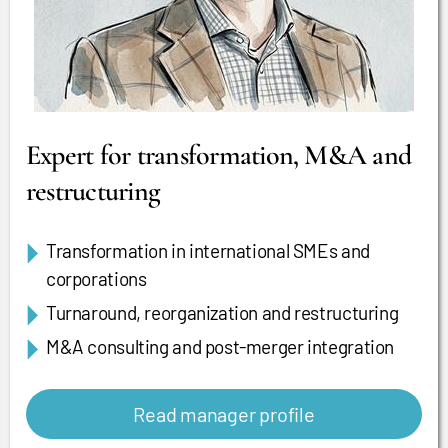
Expert for transformation, M&A and
restructuring
Transformation in international SMEs and
corporations
Turnaround, reorganization and restructuring
M&A consulting and post-merger integration
Read manager profile