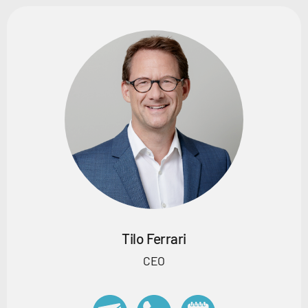
Tilo Ferrari
CEO