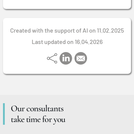
Created with the support of AI on 11.02.2025
Last updated on 16.04.2026
Our consultants
take time for you