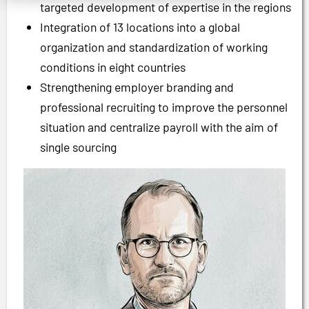
targeted development of expertise in the regions
Integration of 13 locations into a global
organization and standardization of working
conditions in eight countries
Strengthening employer branding and
professional recruiting to improve the personnel
situation and centralize payroll with the aim of
single sourcing