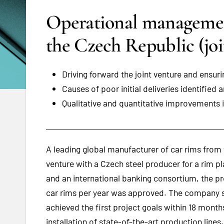
Operational management
the Czech Republic (joi
Driving forward the joint venture and ens
Causes of poor initial deliveries identified 
Qualitative and quantitative improvements 
A leading global manufacturer of car rims from t
venture with a Czech steel producer for a rim p
and an international banking consortium, the pr
car rims per year was approved. The company 
achieved the first project goals within 18 mont
installation of state-of-the-art production lines.