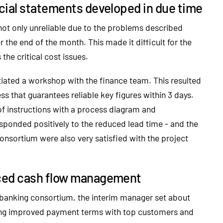
cial statements developed in due time
ot only unreliable due to the problems described
 the end of the month. This made it difficult for the
he critical cost issues.
itiated a workshop with the finance team. This resulted
s that guarantees reliable key figures within 3 days.
 instructions with a process diagram and
ponded positively to the reduced lead time - and the
sortium were also very satisfied with the project
ced cash flow management
e banking consortium, the interim manager set about
ating improved payment terms with top customers and