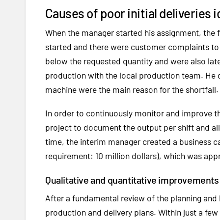
Causes of poor initial deliveries
When the manager started his assignment, the f
started and there were customer complaints to 
below the requested quantity and were also lat
production with the local production team. He 
machine were the main reason for the shortfall.
In order to continuously monitor and improve t
project to document the output per shift and a
time, the interim manager created a business c
requirement: 10 million dollars), which was ap
Qualitative and quantitative improvements
After a fundamental review of the planning and
production and delivery plans. Within just a few