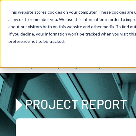
Skip to main content
Expert consulting
Publications
This website stores cookies on your computer. These cookies are u
allow us to remember you. We use this information in order to impr
about our visitors both on this website and other media. To find ou
If you decline, your information won’t be tracked when you visit th
De
u
tsc
he
preference not to be tracked.
A
I
n
te
rim
AG
Home
Areas of Expertise
Finance
Financial Planni
PROJECT REPORT