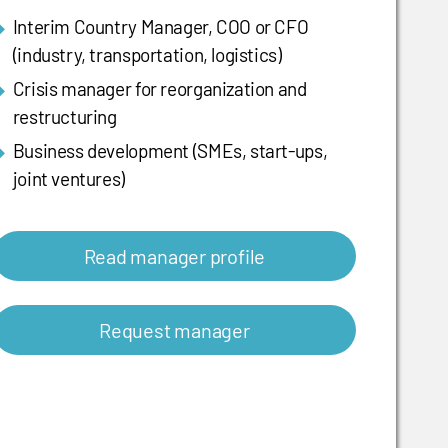
Interim Country Manager, COO or CFO
(industry, transportation, logistics)
Crisis manager for reorganization and
restructuring
Business development (SMEs, start-ups,
joint ventures)
Read manager profile
Request manager