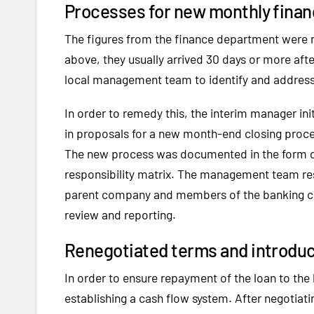
Processes for new monthly finan
The figures from the finance department were n
above, they usually arrived 30 days or more after
local management team to identify and address t
In order to remedy this, the interim manager in
in proposals for a new month-end closing proces
The new process was documented in the form of
responsibility matrix. The management team res
parent company and members of the banking con
review and reporting.
Renegotiated terms and introdu
In order to ensure repayment of the loan to th
establishing a cash flow system. After negoti