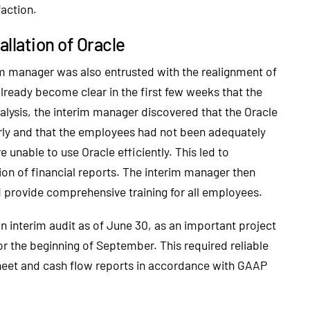
faction.
allation of Oracle
rim manager was also entrusted with the realignment of
already become clear in the first few weeks that the
analysis, the interim manager discovered that the Oracle
erly and that the employees had not been adequately
unable to use Oracle efficiently. This led to
tion of financial reports. The interim manager then
nd provide comprehensive training for all employees.
 interim audit as of June 30, as an important project
r the beginning of September. This required reliable
 sheet and cash flow reports in accordance with GAAP