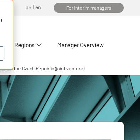
de
en
anager
For interim managers
cs
Regions
Manager Overview
nt in the Czech Republic (joint venture)