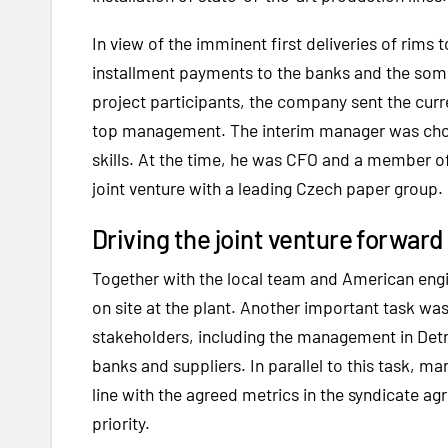
In view of the imminent first deliveries of rim
installment payments to the banks and the som
project participants, the company sent the curr
top management. The interim manager was chos
skills. At the time, he was CFO and a member o
joint venture with a leading Czech paper group.
Driving the joint venture forwa
Together with the local team and American engi
on site at the plant. Another important task w
stakeholders, including the management in Detro
banks and suppliers. In parallel to this task, ma
line with the agreed metrics in the syndicate a
priority.