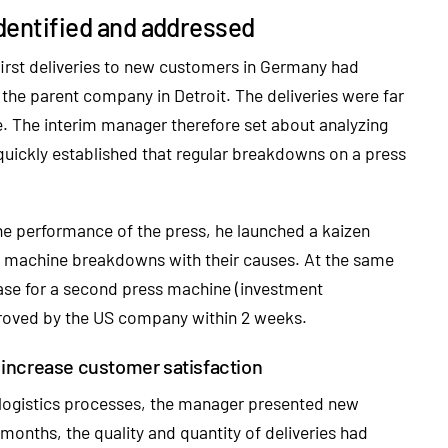
 identified and addressed
irst deliveries to new customers in Germany had
the parent company in Detroit. The deliveries were far
e. The interim manager therefore set about analyzing
quickly established that regular breakdowns on a press
he performance of the press, he launched a kaizen
ll machine breakdowns with their causes. At the same
ase for a second press machine (investment
proved by the US company within 2 weeks.
 increase customer satisfaction
 logistics processes, the manager presented new
 months, the quality and quantity of deliveries had