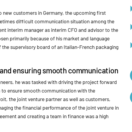
s to new customers in Germany, the upcoming first
etimes difficult communication situation among the
ent interim manager as interim CFO and advisor to the
en primarily because of his market and language
f the supervisory board of an Italian-French packaging
rd and ensuring smooth communication
neers, he was tasked with driving the project forward
as to ensure smooth communication with the
it, the joint venture partner as well as customers,
naging the financial performance of the joint venture in
greement and creating a team in finance was a high