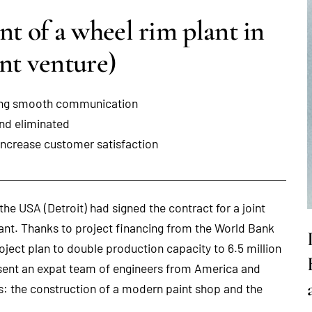
 of a wheel rim plant in
nt venture)
uring smooth communication
and eliminated
increase customer satisfaction
he USA (Detroit) had signed the contract for a joint
lant. Thanks to project financing from the World Bank
oject plan to double production capacity to 6.5 million
sent an expat team of engineers from America and
hs: the construction of a modern paint shop and the