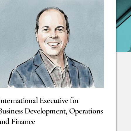
International Executive for
Business Development, Operations
and Finance