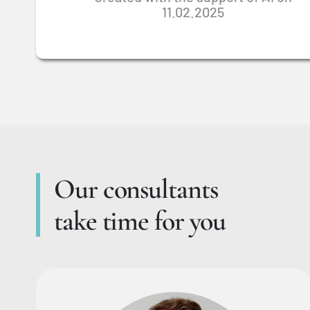
11.02.2025
Our consultants
take time for you