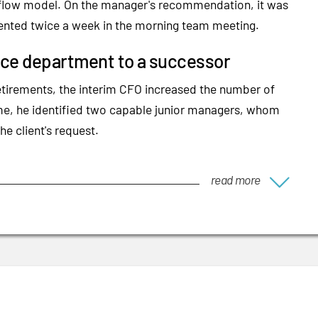
sh flow model. On the manager's recommendation, it was
ented twice a week in the morning team meeting.
ance department to a successor
etirements, the interim CFO increased the number of
ime, he identified two capable junior managers, whom
he client's request.
read more