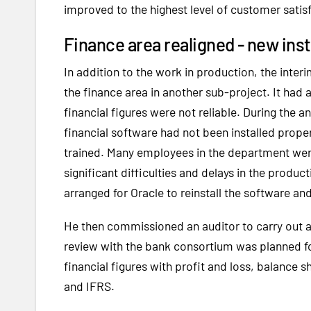
improved to the highest level of customer satis
Finance area realigned - new inst
In addition to the work in production, the inte
the finance area in another sub-project. It had 
financial figures were not reliable. During the 
financial software had not been installed prop
trained. Many employees in the department were 
significant difficulties and delays in the produc
arranged for Oracle to reinstall the software a
He then commissioned an auditor to carry out an
review with the bank consortium was planned fo
financial figures with profit and loss, balance
and IFRS.