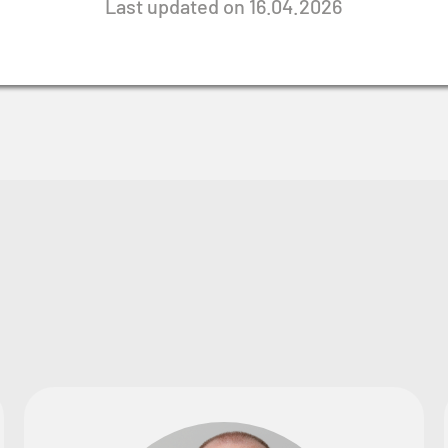
Last updated on 16.04.2026