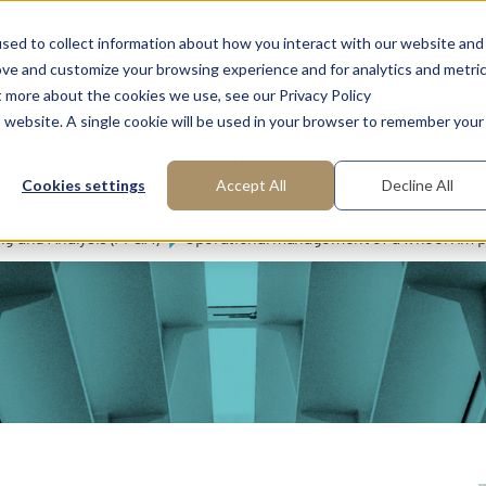
FAQ: What is Interim Management?
About us
Request m
sed to collect information about how you interact with our website and
ove and customize your browsing experience and for analytics and metri
t more about the cookies we use, see our Privacy Policy
is website. A single cookie will be used in your browser to remember your
reas of Expertise
Functions
Industries
Cookies settings
Accept All
Decline All
ng and Analysis (FP&A)
Operational management of a wheel rim pla