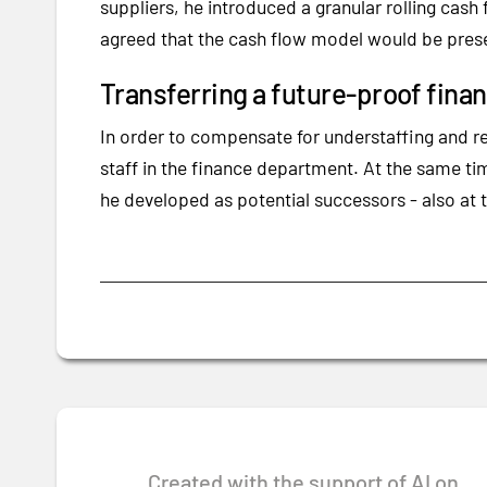
suppliers, he introduced a granular rolling ca
agreed that the cash flow model would be pres
Transferring a future-proof fin
In order to compensate for understaffing and r
staff in the finance department. At the same t
he developed as potential successors - also at t
Created with the support of AI on