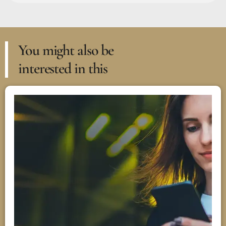
You might also be
interested in this