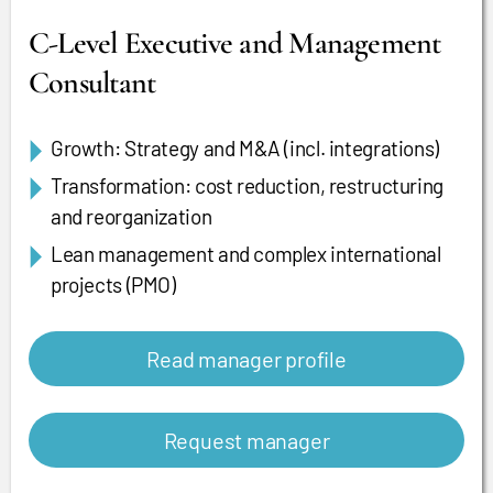
C-Level Executive and Management
Consultant
Growth: Strategy and M&A (incl. integrations)
Transformation: cost reduction, restructuring
and reorganization
Lean management and complex international
projects (PMO)
Read manager profile
Request manager