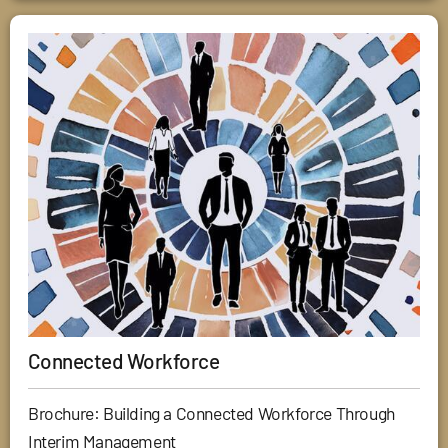
Connected Workforce
Brochure: Building a Connected Workforce Through
Interim Management