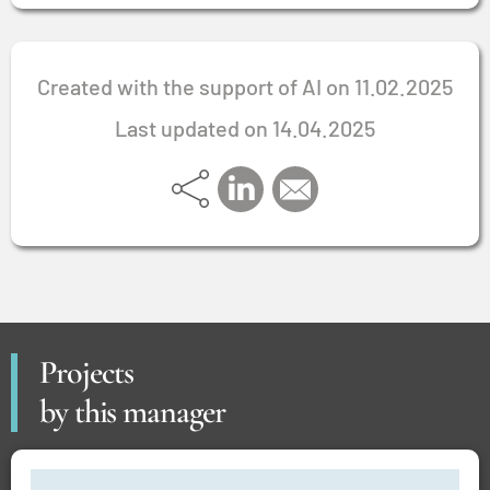
Created with the support of AI on 11.02.2025
Last updated on 14.04.2025
Projects
by this manager