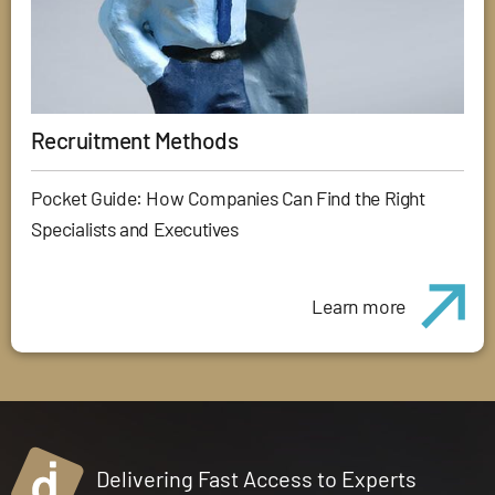
Recruitment Methods
Pocket Guide: How Companies Can Find the Right
Specialists and Executives
Learn more
Delivering Fast Access to Experts