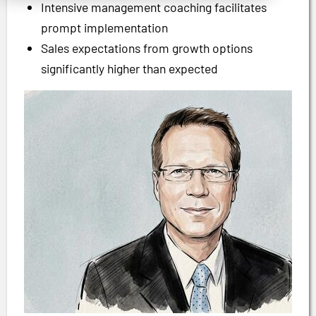
Intensive management coaching facilitates
prompt implementation
Sales expectations from growth options
significantly higher than expected