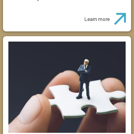
Learn more