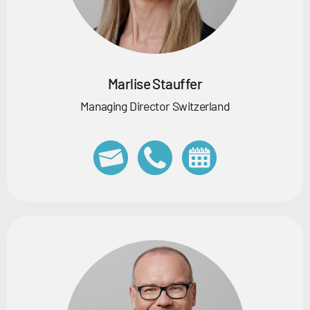
Marlise Stauffer
Managing Director Switzerland