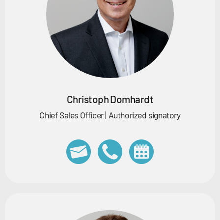
Christoph Domhardt
Chief Sales Officer | Authorized signatory