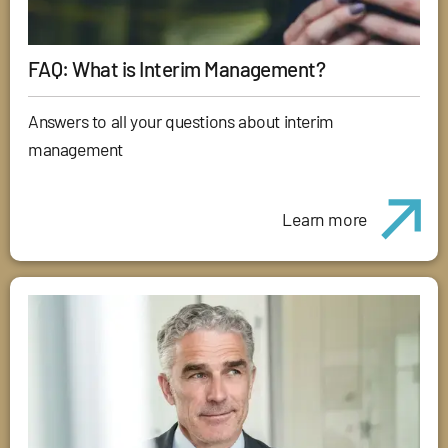
FAQ: What is Interim Management?
Answers to all your questions about interim
management
Learn more