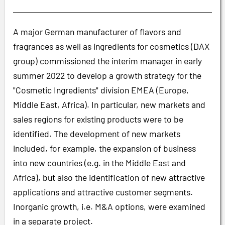
A major German manufacturer of flavors and
fragrances as well as ingredients for cosmetics (DAX
group) commissioned the interim manager in early
summer 2022 to develop a growth strategy for the
"Cosmetic Ingredients" division EMEA (Europe,
Middle East, Africa). In particular, new markets and
sales regions for existing products were to be
identified. The development of new markets
included, for example, the expansion of business
into new countries (e.g. in the Middle East and
Africa), but also the identification of new attractive
applications and attractive customer segments.
Inorganic growth, i.e. M&A options, were examined
in a separate project.