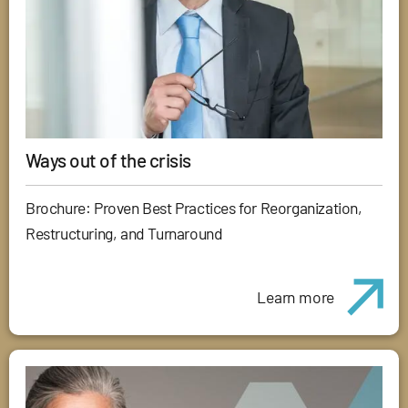
Ways out of the crisis
Brochure: Proven Best Practices for Reorganization,
Restructuring, and Turnaround
Learn more