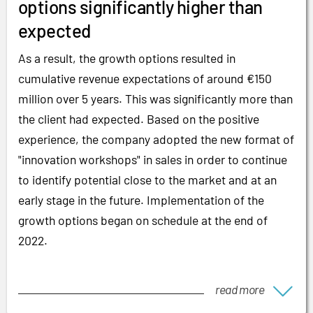
options significantly higher than
expected
As a result, the growth options resulted in
cumulative revenue expectations of around €150
million over 5 years. This was significantly more than
the client had expected. Based on the positive
experience, the company adopted the new format of
"innovation workshops" in sales in order to continue
to identify potential close to the market and at an
early stage in the future. Implementation of the
growth options began on schedule at the end of
2022.
read more