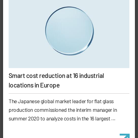
Smart cost reduction at 16 industrial
locations in Europe
The Japanese global market leader for flat glass
production commissioned the interim manager in
summer 2020 to analyze costs in the 16 largest ...