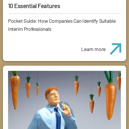
10 Essential Features
Pocket Guide: How Companies Can Identify Suitable
Interim Professionals
Learn more