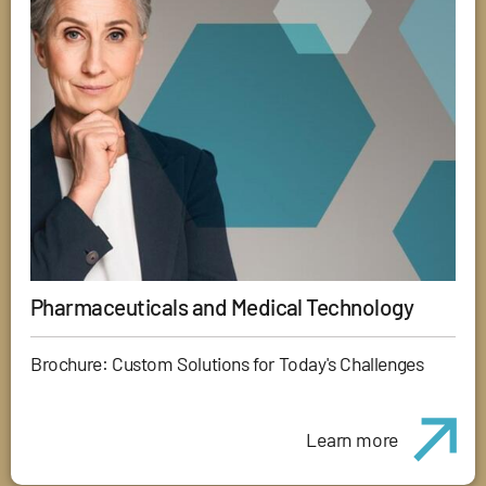
Pharmaceuticals and Medical Technology
Brochure: Custom Solutions for Today's Challenges
Learn more