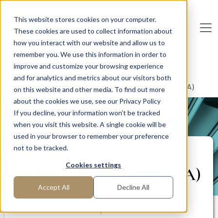
Skip to main content
This website stores cookies on your computer.
These cookies are used to collect information about
De
u
tsc
he
I
n
te
rim
AG
how you interact with our website and allow us to
remember you. We use this information in order to
Home
Areas of Expertise
Corporate Management
improve and customize your browsing experience
Corporate Strategy
and for analytics and metrics about our visitors both
Growth: New markets for cosmetic ingredients (EMEA)
on this website and other media. To find out more
about the cookies we use, see our Privacy Policy
If you decline, your information won’t be tracked
PROJECT REPORT
when you visit this website. A single cookie will be
used in your browser to remember your preference
not to be tracked.
Growth: New markets for
Cookies settings
cosmetic ingredients (EMEA)
Accept All
Decline All
Ideas for new growth areas identified in
innovation workshops