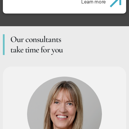
Learn more
Our consultants
take time for you