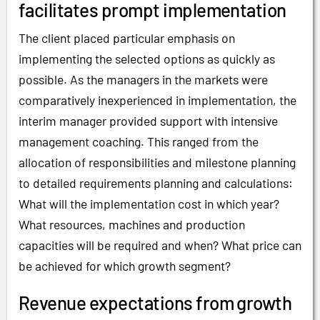
facilitates prompt implementation
The client placed particular emphasis on
implementing the selected options as quickly as
possible. As the managers in the markets were
comparatively inexperienced in implementation, the
interim manager provided support with intensive
management coaching. This ranged from the
allocation of responsibilities and milestone planning
to detailed requirements planning and calculations:
What will the implementation cost in which year?
What resources, machines and production
capacities will be required and when? What price can
be achieved for which growth segment?
Revenue expectations from growth