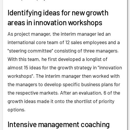
Identifying ideas for new growth
areas in innovation workshops
As project manager, the interim manager led an
international core team of 12 sales employees and a
"steering committee" consisting of three managers.
With this team, he first developed a longlist of
almost 15 ideas for the growth strategy in "innovation
workshops". The interim manager then worked with
the managers to develop specific business plans for
the respective markets. After an evaluation, 6 of the
growth ideas made it onto the shortlist of priority
options.
Intensive management coaching