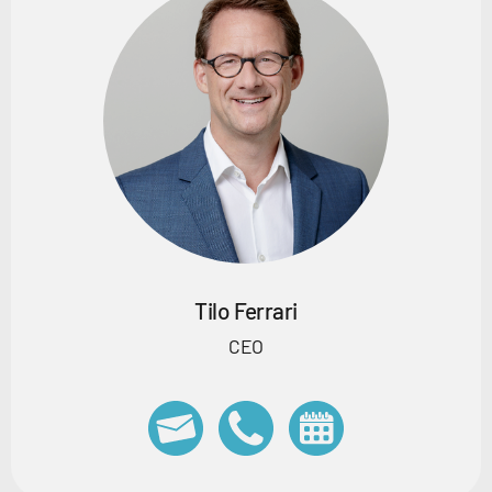
Tilo Ferrari
CEO