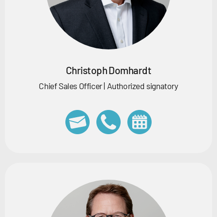
Christoph Domhardt
Chief Sales Officer | Authorized signatory