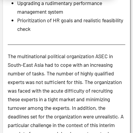
Upgrading a rudimentary performance
management system
Prioritization of HR goals and realistic feasibility
check
The multinational political organization ASEC in
South-East Asia had to cope with an increasing
number of tasks. The number of highly qualified
experts was not sufficient for this. The organization
was faced with the acute difficulty of recruiting
these experts in a tight market and minimizing
turnover among the experts. In addition, the
deadlines set for the organization were unrealistic. A
particular challenge in the context of this interim