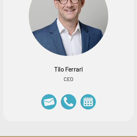
Tilo Ferrari
CEO