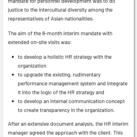
mandate for personnel development was to do
justice to the intercultural diversity among the
representatives of Asian nationalities.
The aim of the 8-month interim mandate with
extended on-site visits was:
to develop a holistic HR strategy with the
organization
to upgrade the existing, rudimentary
performance management system and integrate
it into the logic of the HR strategy and
to develop an internal communication concept
to create transparency in the organization.
After an extensive document analysis, the HR interim
manager agreed the approach with the client. This