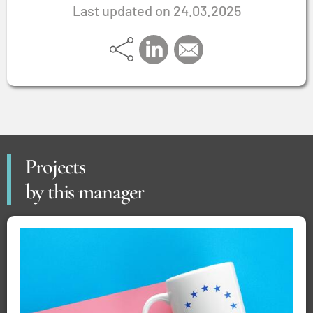
Last updated on 24.03.2025
Projects
by this manager