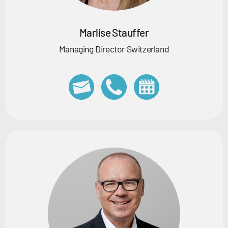
Marlise Stauffer
Managing Director Switzerland