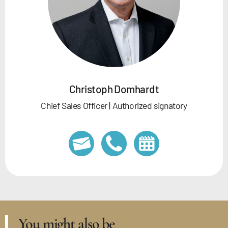
Christoph Domhardt
Chief Sales Officer | Authorized signatory
You might also be