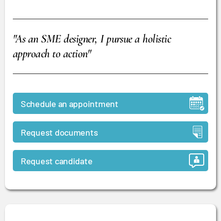
"As an SME designer, I pursue a holistic
approach to action"
Schedule an appointment
Request documents
Request candidate