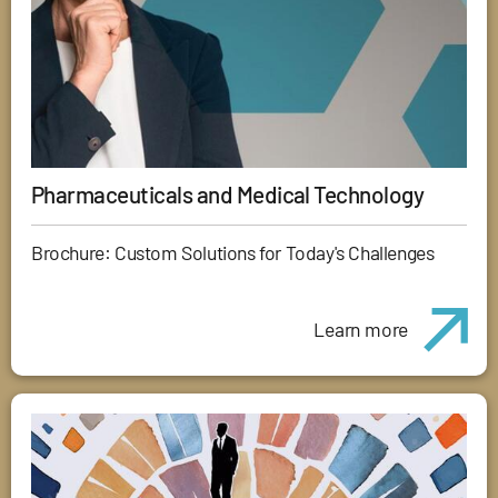
Pharmaceuticals and Medical Technology
Brochure: Custom Solutions for Today's Challenges
Learn more