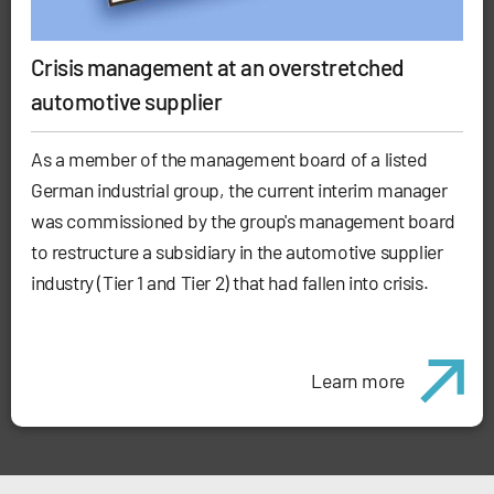
Crisis management at an overstretched
automotive supplier
As a member of the management board of a listed
German industrial group, the current interim manager
was commissioned by the group's management board
to restructure a subsidiary in the automotive supplier
industry (Tier 1 and Tier 2) that had fallen into crisis.
Learn more