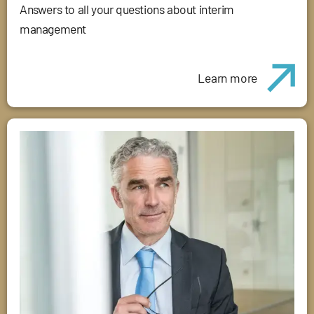
Answers to all your questions about interim
management
Learn more