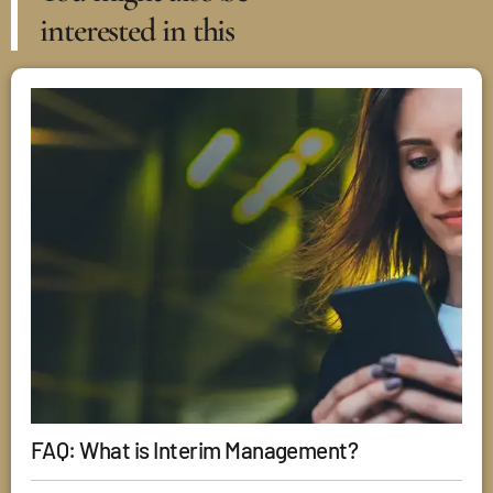
interested in this
FAQ: What is Interim Management?