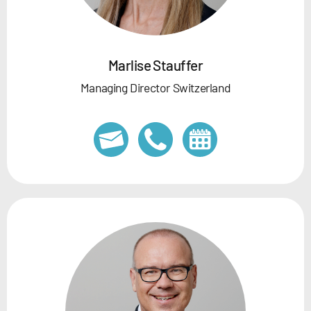
Marlise Stauffer
Managing Director Switzerland