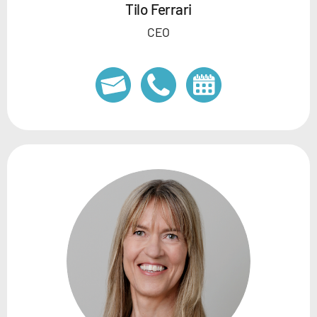
Tilo Ferrari
CEO