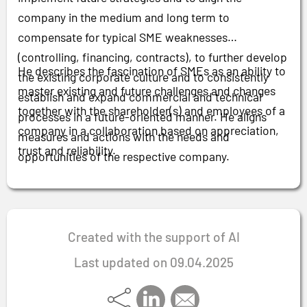
company in the medium and long term to
compensate for typical SME weaknesses
(controlling, financing, contracts), to further develop
He describes the fascination of SMEs as an ability to
the existing corporate culture and to consistently
master existing and future challenges and changes
establish and expand commercial and technical
together with the shareholder(s) and employees of a
processes in a future-oriented manner. He aligns
company in a collaboration based on appreciation,
measures and actions with the needs and
trust and reliability.
opportunities of the respective company.
Created with the support of AI
Last updated on 09.04.2025