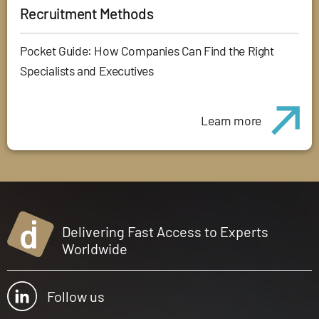
Recruitment Methods
Pocket Guide: How Companies Can Find the Right
Specialists and Executives
Learn more
Delivering Fast Access to Experts
Worldwide
Follow us