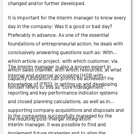
changed and/or further developed.
It is important for the interim manager to know every
day in the company: Was it a good or bad day?
Preferably in advance. As one of the essential
foundations of entrepreneurial action, he deals with
conclusively answering questions such as: With
which article or project, with which customer, via
The interim manager is also a proven expert in
which sales channel, with which resources, at what
internal and external accounting (HGB with
capacity utilization can profits be achieved? He
knowledge of IFRS), in setting up and developing
himself refers to this as "core management".
reporting and key performance indicator systems
and closed planning calculations, as well as in
supporting company acquisitions and disposals and
In the companies successfully managed by the
the resulting post-merger integration.
interim manager, it was possible to find and
implement future strategies and to align the