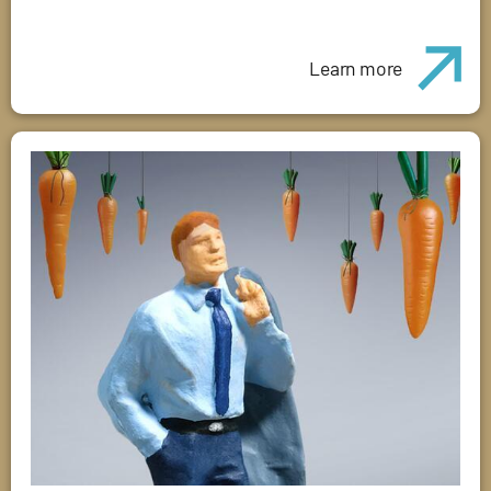
Learn more