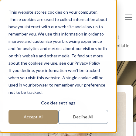
Skip to main content
This website stores cookies on your computer.
These cookies are used to collect information about
De
u
tsc
he
I
n
te
rim
AG
how you interact with our website and allow us to
remember you. We use this information in order to
Home
Interim Professionals: Here to Get Things Done!
improve and customize your browsing experience
Shaping the SME sector: securing the future with a holistic
and for analytics and metrics about our visitors both
approach
on this website and other media. To find out more
about the cookies we use, see our Privacy Policy
If you decline, your information won’t be tracked
MANAGER PROFILE
when you visit this website. A single cookie will be
used in your browser to remember your preference
not to be tracked.
Cookies settings
Accept All
Decline All