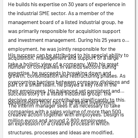
He builds his expertise on 30 years of experience in
the industrial SME sector. As a member of the
management board of a listed industrial group, he
was primarily responsible for acquisition support
and investment management. During his 25 years of
employment, he was jointly responsible for the
His success can be attributed to his special ability to
acquisition, management and support of a large
take a holistic view of a company. With his great
number of companies in various sectors during
expertise, he succeeds in breaking down and
growth, consolidation and restructuring phases. As
overcoming barriers between company divisions and
part of a small team, he played a key role in the
their employees. His balanced yet persistent and
success story of a listed industrial group: the
decisive demeanor contributes significantly to this.
development from two to 18 direct investment
The interim manager sees it as necessary to take
companies with a sales volume of more than 500
creative action together with employees. Design is
million euros and around 2,800 employees.
an expression of a creative process in which
structures, processes and ideas are modified,