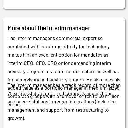
More about the interim manager
The interim manager's commercial expertise
combined with his strong affinity for technology
makes him an excellent option for mandates as
interim CEO, CFO, CRO or for demanding interim
advisory projects of a commercial nature as well as
for supervisory and advisory boards. He also sees his
The interim manager has a track record of more than
added value as a portfolio manager in medium-sized
25 successfully completed company acquisitions
corporate groups with a turnover of ten to 50 million
and successful post-merger integrations (including
euros.
management and support from restructuring to
growth).