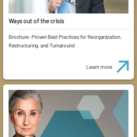
Ways out of the crisis
Brochure: Proven Best Practices for Reorganization,
Restructuring, and Turnaround
Learn more