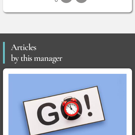
Articles
by this manager