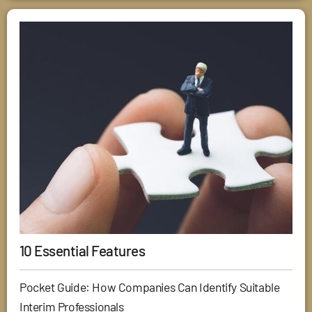
10 Essential Features
Pocket Guide: How Companies Can Identify Suitable
Interim Professionals