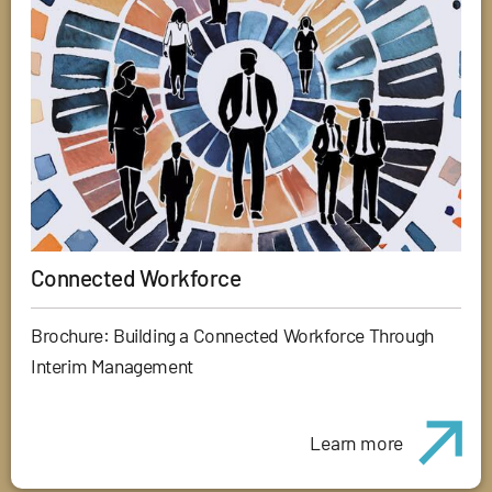
Connected Workforce
Brochure: Building a Connected Workforce Through
Interim Management
Learn more