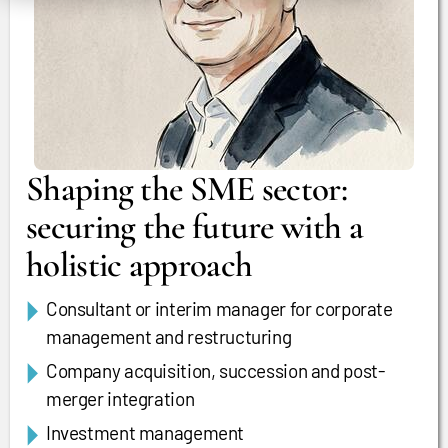
Shaping the SME sector:
securing the future with a
holistic approach
Consultant or interim manager for corporate
management and restructuring
Company acquisition, succession and post-
merger integration
Investment management