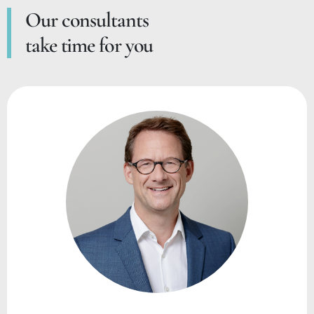
Our consultants
take time for you