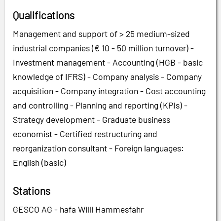
Qualifications
Management and support of > 25 medium-sized
industrial companies (€ 10 - 50 million turnover) -
Investment management - Accounting (HGB - basic
knowledge of IFRS) - Company analysis - Company
acquisition - Company integration - Cost accounting
and controlling - Planning and reporting (KPIs) -
Strategy development - Graduate business
economist - Certified restructuring and
reorganization consultant - Foreign languages:
English (basic)
Stations
GESCO AG - hafa Willi Hammesfahr