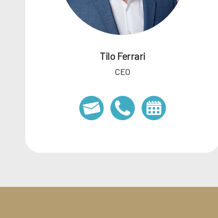
Tilo Ferrari
CEO