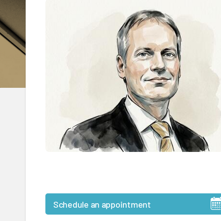
Schedule an appointment