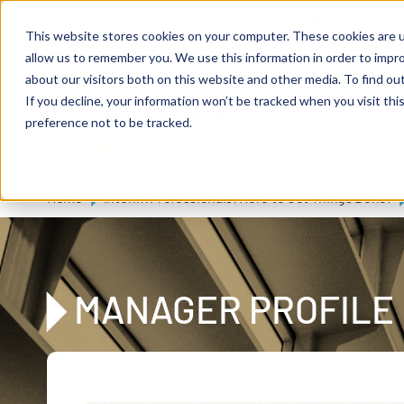
Skip to main content
Expert consulting
Publications
This website stores cookies on your computer. These cookies are u
allow us to remember you. We use this information in order to impr
about our visitors both on this website and other media. To find ou
If you decline, your information won’t be tracked when you visit th
De
u
tsc
he
preference not to be tracked.
A
I
n
te
rim
AG
Home
Interim Professionals: Here to Get Things Done!
MANAGER PROFILE