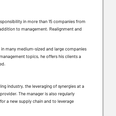
esponsibility in more than 15 companies from
in addition to management. Realignment and
ence in many medium-sized and large companies
 management topics, he offers his clients a
ed.
ng industry, the leveraging of synergies at a
 provider. The manager is also regularly
for a new supply chain and to leverage