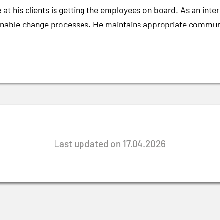
 at his clients is getting the employees on board. As an int
ainable change processes. He maintains appropriate communica
Last updated on 17.04.2026