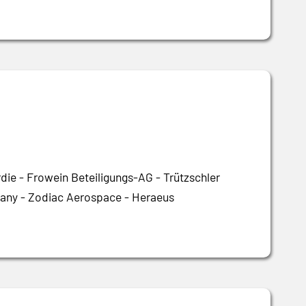
ie - Frowein Beteiligungs-AG - Trützschler
ny - Zodiac Aerospace - Heraeus