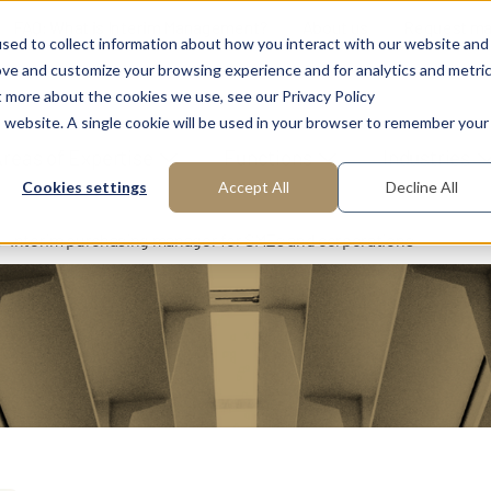
FAQ: What is Interim Management?
About us
Request m
sed to collect information about how you interact with our website and
ove and customize your browsing experience and for analytics and metri
t more about the cookies we use, see our Privacy Policy
is website. A single cookie will be used in your browser to remember your
reas of Expertise
Functions
Industries
Cookies settings
Accept All
Decline All
Interim purchasing manager for SMEs and corporations