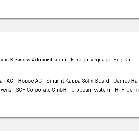
a in Business Administration - Foreign language: English
an AG - Hoppe AG - Smurfit Kappa Solid Board - James Hard
ens - SCF Corporate GmbH - probeam system - H+H Germa