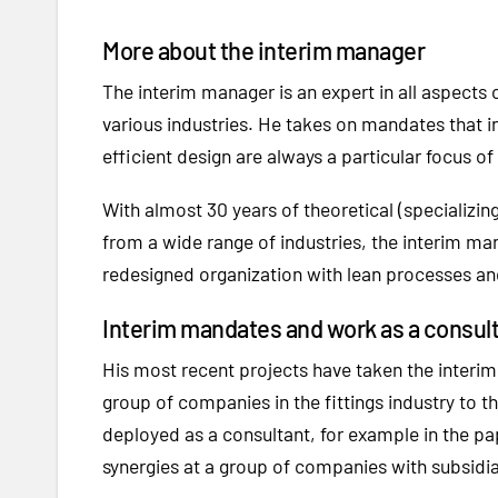
More about the interim manager
The interim manager is an expert in all aspect
various industries. He takes on mandates that i
efficient design are always a particular focus of 
With almost 30 years of theoretical (specializ
from a wide range of industries, the interim man
redesigned organization with lean processes and
Interim mandates and work as a consul
His most recent projects have taken the interim 
group of companies in the fittings industry to t
deployed as a consultant, for example in the pa
synergies at a group of companies with subsidiar