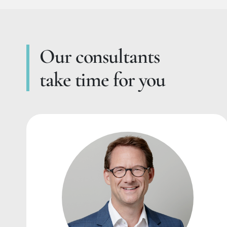
Our consultants
take time for you