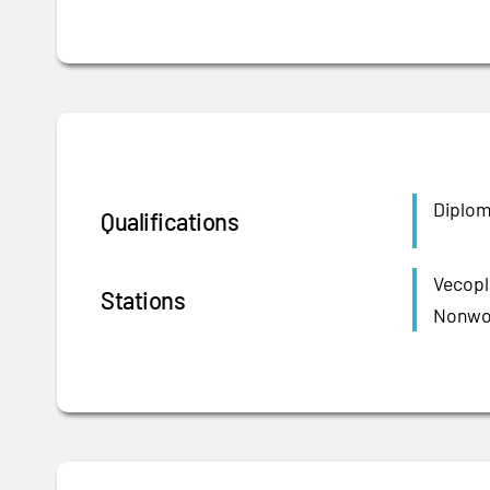
Diplom
Qualifications
Vecopl
Stations
Nonwov