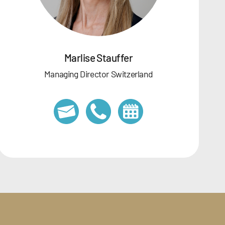
Marlise Stauffer
Managing Director Switzerland