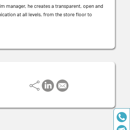
erim manager, he creates a transparent, open and
tion at all levels, from the store floor to