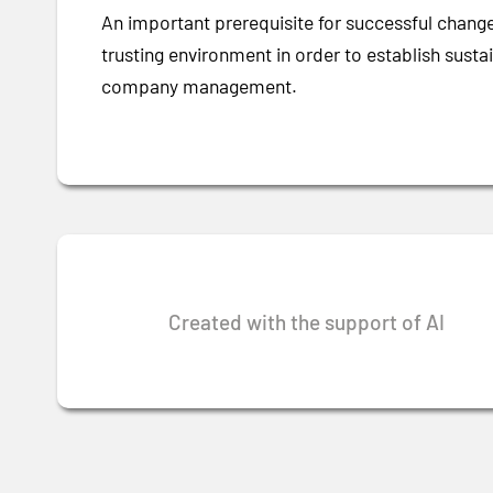
An important prerequisite for successful change
trusting environment in order to establish sust
company management.
Created with the support of AI