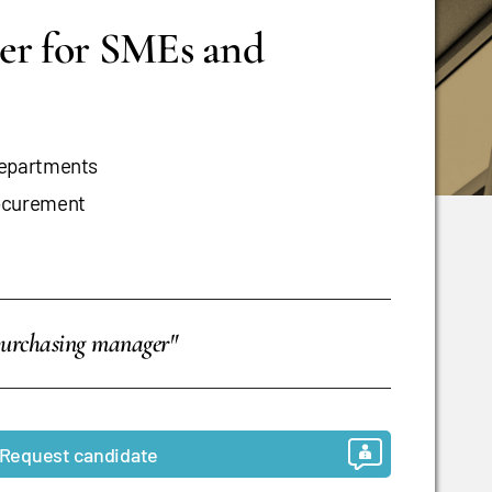
er for SMEs and
departments
rocurement
purchasing manager"
Request candidate