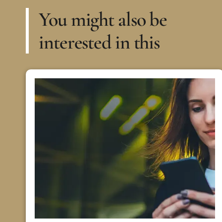
You might also be
interested in this