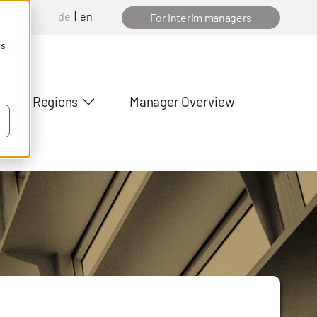
de
en
anager
For interim managers
cs
Regions
Manager Overview