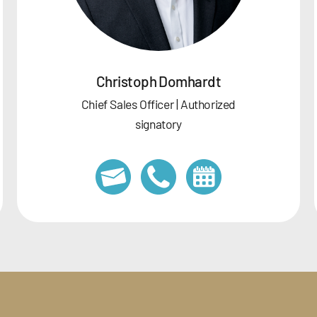
Christoph Domhardt
Chief Sales Officer | Authorized
signatory