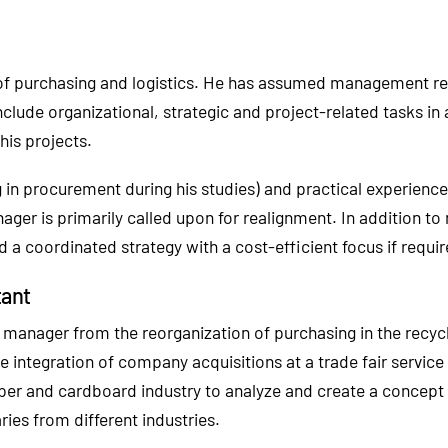
s of purchasing and logistics. He has assumed management r
nclude organizational, strategic and project-related tasks 
his projects.
ing in procurement during his studies) and practical experi
ager is primarily called upon for realignment. In addition to
 a coordinated strategy with a cost-efficient focus if requir
tant
manager from the reorganization of purchasing in the recycli
he integration of company acquisitions at a trade fair service
per and cardboard industry to analyze and create a concept 
ies from different industries.