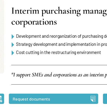
Interim purchasing manag
corporations
Development and reorganization of purchasing 
Strategy development and implementation in p
Cost cutting in the restructuring environment
"I support SMEs and corporations as an interim 
Request documents