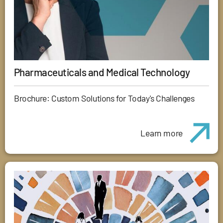
Pharmaceuticals and Medical Technology
Brochure: Custom Solutions for Today's Challenges
Learn more