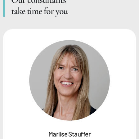
take time for you
Marlise Stauffer