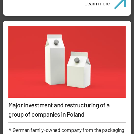
Learn more
Major investment and restructuring of a
group of companies in Poland
A German family-owned company from the packaging