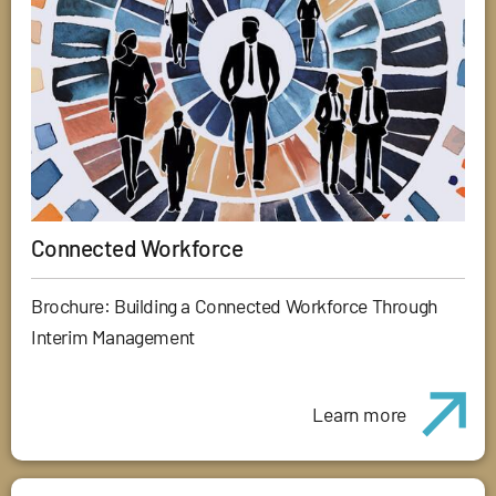
Connected Workforce
Brochure: Building a Connected Workforce Through
Interim Management
Learn more