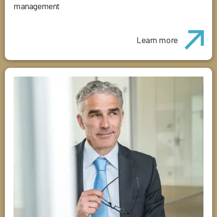
management
Learn more