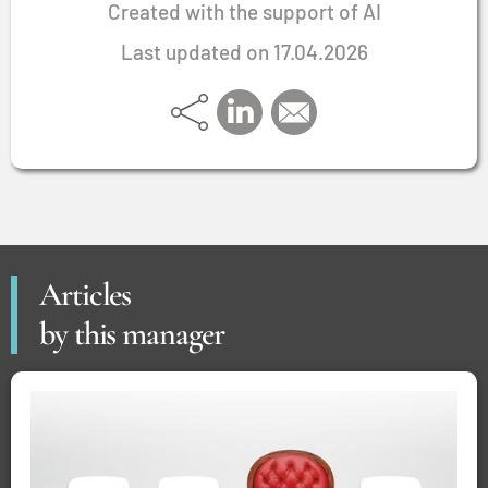
Created with the support of AI
Last updated on 17.04.2026
Articles
by this manager