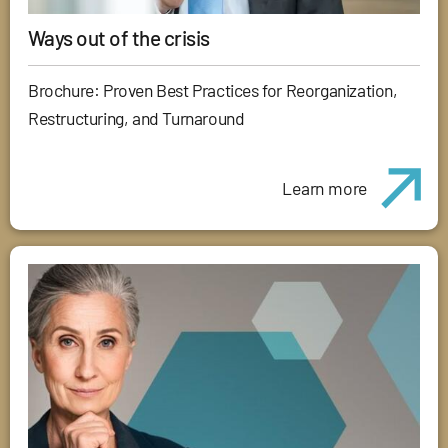
Ways out of the crisis
Brochure: Proven Best Practices for Reorganization,
Restructuring, and Turnaround
Learn more