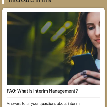
FAQ: What is Interim Management?
Answers to all your questions about interim