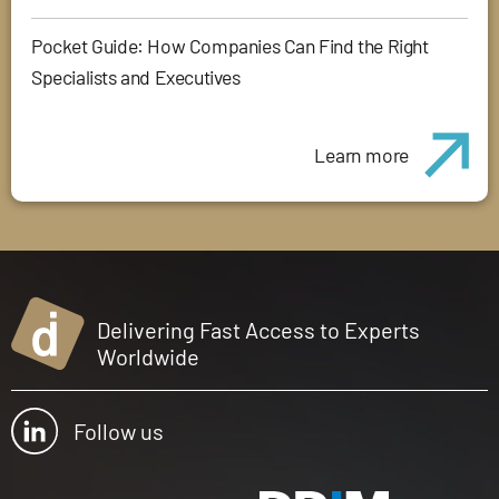
Pocket Guide: How Companies Can Find the Right
Specialists and Executives
Learn more
Delivering Fast Access to Experts
Worldwide
Follow us