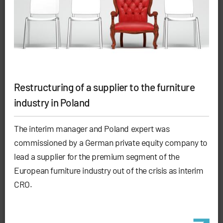
Restructuring of a supplier to the furniture
industry in Poland
The interim manager and Poland expert was
commissioned by a German private equity company to
lead a supplier for the premium segment of the
European furniture industry out of the crisis as interim
CRO.