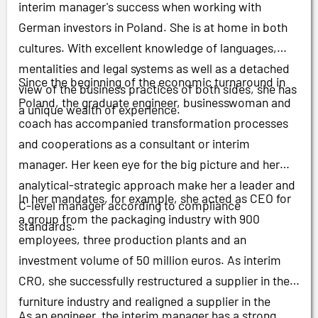
interim manager's success when working with
German investors in Poland. She is at home in both
cultures. With excellent knowledge of languages,
mentalities and legal systems as well as a detached
Since the beginning of the economic turnaround in
view of the business practices of both sides, she has
Poland, the graduate engineer, businesswoman and
a unique wealth of experience.
coach has accompanied transformation processes
and cooperations as a consultant or interim
manager. Her keen eye for the big picture and her
analytical-strategic approach make her a leader and
In her mandates, for example, she acted as CEO for
C-level manager according to compliance
a group from the packaging industry with 900
standards.
employees, three production plants and an
investment volume of 50 million euros. As interim
CRO, she successfully restructured a supplier in the
furniture industry and realigned a supplier in the
As an engineer, the interim manager has a strong