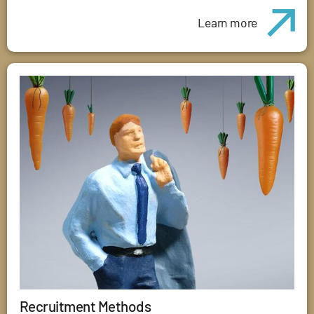
Learn more
Recruitment Methods