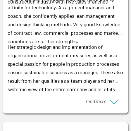
construction industry with five sales branches.
affinity for technology. As a project manager and
coach, she confidently applies lean management
and design thinking methods. Very good knowledge
of contract law, commercial processes and market
conditions are further strengths.
Her strategic design and implementation of
organizational development measures as well as a
special passion for people in production processes
ensure sustainable success as a manager. These also
result from her qualities as a team player and her
systemic view of the entire company and all of its
processes.
read more