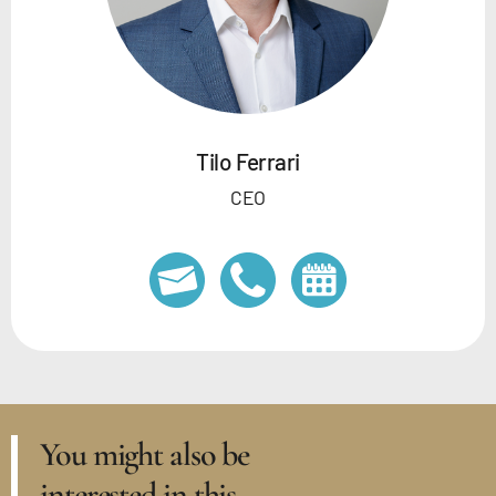
Tilo Ferrari
CEO
You might also be
interested in this