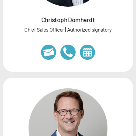
Christoph Domhardt
Chief Sales Officer | Authorized signatory