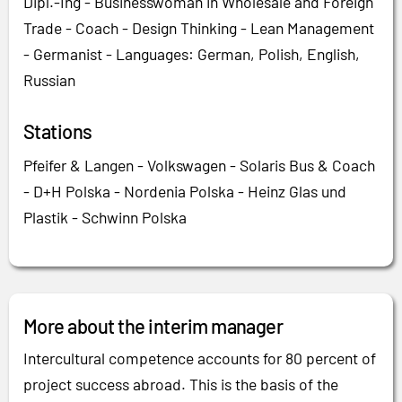
Dipl.-Ing - Businesswoman in Wholesale and Foreign
Trade - Coach - Design Thinking - Lean Management
- Germanist - Languages: German, Polish, English,
Russian
Stations
Pfeifer & Langen - Volkswagen - Solaris Bus & Coach
- D+H Polska - Nordenia Polska - Heinz Glas und
Plastik - Schwinn Polska
More about the interim manager
Intercultural competence accounts for 80 percent of
project success abroad. This is the basis of the