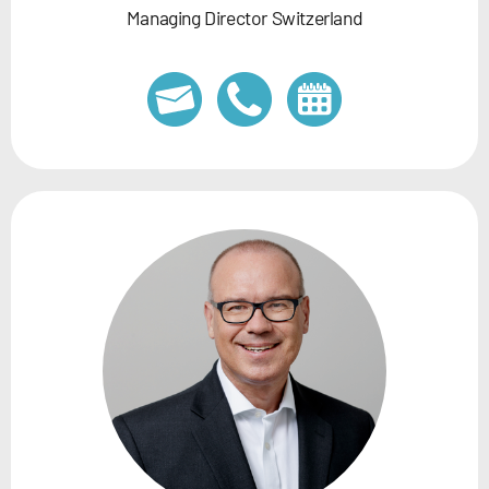
Managing Director Switzerland