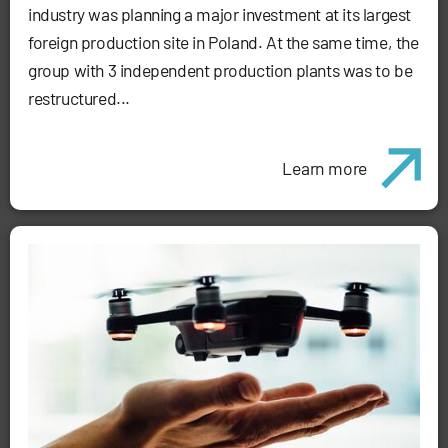
industry was planning a major investment at its largest
foreign production site in Poland. At the same time, the
group with 3 independent production plants was to be
restructured...
Learn more