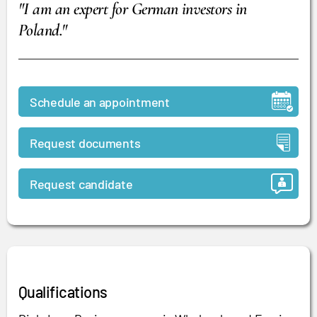
"I am an expert for German investors in
Poland.
"
Schedule an appointment
Request documents
Request candidate
Qualifications