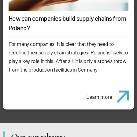
How can companies build supply chains from
Poland?
For many companies, it is clear that they need to
redefine their supply chain strategies. Poland is likely to
play a key role in this. After all, it is only a stone's throw
from the production facilities in Germany.
Learn more
Our consultants