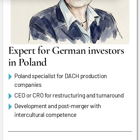
Expert for German investors
in Poland
Poland specialist for DACH production
companies
CEO or CRO for restructuring and turnaround
Development and post-merger with
intercultural competence