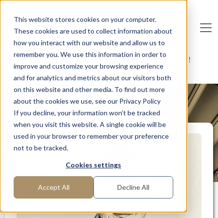
Skip to main content
This website stores cookies on your computer.
These cookies are used to collect information about
De
u
tsc
he
I
n
te
rim
AG
how you interact with our website and allow us to
remember you. We use this information in order to
Home
Interim Professionals: Here to Get Things Done!
improve and customize your browsing experience
Expert for German investors in Poland
and for analytics and metrics about our visitors both
on this website and other media. To find out more
about the cookies we use, see our Privacy Policy
MANAGER PROFILE
If you decline, your information won’t be tracked
when you visit this website. A single cookie will be
used in your browser to remember your preference
not to be tracked.
Cookies settings
Accept All
Decline All