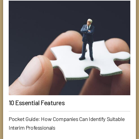
10 Essential Features
Pocket Guide: How Companies Can Identify Suitable
Interim Professionals