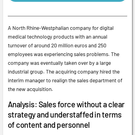
A North Rhine-Westphalian company for digital
medical technology products with an annual
turnover of around 20 million euros and 250
employees was experiencing sales problems. The
company was eventually taken over by a large
industrial group. The acquiring company hired the
interim manager to realign the sales department of
the new acquisition.
Analysis: Sales force without a clear
strategy and understaffed in terms
of content and personnel