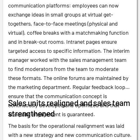
communication platforms: employees can now
exchange ideas in small groups at virtual get-
togethers, face-to-face meetings (physical and
virtual), coffee breaks with a matchmaking function
and in break-out rooms. Intranet pages ensure
targeted access to specific information. The interim
manager worked with the sales management team
to find moderators from the team to moderate
these formats. The online forums are maintained by
the marketing department. Regular feedback loops
ensure that the communication concept is
Sales units realigned and sales team
continuously developed and optimized and that
strengthened
adequate engagement is guaranteed.
The basis for the operational realignment was laid
with a new strategy and new communication culture.