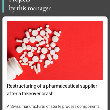
by this manager
Restructuring of a pharmaceutical supplier
after a takeover crash
A Swiss manufacturer of sterile process components