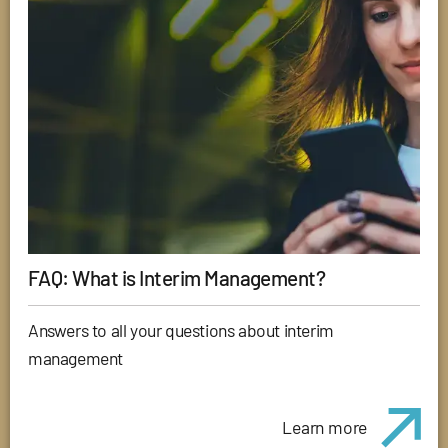
FAQ: What is Interim Management?
Answers to all your questions about interim
management
Learn more