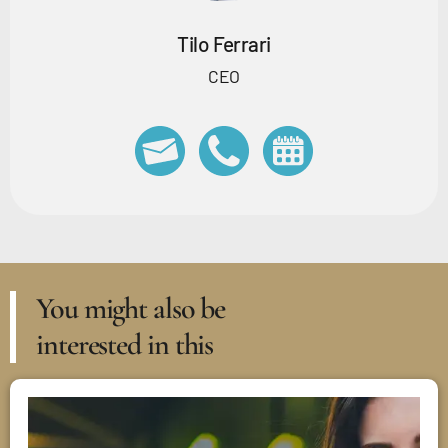
Tilo Ferrari
CEO
You might also be
interested in this