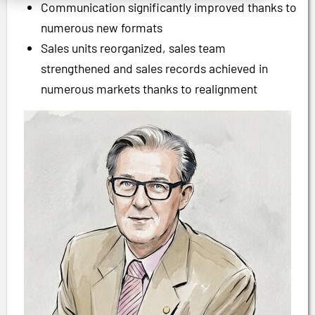
Communication significantly improved thanks to
numerous new formats
Sales units reorganized, sales team
strengthened and sales records achieved in
numerous markets thanks to realignment