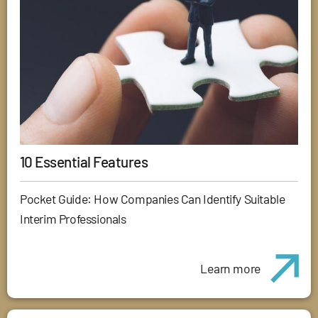
10 Essential Features
Pocket Guide: How Companies Can Identify Suitable
Interim Professionals
Learn more