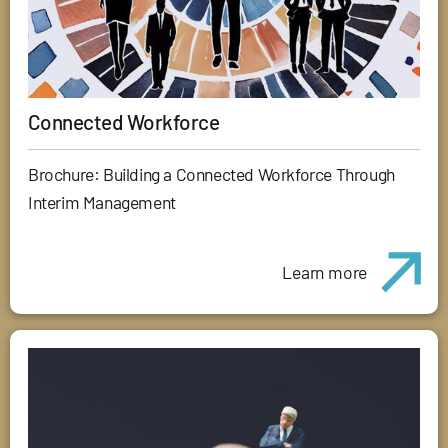
Connected Workforce
Brochure: Building a Connected Workforce Through
Interim Management
Learn more