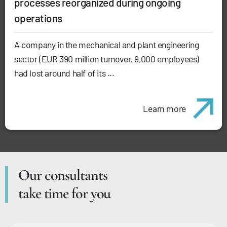
processes reorganized during ongoing
operations
A company in the mechanical and plant engineering
sector (EUR 390 million turnover, 9,000 employees)
had lost around half of its ...
Learn more
Our consultants
take time for you