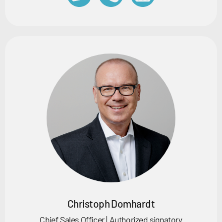
Christoph Domhardt
Chief Sales Officer | Authorized signatory