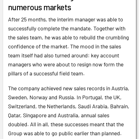
numerous markets
After 25 months, the interim manager was able to
successfully complete the mandate. Together with
the sales team, he was able to rebuild the crumbling
confidence of the market. The mood in the sales
team itself had also turned around: key account
managers who were about to resign now form the
pillars of a successful field team.
The company achieved new sales records in Austria,
Sweden, Norway and Russia. In Portugal, the UK,
Switzerland, the Netherlands, Saudi Arabia, Bahrain,
Qatar, Singapore and Australia, annual sales
doubled. All in all, these successes meant that the
Group was able to go public earlier than planned.