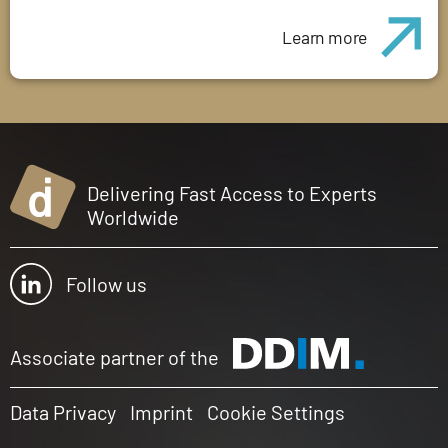
Learn more
Delivering Fast Access to Experts
Worldwide
Follow us
Associate partner of the
Data Privacy
Imprint
Cookie Settings