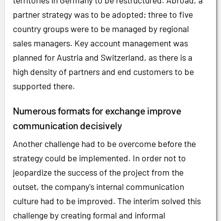
territories in Germany to be restructured. Abroad, a
partner strategy was to be adopted; three to five
country groups were to be managed by regional
sales managers. Key account management was
planned for Austria and Switzerland, as there is a
high density of partners and end customers to be
supported there.
Numerous formats for exchange improve
communication decisively
Another challenge had to be overcome before the
strategy could be implemented. In order not to
jeopardize the success of the project from the
outset, the company's internal communication
culture had to be improved. The interim solved this
challenge by creating formal and informal