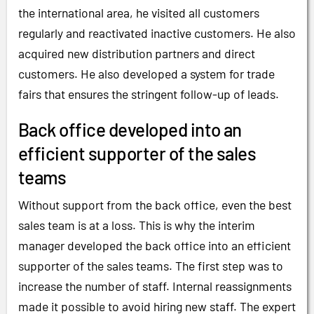
the international area, he visited all customers
regularly and reactivated inactive customers. He also
acquired new distribution partners and direct
customers. He also developed a system for trade
fairs that ensures the stringent follow-up of leads.
Back office developed into an
efficient supporter of the sales
teams
Without support from the back office, even the best
sales team is at a loss. This is why the interim
manager developed the back office into an efficient
supporter of the sales teams. The first step was to
increase the number of staff. Internal reassignments
made it possible to avoid hiring new staff. The expert