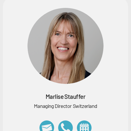
Marlise Stauffer
Managing Director Switzerland