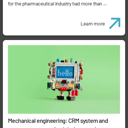
for the pharmaceutical industry had more than ...
Learn more
Mechanical engineering: CRM system and