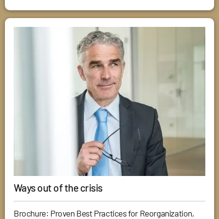
Ways out of the crisis
Brochure: Proven Best Practices for Reorganization,