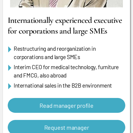
Internationally experienced executive
for corporations and large SMEs
Restructuring and reorganization in
corporations and large SMEs
Interim CEO for medical technology, furniture
and FMCG, also abroad
International sales in the B2B environment
Read manager profile
Request manager