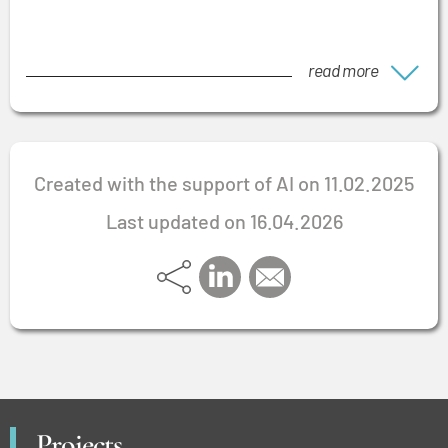
read more
Created with the support of AI on 11.02.2025
Last updated on 16.04.2026
Projects