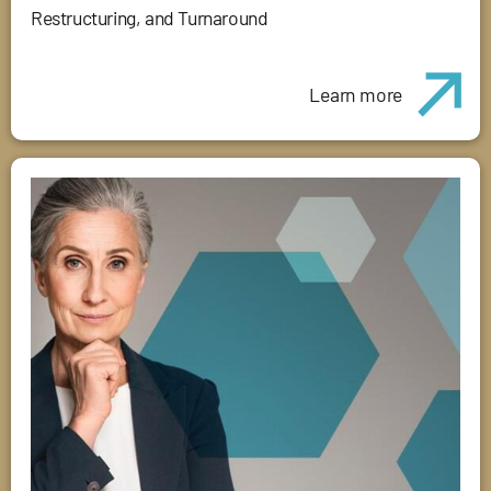
Restructuring, and Turnaround
Learn more