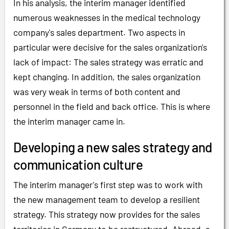
In his analysis, the interim manager identified
numerous weaknesses in the medical technology
company's sales department. Two aspects in
particular were decisive for the sales organization's
lack of impact: The sales strategy was erratic and
kept changing. In addition, the sales organization
was very weak in terms of both content and
personnel in the field and back office. This is where
the interim manager came in.
Developing a new sales strategy and
communication culture
The interim manager's first step was to work with
the new management team to develop a resilient
strategy. This strategy now provides for the sales