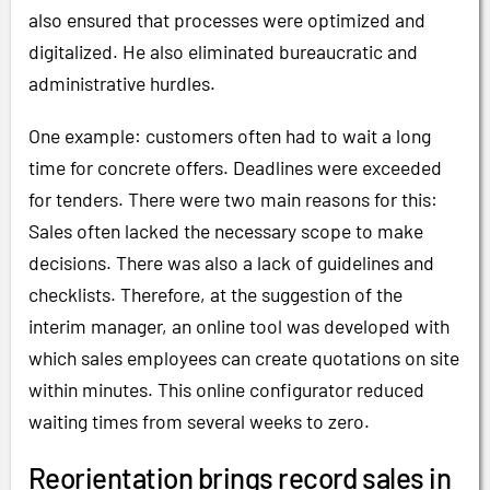
also ensured that processes were optimized and
digitalized. He also eliminated bureaucratic and
administrative hurdles.
One example: customers often had to wait a long
time for concrete offers. Deadlines were exceeded
for tenders. There were two main reasons for this:
Sales often lacked the necessary scope to make
decisions. There was also a lack of guidelines and
checklists. Therefore, at the suggestion of the
interim manager, an online tool was developed with
which sales employees can create quotations on site
within minutes. This online configurator reduced
waiting times from several weeks to zero.
Reorientation brings record sales in