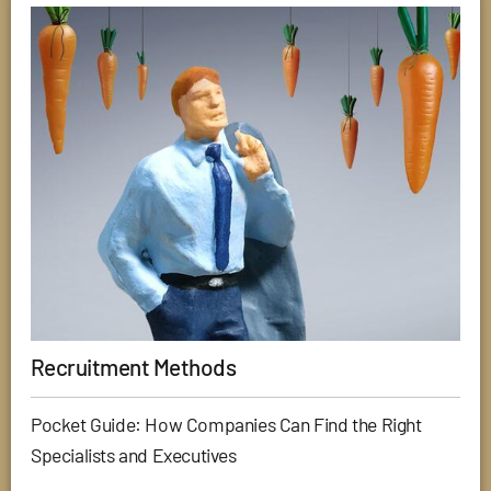
Recruitment Methods
Pocket Guide: How Companies Can Find the Right
Specialists and Executives