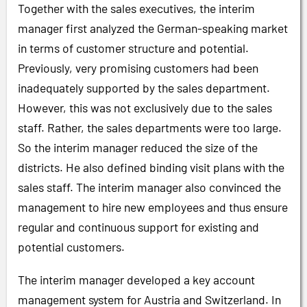
Together with the sales executives, the interim
manager first analyzed the German-speaking market
in terms of customer structure and potential.
Previously, very promising customers had been
inadequately supported by the sales department.
However, this was not exclusively due to the sales
staff. Rather, the sales departments were too large.
So the interim manager reduced the size of the
districts. He also defined binding visit plans with the
sales staff. The interim manager also convinced the
management to hire new employees and thus ensure
regular and continuous support for existing and
potential customers.
The interim manager developed a key account
management system for Austria and Switzerland. In