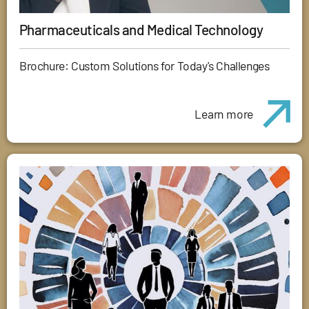
Pharmaceuticals and Medical Technology
Brochure: Custom Solutions for Today's Challenges
Learn more