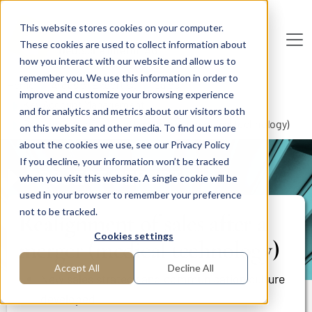
Skip to main content
This website stores cookies on your computer.
These cookies are used to collect information about
De
u
tsc
he
I
n
te
rim
AG
how you interact with our website and allow us to
remember you. We use this information in order to
Home
Areas of Expertise
Sales
improve and customize your browsing experience
Key Account Management
and for analytics and metrics about our visitors both
Realignment of sales after a merger (medical technology)
on this website and other media. To find out more
about the cookies we use, see our Privacy Policy
If you decline, your information won’t be tracked
PROJECT REPORT
when you visit this website. A single cookie will be
used in your browser to remember your preference
not to be tracked.
Realignment of sales after a
Cookies settings
merger (medical technology)
Accept All
Decline All
New sales strategy and communication culture
developed