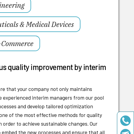
ineering
icals & Medical Devices
E-Commerce
us quality improvement by interim
e that your company not only maintains
The experienced interim managers from our pool
rocesses and develop tailored optimization
 one of the most effective methods for quality
 order to achieve sustainable changes. Our
to embed the new processes and ensure that all