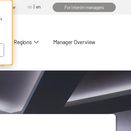
de
en
 manager
For interim managers
cs
Regions
Manager Overview
es?