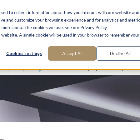
ns
FAQ: What is Interim Management?
About us
Request
sed to collect information about how you interact with our website and
ove and customize your browsing experience and for analytics and metri
t more about the cookies we use, see our Privacy Policy
is website. A single cookie will be used in your browser to remember your
Areas of Expertise
Functions
Industries
Cookies settings
Accept All
Decline All
uality Management
How can I continuously improve quality process