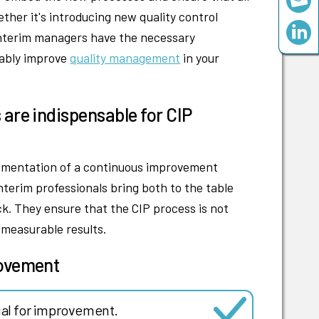
er it's introducing new quality control
 interim managers have the necessary
nably improve
quality management
in your
.
 are indispensable for CIP
lementation of a continuous improvement
nterim professionals bring both to the table
k. They ensure that the CIP process is not
h measurable results.
rovement
ial for improvement.