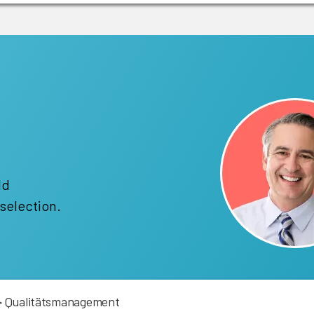
!
ld
selection.
>
Qualitätsmanagement