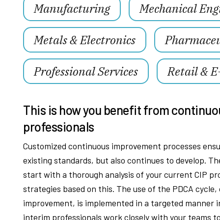
Manufacturing
Mechanical Eng
Metals & Electronics
Pharmaceut
Professional Services
Retail & 
This is how you benefit from continuo
professionals
Customized continuous improvement processes ensur
existing standards, but also continues to develop. 
start with a thorough analysis of your current CIP p
strategies based on this. The use of the PDCA cycle,
improvement, is implemented in a targeted manner in
interim professionals work closely with your teams 