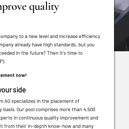
prove quality
company to a new level and increase efficiency
mpany already have high standards, but you
eeded in the future? Then it's time to
P).
ovement now!
your side
m AG specializes in the placement of
y basis. Our pool comprises more than 4,500
xperts in continuous quality improvement and
efit from their in-depth know-how and many