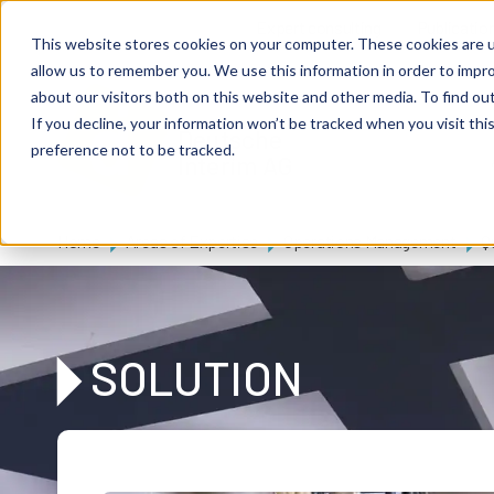
Skip to main content
Expert consulting
Publicatio
This website stores cookies on your computer. These cookies are u
allow us to remember you. We use this information in order to impr
about our visitors both on this website and other media. To find ou
If you decline, your information won’t be tracked when you visit th
De
u
tsc
he
preference not to be tracked.
I
n
te
rim
AG
Home
Areas of Expertise
Operations Management
Q
SOLUTION