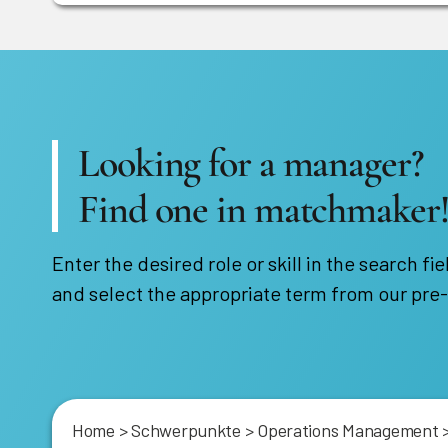
Looking for a manager?
Find one in matchmaker
Enter the desired role or skill in the search fie
and select the appropriate term from our pre-
Home
>
Schwerpunkte
>
Operations Management