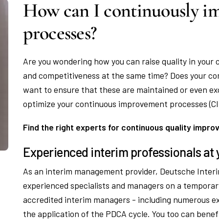
How can I continuously im
processes?
Are you wondering how you can raise quality in your 
and competitiveness at the same time? Does your co
want to ensure that these are maintained or even exc
optimize your continuous improvement processes (CI
Find the right experts for continuous quality impr
Experienced interim professionals at 
As an interim management provider, Deutsche Interi
experienced specialists and managers on a temporar
accredited interim managers - including numerous e
the application of the PDCA cycle. You too can ben