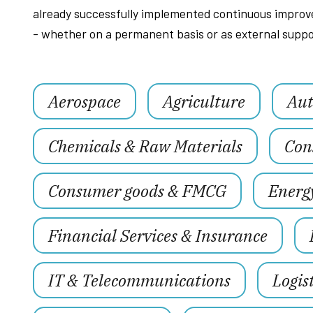
already successfully implemented continuous improve
- whether on a permanent basis or as external suppo
Aerospace
Agriculture
Aut
Chemicals & Raw Materials
Con
Consumer goods & FMCG
Energ
Financial Services & Insurance
IT & Telecommunications
Logis