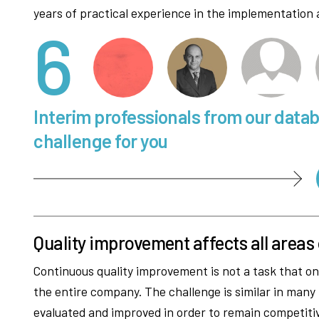
years of practical experience in the implementation 
6
Interim professionals from our data
challenge for you
Quality improvement affects all areas
Continuous quality improvement is not a task that onl
the entire company. The challenge is similar in many
evaluated and improved in order to remain competitiv