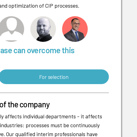
and optimization of CIP processes.
base can overcome this
For selection
 of the company
y affects individual departments - it affects
 industries: processes must be continuously
e. Our qualified interim professionals have