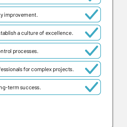
ity improvement.
tablish a culture of excellence.
ntrol processes.
essionals for complex projects.
ong-term success.