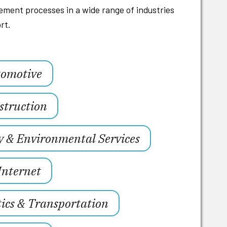
ment processes in a wide range of industries
rt.
omotive
struction
y & Environmental Services
Internet
tics & Transportation