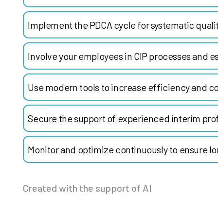
Implement the PDCA cycle for systematic qual
Involve your employees in CIP processes and es
Use modern tools to increase efficiency and co
Secure the support of experienced interim prof
Monitor and optimize continuously to ensure l
Created with the support of AI