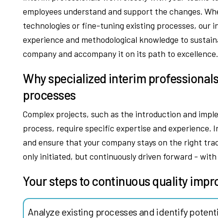
employees understand and support the changes. Wheth
technologies or fine-tuning existing processes, our
experience and methodological knowledge to sustai
company and accompany it on its path to excellence
Why specialized interim professionals
processes
Complex projects, such as the introduction and imp
process, require specific expertise and experience. I
and ensure that your company stays on the right trac
only initiated, but continuously driven forward - wit
Your steps to continuous quality imp
Analyze existing processes and identify potent