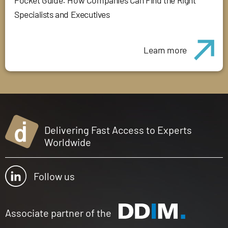
Pocket Guide: How Companies Can Find the Right
Specialists and Executives
Learn more
Delivering Fast Access to Experts
Worldwide
Follow us
Associate partner of the