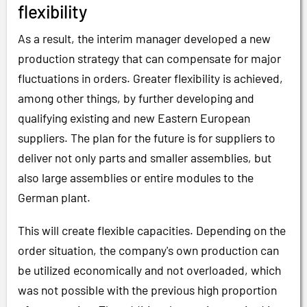
flexibility
As a result, the interim manager developed a new
production strategy that can compensate for major
fluctuations in orders. Greater flexibility is achieved,
among other things, by further developing and
qualifying existing and new Eastern European
suppliers. The plan for the future is for suppliers to
deliver not only parts and smaller assemblies, but
also large assemblies or entire modules to the
German plant.
This will create flexible capacities. Depending on the
order situation, the company's own production can
be utilized economically and not overloaded, which
was not possible with the previous high proportion