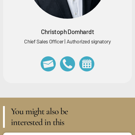
Christoph Domhardt
Chief Sales Officer | Authorized signatory
You might also be
interested in this