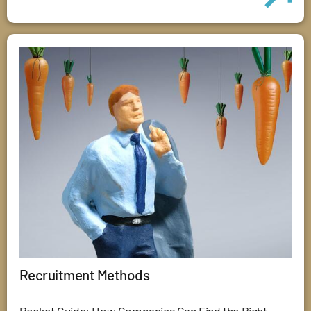
Recruitment Methods