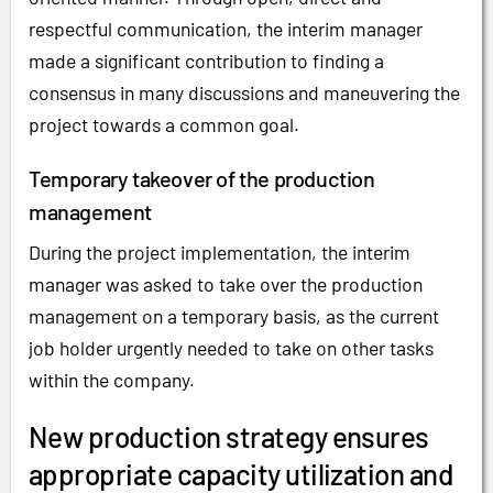
respectful communication, the interim manager
made a significant contribution to finding a
consensus in many discussions and maneuvering the
project towards a common goal.
Temporary takeover of the production
management
During the project implementation, the interim
manager was asked to take over the production
management on a temporary basis, as the current
job holder urgently needed to take on other tasks
within the company.
New production strategy ensures
appropriate capacity utilization and