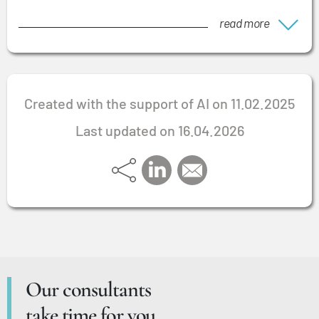
read more
Created with the support of AI on 11.02.2025
Last updated on 16.04.2026
Our consultants
take time for you