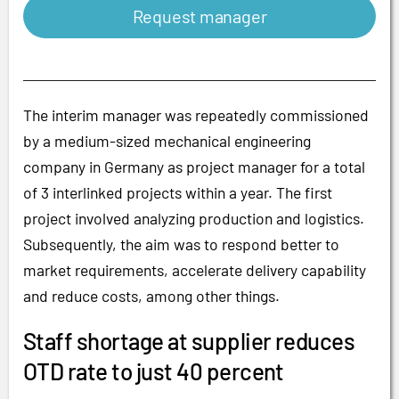
Request manager
The interim manager was repeatedly commissioned
by a medium-sized mechanical engineering
company in Germany as project manager for a total
of 3 interlinked projects within a year. The first
project involved analyzing production and logistics.
Subsequently, the aim was to respond better to
market requirements, accelerate delivery capability
and reduce costs, among other things.
Staff shortage at supplier reduces
OTD rate to just 40 percent