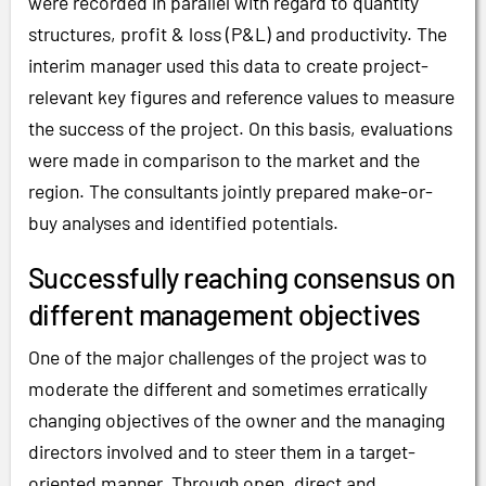
were recorded in parallel with regard to quantity
structures, profit & loss (P&L) and productivity. The
interim manager used this data to create project-
relevant key figures and reference values to measure
the success of the project. On this basis, evaluations
were made in comparison to the market and the
region. The consultants jointly prepared make-or-
buy analyses and identified potentials.
Successfully reaching consensus on
different management objectives
One of the major challenges of the project was to
moderate the different and sometimes erratically
changing objectives of the owner and the managing
directors involved and to steer them in a target-
oriented manner. Through open, direct and