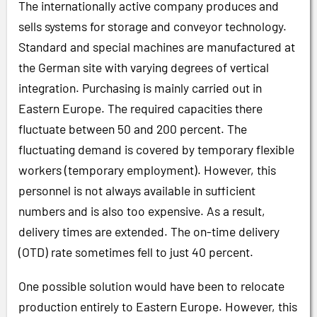
The internationally active company produces and
sells systems for storage and conveyor technology.
Standard and special machines are manufactured at
the German site with varying degrees of vertical
integration. Purchasing is mainly carried out in
Eastern Europe. The required capacities there
fluctuate between 50 and 200 percent. The
fluctuating demand is covered by temporary flexible
workers (temporary employment). However, this
personnel is not always available in sufficient
numbers and is also too expensive. As a result,
delivery times are extended. The on-time delivery
(OTD) rate sometimes fell to just 40 percent.
One possible solution would have been to relocate
production entirely to Eastern Europe. However, this