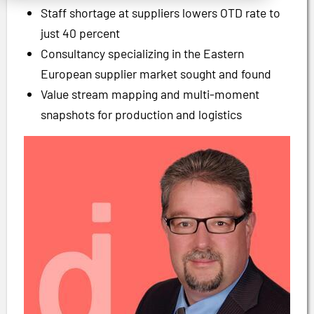
Staff shortage at suppliers lowers OTD rate to
just 40 percent
Consultancy specializing in the Eastern
European supplier market sought and found
Value stream mapping and multi-moment
snapshots for production and logistics