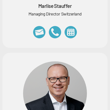
Marlise Stauffer
Managing Director Switzerland