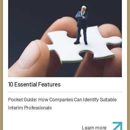
10 Essential Features
Pocket Guide: How Companies Can Identify Suitable
Interim Professionals
Learn more