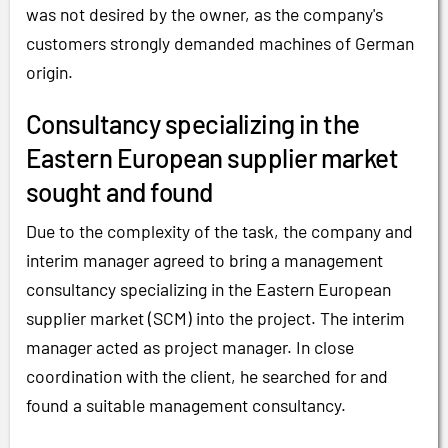
was not desired by the owner, as the company's
customers strongly demanded machines of German
origin.
Consultancy specializing in the
Eastern European supplier market
sought and found
Due to the complexity of the task, the company and
interim manager agreed to bring a management
consultancy specializing in the Eastern European
supplier market (SCM) into the project. The interim
manager acted as project manager. In close
coordination with the client, he searched for and
found a suitable management consultancy.