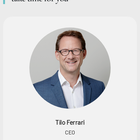
Tilo Ferrari
CEO