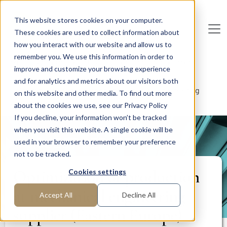
Skip to main content
This website stores cookies on your computer.
These cookies are used to collect information about
De
u
tsc
he
I
n
te
rim
AG
how you interact with our website and allow us to
remember you. We use this information in order to
Home
Areas of Expertise
Operations Management
improve and customize your browsing experience
Production
and for analytics and metrics about our visitors both
Optimization of production at mechanical engineering
on this website and other media. To find out more
supplier (Eastern Europe)
about the cookies we use, see our Privacy Policy
If you decline, your information won’t be tracked
when you visit this website. A single cookie will be
PROJECT REPORT
used in your browser to remember your preference
not to be tracked.
Optimization of production
Cookies settings
at mechanical engineering
Accept All
Decline All
supplier (Eastern Europe)