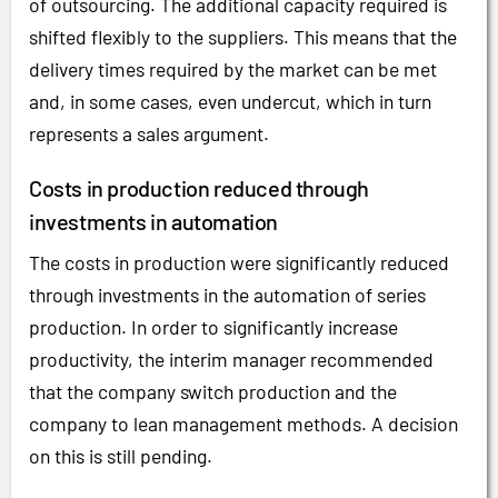
of outsourcing. The additional capacity required is
shifted flexibly to the suppliers. This means that the
delivery times required by the market can be met
and, in some cases, even undercut, which in turn
represents a sales argument.
Costs in production reduced through
investments in automation
The costs in production were significantly reduced
through investments in the automation of series
production. In order to significantly increase
productivity, the interim manager recommended
that the company switch production and the
company to lean management methods. A decision
on this is still pending.