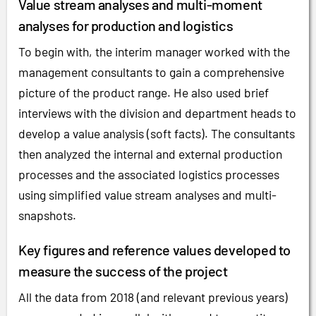
Value stream analyses and multi-moment
analyses for production and logistics
To begin with, the interim manager worked with the
management consultants to gain a comprehensive
picture of the product range. He also used brief
interviews with the division and department heads to
develop a value analysis (soft facts). The consultants
then analyzed the internal and external production
processes and the associated logistics processes
using simplified value stream analyses and multi-
snapshots.
Key figures and reference values developed to
measure the success of the project
All the data from 2018 (and relevant previous years)