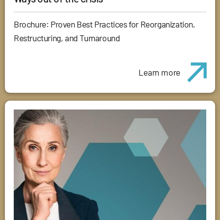
Brochure: Proven Best Practices for Reorganization,
Restructuring, and Turnaround
Learn more