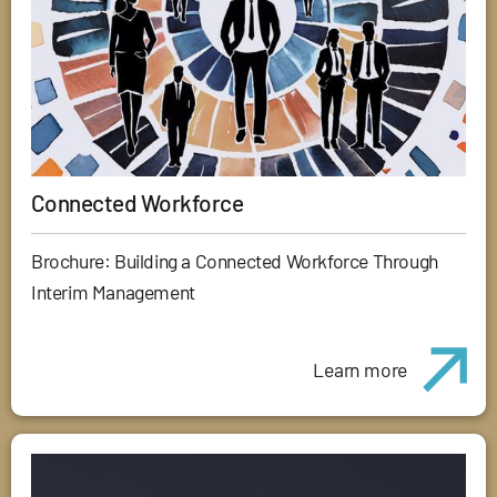
Connected Workforce
Brochure: Building a Connected Workforce Through
Interim Management
Learn more