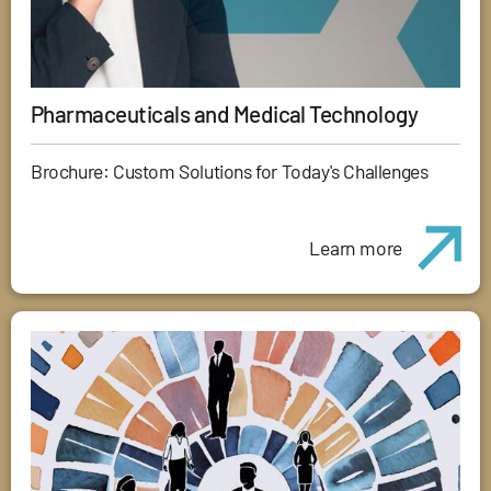
Pharmaceuticals and Medical Technology
Brochure: Custom Solutions for Today's Challenges
Learn more