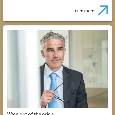
Learn more
Ways out of the crisis