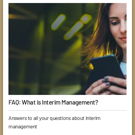
FAQ: What is Interim Management?
Answers to all your questions about interim
management