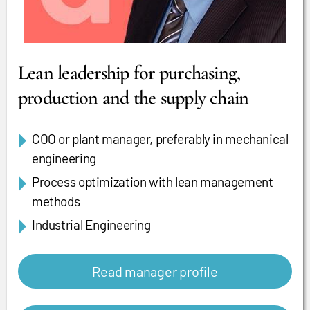
Lean leadership for purchasing,
production and the supply chain
COO or plant manager, preferably in mechanical
engineering
Process optimization with lean management
methods
Industrial Engineering
Read manager profile