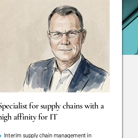
Specialist for supply chains with a
high affinity for IT
Interim supply chain management in