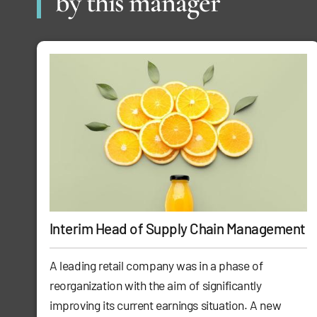
by this manager
Interim Head of Supply Chain Management
A leading retail company was in a phase of
reorganization with the aim of significantly
improving its current earnings situation. A new