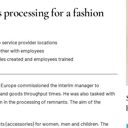
 processing for a fashion
 service provider locations
ether with employees
ries created and employees trained
d Europe commissioned the interim manager to
s and goods throughput times. He was also tasked with
m in the processing of remnants. The aim of the
ucts (accessories) for women, men and children. The