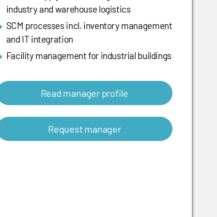
industry and warehouse logistics
SCM processes incl. inventory management
and IT integration
Facility management for industrial buildings
Read manager profile
Request manager