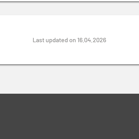
Last updated on 16.04.2026