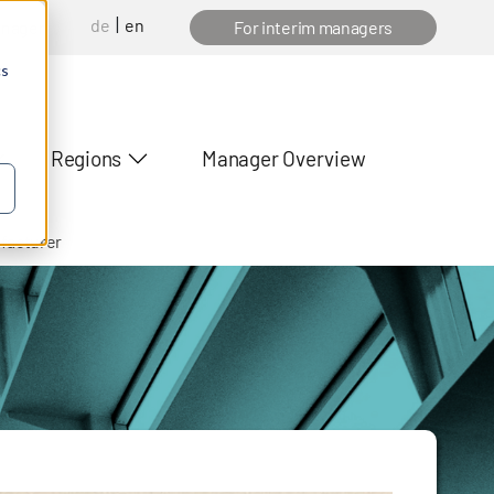
de
en
anager
For interim managers
cs
Regions
Manager Overview
ufacturer