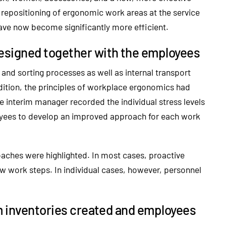
 repositioning of ergonomic work areas at the service
have now become significantly more efficient.
esigned together with the employees
nd sorting processes as well as internal transport
dition, the principles of workplace ergonomics had
 interim manager recorded the individual stress levels
oyees to develop an improved approach for each work
roaches were highlighted. In most cases, proactive
w work steps. In individual cases, however, personnel
m inventories created and employees