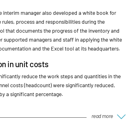
he interim manager also developed a white book for
 rules, process and responsibilities during the
ol that documents the progress of the inventory and
r supported managers and staff in applying the white
documentation and the Excel tool at its headquarters.
n in unit costs
nificantly reduce the work steps and quantities in the
nnel costs (headcount) were significantly reduced,
by a significant percentage.
read more