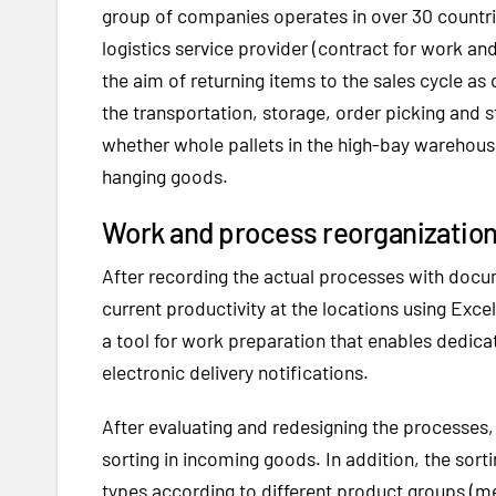
group of companies operates in over 30 countrie
logistics service provider (contract for work an
the aim of returning items to the sales cycle as 
the transportation, storage, order picking and s
whether whole pallets in the high-bay warehouse
hanging goods.
Work and process reorganization 
After recording the actual processes with docu
current productivity at the locations using Exc
a tool for work preparation that enables dedic
electronic delivery notifications.
After evaluating and redesigning the processes,
sorting in incoming goods. In addition, the sort
types according to different product groups (m