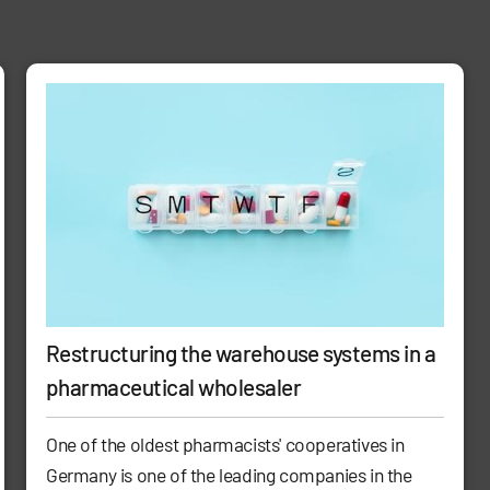
Restructuring the warehouse systems in a
pharmaceutical wholesaler
One of the oldest pharmacists' cooperatives in
Germany is one of the leading companies in the