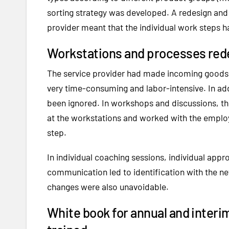
sorting strategy was developed. A redesign and
provider meant that the individual work steps 
Workstations and processes red
The service provider had made incoming goods a
very time-consuming and labor-intensive. In ad
been ignored. In workshops and discussions, the
at the workstations and worked with the empl
step.
In individual coaching sessions, individual app
communication led to identification with the ne
changes were also unavoidable.
White book for annual and interi