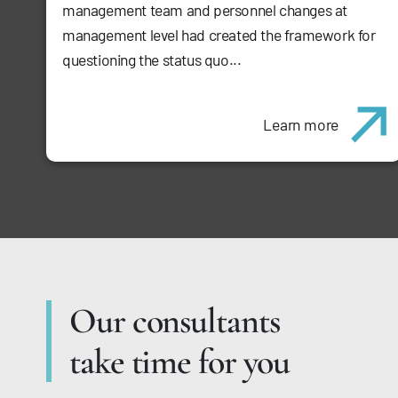
management team and personnel changes at
management level had created the framework for
questioning the status quo...
Learn more
Our consultants
take time for you