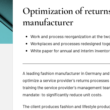
Optimization of returns
manufacturer
Work and process reorganization at the two
Workplaces and processes redesigned tog
White paper for annual and interim invento
A leading fashion manufacturer in Germany an
optimize a service provider's returns processe
training the service provider's management tea
mandate: to significantly reduce unit costs.
The client produces fashion and lifestyle prod