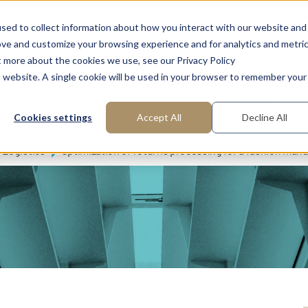
FAQ: What is Interim Management?
About us
Request m
sed to collect information about how you interact with our website and
ove and customize your browsing experience and for analytics and metri
t more about the cookies we use, see our Privacy Policy
is website. A single cookie will be used in your browser to remember your
reas of Expertise
Functions
Industries
Cookies settings
Accept All
Decline All
Logistics
Optimization of returns processing for a fashion man