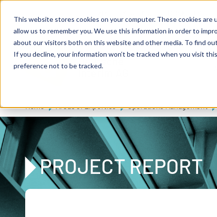
Skip to main content
Expert consulting
Publications
This website stores cookies on your computer. These cookies are u
allow us to remember you. We use this information in order to impr
about our visitors both on this website and other media. To find ou
If you decline, your information won’t be tracked when you visit th
De
u
tsc
he
preference not to be tracked.
A
I
n
te
rim
AG
Home
Areas of Expertise
Operations Management
PROJECT REPORT