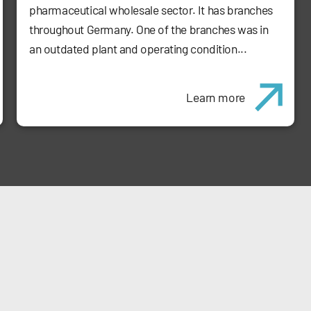
pharmaceutical wholesale sector. It has branches
throughout Germany. One of the branches was in
an outdated plant and operating condition...
Learn more