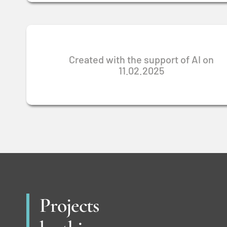
Created with the support of AI on
11.02.2025
Projects