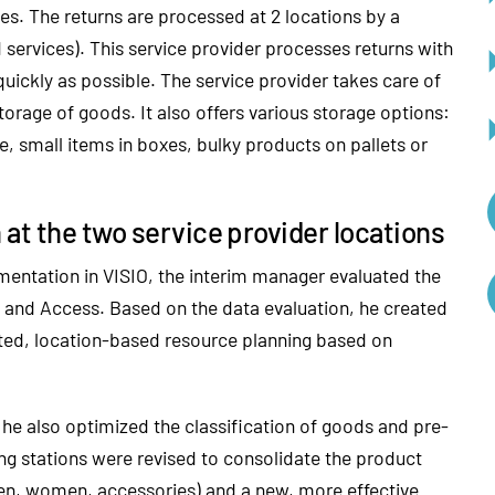
s. The returns are processed at 2 locations by a
d services). This service provider processes returns with
quickly as possible. The service provider takes care of
torage of goods. It also offers various storage options:
, small items in boxes, bulky products on pallets or
at the two service provider locations
mentation in VISIO, the interim manager evaluated the
el and Access. Based on the data evaluation, he created
ated, location-based resource planning based on
 he also optimized the classification of goods and pre-
ing stations were revised to consolidate the product
en, women, accessories) and a new, more effective