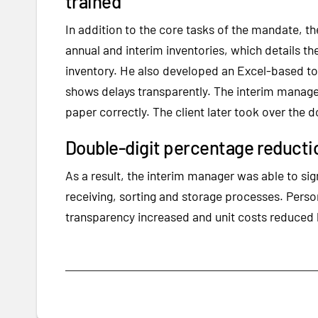
trained
In addition to the core tasks of the mandate, t
annual and interim inventories, which details the
inventory. He also developed an Excel-based to
shows delays transparently. The interim manage
paper correctly. The client later took over the 
Double-digit percentage reductio
As a result, the interim manager was able to sig
receiving, sorting and storage processes. Perso
transparency increased and unit costs reduced 