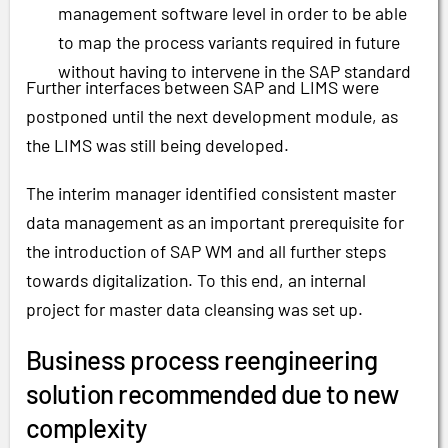
management software level in order to be able
to map the process variants required in future
without having to intervene in the SAP standard
Further interfaces between SAP and LIMS were
postponed until the next development module, as
the LIMS was still being developed.
The interim manager identified consistent master
data management as an important prerequisite for
the introduction of SAP WM and all further steps
towards digitalization. To this end, an internal
project for master data cleansing was set up.
Business process reengineering
solution recommended due to new
complexity