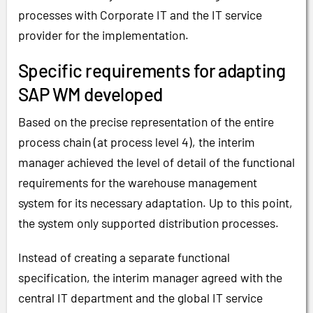
processes with Corporate IT and the IT service
provider for the implementation.
Specific requirements for adapting
SAP WM developed
Based on the precise representation of the entire
process chain (at process level 4), the interim
manager achieved the level of detail of the functional
requirements for the warehouse management
system for its necessary adaptation. Up to this point,
the system only supported distribution processes.
Instead of creating a separate functional
specification, the interim manager agreed with the
central IT department and the global IT service