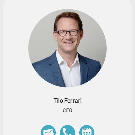
Tilo Ferrari
CEO