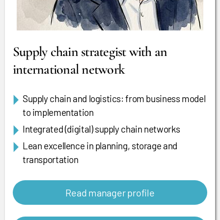
Supply chain strategist with an
international network
Supply chain and logistics: from business model
to implementation
Integrated (digital) supply chain networks
Lean excellence in planning, storage and
transportation
Read manager profile