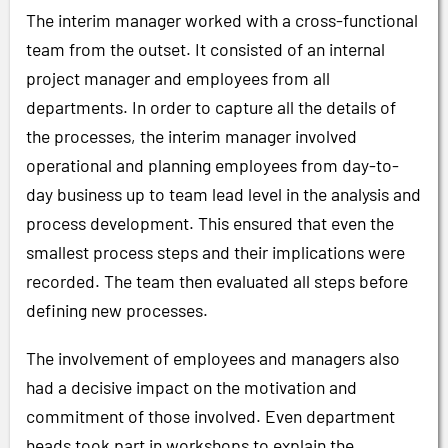
The interim manager worked with a cross-functional
team from the outset. It consisted of an internal
project manager and employees from all
departments. In order to capture all the details of
the processes, the interim manager involved
operational and planning employees from day-to-
day business up to team lead level in the analysis and
process development. This ensured that even the
smallest process steps and their implications were
recorded. The team then evaluated all steps before
defining new processes.
The involvement of employees and managers also
had a decisive impact on the motivation and
commitment of those involved. Even department
heads took part in workshops to explain the