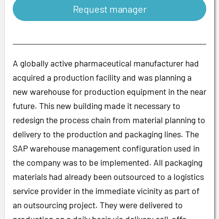
Request manager
A globally active pharmaceutical manufacturer had
acquired a production facility and was planning a
new warehouse for production equipment in the near
future. This new building made it necessary to
redesign the process chain from material planning to
delivery to the production and packaging lines. The
SAP warehouse management configuration used in
the company was to be implemented. All packaging
materials had already been outsourced to a logistics
service provider in the immediate vicinity as part of
an outsourcing project. They were delivered to