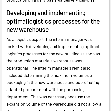
production on a daily basis via delivery call-offs.
Developing and implementing
optimal logistics processes for the
new warehouse
As a logistics expert, the interim manager was
tasked with developing and implementing optimal
logistics processes for the new building as soon as
the production materials warehouse was
operational. The interim manager's remit also
included determining the maximum volumes of
packaging in the new warehouse and coordinating
adapted procurement with the purchasing
department. This was necessary because the
expansion volume of the warehouse did not allow all