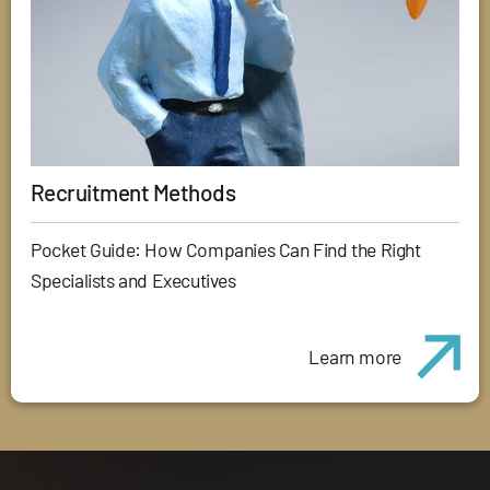
Recruitment Methods
Pocket Guide: How Companies Can Find the Right
Specialists and Executives
Learn more