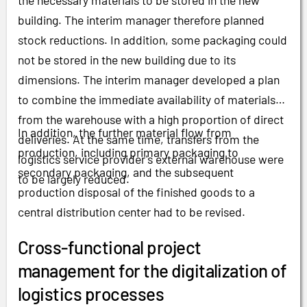
the necessary materials to be stored in the new
building. The interim manager therefore planned
stock reductions. In addition, some packaging could
not be stored in the new building due to its
dimensions. The interim manager developed a plan
to combine the immediate availability of materials
from the warehouse with a high proportion of direct
In addition, the further material flow from
deliveries. At the same time, transfers from the
production, including primary packaging to
logistics service provider's external warehouse were
secondary packaging, and the subsequent
to be largely reduced.
production disposal of the finished goods to a
central distribution center had to be revised.
Cross-functional project
management for the digitalization of
logistics processes