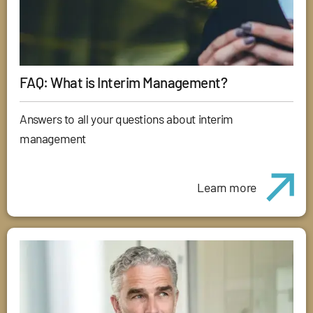
FAQ: What is Interim Management?
Answers to all your questions about interim
management
Learn more