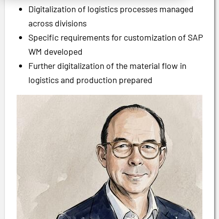
Digitalization of logistics processes managed
across divisions
Specific requirements for customization of SAP
WM developed
Further digitalization of the material flow in
logistics and production prepared