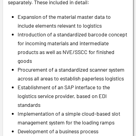
separately. These included in detail:
Expansion of the material master data to
include elements relevant to logistics
Introduction of a standardized barcode concept
for incoming materials and intermediate
products as well as NVE/SSCC for finished
goods
Procurement of a standardized scanner system
across all areas to establish paperless logistics
Establishment of an SAP interface to the
logistics service provider, based on EDI
standards
Implementation of a simple cloud-based slot
management system for the loading ramps
Development of a business process