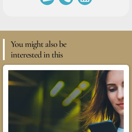
You might also be
interested in this