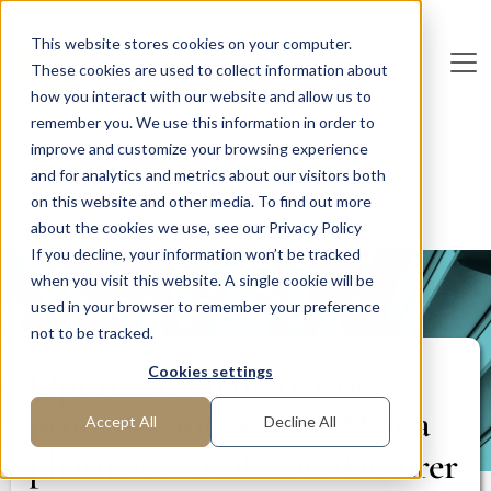
Skip to main content
This website stores cookies on your computer.
These cookies are used to collect information about
De
u
tsc
he
I
n
te
rim
AG
how you interact with our website and allow us to
remember you. We use this information in order to
Home
Areas of Expertise
Operations Management
improve and customize your browsing experience
Logistics
and for analytics and metrics about our visitors both
Optimization of logistics processes and SAP WM at a
on this website and other media. To find out more
pharmaceutical manufacturer
about the cookies we use, see our Privacy Policy
If you decline, your information won’t be tracked
when you visit this website. A single cookie will be
PROJECT REPORT
used in your browser to remember your preference
not to be tracked.
Optimization of logistics
Cookies settings
processes and SAP WM at a
Accept All
Decline All
pharmaceutical manufacturer