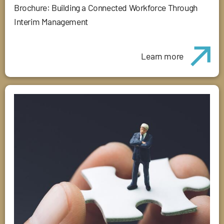
Brochure: Building a Connected Workforce Through
Interim Management
Learn more