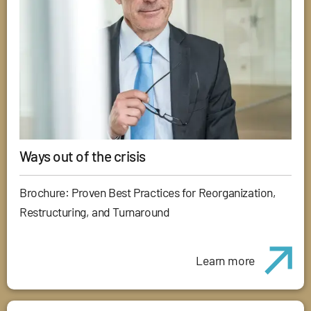
Ways out of the crisis
Brochure: Proven Best Practices for Reorganization,
Restructuring, and Turnaround
Learn more