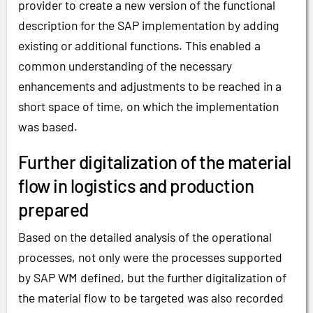
provider to create a new version of the functional
description for the SAP implementation by adding
existing or additional functions. This enabled a
common understanding of the necessary
enhancements and adjustments to be reached in a
short space of time, on which the implementation
was based.
Further digitalization of the material
flow in logistics and production
prepared
Based on the detailed analysis of the operational
processes, not only were the processes supported
by SAP WM defined, but the further digitalization of
the material flow to be targeted was also recorded