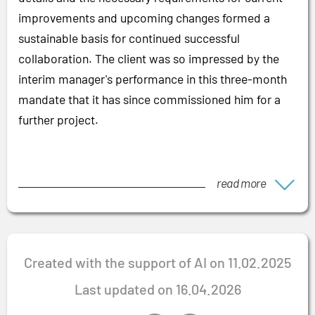
improvements and upcoming changes formed a
sustainable basis for continued successful
collaboration. The client was so impressed by the
interim manager's performance in this three-month
mandate that it has since commissioned him for a
further project.
read more
Created with the support of AI on 11.02.2025
Last updated on 16.04.2026