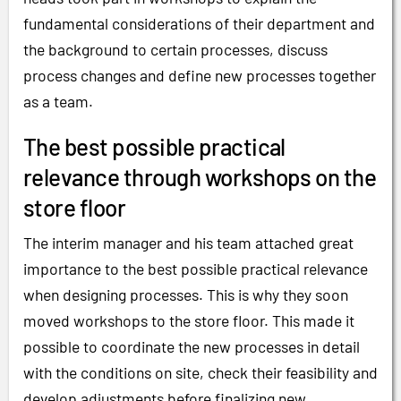
fundamental considerations of their department and
the background to certain processes, discuss
process changes and define new processes together
as a team.
The best possible practical
relevance through workshops on the
store floor
The interim manager and his team attached great
importance to the best possible practical relevance
when designing processes. This is why they soon
moved workshops to the store floor. This made it
possible to coordinate the new processes in detail
with the conditions on site, check their feasibility and
develop adjustments before finalizing new