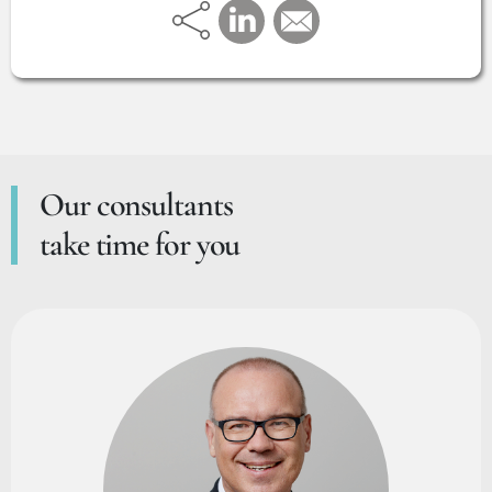
Our consultants
take time for you