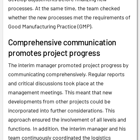
processes. At the same time, the team checked
whether the new processes met the requirements of
Good Manufacturing Practice (GMP).
Comprehensive communication
promotes project progress
The interim manager promoted project progress by
communicating comprehensively. Regular reports
and critical discussions took place at the
management meetings. This meant that new
developments from other projects could be
incorporated into further considerations. This
approach ensured the involvement of all levels and
functions. In addition, the interim manager and his
team continuously coordinated the logistics