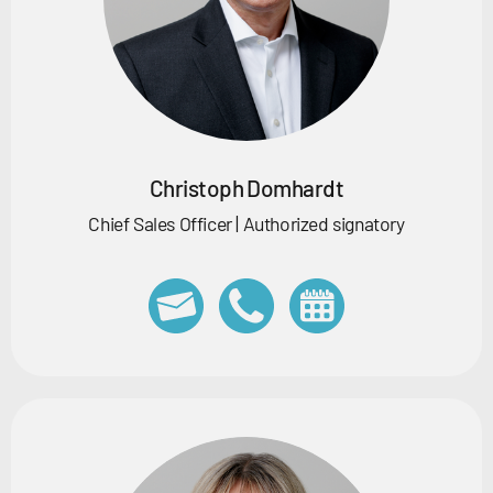
Christoph Domhardt
Chief Sales Officer | Authorized signatory