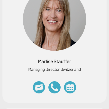
Marlise Stauffer
Managing Director Switzerland