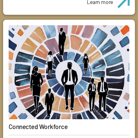
Learn more
Connected Workforce