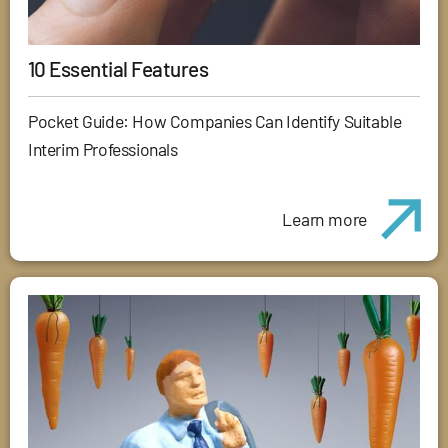
10 Essential Features
Pocket Guide: How Companies Can Identify Suitable
Interim Professionals
Learn more