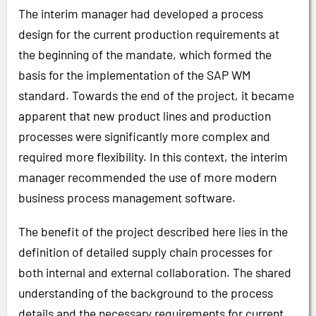
The interim manager had developed a process
design for the current production requirements at
the beginning of the mandate, which formed the
basis for the implementation of the SAP WM
standard. Towards the end of the project, it became
apparent that new product lines and production
processes were significantly more complex and
required more flexibility. In this context, the interim
manager recommended the use of more modern
business process management software.
The benefit of the project described here lies in the
definition of detailed supply chain processes for
both internal and external collaboration. The shared
understanding of the background to the process
details and the necessary requirements for current