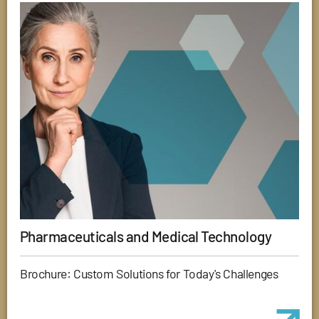
Pharmaceuticals and Medical Technology
Brochure: Custom Solutions for Today's Challenges