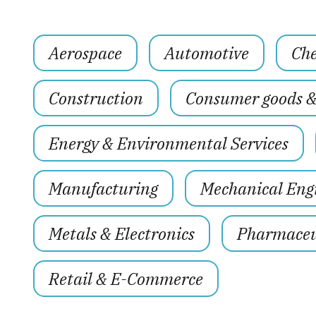
Aerospace
Automotive
Che
Construction
Consumer goods 
Energy & Environmental Services
Manufacturing
Mechanical Eng
Metals & Electronics
Pharmaceut
Retail & E-Commerce