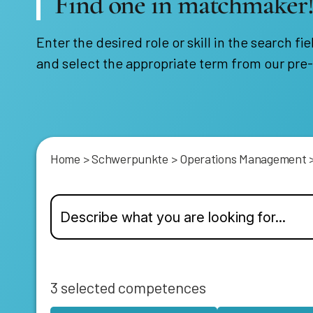
Find one in matchmaker
Enter the desired role or skill in the search fie
and select the appropriate term from our pre-
Home
>
Schwerpunkte
>
Operations Management
3
selected competences