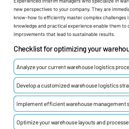
Experienced interim managers who specialize in wareh
new perspectives to your company. They are immedia
know-how to efficiently master complex challenges in
knowledge and practical experience enable them to 
improvements that lead to sustainable results.
Checklist for optimizing your warehou
Analyze your current warehouse logistics proc
Develop a customized warehouse logistics stra
Implement efficient warehouse management s
Optimize your warehouse layouts and processe