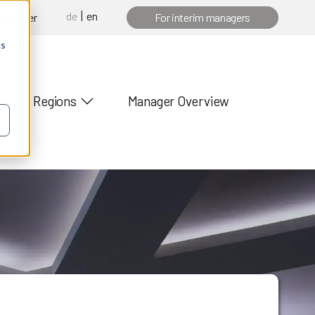
de
en
 manager
For interim managers
cs
Regions
Manager Overview