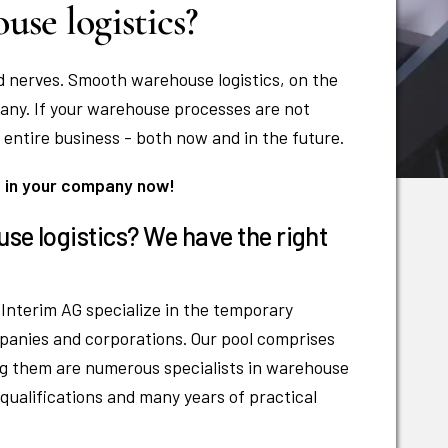
se logistics?
d nerves. Smooth warehouse logistics, on the
any. If your warehouse processes are not
 entire business - both now and in the future.
s in your company now!
use logistics? We have the right
Interim AG specialize in the temporary
panies and corporations. Our pool comprises
g them are numerous specialists in warehouse
 qualifications and many years of practical