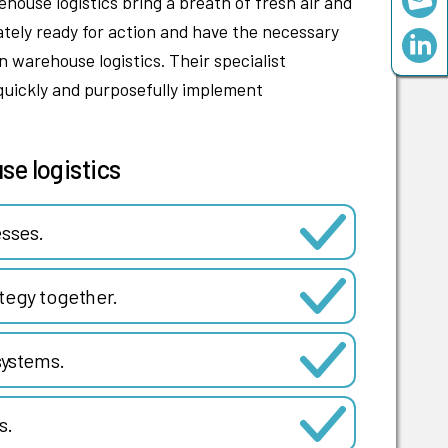
ouse logistics bring a breath of fresh air and
tely ready for action and have the necessary
 warehouse logistics. Their specialist
quickly and purposefully implement
se logistics
esses.
tegy together.
ystems.
s.