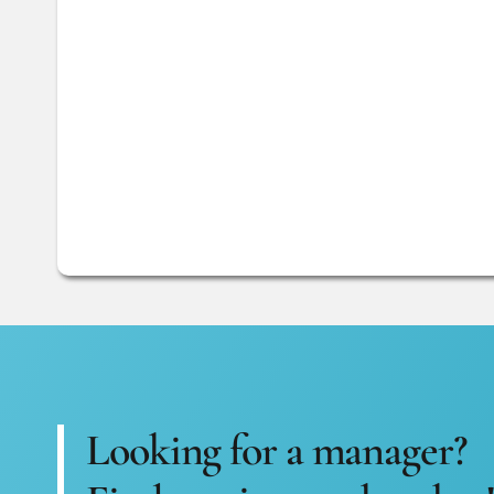
Looking for a manager?