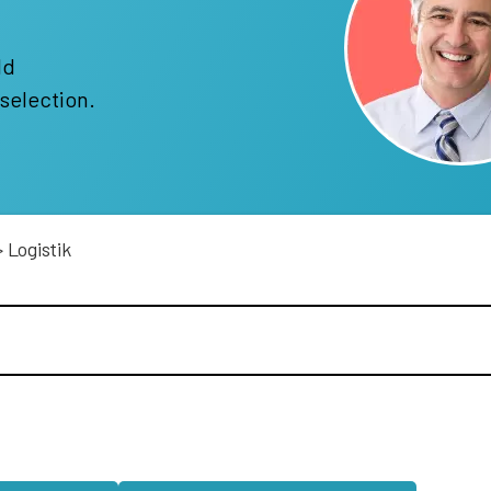
!
ld
selection.
>
Logistik