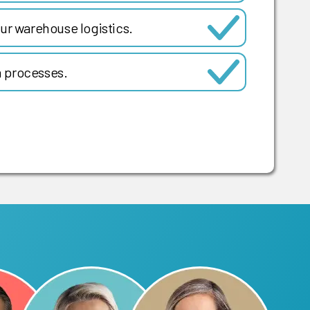
ur warehouse logistics.
 processes.