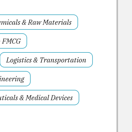
micals & Raw Materials
& FMCG
Logistics & Transportation
ineering
icals & Medical Devices