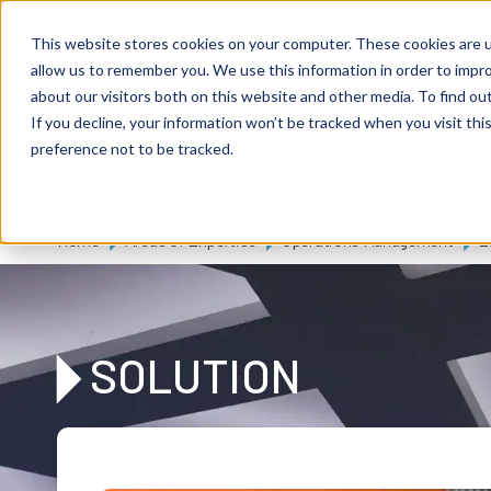
Skip to main content
Expert consulting
Publicatio
This website stores cookies on your computer. These cookies are u
allow us to remember you. We use this information in order to impr
about our visitors both on this website and other media. To find ou
If you decline, your information won’t be tracked when you visit th
De
u
tsc
he
preference not to be tracked.
I
n
te
rim
AG
Home
Areas of Expertise
Operations Management
L
SOLUTION