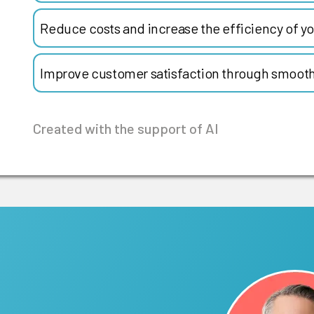
Reduce costs and increase the efficiency of yo
Improve customer satisfaction through smooth
Created with the support of AI