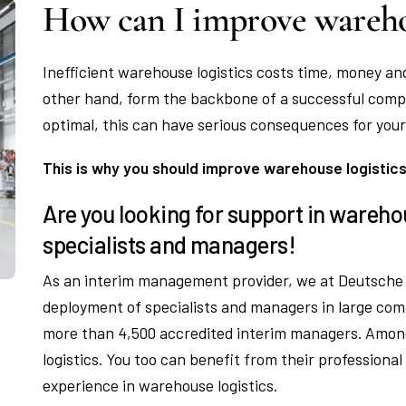
How can I improve warehou
Inefficient warehouse logistics costs time, money an
other hand, form the backbone of a successful comp
optimal, this can have serious consequences for your
This is why you should improve warehouse logistic
Are you looking for support in wareho
specialists and managers!
As an interim management provider, we at Deutsche 
deployment of specialists and managers in large com
more than 4,500 accredited interim managers. Amon
logistics. You too can benefit from their professional
experience in warehouse logistics.