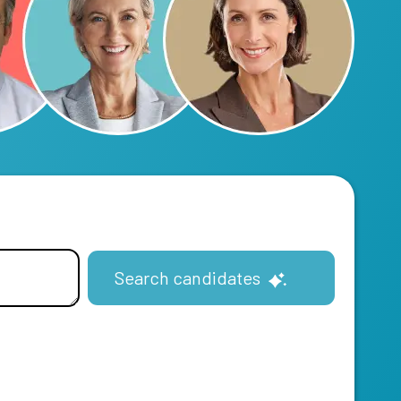
Search candidates