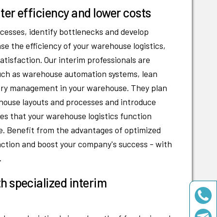
ter efficiency and lower costs
cesses, identify bottlenecks and develop
ase the efficiency of your warehouse logistics,
tisfaction. Our interim professionals are
such as warehouse automation systems, lean
ory management in your warehouse. They plan
house layouts and processes and introduce
 that your warehouse logistics function
. Benefit from the advantages of optimized
faction and boost your company's success - with
.
h specialized interim