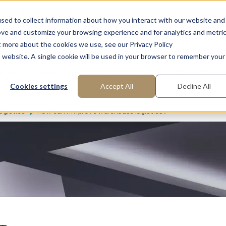
ns
FAQ: What is Interim Management?
About us
Request
sed to collect information about how you interact with our website and
ove and customize your browsing experience and for analytics and metri
t more about the cookies we use, see our Privacy Policy
is website. A single cookie will be used in your browser to remember your
Areas of Expertise
Functions
Industries
Cookies settings
Accept All
Decline All
ogistics
How can I improve warehouse logistics?