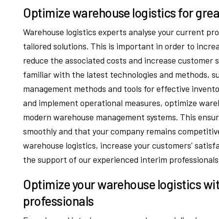
Optimize warehouse logistics for grea
Warehouse logistics experts analyse your current pro
tailored solutions. This is important in order to incre
reduce the associated costs and increase customer sa
familiar with the latest technologies and methods, 
management methods and tools for effective invent
and implement operational measures, optimize ware
modern warehouse management systems. This ensures
smoothly and that your company remains competitive
warehouse logistics, increase your customers' satis
the support of our experienced interim professionals
Optimize your warehouse logistics wit
professionals