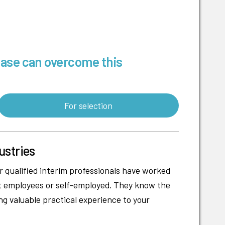
base can overcome this
For selection
ustries
r qualified interim professionals have worked
nt employees or self-employed. They know the
ng valuable practical experience to your