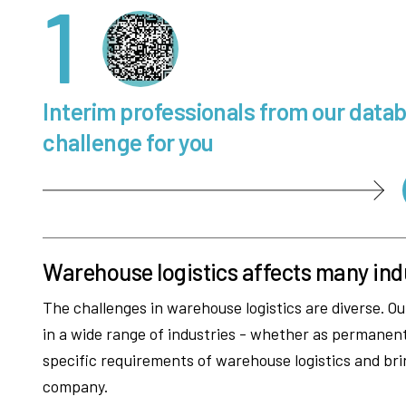
1
Interim professionals from our data
challenge for you
Warehouse logistics affects many ind
The challenges in warehouse logistics are diverse. Ou
in a wide range of industries - whether as permane
specific requirements of warehouse logistics and bri
company.