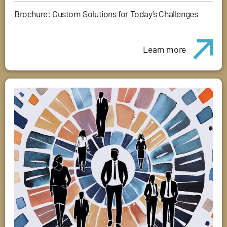
Brochure: Custom Solutions for Today's Challenges
Learn more