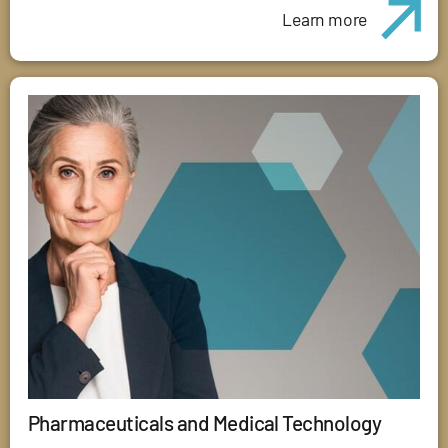
Learn more
Pharmaceuticals and Medical Technology