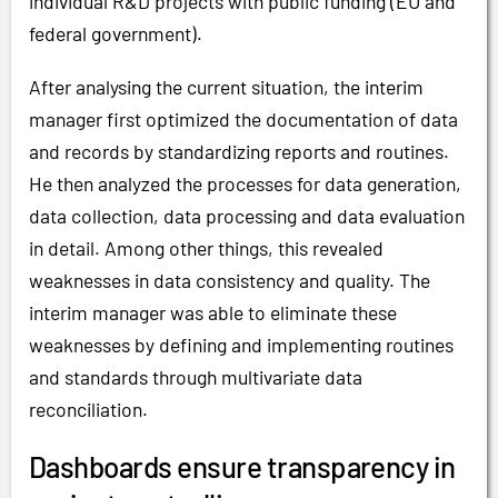
individual R&D projects with public funding (EU and
federal government).
After analysing the current situation, the interim
manager first optimized the documentation of data
and records by standardizing reports and routines.
He then analyzed the processes for data generation,
data collection, data processing and data evaluation
in detail. Among other things, this revealed
weaknesses in data consistency and quality. The
interim manager was able to eliminate these
weaknesses by defining and implementing routines
and standards through multivariate data
reconciliation.
Dashboards ensure transparency in