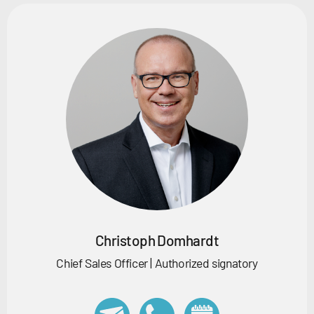
Christoph Domhardt
Chief Sales Officer | Authorized signatory