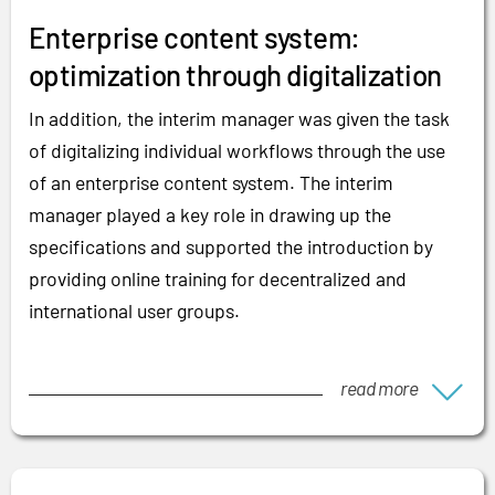
Enterprise content system:
optimization through digitalization
In addition, the interim manager was given the task
of digitalizing individual workflows through the use
of an enterprise content system. The interim
manager played a key role in drawing up the
specifications and supported the introduction by
providing online training for decentralized and
international user groups.
read more