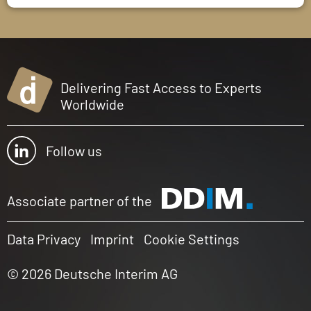
Delivering Fast Access to Experts
Worldwide
Follow us
Associate partner of the
Data Privacy
Imprint
Cookie Settings
© 2026 Deutsche Interim AG