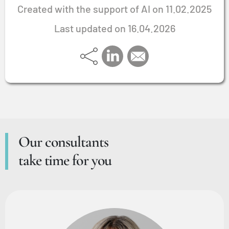
Created with the support of AI on 11.02.2025
Last updated on 16.04.2026
Our consultants
take time for you