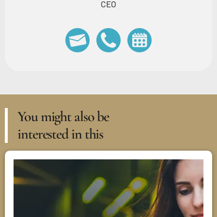
CEO
You might also be
interested in this