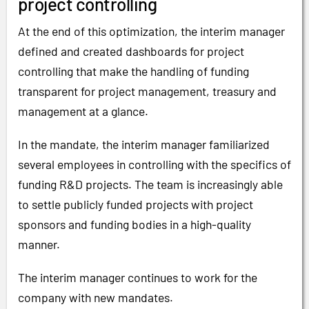
project controlling
At the end of this optimization, the interim manager
defined and created dashboards for project
controlling that make the handling of funding
transparent for project management, treasury and
management at a glance.
In the mandate, the interim manager familiarized
several employees in controlling with the specifics of
funding R&D projects. The team is increasingly able
to settle publicly funded projects with project
sponsors and funding bodies in a high-quality
manner.
The interim manager continues to work for the
company with new mandates.