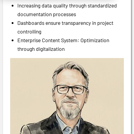
Increasing data quality through standardized
documentation processes
Dashboards ensure transparency in project
controlling
Enterprise Content System: Optimization
through digitalization