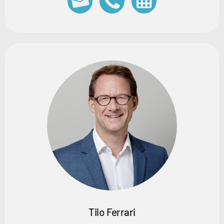
Tilo Ferrari