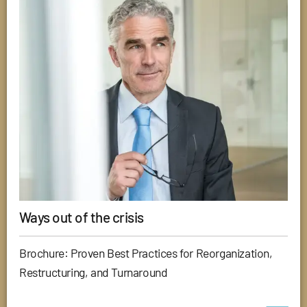
Ways out of the crisis
Brochure: Proven Best Practices for Reorganization,
Restructuring, and Turnaround