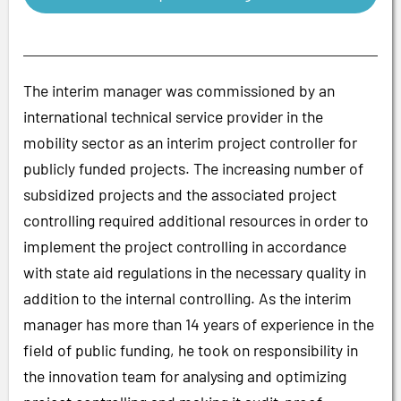
The interim manager was commissioned by an
international technical service provider in the
mobility sector as an interim project controller for
publicly funded projects. The increasing number of
subsidized projects and the associated project
controlling required additional resources in order to
implement the project controlling in accordance
with state aid regulations in the necessary quality in
addition to the internal controlling. As the interim
manager has more than 14 years of experience in the
field of public funding, he took on responsibility in
the innovation team for analysing and optimizing