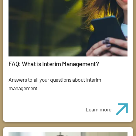
FAQ: What is Interim Management?
Answers to all your questions about interim
management
Learn more