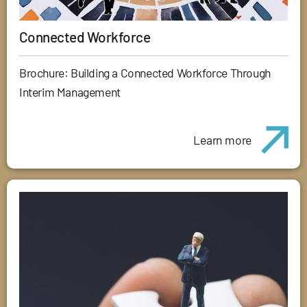
Connected Workforce
Brochure: Building a Connected Workforce Through
Interim Management
Learn more