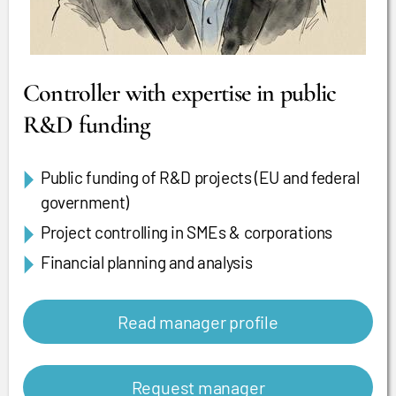
Controller with expertise in public
R&D funding
Public funding of R&D projects (EU and federal
government)
Project controlling in SMEs & corporations
Financial planning and analysis
Read manager profile
Request manager