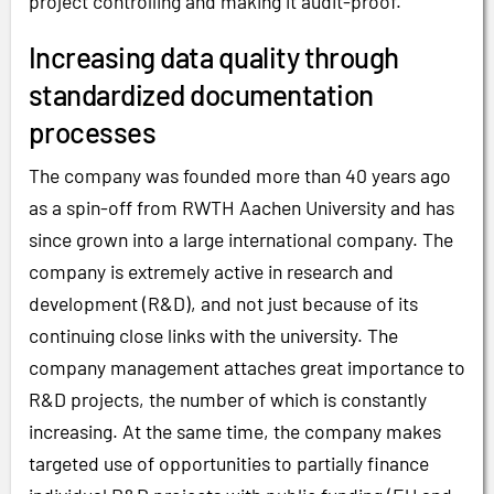
project controlling and making it audit-proof.
Increasing data quality through
standardized documentation
processes
The company was founded more than 40 years ago
as a spin-off from RWTH Aachen University and has
since grown into a large international company. The
company is extremely active in research and
development (R&D), and not just because of its
continuing close links with the university. The
company management attaches great importance to
R&D projects, the number of which is constantly
increasing. At the same time, the company makes
targeted use of opportunities to partially finance