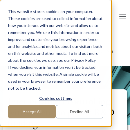
Skip to main content
This website stores cookies on your computer.
These cookies are used to collect information about
De
u
tsc
he
I
n
te
rim
AG
how you interact with our website and allow us to
remember you. We use this information in order to
Home
Areas of Expertise
Finance
improve and customize your browsing experience
Financial Planning and Analysis (FP&A)
and for analytics and metrics about our visitors both
Interim project controlling with a focus on public R&D
on this website and other media. To find out more
funding
about the cookies we use, see our Privacy Policy
If you decline, your information won’t be tracked
when you visit this website. A single cookie will be
PROJECT REPORT
used in your browser to remember your preference
not to be tracked.
Interim project controlling
Cookies settings
with a focus on public R&D
Accept All
Decline All
funding