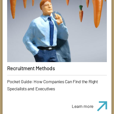
Recruitment Methods
Pocket Guide: How Companies Can Find the Right
Specialists and Executives
Learn more