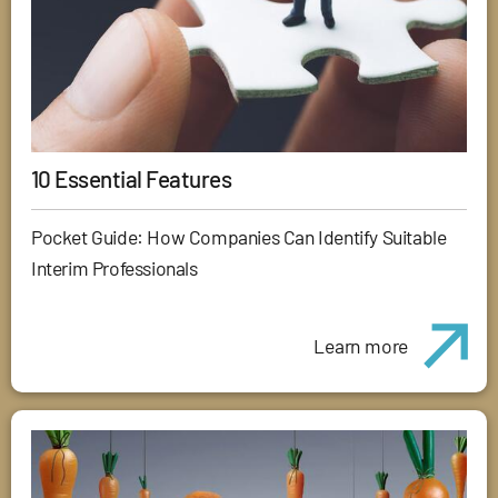
10 Essential Features
Pocket Guide: How Companies Can Identify Suitable
Interim Professionals
Learn more