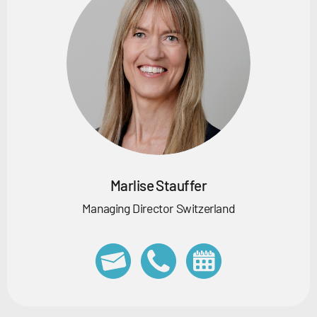
Marlise Stauffer
Managing Director Switzerland