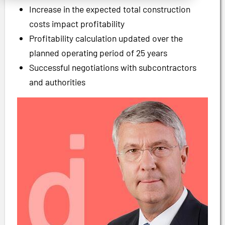
Increase in the expected total construction
costs impact profitability
Profitability calculation updated over the
planned operating period of 25 years
Successful negotiations with subcontractors
and authorities