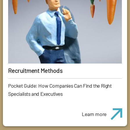
Recruitment Methods
Pocket Guide: How Companies Can Find the Right
Specialists and Executives
Learn more