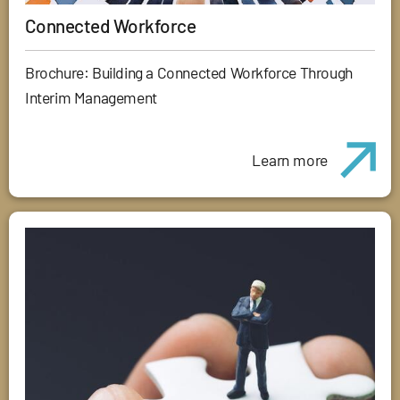
Connected Workforce
Brochure: Building a Connected Workforce Through
Interim Management
Learn more