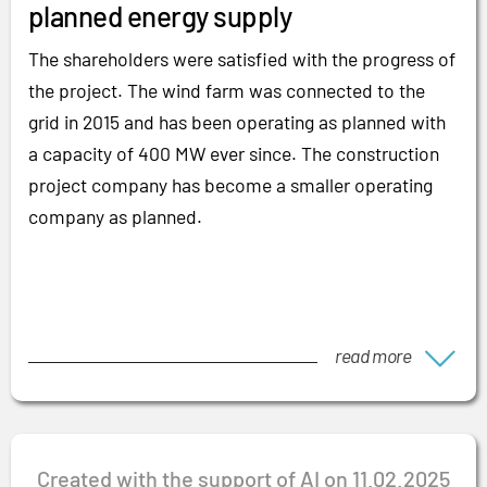
planned energy supply
The shareholders were satisfied with the progress of
the project. The wind farm was connected to the
grid in 2015 and has been operating as planned with
a capacity of 400 MW ever since. The construction
project company has become a smaller operating
company as planned.
read more
Created with the support of AI on 11.02.2025