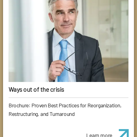
Ways out of the crisis
Brochure: Proven Best Practices for Reorganization,
Restructuring, and Turnaround
Learn more