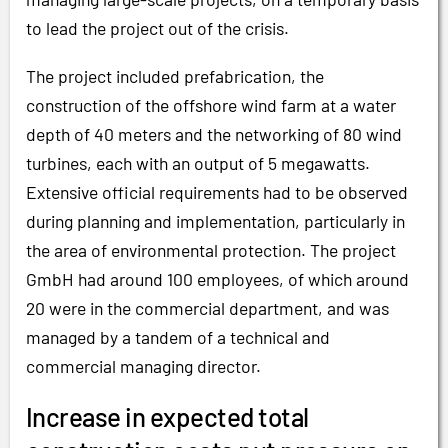
to lead the project out of the crisis.
The project included prefabrication, the
construction of the offshore wind farm at a water
depth of 40 meters and the networking of 80 wind
turbines, each with an output of 5 megawatts.
Extensive official requirements had to be observed
during planning and implementation, particularly in
the area of environmental protection. The project
GmbH had around 100 employees, of which around
20 were in the commercial department, and was
managed by a tandem of a technical and
commercial managing director.
Increase in expected total