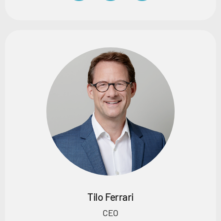
Tilo Ferrari
CEO