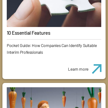
10 Essential Features
Pocket Guide: How Companies Can Identify Suitable
Interim Professionals
Learn more