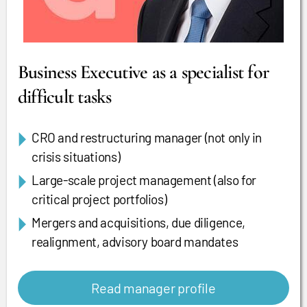
Business Executive as a specialist for
difficult tasks
CRO and restructuring manager (not only in
crisis situations)
Large-scale project management (also for
critical project portfolios)
Mergers and acquisitions, due diligence,
realignment, advisory board mandates
Read manager profile