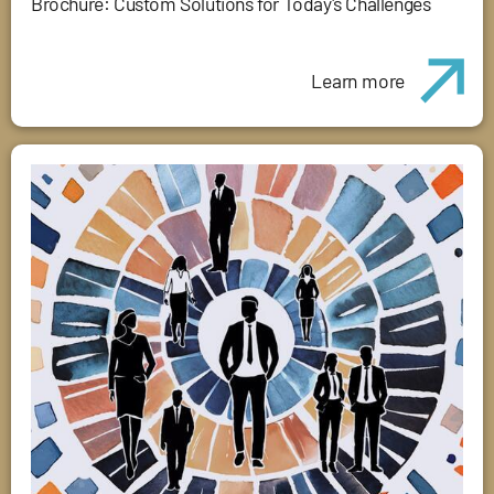
Brochure: Custom Solutions for Today's Challenges
Learn more