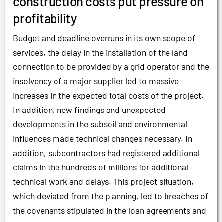
construction costs put pressure on
profitability
Budget and deadline overruns in its own scope of
services, the delay in the installation of the land
connection to be provided by a grid operator and the
insolvency of a major supplier led to massive
increases in the expected total costs of the project.
In addition, new findings and unexpected
developments in the subsoil and environmental
influences made technical changes necessary. In
addition, subcontractors had registered additional
claims in the hundreds of millions for additional
technical work and delays. This project situation,
which deviated from the planning, led to breaches of
the covenants stipulated in the loan agreements and