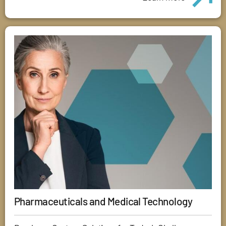
Pharmaceuticals and Medical Technology