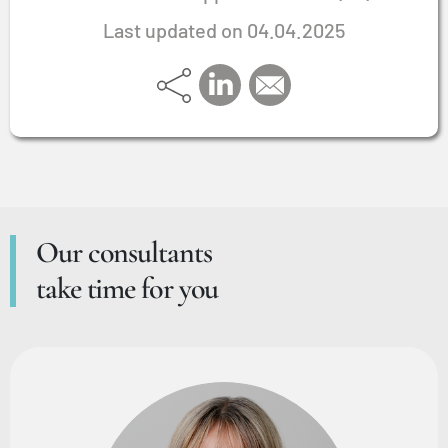
Last updated on 04.04.2025
Our consultants
take time for you