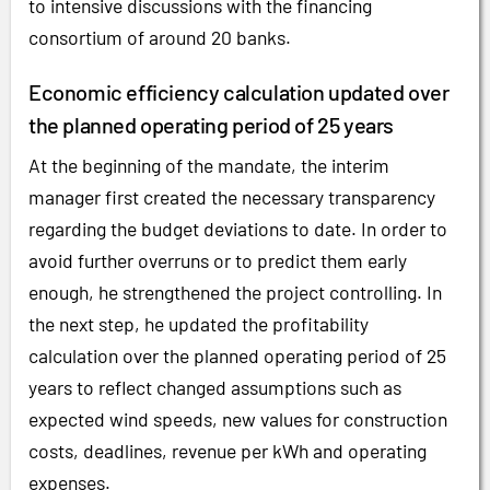
to intensive discussions with the financing
consortium of around 20 banks.
Economic efficiency calculation updated over
the planned operating period of 25 years
At the beginning of the mandate, the interim
manager first created the necessary transparency
regarding the budget deviations to date. In order to
avoid further overruns or to predict them early
enough, he strengthened the project controlling. In
the next step, he updated the profitability
calculation over the planned operating period of 25
years to reflect changed assumptions such as
expected wind speeds, new values for construction
costs, deadlines, revenue per kWh and operating
expenses.