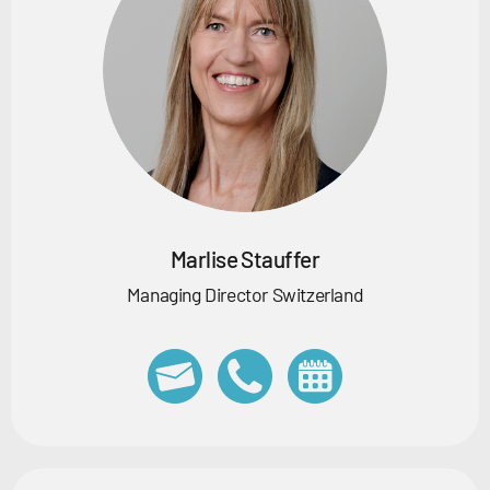
Marlise Stauffer
Managing Director Switzerland