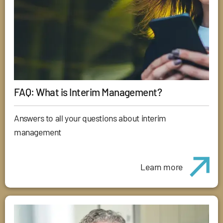
FAQ: What is Interim Management?
Answers to all your questions about interim
management
Learn more