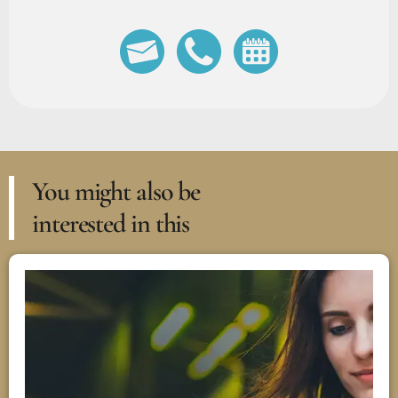
You might also be
interested in this