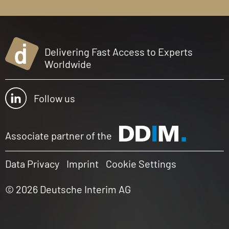
Delivering Fast Access to Experts
Worldwide
Follow us
Associate partner of the
Data Privacy
Imprint
Cookie Settings
© 2026 Deutsche Interim AG