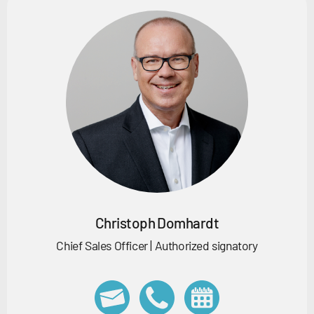
Christoph Domhardt
Chief Sales Officer | Authorized signatory