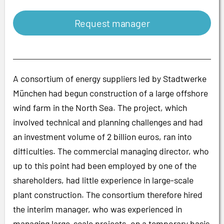
Request manager
A consortium of energy suppliers led by Stadtwerke
München had begun construction of a large offshore
wind farm in the North Sea. The project, which
involved technical and planning challenges and had
an investment volume of 2 billion euros, ran into
difficulties. The commercial managing director, who
up to this point had been employed by one of the
shareholders, had little experience in large-scale
plant construction. The consortium therefore hired
the interim manager, who was experienced in
managing large-scale projects, on a temporary basis