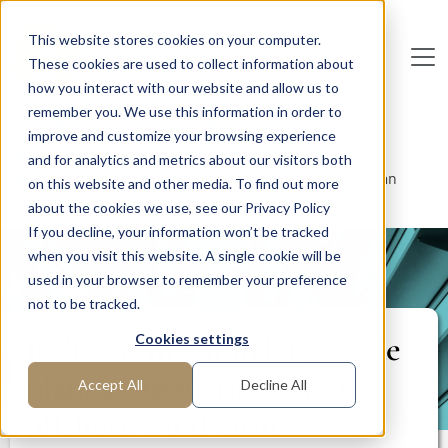
Skip to main content
This website stores cookies on your computer.
These cookies are used to collect information about
De
u
tsc
he
I
n
te
rim
AG
how you interact with our website and allow us to
remember you. We use this information in order to
Home
Areas of Expertise
Corporate Management
improve and customize your browsing experience
Risk Management
and for analytics and metrics about our visitors both
Refurbishment in large-scale plant construction for an
on this website and other media. To find out more
offshore wind farm
about the cookies we use, see our Privacy Policy
If you decline, your information won’t be tracked
when you visit this website. A single cookie will be
PROJECT REPORT
used in your browser to remember your preference
not to be tracked.
Refurbishment in large-scale
Cookies settings
plant construction for an
Accept All
Decline All
offshore wind farm