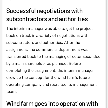
Successful negotiations with
subcontractors and authorities
The interim manager was able to get the project
back on track in a variety of negotiations with
subcontractors and authorities. After the
assignment, the commercial department was
transferred back to the managing director seconded
by a main shareholder as planned. Before
completing the assignment, the interim manager
drew up the concept for the wind farm's future
operating company and recruited its management
team.
Wind farm goes into operation with