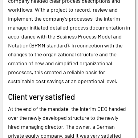
company needed clear process descriptions and
workflows. With a project to record, review and
implement the company's processes, the interim
manager initiated detailed process documentation in
accordance with the Business Process Model and
Notation (BPMN standard). In connection with the
changes to the organizational structure and the
creation of new and simplified organizational
processes, this created a reliable basis for
sustainable cost savings at an operational level.
Client very satisfied
At the end of the mandate, the interim CEO handed
over the newly developed structure to the newly
hired managing director. The owner, a German
private equity company, said it was very satisfied