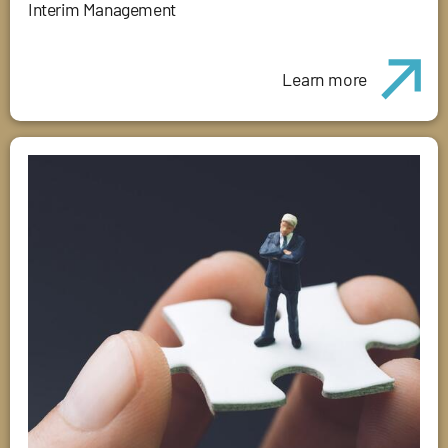
Interim Management
Learn more