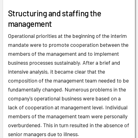
Structuring and staffing the
management
Operational priorities at the beginning of the interim
mandate were to promote cooperation between the
members of the management and to implement
business processes sustainably. After a brief and
intensive analysis, it became clear that the
composition of the management team needed to be
fundamentally changed. Numerous problems in the
company's operational business were based on a
lack of cooperation at management level. Individual
members of the management team were personally
overburdened. This in turn resulted in the absence of
senior managers due to illness.