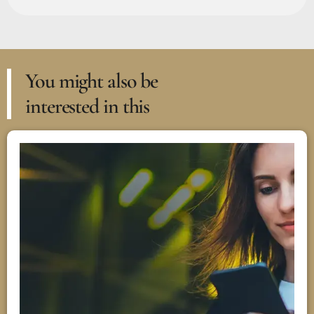
You might also be
interested in this