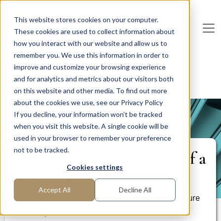
Skip to main content
This website stores cookies on your computer.
These cookies are used to collect information about
De
u
tsc
he
I
n
te
rim
AG
how you interact with our website and allow us to
remember you. We use this information in order to
Home
Areas of Expertise
Corporate Management
improve and customize your browsing experience
Crisis Management
and for analytics and metrics about our visitors both
Operational management of a production company
on this website and other media. To find out more
about the cookies we use, see our Privacy Policy
If you decline, your information won’t be tracked
PROJECT REPORT
when you visit this website. A single cookie will be
used in your browser to remember your preference
not to be tracked.
Operational management of a
Cookies settings
production company
Accept All
Decline All
Management reorganized in terms of structure
and personnel