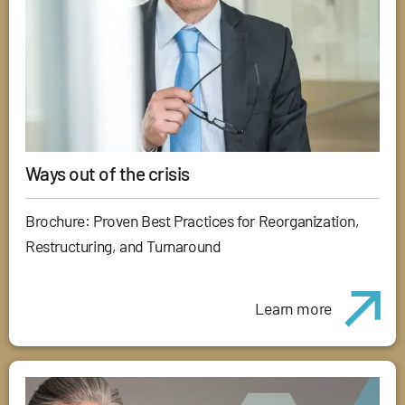
Ways out of the crisis
Brochure: Proven Best Practices for Reorganization,
Restructuring, and Turnaround
Learn more