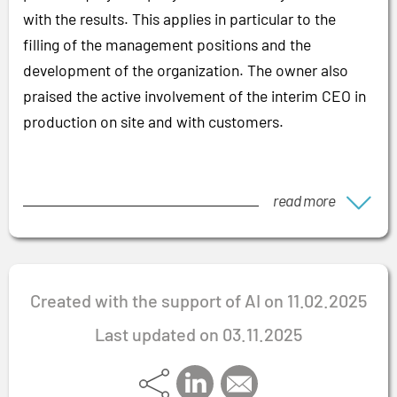
with the results. This applies in particular to the
filling of the management positions and the
development of the organization. The owner also
praised the active involvement of the interim CEO in
production on site and with customers.
read more
Created with the support of AI on 11.02.2025
Last updated on 03.11.2025