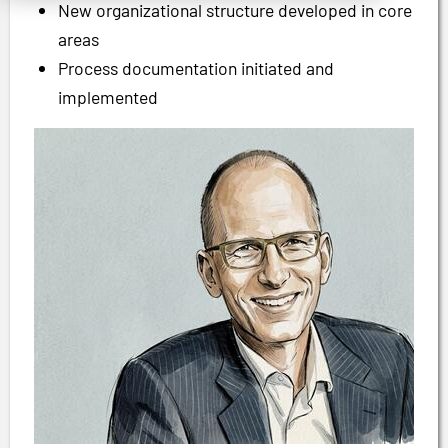
New organizational structure developed in core
areas
Process documentation initiated and
implemented