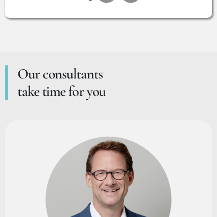
Our consultants
take time for you