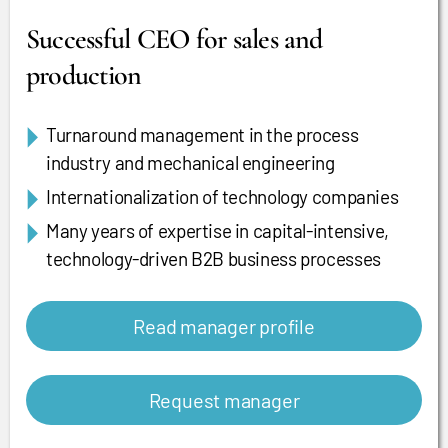
Successful CEO for sales and
production
Turnaround management in the process
industry and mechanical engineering
Internationalization of technology companies
Many years of expertise in capital-intensive,
technology-driven B2B business processes
Read manager profile
Request manager