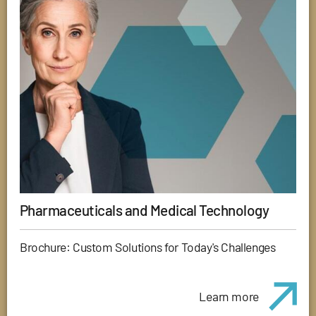
Pharmaceuticals and Medical Technology
Brochure: Custom Solutions for Today's Challenges
Learn more