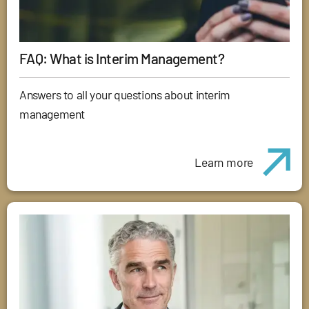
FAQ: What is Interim Management?
Answers to all your questions about interim
management
Learn more