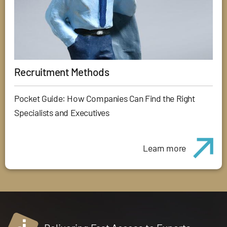
Recruitment Methods
Pocket Guide: How Companies Can Find the Right
Specialists and Executives
Learn more