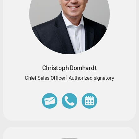
Christoph Domhardt
Chief Sales Officer | Authorized signatory