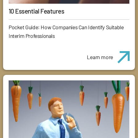
10 Essential Features
Pocket Guide: How Companies Can Identify Suitable
Interim Professionals
Learn more