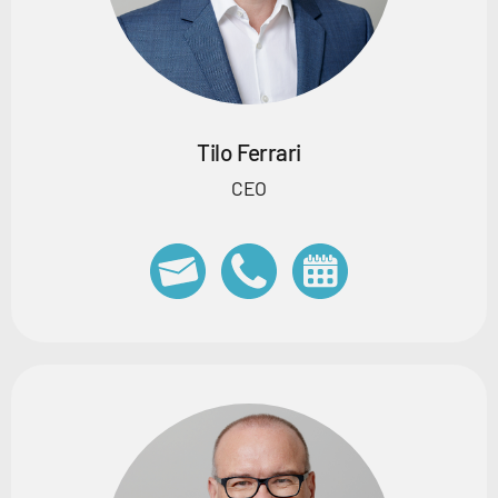
Tilo Ferrari
CEO