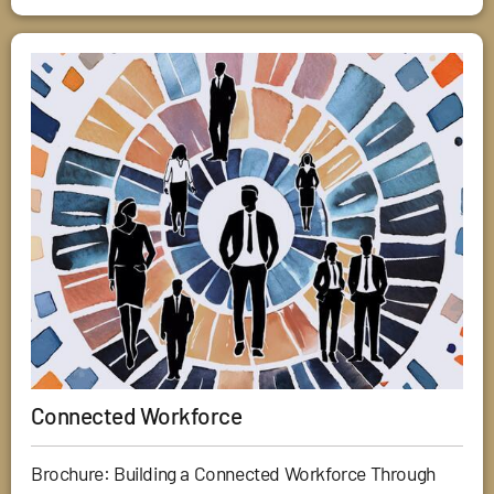
Connected Workforce
Brochure: Building a Connected Workforce Through