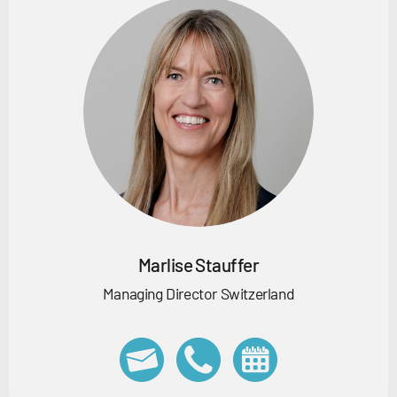
Marlise Stauffer
Managing Director Switzerland