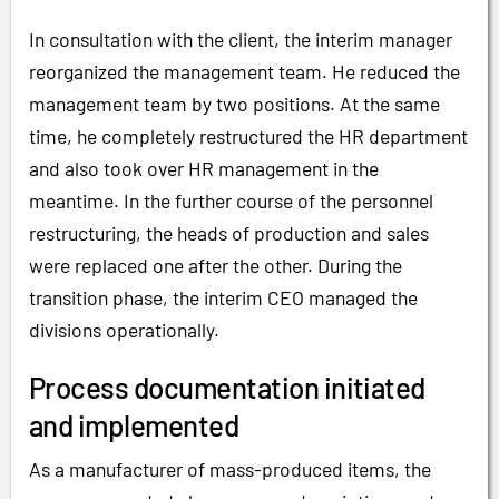
In consultation with the client, the interim manager
reorganized the management team. He reduced the
management team by two positions. At the same
time, he completely restructured the HR department
and also took over HR management in the
meantime. In the further course of the personnel
restructuring, the heads of production and sales
were replaced one after the other. During the
transition phase, the interim CEO managed the
divisions operationally.
Process documentation initiated
and implemented
As a manufacturer of mass-produced items, the