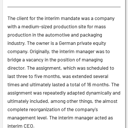
The client for the interim mandate was a company
with a medium-sized production site for mass
production in the automotive and packaging
industry. The owner is a German private equity
company. Originally, the interim manager was to
bridge a vacancy in the position of managing
director. The assignment, which was scheduled to
last three to five months, was extended several
times and ultimately lasted a total of 16 months. The
assignment was repeatedly adapted dynamically and
ultimately included, among other things, the almost
complete reorganization of the company's
management level. The interim manager acted as
interim CEO.