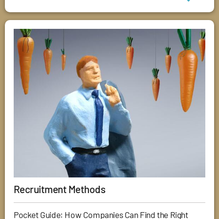
Recruitment Methods
Pocket Guide: How Companies Can Find the Right