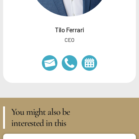
Tilo Ferrari
CEO
You might also be
interested in this