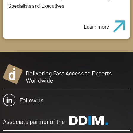
Specialists and Executives
Learn more
Delivering Fast Access to Experts
Worldwide
Follow us
Associate partner of the