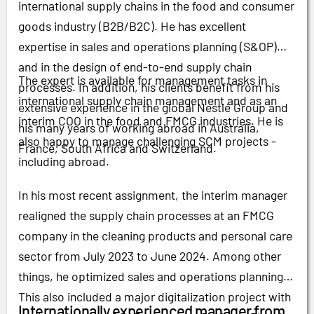
international supply chains in the food and consumer
goods industry (B2B/B2C). He has excellent
expertise in sales and operations planning (S&OP)
and in the design of end-to-end supply chain
The expert is available for management tasks in
processes. In addition, his clients benefit from his
international supply chain management and as an
extensive experience in the global Nestlé Group and
interim COO in the food and FMCG industries. He is
his many years of working abroad in Australia,
also happy to manage challenging SCM projects -
France, South Africa and Switzerland.
including abroad.
In his most recent assignment, the interim manager
realigned the supply chain processes at an FMCG
company in the cleaning products and personal care
sector from July 2023 to June 2024. Among other
things, he optimized sales and operations planning.
This also included a major digitalization project with
Internationally experienced manager from