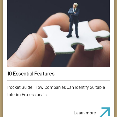
10 Essential Features
Pocket Guide: How Companies Can Identify Suitable
Interim Professionals
Learn more