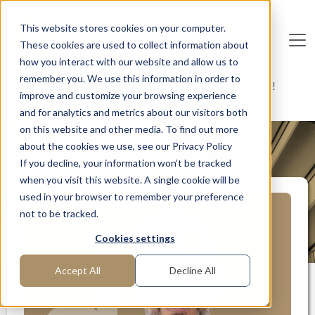
Skip to main content
This website stores cookies on your computer.
These cookies are used to collect information about
De
u
tsc
he
I
n
te
rim
AG
how you interact with our website and allow us to
remember you. We use this information in order to
Home
Interim Professionals: Here to Get Things Done!
improve and customize your browsing experience
S&OP manager for SMEs and corporations
and for analytics and metrics about our visitors both
on this website and other media. To find out more
about the cookies we use, see our Privacy Policy
MANAGER PROFILE
If you decline, your information won’t be tracked
when you visit this website. A single cookie will be
used in your browser to remember your preference
not to be tracked.
Cookies settings
Accept All
Decline All