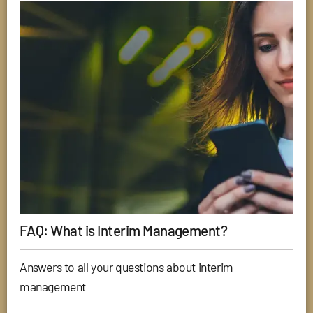
FAQ: What is Interim Management?
Answers to all your questions about interim
management