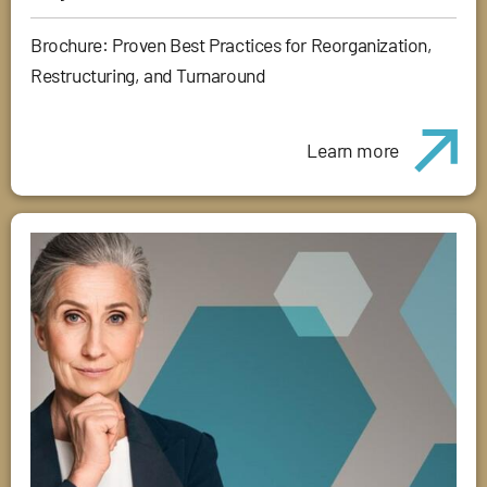
Brochure: Proven Best Practices for Reorganization,
Restructuring, and Turnaround
Learn more