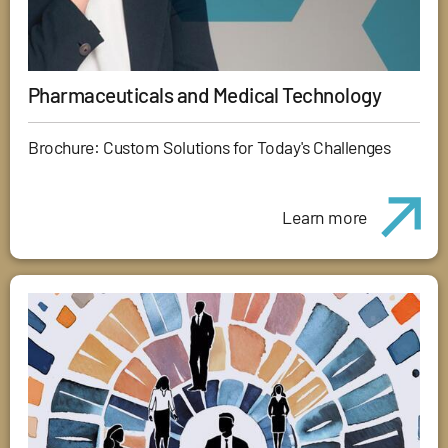
Pharmaceuticals and Medical Technology
Brochure: Custom Solutions for Today's Challenges
Learn more