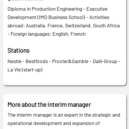
Diploma in Production Engineering - Executive
Development (IMD Business School) - Activities
abroad: Australia, France, Switzerland, South Africa
- Foreign languages: English, French
Stations
Nestlé - Bestfoods - Procter&Gamble - Dalli-Group -
La Vie (start-up)
More about the interim manager
The interim manager is an expert in the strategic and
operational development and expansion of