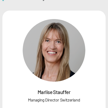
Marlise Stauffer
Managing Director Switzerland