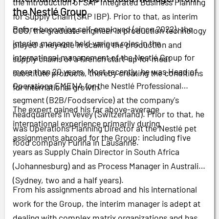
the introduction of SAP Integrated Business Planning
the Nestlé Group
for Supply Chain (SAP IBP). Prior to that, as interim
Before becoming self-employed (since 2022), the
COO, the graduate engineer in production technology
interim manager held various roles in the
played a key role in scaling the production and
international management of the Nestlé Group for
supply chains of a French start-up for meat
more than 20 years. Most recently, he was Head of
substitute products, thereby creating the conditions
Operations EMENA for the Nestlé Professional
for international growth.
segment (B2B/Foodservice) at the company's
The expert gained his far above-average
headquarters in Vevey (Switzerland). Prior to that, he
international experience primarily during
was Operations Planning Director at the Nestlé pet
assignments abroad for the Group: including five
food company Purina in Lausanne.
years as Supply Chain Director in South Africa
(Johannesburg) and as Process Manager in Australia
(Sydney, two and a half years).
From his assignments abroad and his international
work for the Group, the interim manager is adept at
dealing with complex matrix organizations and has