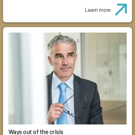
Learn more
Ways out of the crisis