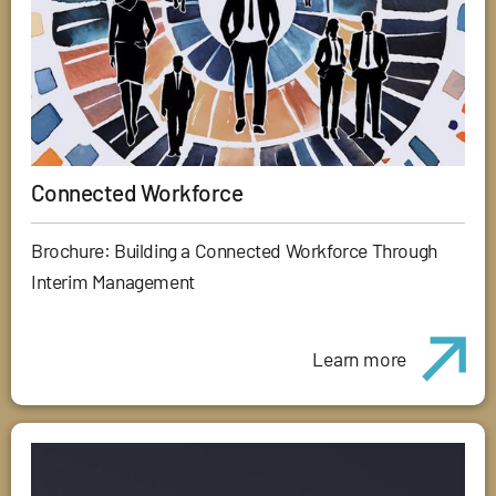
Connected Workforce
Brochure: Building a Connected Workforce Through
Interim Management
Learn more