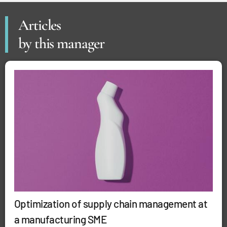
Articles
by this manager
Optimization of supply chain management at
a manufacturing SME