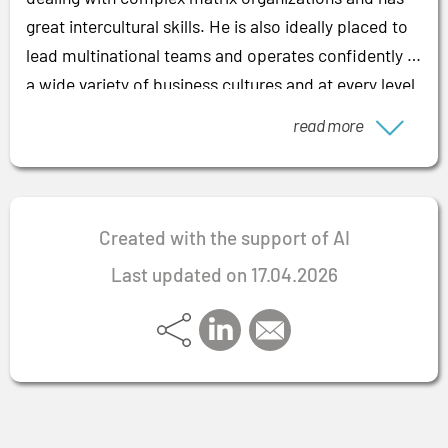
great intercultural skills. He is also ideally placed to
lead multinational teams and operates confidently in
a wide variety of business cultures and at every level
from the work floor to top management. His
read more
multilingualism is very helpful here: the expert
speaks fluent German, English and French.
Created with the support of AI
Last updated on 17.04.2026