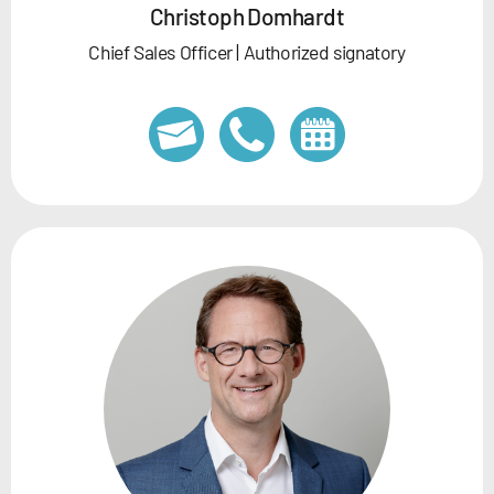
Christoph Domhardt
Chief Sales Officer | Authorized signatory