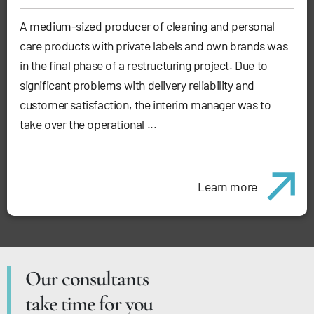
A medium-sized producer of cleaning and personal
care products with private labels and own brands was
in the final phase of a restructuring project. Due to
significant problems with delivery reliability and
customer satisfaction, the interim manager was to
take over the operational ...
Learn more
Our consultants
take time for you