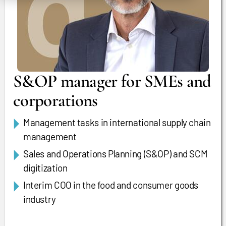
S&OP manager for SMEs and
corporations
Management tasks in international supply chain
management
Sales and Operations Planning (S&OP) and SCM
digitization
Interim COO in the food and consumer goods
industry