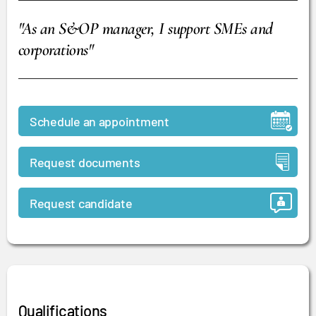
"As an S&OP manager, I support SMEs and
corporations"
Schedule an appointment
Request documents
Request candidate
Qualifications