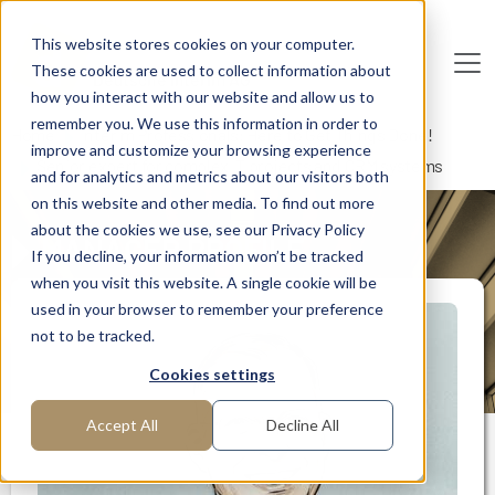
Skip to main content
This website stores cookies on your computer.
These cookies are used to collect information about
De
u
tsc
he
I
n
te
rim
AG
how you interact with our website and allow us to
remember you. We use this information in order to
Home
Interim Professionals: Here to Get Things Done!
improve and customize your browsing experience
Senior expert for complex IT projects and CRM systems
and for analytics and metrics about our visitors both
on this website and other media. To find out more
about the cookies we use, see our Privacy Policy
MANAGER PROFILE
If you decline, your information won’t be tracked
when you visit this website. A single cookie will be
used in your browser to remember your preference
not to be tracked.
Cookies settings
Accept All
Decline All