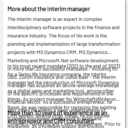
More about the interim manager
The interim manager is an expert in complex
interdisciplinary software projects in the finance and
insurance industry. The focus of his work is the
planning and implementation of large transformation
projects with MS Dynamics CRM, MS Dynamics
Marketing and Microsoft.Net software development.
In his most recent mandate (2021 to the end of 2023)
In more than 20 successful mandates - including for
for a Swiss life insurance company, the interim
UBS, Zurich Insurance and Julius Baer - the interim
manager led the introduction of Microsoft Dynamics
manager has acquired an above-average knowledge
as a digital sales and marketing tool, among other
of the specific processes and requirements in the
things. As project manager for Wirtschaftsförderung
financial sector. As a successful entrepreneur, he
Basel, he was responsible for replacing the existing
also offers his clients a deep understanding of
More than 30 years of experience as an
CRM system; among other things, he introduced
business processes, particularly in sales and
entrepreneur and CRM consultant
Dynamics Marketing and Event Management. Prior to
marketing. As a business analyst and solution