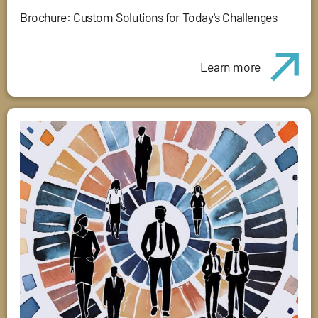
Brochure: Custom Solutions for Today's Challenges
Learn more