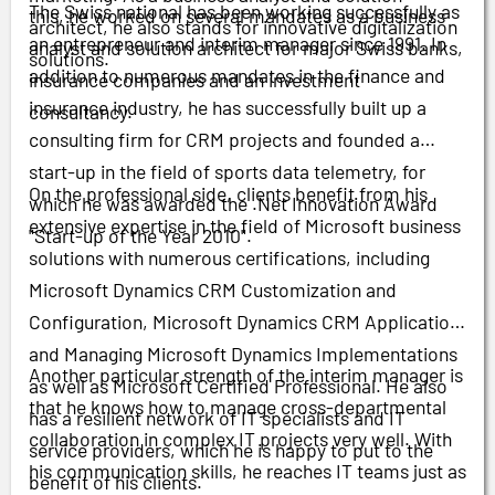
The Swiss national has been working successfully as
this, he worked on several mandates as a business
architect, he also stands for innovative digitalization
an entrepreneur and interim manager since 1991. In
analyst and solution architect for major Swiss banks,
solutions.
addition to numerous mandates in the finance and
insurance companies and an investment
insurance industry, he has successfully built up a
consultancy.
consulting firm for CRM projects and founded a
start-up in the field of sports data telemetry, for
On the professional side, clients benefit from his
which he was awarded the .Net Innovation Award
extensive expertise in the field of Microsoft business
"Start-up of the Year 2010".
solutions with numerous certifications, including
Microsoft Dynamics CRM Customization and
Configuration, Microsoft Dynamics CRM Application
and Managing Microsoft Dynamics Implementations
Another particular strength of the interim manager is
as well as Microsoft Certified Professional. He also
that he knows how to manage cross-departmental
has a resilient network of IT specialists and IT
collaboration in complex IT projects very well. With
service providers, which he is happy to put to the
his communication skills, he reaches IT teams just as
benefit of his clients.