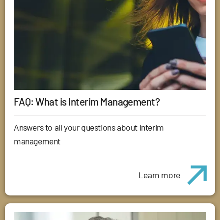
FAQ: What is Interim Management?
Answers to all your questions about interim
management
Learn more