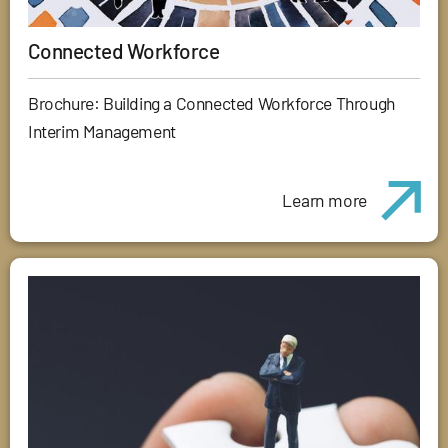
Connected Workforce
Brochure: Building a Connected Workforce Through
Interim Management
Learn more