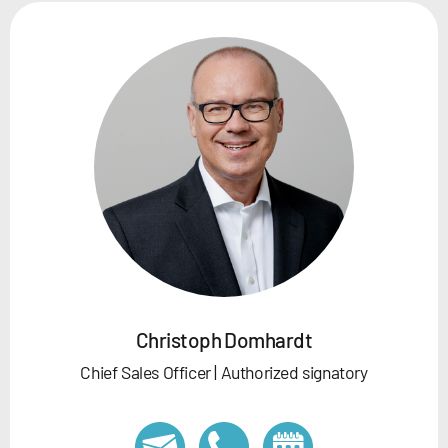
Christoph Domhardt
Chief Sales Officer | Authorized signatory