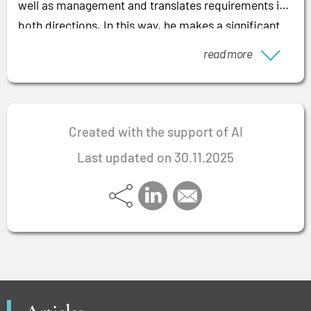
well as management and translates requirements in
both directions. In this way, he makes a significant
contribution to managing large projects efficiently
read more
and achieving positive results that pay off for
companies and employees alike.
Created with the support of AI
Last updated on 30.11.2025