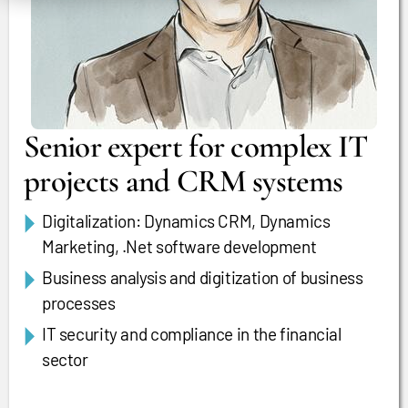
Senior expert for complex IT
projects and CRM systems
Digitalization: Dynamics CRM, Dynamics
Marketing, .Net software development
Business analysis and digitization of business
processes
IT security and compliance in the financial
sector