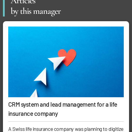
Articles
by this manager
CRM system and lead management for a life
insurance company
A Swiss life insurance company was planning to digitize