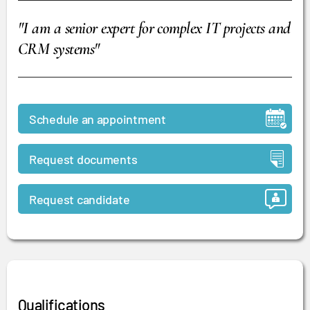
"I am a senior expert for complex IT projects and
CRM systems"
Schedule an appointment
Request documents
Request candidate
Qualifications