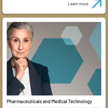
Learn more
Pharmaceuticals and Medical Technology