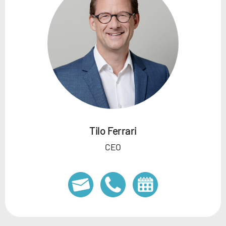
Tilo Ferrari
CEO