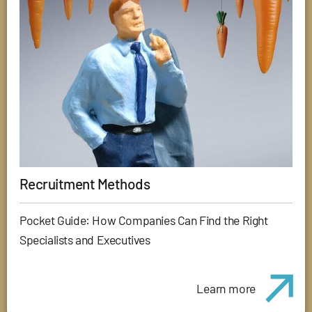
Recruitment Methods
Pocket Guide: How Companies Can Find the Right
Specialists and Executives
Learn more