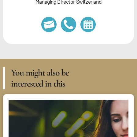
Managing Director Switzerland
You might also be
interested in this