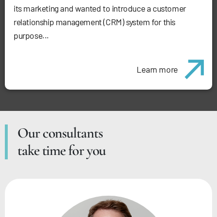
its marketing and wanted to introduce a customer
relationship management (CRM) system for this
purpose...
Learn more
Our consultants
take time for you