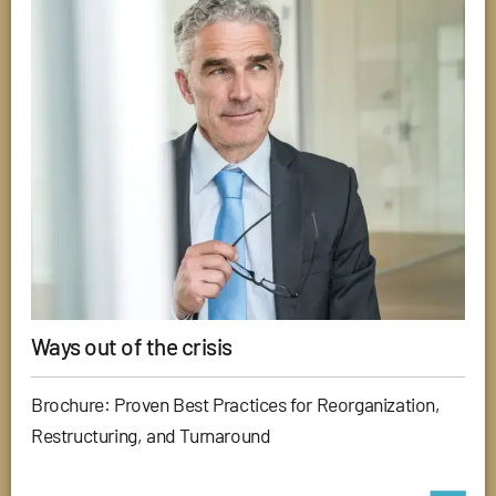
Ways out of the crisis
Brochure: Proven Best Practices for Reorganization,
Restructuring, and Turnaround