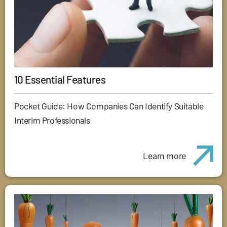
10 Essential Features
Pocket Guide: How Companies Can Identify Suitable
Interim Professionals
Learn more