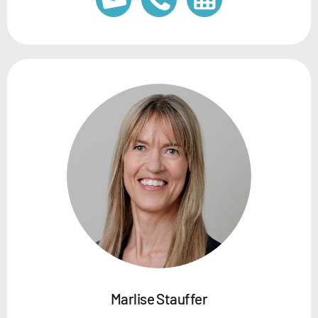
Marlise Stauffer