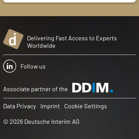
Delivering Fast Access to Experts
Worldwide
Follow us
Associate partner of the
Data Privacy
Imprint
Cookie Settings
© 2026 Deutsche Interim AG