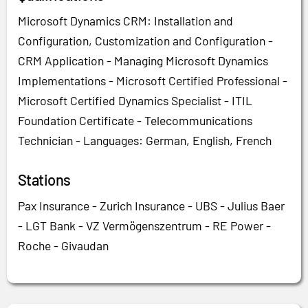
Microsoft Dynamics CRM: Installation and
Configuration, Customization and Configuration -
CRM Application - Managing Microsoft Dynamics
Implementations - Microsoft Certified Professional -
Microsoft Certified Dynamics Specialist - ITIL
Foundation Certificate - Telecommunications
Technician - Languages: German, English, French
Stations
Pax Insurance - Zurich Insurance - UBS - Julius Baer
- LGT Bank - VZ Vermögenszentrum - RE Power -
Roche - Givaudan