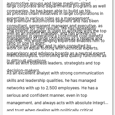
automotive groups and large medium-sized
large corporate and departmental programs as well
companies, he has been able to build up his
as process chain initiatives in large corporations in
expertise in various roles as a management
the premium automotive segment and has been
consultant, permanent manager and executive, as
responsible for their results. He has repeatedly
The interim manager is used to working with the top
well as an interim manager, and has proven his
succeeded in generating a confirmed cost-benefit
management of large companies as a reliable and
success. His wide-ranging expertise enables him to
ratio of one to eight.
trustworthy partner and is also consulted by
work on an equal footing with technical experts,
supervisory and advisory boards as a neutral expert
methodologists, controlling and quality functions as
in difficult situations.
well as with business leaders, strategists and top
decision-makers.
As an excellent analyst with strong communication
skills and leadership qualities, he has managed
networks with up to 2,500 employees. He has a
serious and confident manner, even in top
management, and always acts with absolute integrity
and trust when dealing with politically critical