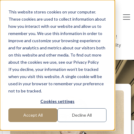
Skip to main content
This website stores cookies on your computer.
These cookies are used to collect information about
De
u
tsc
he
I
n
te
rim
AG
how you interact with our website and allow us to
remember you. We use this information in order to
Home
Interim Professionals: Here to Get Things Done!
improve and customize your browsing experience
Senior automotive expert for cost reduction and quality
and for analytics and metrics about our visitors both
improvement
on this website and other media. To find out more
about the cookies we use, see our Privacy Policy
If you decline, your information won’t be tracked
MANAGER PROFILE
when you visit this website. A single cookie will be
used in your browser to remember your preference
not to be tracked.
Cookies settings
Accept All
Decline All