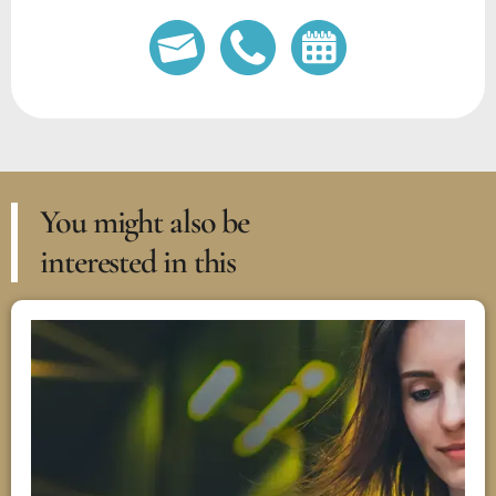
You might also be
interested in this