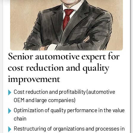
Senior automotive expert for
cost reduction and quality
improvement
Cost reduction and profitability (automotive
OEM and large companies)
Optimization of quality performance in the value
chain
Restructuring of organizations and processes in