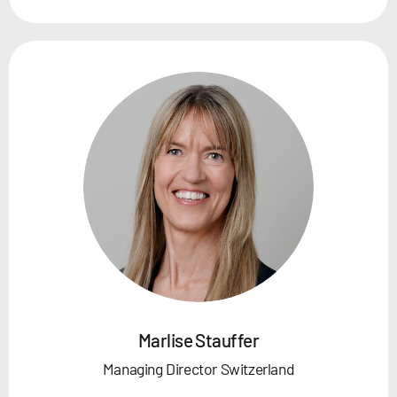
Marlise Stauffer
Managing Director Switzerland