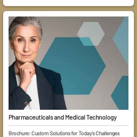
Pharmaceuticals and Medical Technology
Brochure: Custom Solutions for Today's Challenges