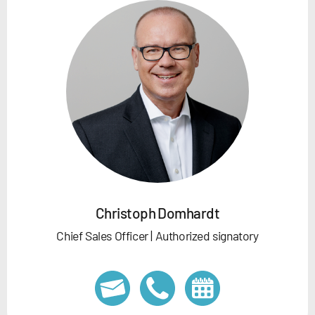
Christoph Domhardt
Chief Sales Officer | Authorized signatory