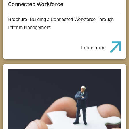
Connected Workforce
Brochure: Building a Connected Workforce Through
Interim Management
Learn more