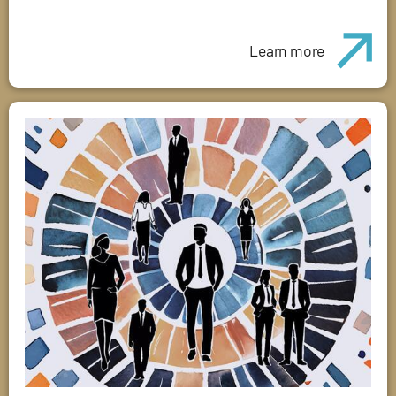
Learn more