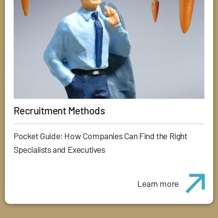
Recruitment Methods
Pocket Guide: How Companies Can Find the Right
Specialists and Executives
Learn more