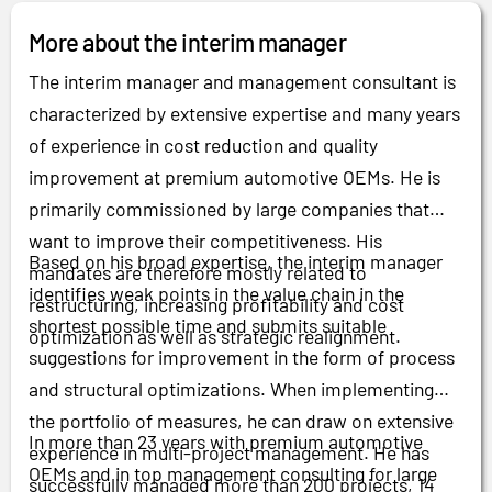
More about the interim manager
The interim manager and management consultant is
characterized by extensive expertise and many years
of experience in cost reduction and quality
improvement at premium automotive OEMs. He is
primarily commissioned by large companies that
want to improve their competitiveness. His
Based on his broad expertise, the interim manager
mandates are therefore mostly related to
identifies weak points in the value chain in the
restructuring, increasing profitability and cost
shortest possible time and submits suitable
optimization as well as strategic realignment.
suggestions for improvement in the form of process
and structural optimizations. When implementing
the portfolio of measures, he can draw on extensive
In more than 23 years with premium automotive
experience in multi-project management. He has
OEMs and in top management consulting for large
successfully managed more than 200 projects, 14