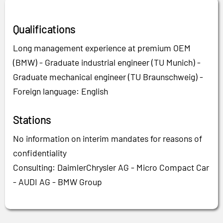
Qualifications
Long management experience at premium OEM
(BMW) - Graduate industrial engineer (TU Munich) -
Graduate mechanical engineer (TU Braunschweig) -
Foreign language: English
Stations
No information on interim mandates for reasons of
confidentiality
Consulting: DaimlerChrysler AG - Micro Compact Car
- AUDI AG - BMW Group