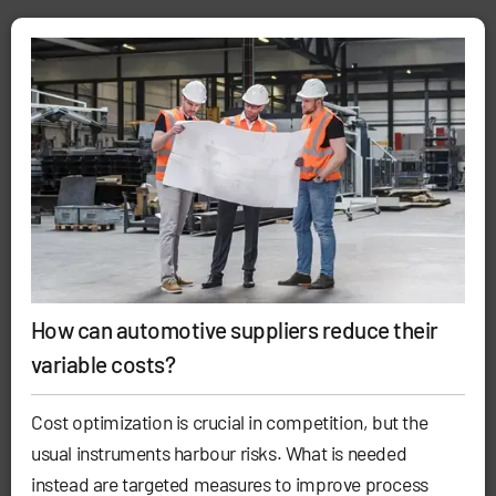
How can automotive suppliers reduce their
variable costs?
Cost optimization is crucial in competition, but the
usual instruments harbour risks. What is needed
instead are targeted measures to improve process