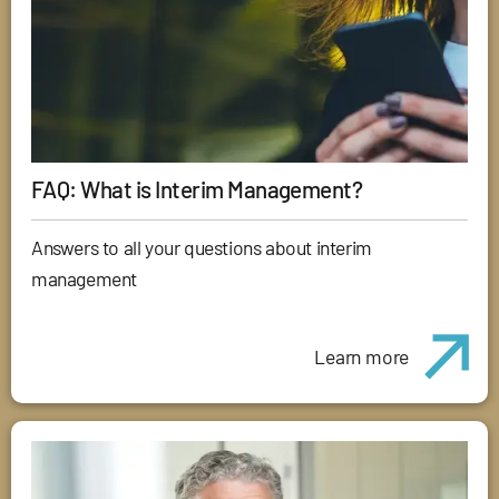
FAQ: What is Interim Management?
Answers to all your questions about interim
management
Learn more