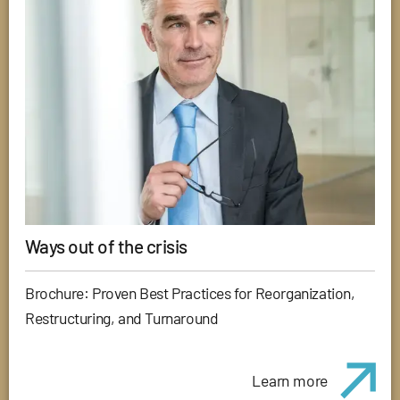
Ways out of the crisis
Brochure: Proven Best Practices for Reorganization,
Restructuring, and Turnaround
Learn more