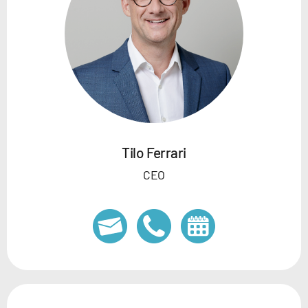
Tilo Ferrari
CEO