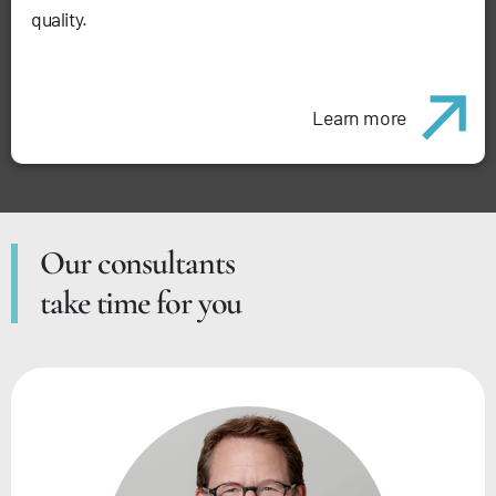
quality.
Learn more
Our consultants
take time for you