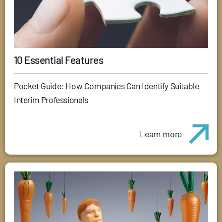
10 Essential Features
Pocket Guide: How Companies Can Identify Suitable
Interim Professionals
Learn more