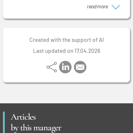
situations.
read more
Created with the support of AI
Last updated on 17.04.2026
Articles
by this manager