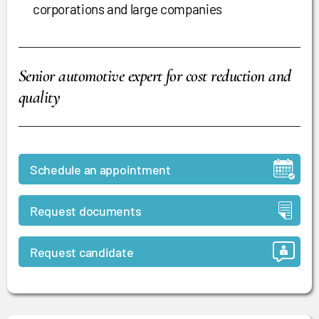
corporations and large companies
Senior automotive expert for cost reduction and
quality
Schedule an appointment
Request documents
Request candidate