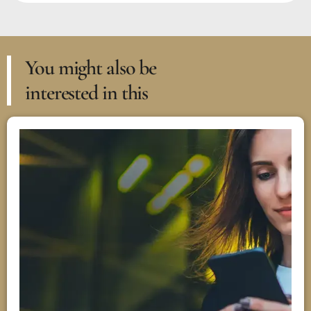
You might also be
interested in this