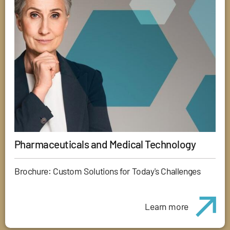
Pharmaceuticals and Medical Technology
Brochure: Custom Solutions for Today's Challenges
Learn more