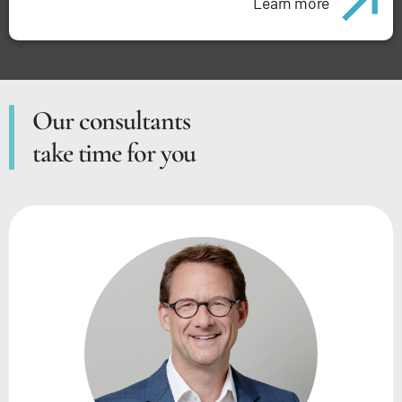
Learn more
Our consultants
take time for you