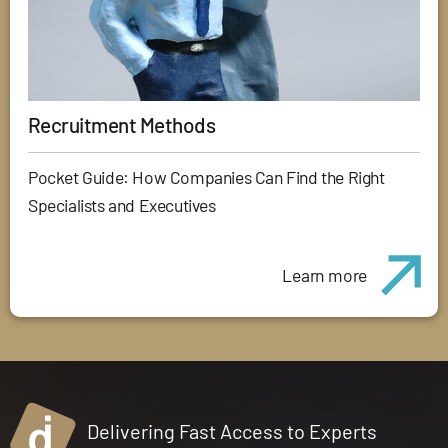
Recruitment Methods
Pocket Guide: How Companies Can Find the Right
Specialists and Executives
Learn more
Delivering Fast Access to Experts