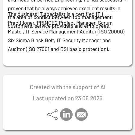
proven that he always achieves excellent results in
The business IT specialist is a certified ITIL
the area of conflict between top management,
Practitioner, PRINCE2 Project Manager, Scrum
customers, service providers and employees.
Master, IT Service Management Auditor (ISO 20000),
Six Sigma Black Belt, IT Security Manager and
Auditor (ISO 27001 and BSI basic protection).
Created with the support of AI
Last updated on 23.06.2025