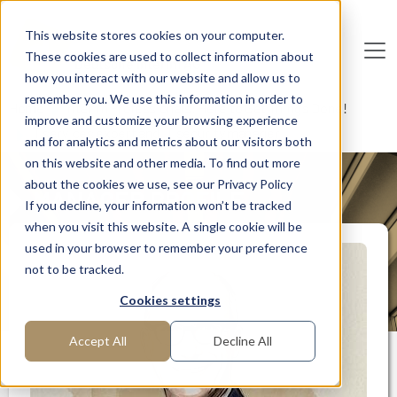
Skip to main content
This website stores cookies on your computer.
These cookies are used to collect information about
De
u
tsc
he
I
n
te
rim
AG
how you interact with our website and allow us to
remember you. We use this information in order to
Home
Interim Professionals: Here to Get Things Done!
improve and customize your browsing experience
IT services expert and IT security manager
and for analytics and metrics about our visitors both
on this website and other media. To find out more
about the cookies we use, see our Privacy Policy
MANAGER PROFILE
If you decline, your information won’t be tracked
when you visit this website. A single cookie will be
used in your browser to remember your preference
not to be tracked.
Cookies settings
Accept All
Decline All