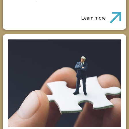
Learn more