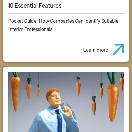
10 Essential Features
Pocket Guide: How Companies Can Identify Suitable
Interim Professionals
Learn more