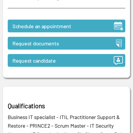
Schedule an appointment
Request documents
Request candidate
Qualifications
Business IT specialist - ITIL Practitioner Support &
Restore - PRINCE2 - Scrum Master - IT Security