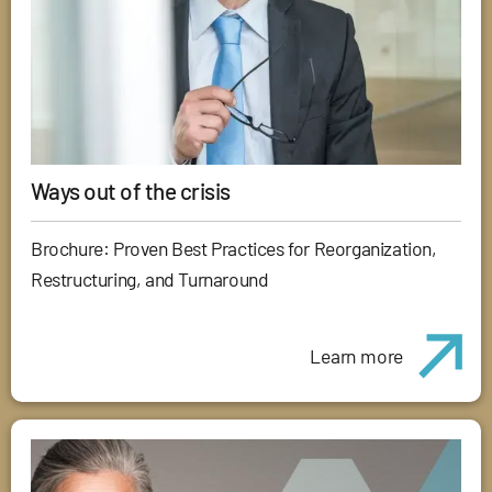
Ways out of the crisis
Brochure: Proven Best Practices for Reorganization,
Restructuring, and Turnaround
Learn more