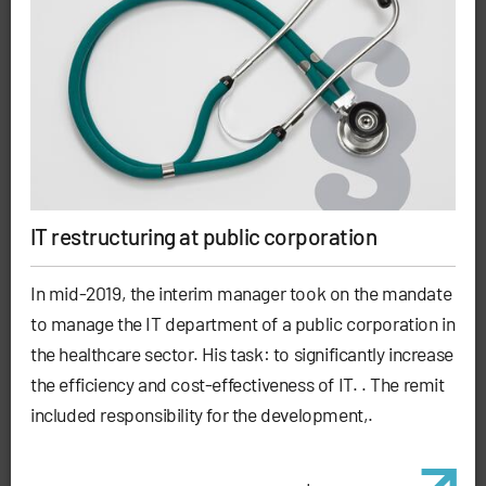
IT restructuring at public corporation
In mid-2019, the interim manager took on the mandate
to manage the IT department of a public corporation in
the healthcare sector. His task: to significantly increase
the efficiency and cost-effectiveness of IT. . The remit
included responsibility for the development,.