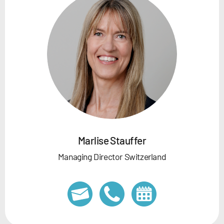
Marlise Stauffer
Managing Director Switzerland