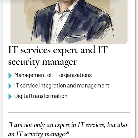
IT services expert and IT
security manager
Management of IT organizations
IT service integration and management
Digital transformation
"I am not only an expert in IT services, but also
an IT security manager"