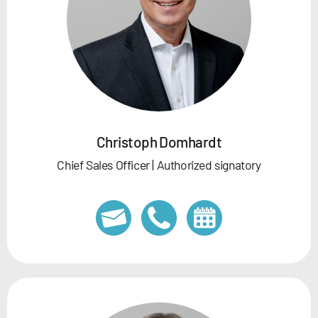
Christoph Domhardt
Chief Sales Officer | Authorized signatory