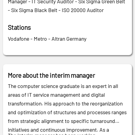
Manager - IT Security Auditor - Six Sigma Green Belt
- Six Sigma Black Belt - ISO 20000 Auditor
Stations
Vodafone - Metro - Altran Germany
More about the interim manager
The computer science graduate is an expert in all
areas of IT service management and digital
transformation. His approach to the reorganization
and optimization of structures and processes ranges
from strategic alignment to specific turnaround
initiatives and continuous improvement. As a