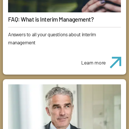
FAQ: What is Interim Management?
Answers to all your questions about interim
management
Learn more