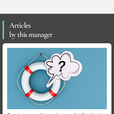
Articles
by this manager