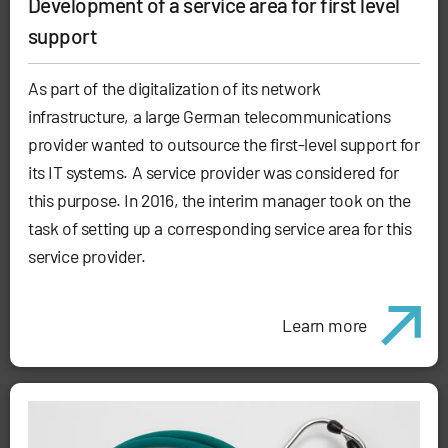
Development of a service area for first level
support
As part of the digitalization of its network
infrastructure, a large German telecommunications
provider wanted to outsource the first-level support for
its IT systems. A service provider was considered for
this purpose. In 2016, the interim manager took on the
task of setting up a corresponding service area for this
service provider.
Learn more