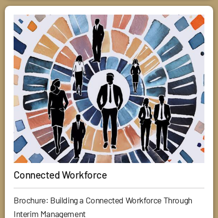
Connected Workforce
Brochure: Building a Connected Workforce Through
Interim Management