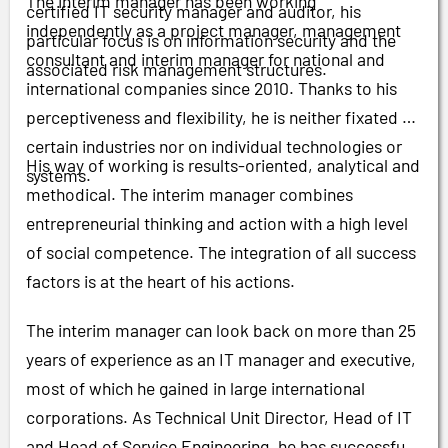
The interim manager has been working
certified IT security manager and auditor, his
independently as a project manager, management
particular focus is on information security and the
consultant and interim manager for national and
associated risk management structures.
international companies since 2010. Thanks to his
perceptiveness and flexibility, he is neither fixated on
certain industries nor on individual technologies or
His way of working is results-oriented, analytical and
systems.
methodical. The interim manager combines
entrepreneurial thinking and action with a high level
of social competence. The integration of all success
factors is at the heart of his actions.
The interim manager can look back on more than 25
years of experience as an IT manager and executive,
most of which he gained in large international
corporations. As Technical Unit Director, Head of IT
and Head of Service Engineering, he has successfully