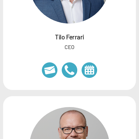
Tilo Ferrari
CEO