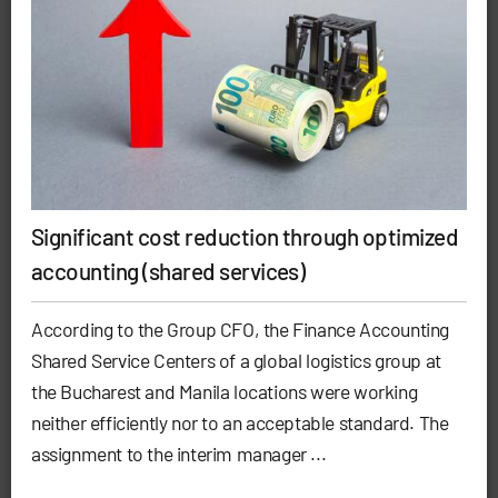
Significant cost reduction through optimized
accounting (shared services)
According to the Group CFO, the Finance Accounting
Shared Service Centers of a global logistics group at
the Bucharest and Manila locations were working
neither efficiently nor to an acceptable standard. The
assignment to the interim manager ...