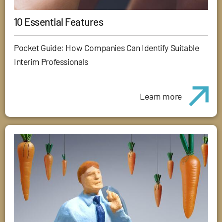
10 Essential Features
Pocket Guide: How Companies Can Identify Suitable
Interim Professionals
Learn more