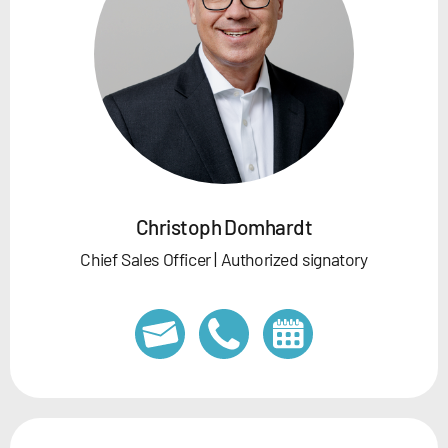
Christoph Domhardt
Chief Sales Officer | Authorized signatory