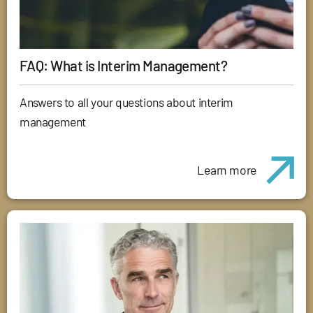
FAQ: What is Interim Management?
Answers to all your questions about interim
management
Learn more