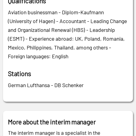
Qualifications
Aviation businessman - Diplom-Kaufmann
(University of Hagen) - Accountant - Leading Change
and Organizational Renewal (HBS) - Leadership
(ESMT) - Experience abroad: UK, Poland, Romania,
Mexico, Philippines, Thailand, among others -
Foreign languages: English
Stations
German Lufthansa - DB Schenker
More about the interim manager
The interim manager is a specialist in the