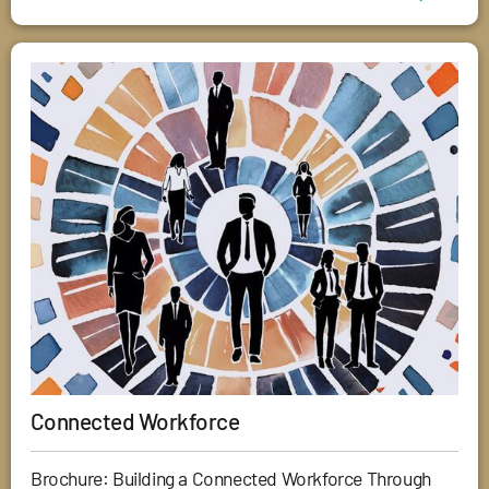
Connected Workforce
Brochure: Building a Connected Workforce Through