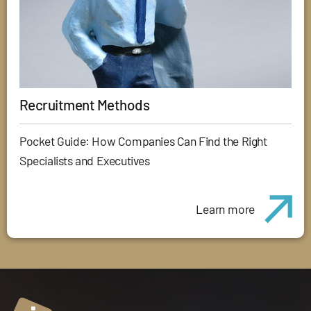
Recruitment Methods
Pocket Guide: How Companies Can Find the Right
Specialists and Executives
Learn more