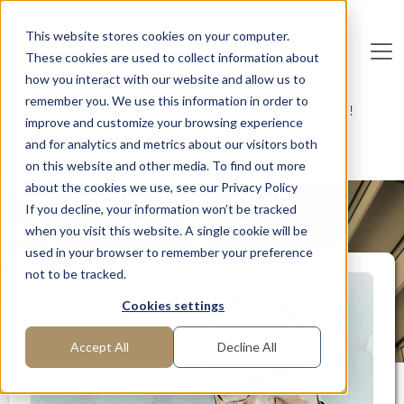
Skip to main content
This website stores cookies on your computer.
These cookies are used to collect information about
De
u
tsc
he
I
n
te
rim
AG
how you interact with our website and allow us to
remember you. We use this information in order to
Home
Interim Professionals: Here to Get Things Done!
improve and customize your browsing experience
Interim CFO optimizes finances and processes in the
and for analytics and metrics about our visitors both
transport sector
on this website and other media. To find out more
about the cookies we use, see our Privacy Policy
If you decline, your information won’t be tracked
MANAGER PROFILE
when you visit this website. A single cookie will be
used in your browser to remember your preference
not to be tracked.
Cookies settings
Accept All
Decline All