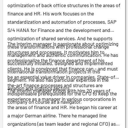
optimization of back office structures in the areas of
finance and HR. His work focuses on the
standardization and automation of processes, SAP
S/4 HANA for Finance and the development and
optimization of shared services. And he supports
The interim manager is passionate about optimizing
these transformations with professional change
structures and processes. It motivates him to
management and authentic communication. He has
professionalize the finance department of his
successfully initiated, designed and implemented
clients. He is convinced that finance can
-
and must
international transformation projects in this
be an essential value driver in companies. State-of-
segment. He also has particular expertise in the
the-art finance processes and structures are
aviation and logistics sectors.
The interim manager brings with him 20 years of
indispensable prerequisites for the CFO to keep the
experience as a manager in various corporations in
company on course as a navigator.
the areas of finance and HR. He began his career at
a major German airline. There he managed line
organizations (as team leader and regional CFO) as