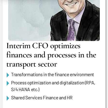
Interim CFO optimizes
finances and processes in the
transport sector
Transformations in the finance environment
Process optimization and digitalization (RPA,
S/4 HANA etc.)
Shared Services Finance and HR