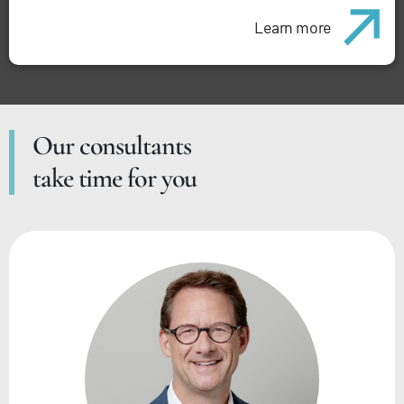
Learn more
Our consultants
take time for you