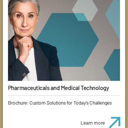
Pharmaceuticals and Medical Technology
Brochure: Custom Solutions for Today's Challenges
Learn more