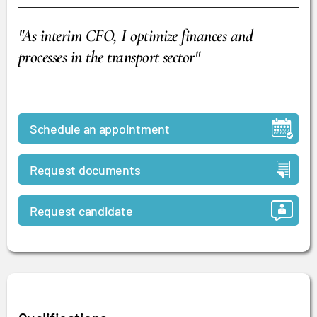
"As interim CFO, I optimize finances and
processes in the transport sector"
Schedule an appointment
Request documents
Request candidate