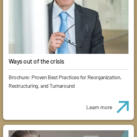
Ways out of the crisis
Brochure: Proven Best Practices for Reorganization,
Restructuring, and Turnaround
Learn more