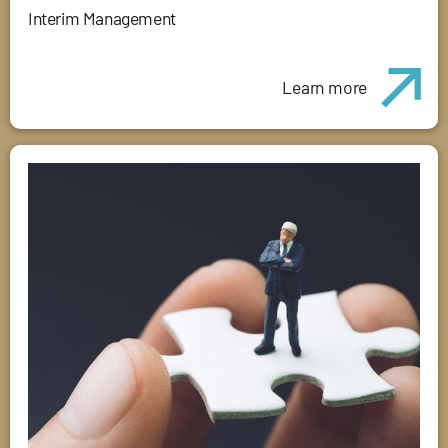
Interim Management
Learn more