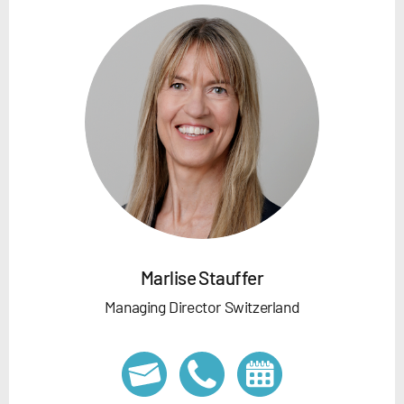
Marlise Stauffer
Managing Director Switzerland