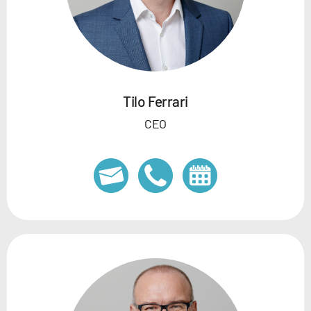
Tilo Ferrari
CEO