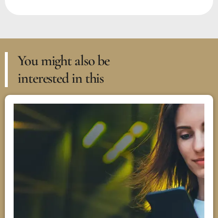
You might also be
interested in this