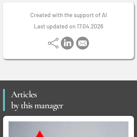
Created with the support of AI
Last updated on 17.04.2026
Articles
by this manager