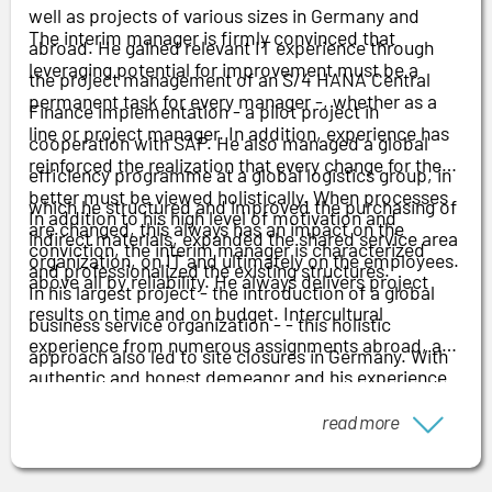
well as projects of various sizes in Germany and
The interim manager is firmly convinced that
abroad. He gained relevant IT experience through
leveraging potential for improvement must be a
the project management of an S/4 HANA Central
permanent task for every manager
-
, whether as a
Finance implementation - a pilot project in
line or project manager. In addition, experience has
cooperation with SAP. He also managed a global
reinforced the realization that every change for the
efficiency programme at a global logistics group, in
better must be viewed holistically. When processes
which he structured and improved the purchasing of
In addition to his high level of motivation and
are changed, this always has an impact on the
indirect materials, expanded the shared service area
conviction, the interim manager is characterized
organization, on IT and ultimately on the employees.
and professionalized the existing structures.
above all by reliability. He always delivers project
In his largest project - the introduction of a global
results on time and on budget. Intercultural
business service organization
-
- this holistic
experience from numerous assignments abroad, an
approach also led to site closures in Germany. With
authentic and honest demeanor and his experience
his HR background, he was responsible for
in change management as an indispensable
communication right through to negotiating the
read more
component of any transformation round off his
reconciliation of interests and the social plan with
profile.
the works councils.