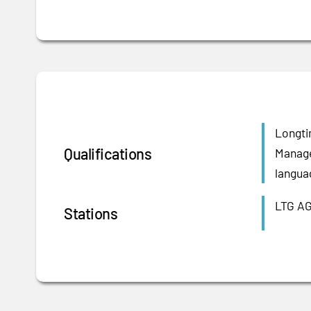
Longti
Qualifications
Manage
langua
LTG AG
Stations