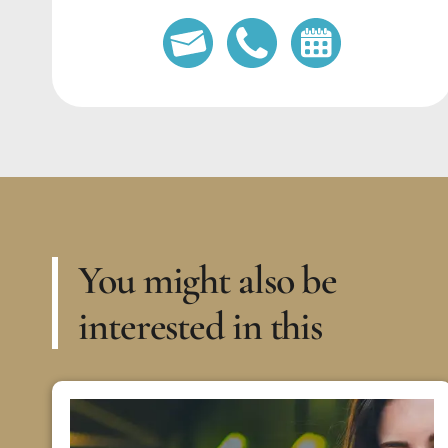
You might also be
interested in this