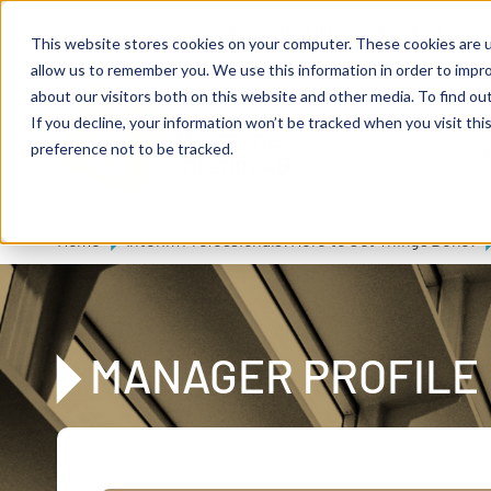
Skip to main content
Expert consulting
Publications
This website stores cookies on your computer. These cookies are u
allow us to remember you. We use this information in order to impr
about our visitors both on this website and other media. To find ou
If you decline, your information won’t be tracked when you visit th
De
u
tsc
he
preference not to be tracked.
A
I
n
te
rim
AG
Home
Interim Professionals: Here to Get Things Done!
MANAGER PROFILE