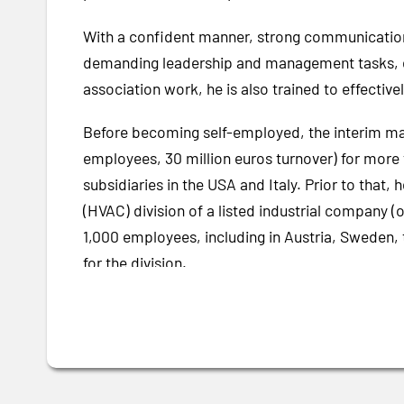
With a confident manner, strong communication an
demanding leadership and management tasks, espe
association work, he is also trained to effectivel
Before becoming self-employed, the interim ma
employees, 30 million euros turnover) for more 
subsidiaries in the USA and Italy. Prior to that
(HVAC) division of a listed industrial company (
1,000 employees, including in Austria, Sweden, 
for the division.