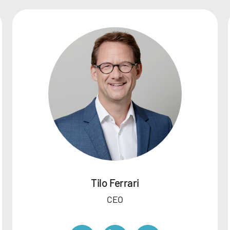
Tilo Ferrari
CEO