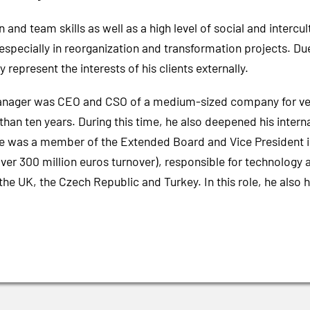
d team skills as well as a high level of social and intercult
cially in reorganization and transformation projects. Due to
y represent the interests of his clients externally.
nager was CEO and CSO of a medium-sized company for vent
than ten years. During this time, he also deepened his inter
, he was a member of the Extended Board and Vice President i
over 300 million euros turnover), responsible for technology
the UK, the Czech Republic and Turkey. In this role, he also