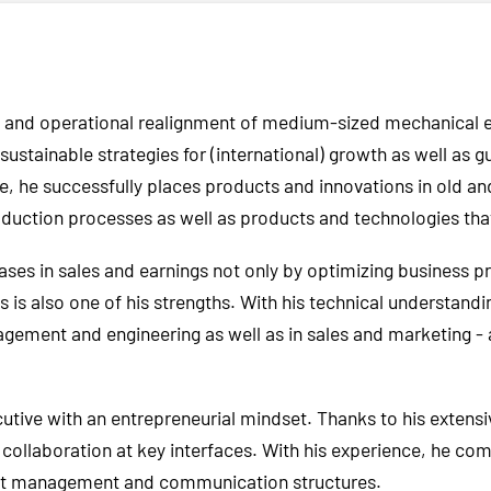
gic and operational realignment of medium-sized mechanical
ustainable strategies for (international) growth as well as 
e, he successfully places products and innovations in old a
roduction processes as well as products and technologies tha
ases in sales and earnings not only by optimizing business
s also one of his strengths. With his technical understandi
gement and engineering as well as in sales and marketing - a
cutive with an entrepreneurial mindset. Thanks to his exten
collaboration at key interfaces. With his experience, he co
ient management and communication structures.