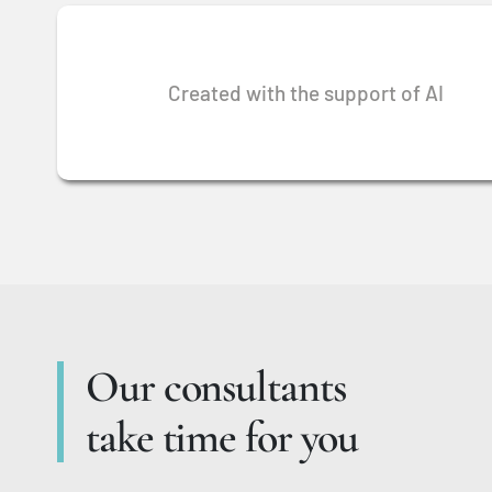
Created with the support of AI
Our consultants
take time for you