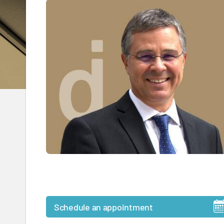
Schedule an appointment