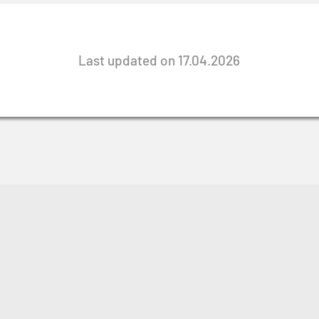
Last updated on 17.04.2026