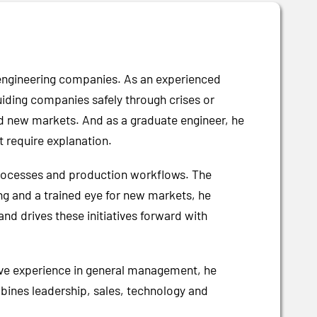
 engineering companies. As an experienced
guiding companies safely through crises or
nd new markets. And as a graduate engineer, he
t require explanation.
 processes and production workflows. The
ng and a trained eye for new markets, he
nd drives these initiatives forward with
sive experience in general management, he
mbines leadership, sales, technology and