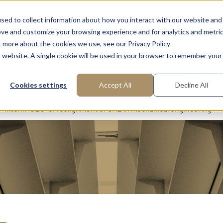
FAQ: What is Interim Management?
About us
Request m
sed to collect information about how you interact with our website and
ove and customize your browsing experience and for analytics and metri
t more about the cookies we use, see our Privacy Policy
is website. A single cookie will be used in your browser to remember your
reas of Expertise
Functions
Industries
Cookies settings
Accept All
Decline All
Interim CEO for realignment of SME in mechanical engineering