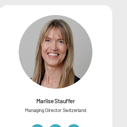
Marlise Stauffer
Managing Director Switzerland