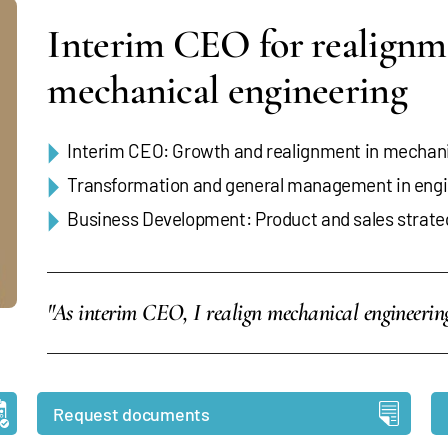
Interim CEO for realignm
mechanical engineering
Interim CEO: Growth and realignment in mechani
Transformation and general management in engi
Business Development: Product and sales strate
"As interim CEO, I realign mechanical engineeri
Request documents