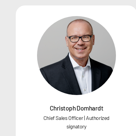
Christoph Domhardt
Chief Sales Officer | Authorized
signatory