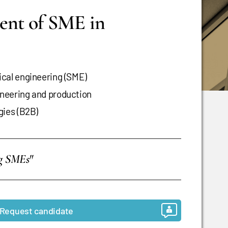
ent of SME in
cal engineering (SME)
neering and production
gies (B2B)
ng SMEs"
Request candidate