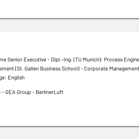
me Senior Executive - Dipl.-Ing. (TU Munich): Process Engin
ment (St. Gallen Business School) - Corporate Management 
ge: English
 - GEA Group - BerlinerLuft