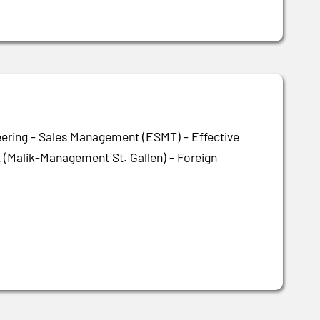
eering - Sales Management (ESMT) - Effective
(Malik-Management St. Gallen) - Foreign