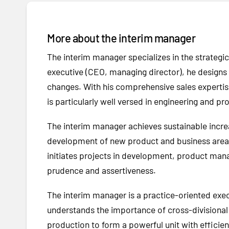
More about the interim manager
The interim manager specializes in the strate
executive (CEO, managing director), he designs s
changes. With his comprehensive sales expertis
is particularly well versed in engineering and p
The interim manager achieves sustainable incre
development of new product and business areas i
initiates projects in development, product mana
prudence and assertiveness.
The interim manager is a practice-oriented exe
understands the importance of cross-divisional 
production to form a powerful unit with effic