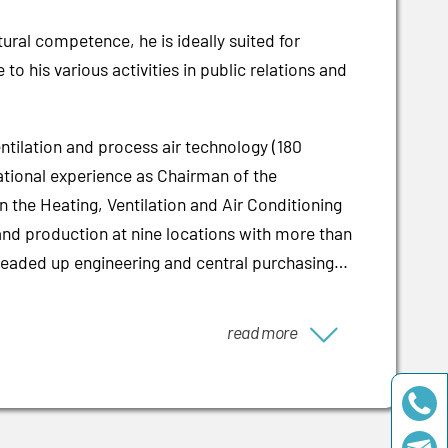
ural competence, he is ideally suited for
 his various activities in public relations and
ilation and process air technology (180
national experience as Chairman of the
n the Heating, Ventilation and Air Conditioning
 and production at nine locations with more than
 headed up engineering and central purchasing
read more