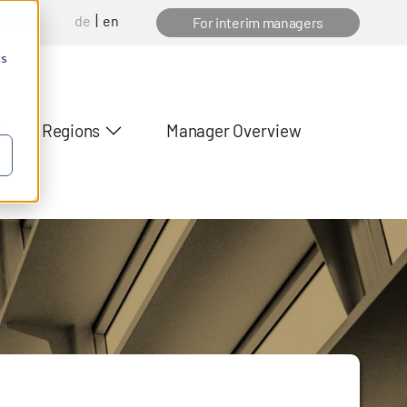
de
en
anager
For interim managers
cs
Regions
Manager Overview